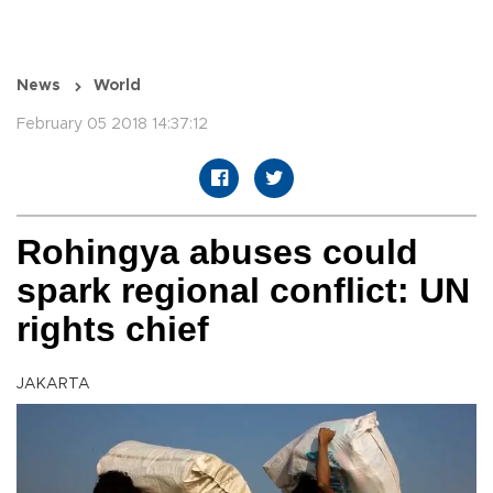
News
World
February 05 2018 14:37:12
Rohingya abuses could
spark regional conflict: UN
rights chief
JAKARTA