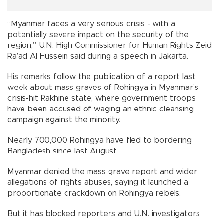
“Myanmar faces a very serious crisis - with a
potentially severe impact on the security of the
region,” U.N. High Commissioner for Human Rights Zeid
Ra’ad Al Hussein said during a speech in Jakarta.
His remarks follow the publication of a report last
week about mass graves of Rohingya in Myanmar’s
crisis-hit Rakhine state, where government troops
have been accused of waging an ethnic cleansing
campaign against the minority.
Nearly 700,000 Rohingya have fled to bordering
Bangladesh since last August.
Myanmar denied the mass grave report and wider
allegations of rights abuses, saying it launched a
proportionate crackdown on Rohingya rebels.
But it has blocked reporters and U.N. investigators