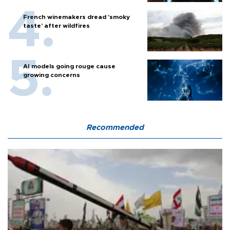
French winemakers dread 'smoky
taste' after wildfires
AI models going rouge cause
growing concerns
Recommended