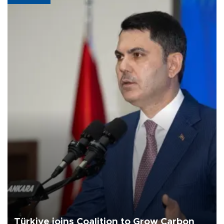
Türkiye joins Coalition to Grow Carbon