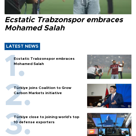
Ecstatic Trabzonspor embraces
Mohamed Salah
LATEST NEWS
Ecstatic Trabzonspor embraces
Mohamed Salah
Türkiye joins Coalition to Grow
Carbon Markets initiative
Türkiye close to joining world’s top
10 defense exporters