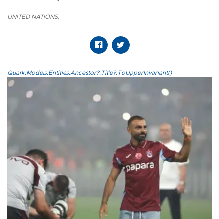
UNITED NATIONS
,
Quark.Models.Entities.Ancestor?.Title?.ToUpperInvariant()