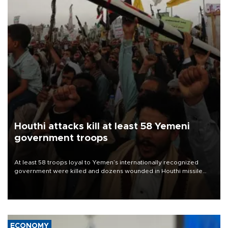
Houthi attacks kill at least 58 Yemeni
government troops
At least 58 troops loyal to Yemen’s internationally recognized
government were killed and dozens wounded in Houthi missile
and drone attacks on several military camps on Aug. 6, a military
source told AFP.
ECONOMY