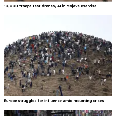
10,000 troops test drones, AI in Mojave exercise
Europe struggles for influence amid mounting crises