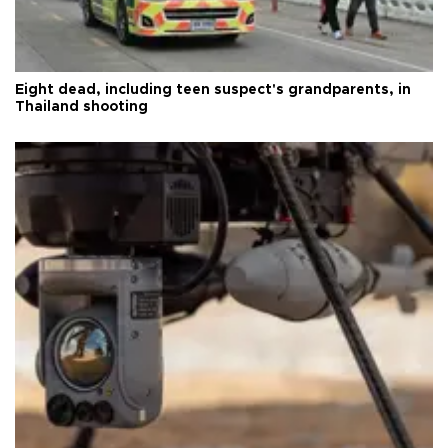
Eight dead, including teen suspect's grandparents, in
Thailand shooting