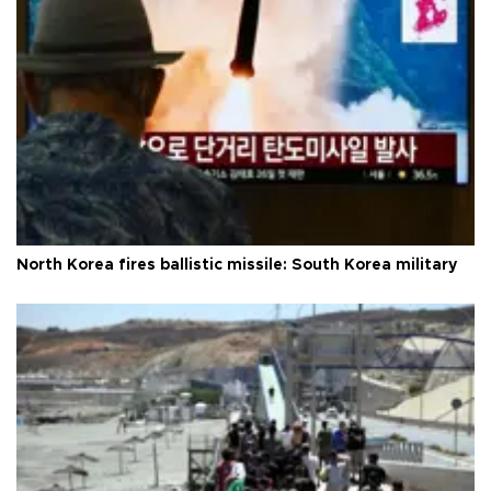
North Korea fires ballistic missile: South Korea military