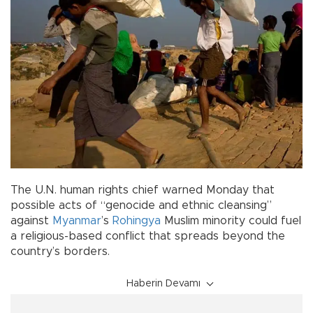
The U.N. human rights chief warned Monday that
possible acts of “genocide and ethnic cleansing”
against
Myanmar
’s
Rohingya
Muslim minority could fuel
a religious-based conflict that spreads beyond the
country’s borders.
Haberin Devamı