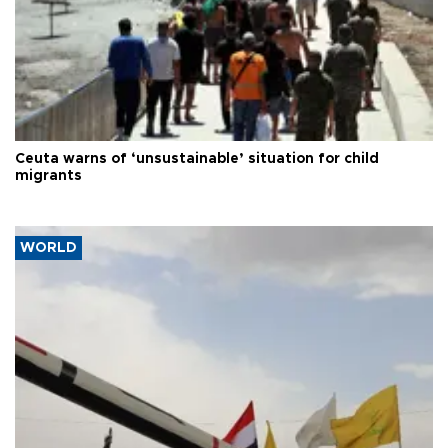
Ceuta warns of ‘unsustainable’ situation for child
migrants
WORLD