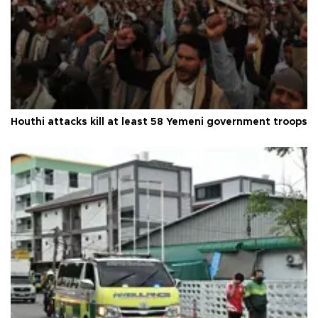
Houthi attacks kill at least 58 Yemeni government troops