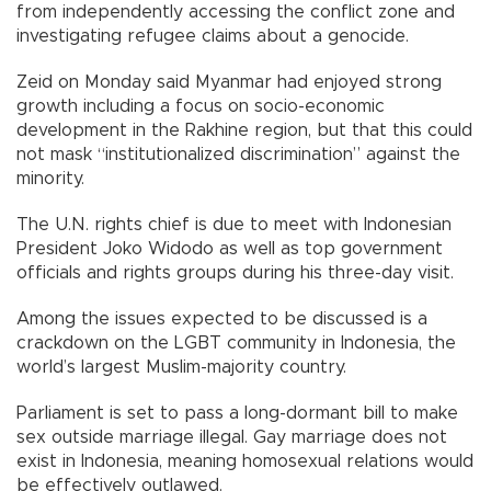
from independently accessing the conflict zone and
investigating refugee claims about a genocide.
Zeid on Monday said Myanmar had enjoyed strong
growth including a focus on socio-economic
development in the Rakhine region, but that this could
not mask “institutionalized discrimination” against the
minority.
The U.N. rights chief is due to meet with Indonesian
President Joko Widodo as well as top government
officials and rights groups during his three-day visit.
Among the issues expected to be discussed is a
crackdown on the LGBT community in Indonesia, the
world’s largest Muslim-majority country.
Parliament is set to pass a long-dormant bill to make
sex outside marriage illegal. Gay marriage does not
exist in Indonesia, meaning homosexual relations would
be effectively outlawed.