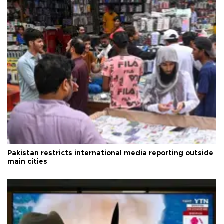
Pakistan restricts international media reporting outside
main cities