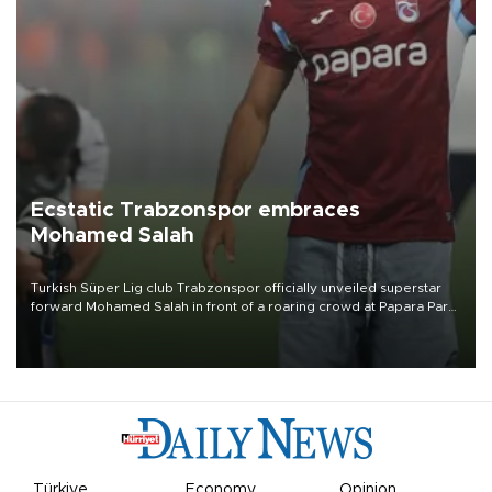
Ecstatic Trabzonspor embraces
Mohamed Salah
Turkish Süper Lig club Trabzonspor officially unveiled superstar
forward Mohamed Salah in front of a roaring crowd at Papara Park
on Aug. 6 night, celebrating what club officials called one of the
most historic transfer accomplishments in Turkish sports history.
Türkiye
Economy
Opinion