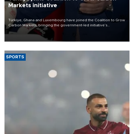
Markets initiative
Türkiye, Ghana and Luxembourg have joined the Coalition to Grow
Carbon Markets, bringing the government-led initiative’s
membership to 14 countries, the coalition said on Aug. 6.
SPORTS