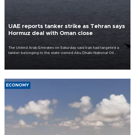
UAE reports tanker strike as Tehran says
Hormuz deal with Oman close
The United Arab Emirates on Saturday said Iran had targeted a
tanker belonging to the state-owned Abu Dhabi National Oil
Company (ADNOC) while it was transiting the Strait of Hormuz.
ECONOMY