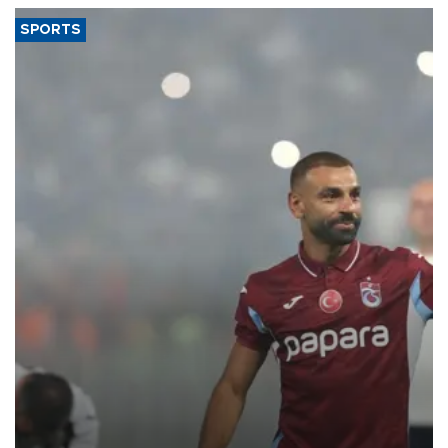
SPORTS