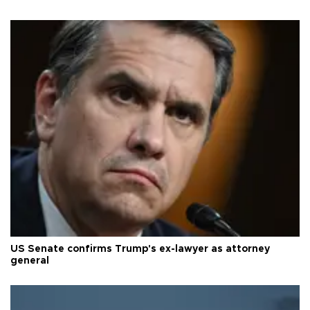
US Senate confirms Trump's ex-lawyer as attorney
general