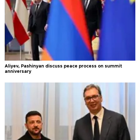
Aliyev, Pashinyan discuss peace process on summit
anniversary