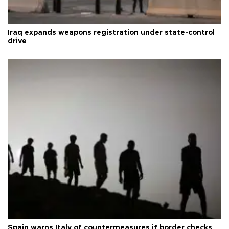
Iraq expands weapons registration under state-control
drive
Spain warns Italy of countermeasures if border checks