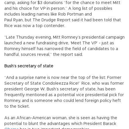
camp, asking for $3 donations “for the chance to meet Mitt
and his choice for VP in person.” A long list of possibles
includes leading names like Rob Portman and
Paul Ryan, but The Drudge Report said it had been told that
Rice was now a top contender.
“Late Thursday evening, Mitt Romney’s presidential campaign
launched a new fundraising drive, ‘Meet The VP’ - just as
Romney himself has narrowed the field of candidates to a
handful, sources reveal,” the report said.
Bush’s secretary of state
“And a surprise name is now near the top of the list: Former
Secretary of State Condoleezza Rice!” Rice, who was former
president George W. Bush’s secretary of state, has been
frequently mentioned as a potential vice presidential pick for
Romney, and is someone who could lend foreign policy heft
to the ticket.
As an African-American woman, she is seen as having the
potential to blunt the advantages which President Barack