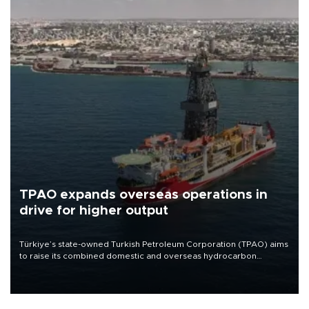
TPAO expands overseas operations in
drive for higher output
Türkiye’s state-owned Turkish Petroleum Corporation (TPAO) aims
to raise its combined domestic and overseas hydrocarbon
production from around 330,000 barrels of oil equivalent a day to
nearly 600,000 by 2028, with a longer-term target of 1 million,
Energy and Natural Resources Minister Alparslan Bayraktar has
said.