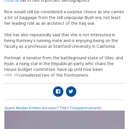
Obama
has in two important demographics.
Rice would still be considered a surprise choice as she carries
a lot of baggage from the still unpopular Bush era, not least
her leading role as an architect of the Iraq war.
She has also repeatedly said that she is not interested in
being Romney’s running mate and is enjoying being on the
faculty as a professor at Stanford University in California.
Portman, a senator from the battleground state of Ohio, and
Ryan, a rising star in the Republican party who chairs the
House budget committee, have up until now been
USA
,
US
,
considered two of the frontrunners.
Quark.Models.Entities.Ancestor?.Title?.ToUpperInvariant()