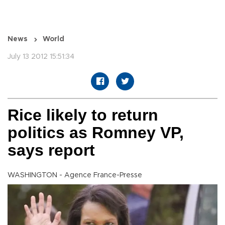
News
World
July 13 2012 15:51:34
Rice likely to return
politics as Romney VP,
says report
WASHINGTON - Agence France-Presse