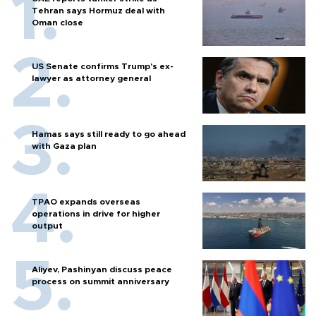
Tehran says Hormuz deal with
Oman close
US Senate confirms Trump's ex-
lawyer as attorney general
Hamas says still ready to go ahead
with Gaza plan
TPAO expands overseas
operations in drive for higher
output
Aliyev, Pashinyan discuss peace
process on summit anniversary