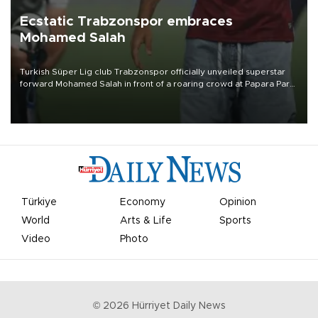
Ecstatic Trabzonspor embraces
Mohamed Salah
Turkish Süper Lig club Trabzonspor officially unveiled superstar
forward Mohamed Salah in front of a roaring crowd at Papara Park
on Aug. 6 night, celebrating what club officials called one of the
most historic transfer accomplishments in Turkish sports history.
Türkiye
Economy
Opinion
World
Arts & Life
Sports
Video
Photo
©
2026
Hürriyet Daily News