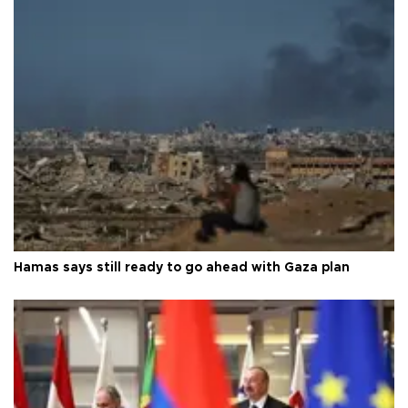
Hamas says still ready to go ahead with Gaza plan