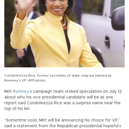
Condoleezza Rice, former secretary of state, may be named as
Romney’s VP. AFP photo
Mitt
Romney
’s campaign team stoked speculation on July 12
about who his vice presidential candidate will be as one
report said Condoleezza Rice was a surprise name near the
top of his list.
“Sometime soon, Mitt will be announcing his choice for VP,”
said a statement from the Republican presidential hopeful’s