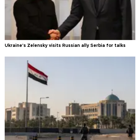
Ukraine's Zelensky visits Russian ally Serbia for talks