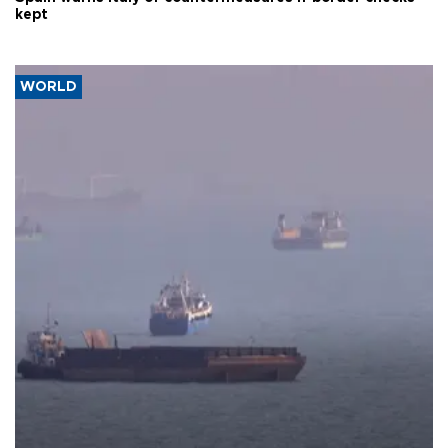
kept
WORLD