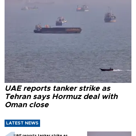
UAE reports tanker strike as
Tehran says Hormuz deal with
Oman close
LATEST NEWS
UAE reports tanker strike as