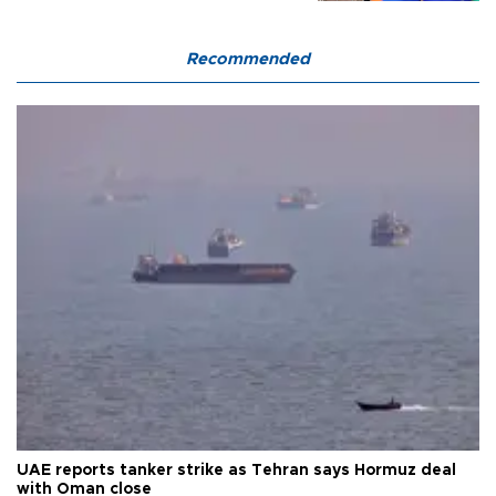
Recommended
UAE reports tanker strike as Tehran says Hormuz deal
with Oman close