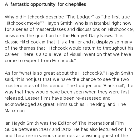
A ‘fantastic opportunity’ for cinephiles
Why did Hitchcock describe “The Lodger” as “the first true
Hitchcock movie”? Haydn Smith, who is in Istanbul right now
for a series of masterclasses and discussions on Hitchcock 9,
answered the question for the Hürriyet Daily News. “It is
classic Hitchcock in that it is a thriller and it displays so many
of the themes that Hitchcock would return to throughout his
career. There is also a level of visual invention that we have
come to expect from Hitchcock.”
As for “what is so great about the Hitchcock9,” Haydn Smith
said, “it is not just that we have the chance to see the two
masterpieces of this period, ‘The Lodger’ and ‘Blackmail’, the
way that they would have been seen when they were first
released. Lesser films have been re-assessed and
acknowledged as great. Films such as ‘The Ring’ and ‘The
Manxman’.”
Ian Haydn Smith was the Editor of The International Film
Guide between 2007 and 2012. He has also lectured on film
and literature in various countries as a visiting guest of the