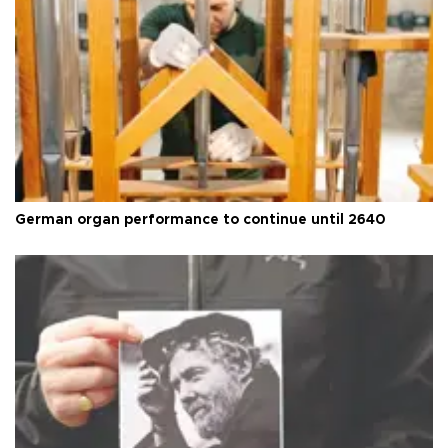
German organ performance to continue until 2640