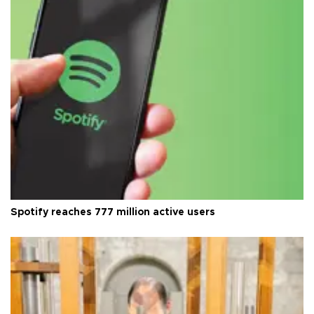
Spotify reaches 777 million active users