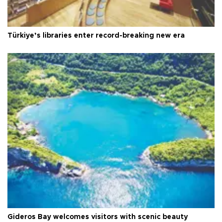
Türkiye’s libraries enter record-breaking new era
Gideros Bay welcomes visitors with scenic beauty