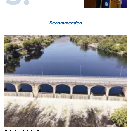
Recommended