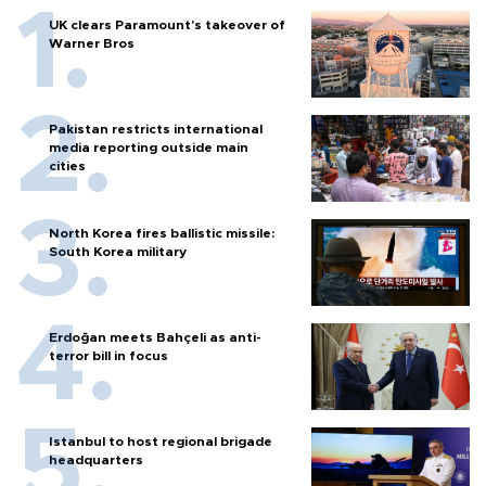
UK clears Paramount's takeover of
Warner Bros
Pakistan restricts international
media reporting outside main
cities
North Korea fires ballistic missile:
South Korea military
Erdoğan meets Bahçeli as anti-
terror bill in focus
Istanbul to host regional brigade
headquarters