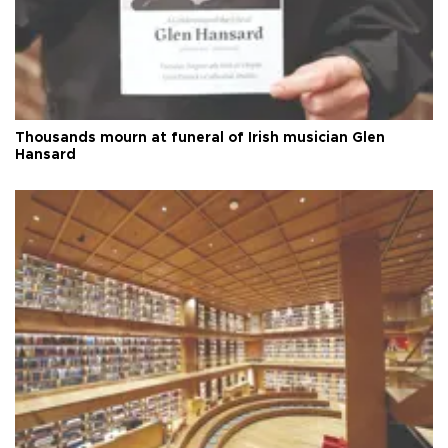
Thousands mourn at funeral of Irish musician Glen
Hansard