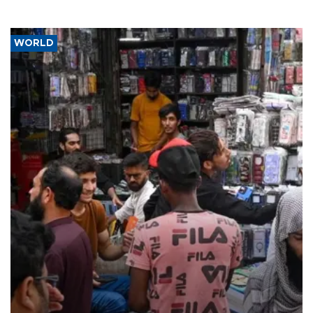
WORLD