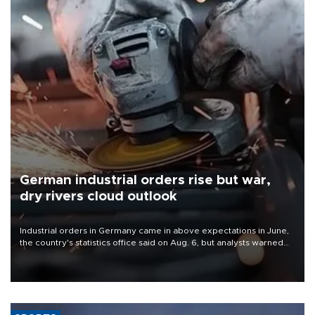
German industrial orders rise but war,
dry rivers cloud outlook
Industrial orders in Germany came in above expectations in June,
the country's statistics office said on Aug. 6, but analysts warned
that rivers running dry and the Mideast war could spell trouble.