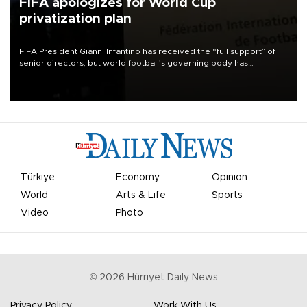
FIFA apologizes for World Cup
privatization plan
FIFA President Gianni Infantino has received the “full support” of
senior directors, but world football’s governing body has
apologized for the controversy surrounding a now-shelved plan to
open the World Cup to private investment.
Türkiye
Economy
Opinion
World
Arts & Life
Sports
Video
Photo
©
2026
Hürriyet Daily News
Privacy Policy
Work With Us