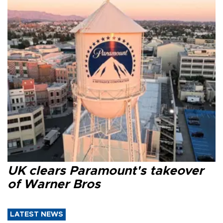
UK clears Paramount's takeover
of Warner Bros
LATEST NEWS