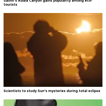
Salihli’s Adala Canyon gains popularity among eco-
tourists
Scientists to study Sun’s mysteries during total eclipse