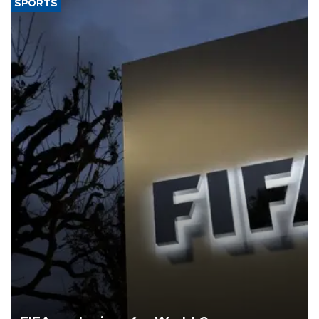
SPORTS