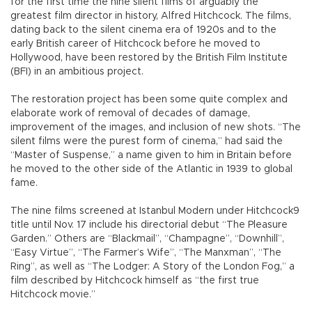
for the first time the nine silent films of arguably the
greatest film director in history, Alfred Hitchcock. The films,
dating back to the silent cinema era of 1920s and to the
early British career of Hitchcock before he moved to
Hollywood, have been restored by the British Film Institute
(BFI) in an ambitious project.
The restoration project has been some quite complex and
elaborate work of removal of decades of damage,
improvement of the images, and inclusion of new shots. “The
silent films were the purest form of cinema,” had said the
“Master of Suspense,” a name given to him in Britain before
he moved to the other side of the Atlantic in 1939 to global
fame.
The nine films screened at Istanbul Modern under Hitchcock9
title until Nov. 17 include his directorial debut “The Pleasure
Garden.” Others are “Blackmail”, “Champagne”, “Downhill”,
“Easy Virtue”, “The Farmer’s Wife”, “The Manxman”, “The
Ring”, as well as “The Lodger: A Story of the London Fog,” a
film described by Hitchcock himself as “the first true
Hitchcock movie.”