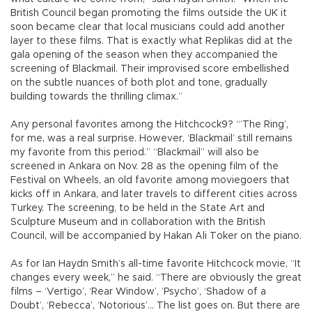
British Council began promoting the films outside the UK it
soon became clear that local musicians could add another
layer to these films. That is exactly what Replikas did at the
gala opening of the season when they accompanied the
screening of Blackmail. Their improvised score embellished
on the subtle nuances of both plot and tone, gradually
building towards the thrilling climax.”
Any personal favorites among the Hitchcock9? “’The Ring’,
for me, was a real surprise. However, ‘Blackmail’ still remains
my favorite from this period.” “Blackmail” will also be
screened in Ankara on Nov. 28 as the opening film of the
Festival on Wheels, an old favorite among moviegoers that
kicks off in Ankara, and later travels to different cities across
Turkey. The screening, to be held in the State Art and
Sculpture Museum and in collaboration with the British
Council, will be accompanied by Hakan Ali Toker on the piano.
As for Ian Haydn Smith’s all-time favorite Hitchcock movie, “It
changes every week,” he said. “There are obviously the great
films – ‘Vertigo’, ‘Rear Window’, ‘Psycho’, ‘Shadow of a
Doubt’, ‘Rebecca’, ‘Notorious’... The list goes on. But there are