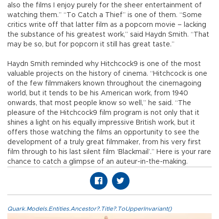
also the films I enjoy purely for the sheer entertainment of
watching them.” “To Catch a Thief” is one of them. “Some
critics write off that latter film as a popcorn movie – lacking
the substance of his greatest work,” said Haydn Smith. “That
may be so, but for popcorn it still has great taste.”
Haydn Smith reminded why Hitchcock9 is one of the most
valuable projects on the history of cinema. “Hitchcock is one
of the few filmmakers known throughout the cinemagoing
world, but it tends to be his American work, from 1940
onwards, that most people know so well,” he said. “The
pleasure of the Hitchcock9 film program is not only that it
shines a light on his equally impressive British work, but it
offers those watching the films an opportunity to see the
development of a truly great filmmaker, from his very first
film through to his last silent film ‘Blackmail’.” Here is your rare
chance to catch a glimpse of an auteur-in-the-making.
Quark.Models.Entities.Ancestor?.Title?.ToUpperInvariant()