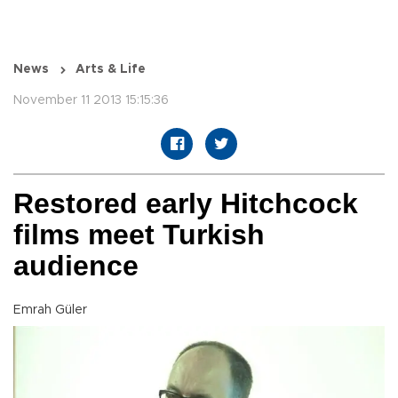
News
Arts & Life
November 11 2013 15:15:36
Restored early Hitchcock
films meet Turkish
audience
Emrah Güler