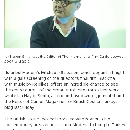
Ian Haydn Smith was the Editor of The International Film Guide between
2007 and 2012
“Istanbul Modern‘s Hitchcock9 season, which began last night
with a gala screening of the director’s final film ‘Blackmail’,
with music by Replikas, offers an incredible chance to see
the entire output of the great British director’s silent work,”
wrote Ian Haydn Smith, a London-based writer, journalist and
the Editor of Curzon Magazine, for British Council Turkey’s
blog last Friday.
The British Council has collaborated with Istanbul’s hip
contemporary arts venue, Istanbul Modern, to bring to Turkey