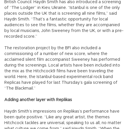
British Council. Haydn Smith has also introduced a screening
of “The Lodger” in Kiev, Ukraine. “Istanbul is one of the only
places outside the UK that is screening all nine films,” said
Haydn Smith. “That’s a fantastic opportunity for local
audiences to see the films, whether they are accompanied
by local musicians, John Sweeney from the UK, or with a pre-
recorded score.”
The restoration project by the BFI also included a
commissioning of a number of new score, where the
acclaimed silent film accompanist Sweeney has performed
during the screenings. Local artists have been included into
the mix as the Hitchcock9 films have been traveling the
world. Here, the Istanbul-based experimental rock band
Replicas have played for last Thursday’s gala screening of
“The Blackmail.”
Adding another layer with Replikas
Haydn Smith’s impressions on Replikas’s performance have
been quite positive. “Like any great artist, the themes
Hitchcock tackles are universal, speaking to us all, no matter
what culture we come from,” said Haydn Smith. “When the