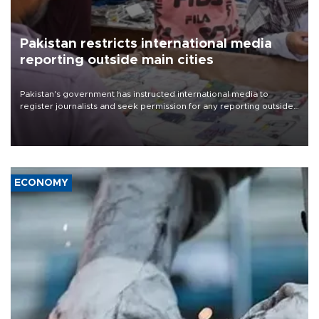
Pakistan restricts international media
reporting outside main cities
Pakistan's government has instructed international media to
register journalists and seek permission for any reporting outside
the country's three main cities, sparking concern from rights and
media groups over a threat to press freedom.
ECONOMY