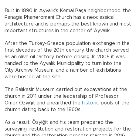
Built in 1890 in Ayvalık’s Kemal Paşa neighborhood, the
Panagia Phaneromeni Church has a neoclassical
architecture and is perhaps the best known and most
important structures in the center of Ayvalık.
After the Turkey-Greece population exchange in the
first decades of the 20th century, the church served
as an olive oil factory before closing. In 2005 it was
handed to the Ayvalık Municipality to turn into the
City Archive Museum, and a number of exhibitions
were hosted at the site.
The Balıkesir Museum carried out excavations at the
church in 2011 under the leadership of Professor
Ömer Özyiğit and unearthed the
historic
pools of the
church dating back to the 1860s.
As a result, Özyiğit and his team prepared the
surveying, restitution and restoration projects for the
church and the restoration process started in 2016.