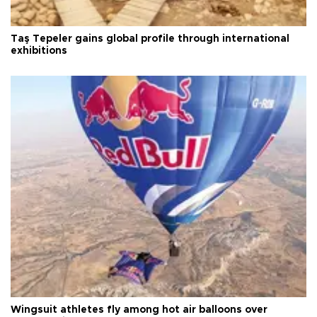
Taş Tepeler gains global profile through international
exhibitions
Wingsuit athletes fly among hot air balloons over