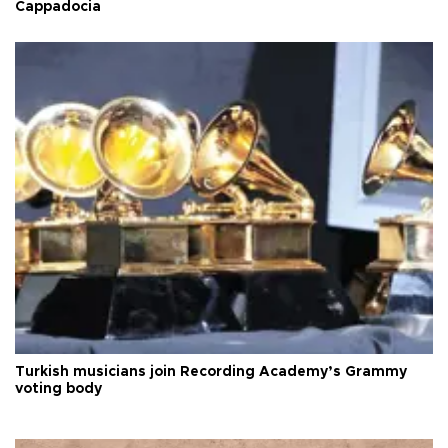
Cappadocia
Turkish musicians join Recording Academy’s Grammy
voting body