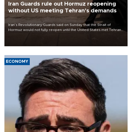
Iran Guards rule out Hormuz reopening
without US meeting Tehran's demands
Iran’s Revolutionary Guards said on Sunday that the Strait of
Hormuz would not fully reopen until the United States met Tehran’s
demands, including lifting sanctions and paying compensation for
war damage.
ECONOMY