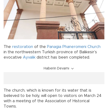
The
restoration
of the
Panagia Phaneromeni
Church
in the northwestern Turkish province of Balıkesir’s
evocative
Ayvalık
district has been completed.
Haberin Devamı
The church, which is known for its water that is
believed to be holy, will open to visitors on March 24
with a meeting of the Association of Historical
Towns.