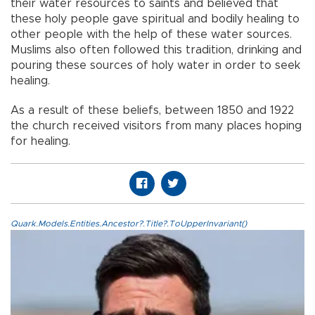
their water resources to saints and believed that
these holy people gave spiritual and bodily healing to
other people with the help of these water sources.
Muslims also often followed this tradition, drinking and
pouring these sources of holy water in order to seek
healing.
As a result of these beliefs, between 1850 and 1922
the church received visitors from many places hoping
for healing.
Quark.Models.Entities.Ancestor?.Title?.ToUpperInvariant()