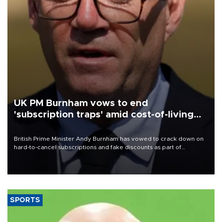
UK PM Burnham vows to end
'subscription traps' amid cost-of-living
crisis
British Prime Minister Andy Burnham has vowed to crack down on
hard-to-cancel subscriptions and fake discounts as part of
measures to tackle the cost-of-living crisis, Downing Street said.
SPORTS