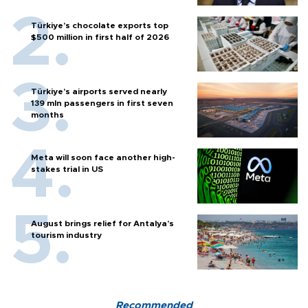
Türkiye’s chocolate exports top
$500 million in first half of 2026
Türkiye’s airports served nearly
139 mln passengers in first seven
months
Meta will soon face another high-
stakes trial in US
August brings relief for Antalya’s
tourism industry
Recommended