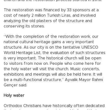
The restoration was financed by 33 sponsors at a
cost of nearly 2 million Turkish Liras, and involved
analyzing the old plasters of the structure and
conserving its stones.
“With the completion of the restoration work, our
national cultural heritage gains a very important
structure. As our city is on the tentative UNESCO
World Heritage List, the evaluation of such structures
is very important. The historical church will be open
to visitors from now on. People who come here for
the holy water will visit the church. Music concerts,
exhibitions and meetings will also be held here. It will
be a multi-functional structure,” Ayvalık Mayor Rahmi
Gençer said.
Holy water
Orthodox Christians have historically often dedicated