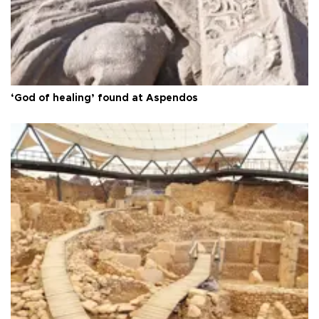
‘God of healing’ found at Aspendos