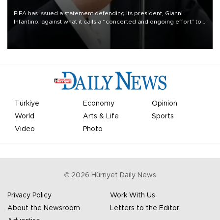
FIFA has issued a statement defending its president, Gianni
Infantino, against what it calls a “concerted and ongoing effort” to
undermine his leadership of the organization.
Türkiye
Economy
Opinion
World
Arts & Life
Sports
Video
Photo
©
2026
Hürriyet Daily News
Privacy Policy
Work With Us
About the Newsroom
Letters to the Editor