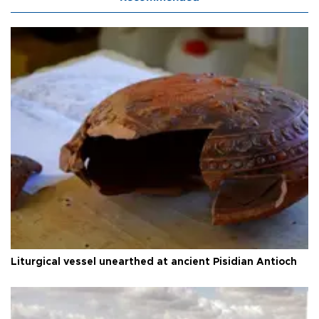
Liturgical vessel unearthed at ancient Pisidian Antioch