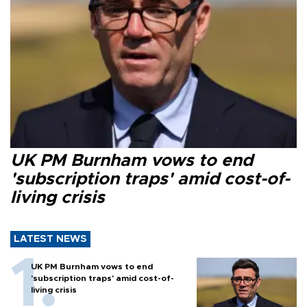
UK PM Burnham vows to end
'subscription traps' amid cost-of-
living crisis
LATEST NEWS
UK PM Burnham vows to end
'subscription traps' amid cost-of-
living crisis