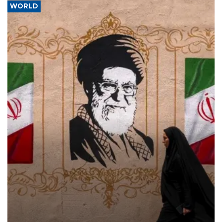
WORLD