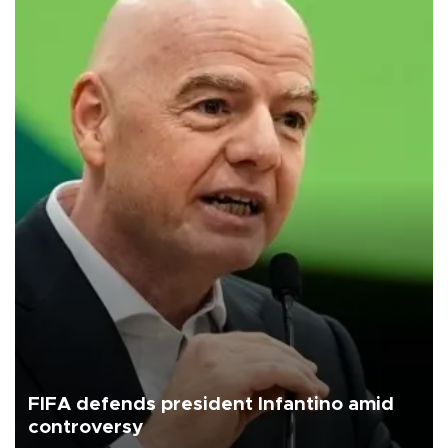
FIFA defends president Infantino amid
controversy