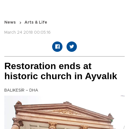
News
Arts & Life
March 24 2018 00:05:16
Restoration ends at
historic church in Ayvalık
BALIKESİR – DHA