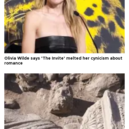
Olivia Wilde says ‘The Invite’ melted her cynicism about
romance