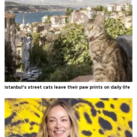
Istanbul’s street cats leave their paw prints on daily life