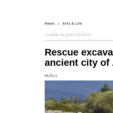
News
Arts & Life
October 16 2020 07:00:14
Rescue excavat
ancient city o
MUĞLA