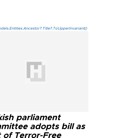
els.Entities.Ancestor?.Title?.ToUpperInvariant()
kish parliament
mittee adopts bill as
 of Terror-Free