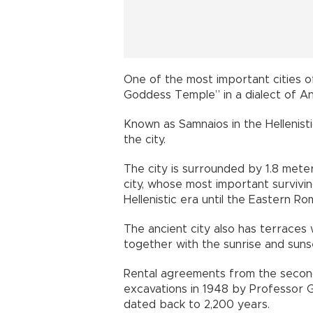
One of the most important cities 
Goddess Temple” in a dialect of An
Known as Samnaios in the Hellenist
the city.
The city is surrounded by 1.8 mete
city, whose most important survivin
Hellenistic era until the Eastern Ro
The ancient city also has terrace
together with the sunrise and suns
Rental agreements from the second
excavations in 1948 by Professor 
dated back to 2,200 years.