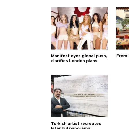
Manifest eyes global push,
From 
clarifies London plans
Turkish artist recreates
Istanbul panorama