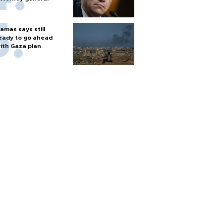
amas says still
eady to go ahead
ith Gaza plan