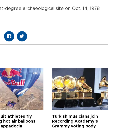
st-degree archaeological site on Oct. 14, 1978.
it athletes fly
Turkish musicians join
 hot air balloons
Recording Academy’s
Cappadocia
Grammy voting body