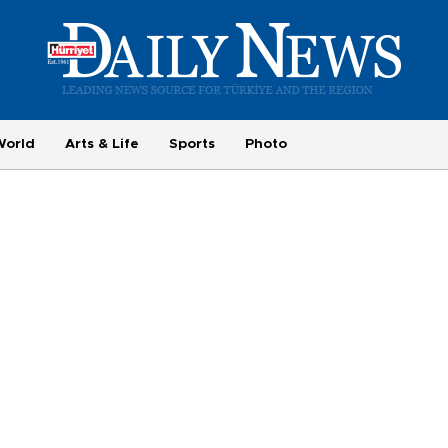
World
Arts & Life
Sports
Photo