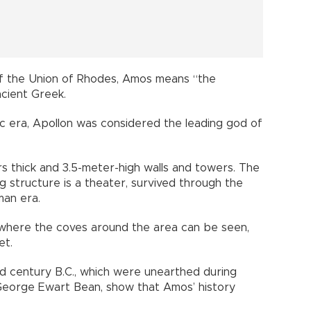
of the Union of Rhodes, Amos means “the
cient Greek.
ic era, Apollon was considered the leading god of
rs thick and 3.5-meter-high walls and towers. The
g structure is a theater, survived through the
man era.
s where the coves around the area can be seen,
et.
 century B.C., which were unearthed during
George Ewart Bean, show that Amos’ history