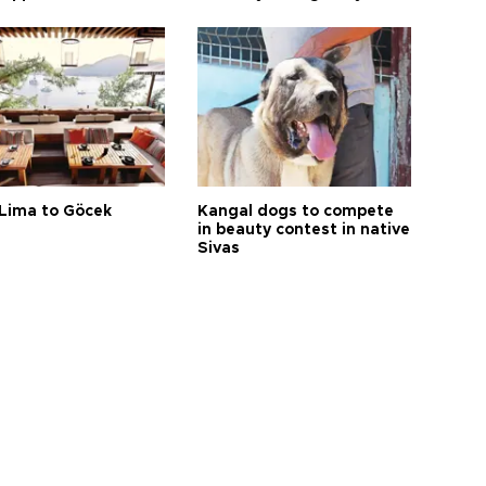
Lima to Göcek
Kangal dogs to compete
in beauty contest in native
Sivas