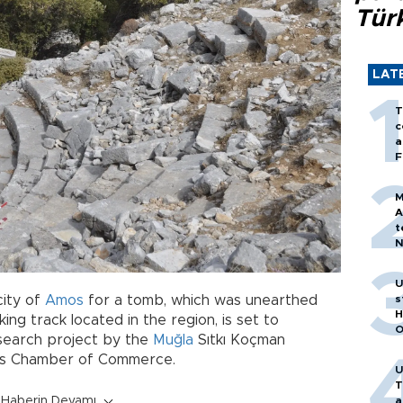
Tür
LAT
T
c
a
F
M
A
t
N
T
m
U
ity of
Amos
for a tomb, which was unearthed
s
H
king track located in the region, is set to
O
search project by the
Muğla
Sıtkı Koçman
ris Chamber of Commerce.
U
T
Haberin Devamı
a