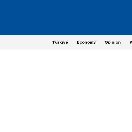
Türkiye
Economy
Opinion