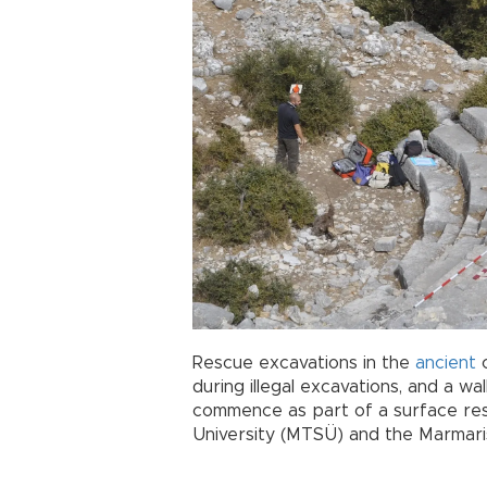
Rescue excavations in the
ancient
c
during illegal excavations, and a wal
commence as part of a surface re
University (MTSÜ) and the Marma