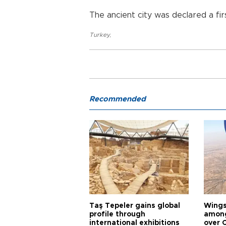
The ancient city was declared a fir
Turkey
,
Recommended
Taş Tepeler gains global
Wingsu
profile through
among
international exhibitions
over 