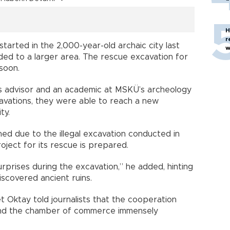
H
r
tarted in the 2,000-year-old archaic city last
w
ed to a larger area. The rescue excavation for
 soon.
s advisor and an academic at MSKÜ’s archeology
avations, they were able to reach a new
ty.
ed due to the illegal excavation conducted in
oject for its rescue is prepared.
prises during the excavation,” he added, hinting
iscovered ancient ruins.
Oktay told journalists that the cooperation
and the chamber of commerce immensely