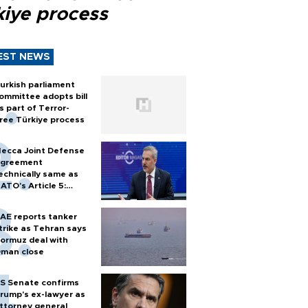
kiye process
EST NEWS
urkish parliament
ommittee adopts bill
s part of Terror-
ree Türkiye process
ecca Joint Defense
greement
echnically same as
ATO's Article 5:
urkish foreign
inister
AE reports tanker
trike as Tehran says
ormuz deal with
man close
S Senate confirms
rump's ex-lawyer as
ttorney general