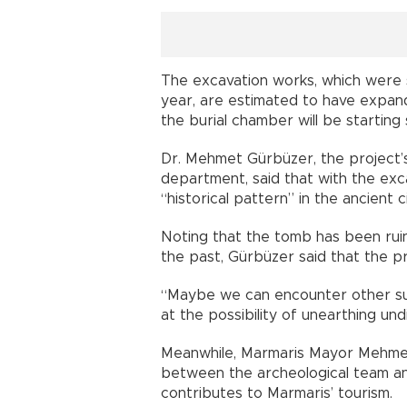
The excavation works, which were s
year, are estimated to have expand
the burial chamber will be starting
Dr. Mehmet Gürbüzer, the project’
department, said that with the exc
“historical pattern” in the ancient ci
Noting that the tomb has been ruin
the past, Gürbüzer said that the pr
“Maybe we can encounter other sur
at the possibility of unearthing und
Meanwhile, Marmaris Mayor Mehmet 
between the archeological team 
contributes to Marmaris’ tourism.