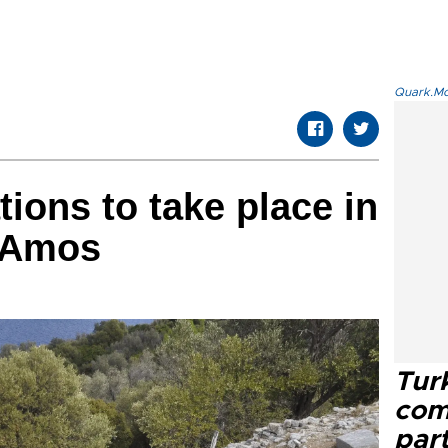
Quark.Mod
ions to take place in
f Amos
Tur
com
part