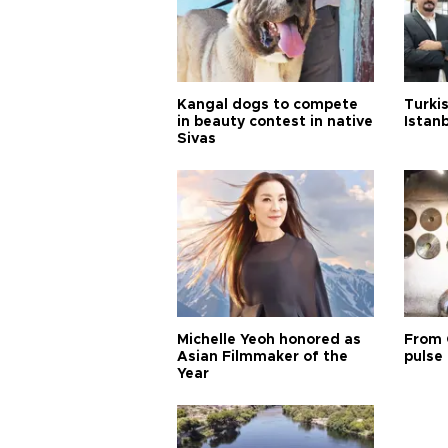
Kangal dogs to compete
Turkis
in beauty contest in native
Istan
Sivas
Michelle Yeoh honored as
From 
Asian Filmmaker of the
pulse 
Year