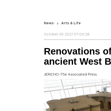
News
Arts & Life
October 30 2021 07:00:28
Renovations of
ancient West 
JERICHO-The Associated Press