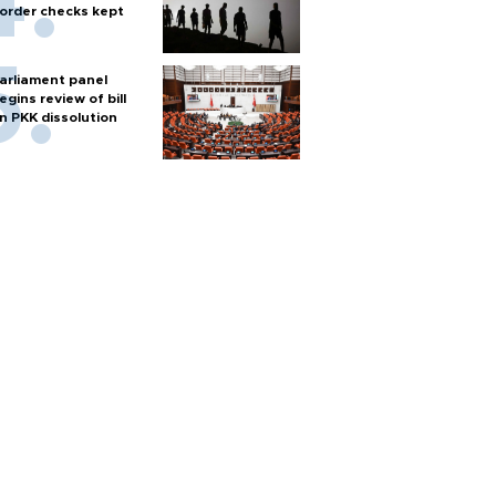
order checks kept
arliament panel
egins review of bill
n PKK dissolution