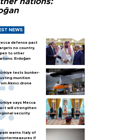
ther nations:
oğan
EST NEWS
ecca defense pact
argets no country,
pen to other
ations: Erdoğan
ürkiye tests bunker-
usting munition
rom Akıncı drone
ürkiye says Mecca
act will strengthen
egional security
pain warns Italy of
ountermeasures if