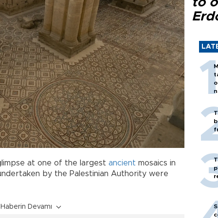
to o
Erd
LAT
M
t
o
n
T
b
f
T
limpse at one of the largest
ancient
mosaics in
p
undertaken by the Palestinian Authority were
r
S
Haberin Devamı
c