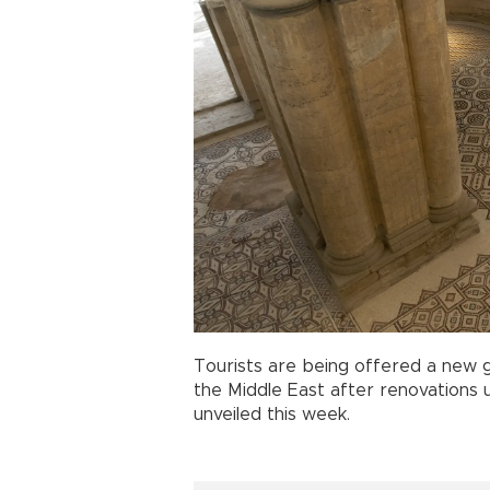
Tourists are being offered a new g
the Middle East after renovations 
unveiled this week.