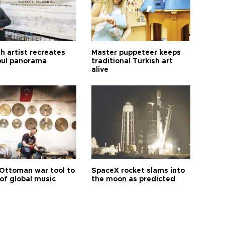
h artist recreates
Master puppeteer keeps
bul panorama
traditional Turkish art
alive
Ottoman war tool to
SpaceX rocket slams into
of global music
the moon as predicted