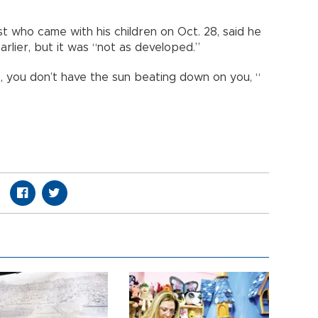
t who came with his children on Oct. 28, said he
rlier, but it was “not as developed.”
, you don’t have the sun beating down on you, “