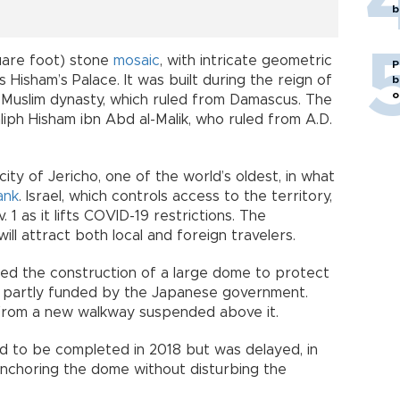
b
are foot) stone
mosaic
, with intricate geometric
P
 Hisham’s Palace. It was built during the reign of
b
o
 Muslim dynasty, which ruled from Damascus. The
liph Hisham ibn Abd al-Malik, who ruled from A.D.
 city of Jericho, one of the world’s oldest, in what
ank
. Israel, which controls access to the territory,
1 as it lifts COVID-19 restrictions. The
ll attract both local and foreign travelers.
uded the construction of a large dome to protect
s partly funded by the Japanese government.
from a new walkway suspended above it.
d to be completed in 2018 but was delayed, in
anchoring the dome without disturbing the