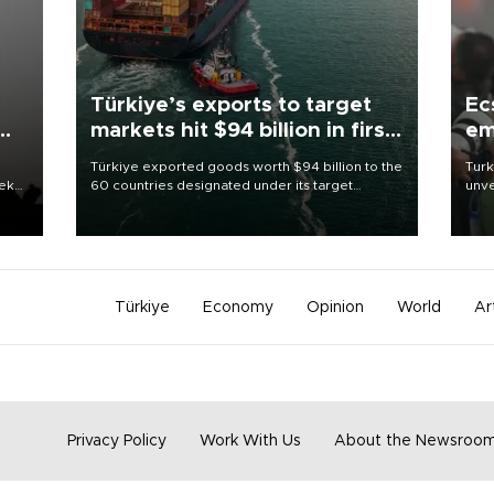
Türkiye’s exports to target
Ec
markets hit $94 billion in first
em
half
Türkiye exported goods worth $94 billion to the
Turk
eek
60 countries designated under its target
unve
markets strategy in the first six months of 2026,
fron
as part of efforts to diversify export destinations
6 ni
and expand into new markets.
one 
acco
Türkiye
Economy
Opinion
World
Ar
Privacy Policy
Work With Us
About the Newsroo