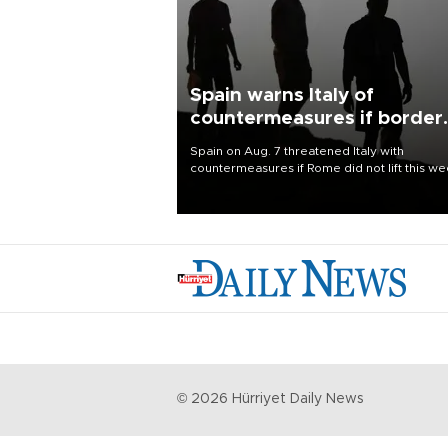
Spain warns Italy of
countermeasures if border
checks kept
Spain on Aug. 7 threatened Italy with
countermeasures if Rome did not lift this w
its one-month suspension of the free-travel
Schengen agreement, introduced after the
mass migrant rush to Ceuta.
©
2026
Hürriyet Daily News