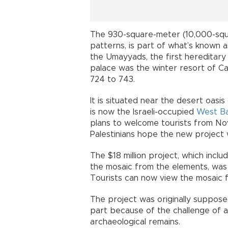
The 930-square-meter (10,000-squ
patterns, is part of what’s known as
the Umayyads, the first hereditary
palace was the winter resort of Ca
724 to 743.
It is situated near the desert oasis
is now the Israeli-occupied
West B
plans to welcome tourists from Nov. 
Palestinians hope the new project wi
The $18 million project, which incl
the mosaic from the elements, wa
Tourists can now view the mosaic 
The project was originally suppose
part because of the challenge of 
archaeological remains.