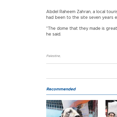
Abdel Raheem Zahran, a local touris
had been to the site seven years ea
"The dome that they made is great
he said.
Palestine
,
Recommended