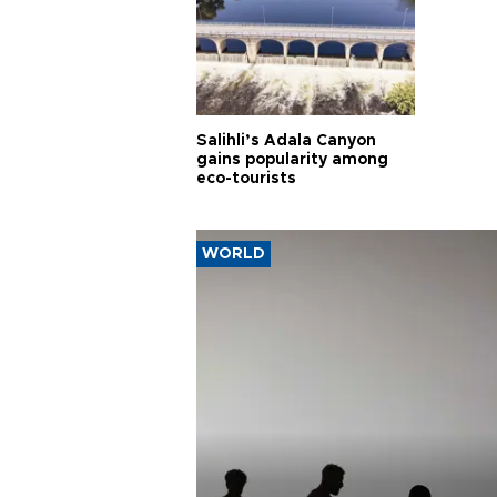
Salihli’s Adala Canyon
gains popularity among
eco-tourists
WORLD