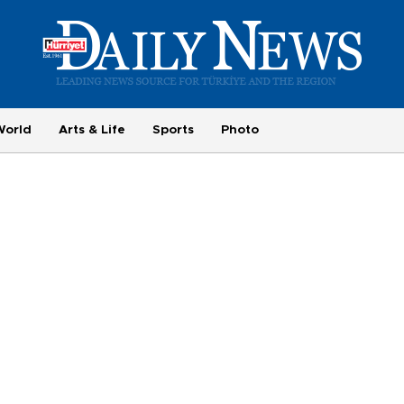
World
Arts & Life
Sports
Photo