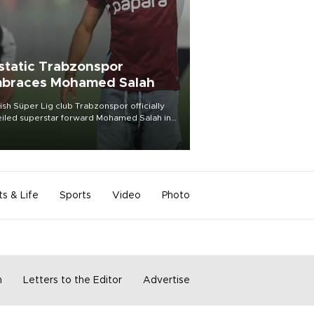
static Trabzonspor
braces Mohamed Salah
ish Süper Lig club Trabzonspor officially
iled superstar forward Mohamed Salah in
t of a roaring crowd at Papara Park on Aug.
ght, celebrating what club officials called
of the most historic transfer
mplishments in Turkish sports history.
ts & Life
Sports
Video
Photo
m
Letters to the Editor
Advertise