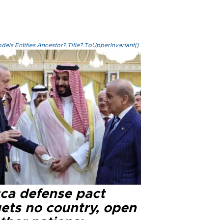
els.Entities.Ancestor?.Title?.ToUpperInvariant()
ca defense pact
gets no country, open