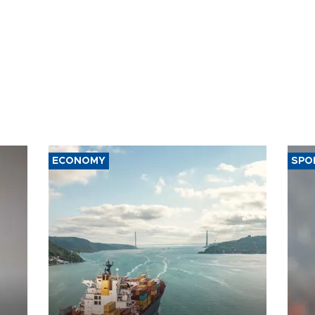
ECONOMY
SPO