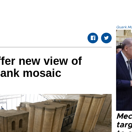
Quark.Mod
fer new view of
Bank mosaic
Mec
tar