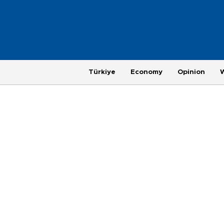
Türkiye
Economy
Opinion