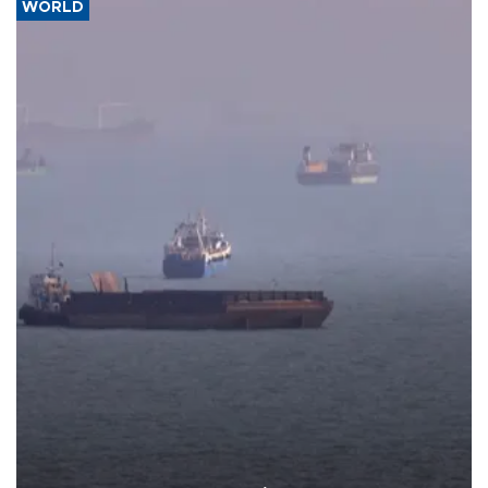
WORLD