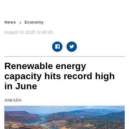
News
Economy
August 01 2025 12:49:26
Renewable energy
capacity hits record high
in June
ANKARA