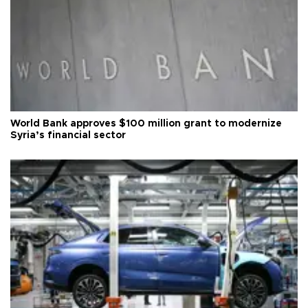
World Bank approves $100 million grant to modernize
Syria’s financial sector