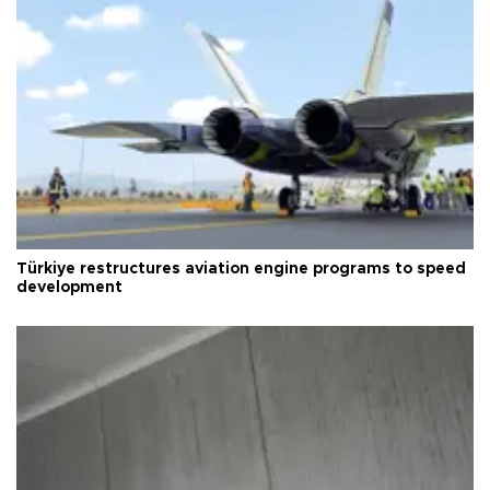
Türkiye restructures aviation engine programs to speed
development