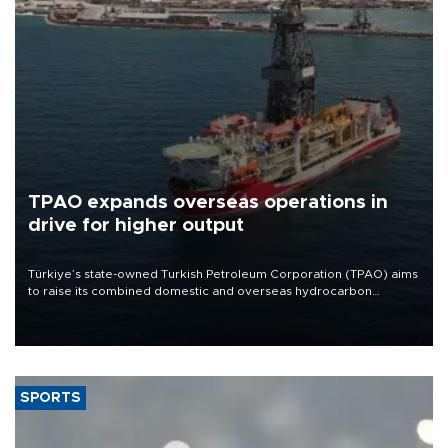
TPAO expands overseas operations in
drive for higher output
Türkiye’s state-owned Turkish Petroleum Corporation (TPAO) aims
to raise its combined domestic and overseas hydrocarbon
production from around 330,000 barrels of oil equivalent a day to
nearly 600,000 by 2028, with a longer-term target of 1 million,
Energy and Natural Resources Minister Alparslan Bayraktar has
said.
SPORTS