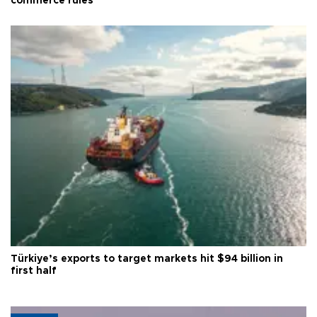
commerce rules
Türkiye’s exports to target markets hit $94 billion in
first half