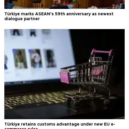
Türkiye marks ASEAN’s 59th anniversary as newest
dialogue partner
Türkiye retains customs advantage under new EU e-