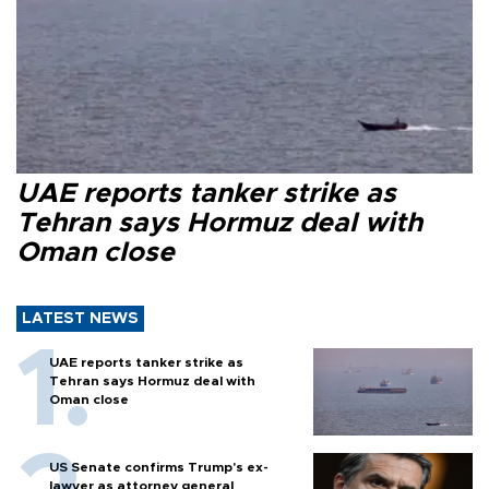
UAE reports tanker strike as
Tehran says Hormuz deal with
Oman close
LATEST NEWS
UAE reports tanker strike as
Tehran says Hormuz deal with
Oman close
US Senate confirms Trump's ex-
lawyer as attorney general