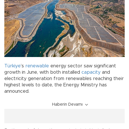
Türkiye
’s
renewable
energy sector saw significant
growth in June, with both installed
capacity
and
electricity generation from renewables reaching their
highest levels to date, the Energy Ministry has
announced.
Haberin Devamı