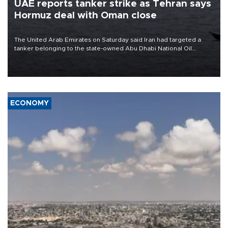
UAE reports tanker strike as Tehran says
Hormuz deal with Oman close
The United Arab Emirates on Saturday said Iran had targeted a
tanker belonging to the state-owned Abu Dhabi National Oil
Company (ADNOC) while it was transiting the Strait of Hormuz.
ECONOMY