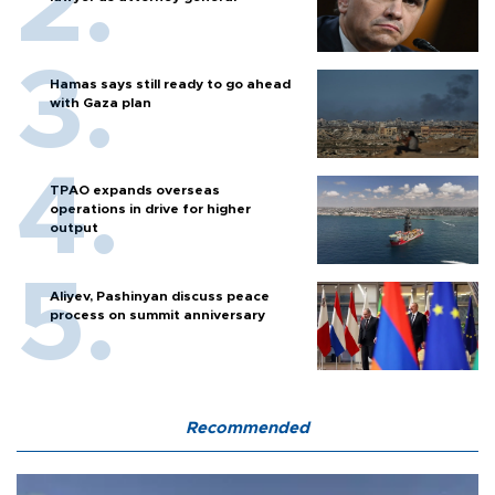
Hamas says still ready to go ahead
with Gaza plan
TPAO expands overseas
operations in drive for higher
output
Aliyev, Pashinyan discuss peace
process on summit anniversary
Recommended