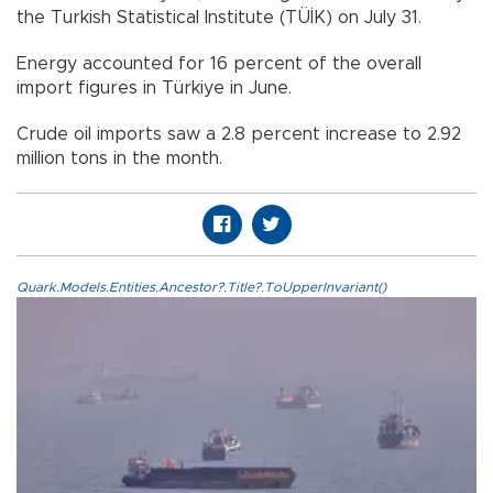
the Turkish Statistical Institute (TÜİK) on July 31.
Energy accounted for 16 percent of the overall
import figures in Türkiye in June.
Crude oil imports saw a 2.8 percent increase to 2.92
million tons in the month.
Quark.Models.Entities.Ancestor?.Title?.ToUpperInvariant()