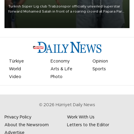
Turkish Süper Lig club Trabzonspor officially unveiled superstar
forward Mohamed Salah in front of a roaring crowd at Papara Park
on Aug. 6 night, celebrating what club officials called one of the
most historic transfer accomplishments in Turkish sports history.
Türkiye
Economy
Opinion
World
Arts & Life
Sports
Video
Photo
©
2026
Hürriyet Daily News
Privacy Policy
Work With Us
About the Newsroom
Letters to the Editor
Advertise