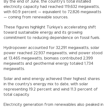
By the end of June, the country’s total installed
electricity capacity had reached 119,632 megawatts,
with 60.9 percent — equivalent to 72,826 megawatts
— coming from renewable sources.
These figures highlight Türkiye’s accelerating shift
toward sustainable energy and its growing
commitment to reducing dependence on fossil fuels.
Hydropower accounted for 32,291 megawatts, solar
power reached 22,937 megawatts, wind power stood
at 13,465 megawatts, biomass contributed 2,399
megawatts and geothermal energy totaled 1,734
megawatts.
Solar and wind energy achieved their highest shares
in the country’s energy mix to date, with solar
representing 19.2 percent and wind 11.3 percent of
total capacity.
Electricity generation from renewables also peaked in