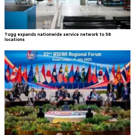
Togg expands nationwide service network to 58
locations