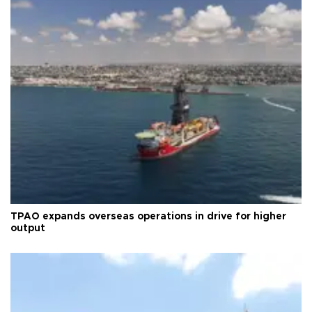
TPAO expands overseas operations in drive for higher
output