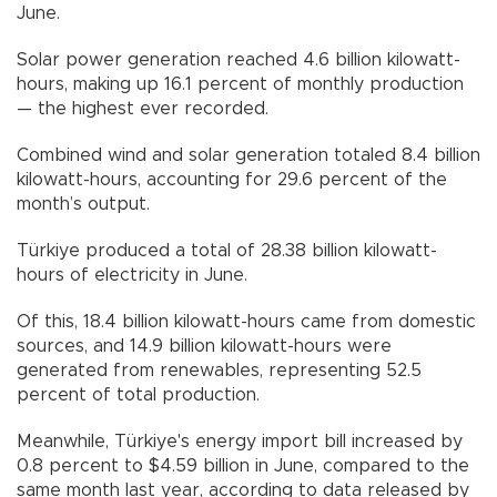
June.
Solar power generation reached 4.6 billion kilowatt-
hours, making up 16.1 percent of monthly production
— the highest ever recorded.
Combined wind and solar generation totaled 8.4 billion
kilowatt-hours, accounting for 29.6 percent of the
month’s output.
Türkiye produced a total of 28.38 billion kilowatt-
hours of electricity in June.
Of this, 18.4 billion kilowatt-hours came from domestic
sources, and 14.9 billion kilowatt-hours were
generated from renewables, representing 52.5
percent of total production.
Meanwhile, Türkiye's energy import bill increased by
0.8 percent to $4.59 billion in June, compared to the
same month last year, according to data released by