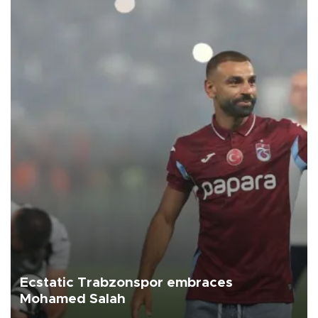
Ecstatic Trabzonspor embraces
Mohamed Salah