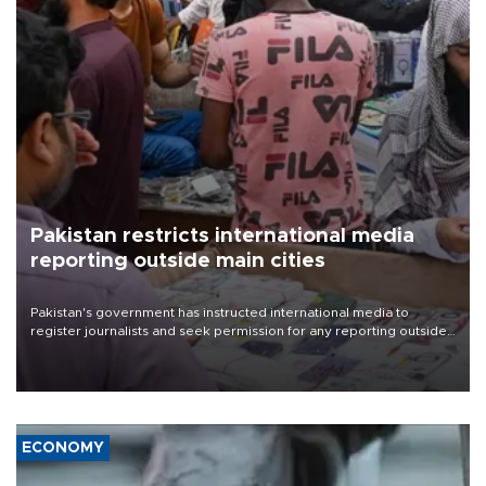
Pakistan restricts international media
reporting outside main cities
Pakistan's government has instructed international media to
register journalists and seek permission for any reporting outside
the country's three main cities, sparking concern from rights and
media groups over a threat to press freedom.
ECONOMY