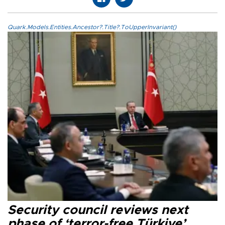
Quark.Models.Entities.Ancestor?.Title?.ToUpperInvariant()
Security council reviews next
phase of ‘terror-free Türkiye’