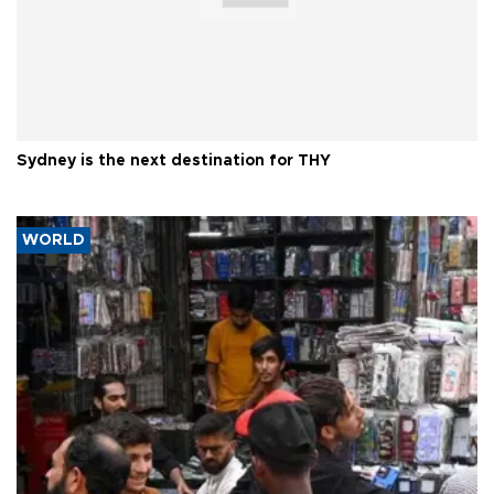
Sydney is the next destination for THY
WORLD