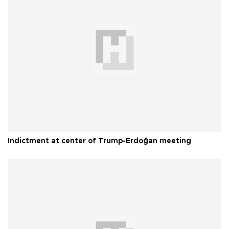
Indictment at center of Trump-Erdoğan meeting