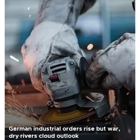
German industrial orders rise but war,
dry rivers cloud outlook