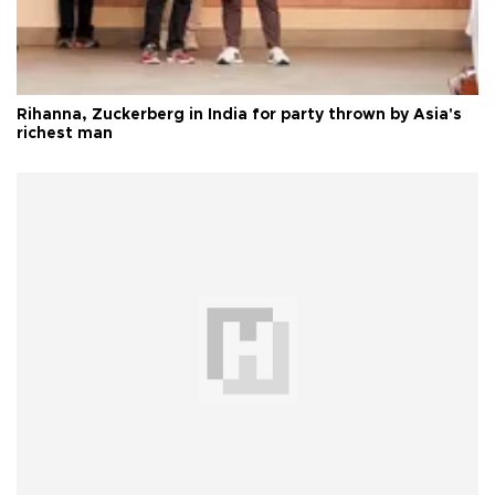
Rihanna, Zuckerberg in India for party thrown by Asia's
richest man