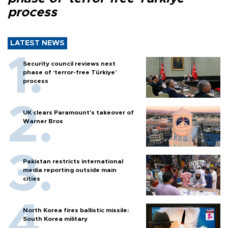
process
LATEST NEWS
Security council reviews next
phase of ‘terror-free Türkiye’
process
UK clears Paramount's takeover of
Warner Bros
Pakistan restricts international
media reporting outside main
cities
North Korea fires ballistic missile:
South Korea military