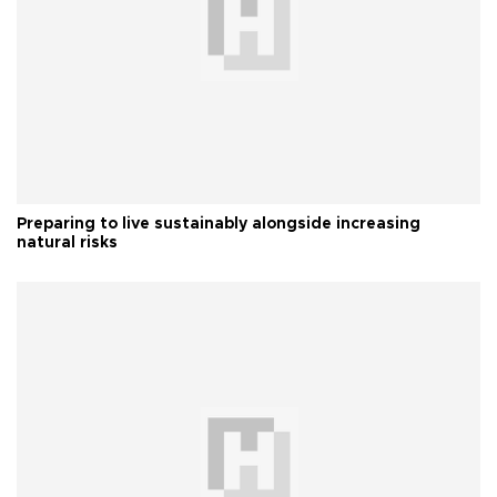
Preparing to live sustainably alongside increasing
natural risks