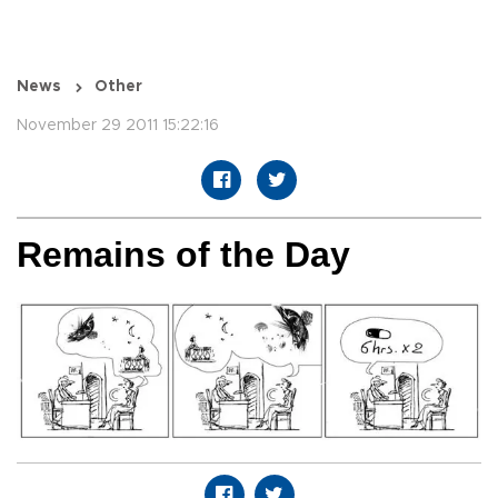
News
Other
November 29 2011 15:22:16
Remains of the Day