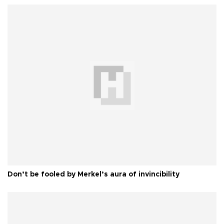
Don’t be fooled by Merkel’s aura of invincibility