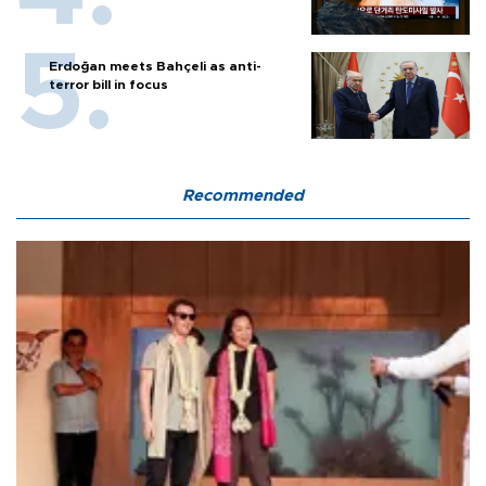
Erdoğan meets Bahçeli as anti-
terror bill in focus
Recommended