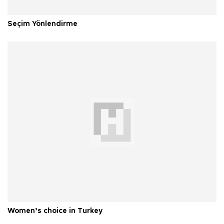
Seçim Yönlendirme
Women’s choice in Turkey