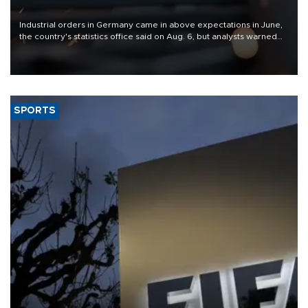
Industrial orders in Germany came in above expectations in June,
the country's statistics office said on Aug. 6, but analysts warned
that rivers running dry and the Mideast war could spell trouble.
SPORTS