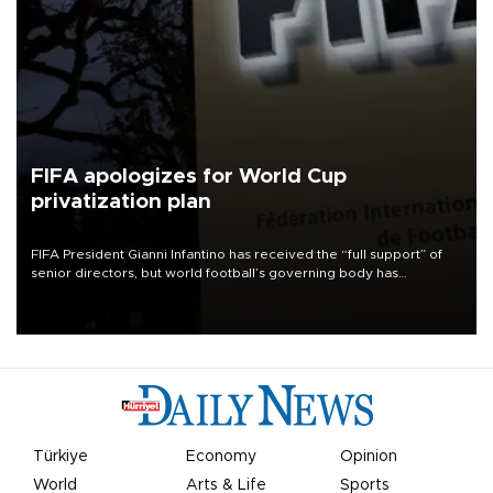
FIFA apologizes for World Cup
privatization plan
FIFA President Gianni Infantino has received the “full support” of
senior directors, but world football’s governing body has
apologized for the controversy surrounding a now-shelved plan to
open the World Cup to private investment.
Türkiye
Economy
Opinion
World
Arts & Life
Sports