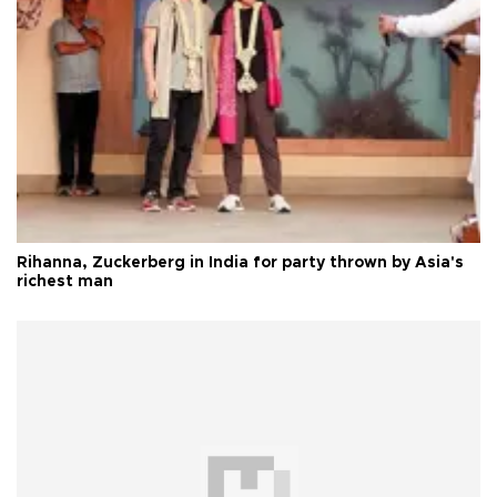
Rihanna, Zuckerberg in India for party thrown by Asia's
richest man