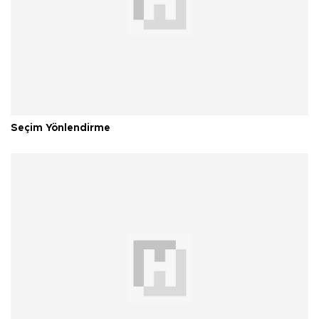
Seçim Yönlendirme