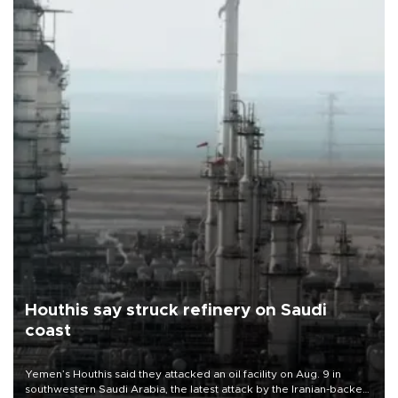
Houthis say struck refinery on Saudi
coast
Yemen’s Houthis said they attacked an oil facility on Aug. 9 in
southwestern Saudi Arabia, the latest attack by the Iranian-backed