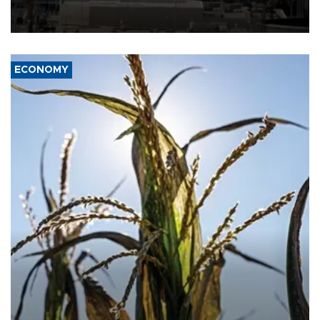
rebels on the kingdom.
ECONOMY