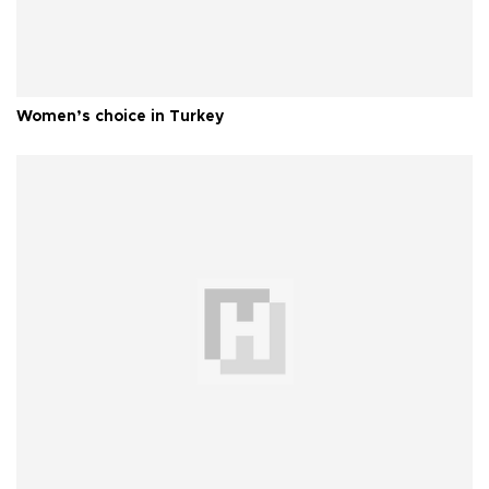
Women’s choice in Turkey