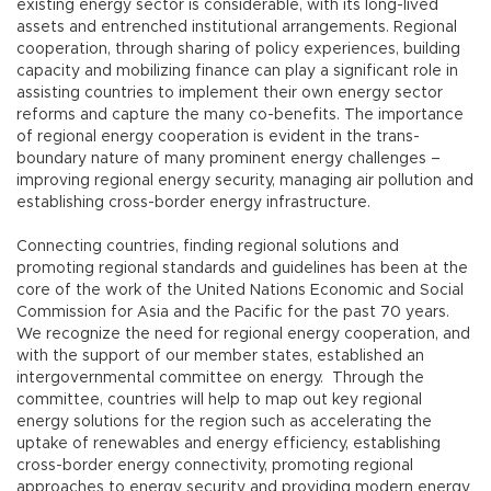
existing energy sector is considerable, with its long-lived
assets and entrenched institutional arrangements. Regional
cooperation, through sharing of policy experiences, building
capacity and mobilizing finance can play a significant role in
assisting countries to implement their own energy sector
reforms and capture the many co-benefits. The importance
of regional energy cooperation is evident in the trans-
boundary nature of many prominent energy challenges –
improving regional energy security, managing air pollution and
establishing cross-border energy infrastructure.
Connecting countries, finding regional solutions and
promoting regional standards and guidelines has been at the
core of the work of the United Nations Economic and Social
Commission for Asia and the Pacific for the past 70 years.
We recognize the need for regional energy cooperation, and
with the support of our member states, established an
intergovernmental committee on energy. Through the
committee, countries will help to map out key regional
energy solutions for the region such as accelerating the
uptake of renewables and energy efficiency, establishing
cross-border energy connectivity, promoting regional
approaches to energy security and providing modern energy