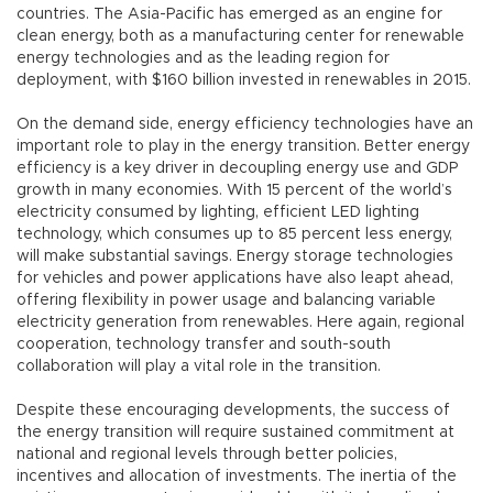
countries. The Asia-Pacific has emerged as an engine for
clean energy, both as a manufacturing center for renewable
energy technologies and as the leading region for
deployment, with $160 billion invested in renewables in 2015.
On the demand side, energy efficiency technologies have an
important role to play in the energy transition. Better energy
efficiency is a key driver in decoupling energy use and GDP
growth in many economies. With 15 percent of the world’s
electricity consumed by lighting, efficient LED lighting
technology, which consumes up to 85 percent less energy,
will make substantial savings. Energy storage technologies
for vehicles and power applications have also leapt ahead,
offering flexibility in power usage and balancing variable
electricity generation from renewables. Here again, regional
cooperation, technology transfer and south-south
collaboration will play a vital role in the transition.
Despite these encouraging developments, the success of
the energy transition will require sustained commitment at
national and regional levels through better policies,
incentives and allocation of investments. The inertia of the