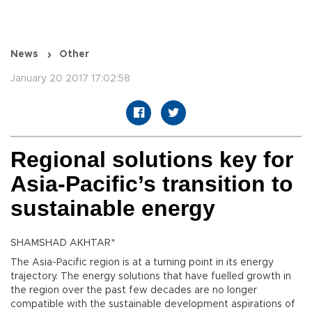
News
Other
January 20 2017 17:02:58
Regional solutions key for
Asia-Pacific’s transition to
sustainable energy
SHAMSHAD AKHTAR*
The Asia-Pacific region is at a turning point in its energy
trajectory. The energy solutions that have fuelled growth in
the region over the past few decades are no longer
compatible with the sustainable development aspirations of