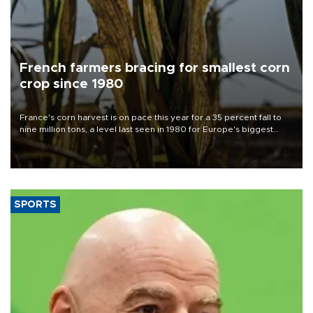
French farmers bracing for smallest corn
crop since 1980
France's corn harvest is on pace this year for a 35 percent fall to
nine million tons, a level last seen in 1980 for Europe's biggest
grains producer, the government said.
SPORTS