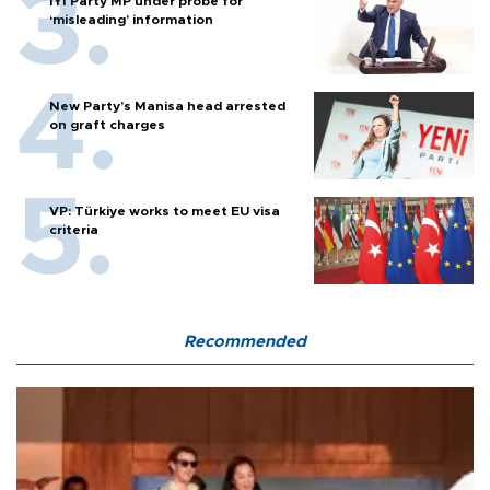
İYİ Party MP under probe for
‘misleading’ information
New Party’s Manisa head arrested
on graft charges
VP: Türkiye works to meet EU visa
criteria
Recommended