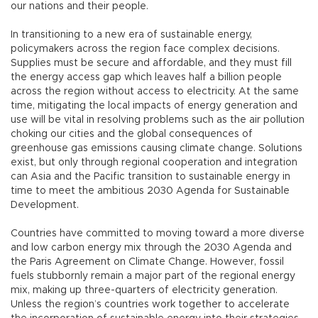
our nations and their people.
In transitioning to a new era of sustainable energy,
policymakers across the region face complex decisions.
Supplies must be secure and affordable, and they must fill
the energy access gap which leaves half a billion people
across the region without access to electricity. At the same
time, mitigating the local impacts of energy generation and
use will be vital in resolving problems such as the air pollution
choking our cities and the global consequences of
greenhouse gas emissions causing climate change. Solutions
exist, but only through regional cooperation and integration
can Asia and the Pacific transition to sustainable energy in
time to meet the ambitious 2030 Agenda for Sustainable
Development.
Countries have committed to moving toward a more diverse
and low carbon energy mix through the 2030 Agenda and
the Paris Agreement on Climate Change. However, fossil
fuels stubbornly remain a major part of the regional energy
mix, making up three-quarters of electricity generation.
Unless the region’s countries work together to accelerate