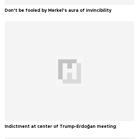
Don’t be fooled by Merkel’s aura of invincibility
Indictment at center of Trump-Erdoğan meeting