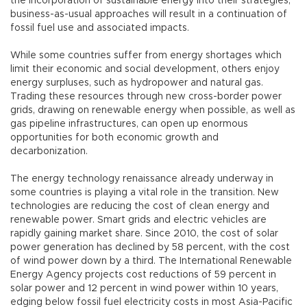
the incorporation of sustainable energy into their strategies,
business-as-usual approaches will result in a continuation of
fossil fuel use and associated impacts.
While some countries suffer from energy shortages which
limit their economic and social development, others enjoy
energy surpluses, such as hydropower and natural gas.
Trading these resources through new cross-border power
grids, drawing on renewable energy when possible, as well as
gas pipeline infrastructures, can open up enormous
opportunities for both economic growth and
decarbonization.
The energy technology renaissance already underway in
some countries is playing a vital role in the transition. New
technologies are reducing the cost of clean energy and
renewable power. Smart grids and electric vehicles are
rapidly gaining market share. Since 2010, the cost of solar
power generation has declined by 58 percent, with the cost
of wind power down by a third. The International Renewable
Energy Agency projects cost reductions of 59 percent in
solar power and 12 percent in wind power within 10 years,
edging below fossil fuel electricity costs in most Asia-Pacific