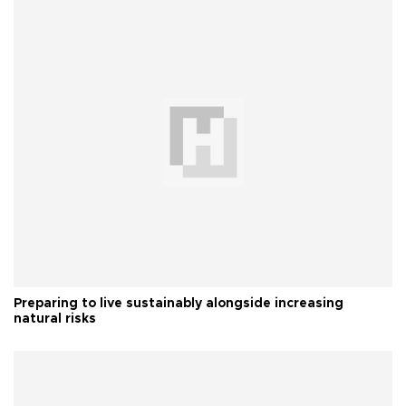
Preparing to live sustainably alongside increasing
natural risks