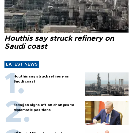
Houthis say struck refinery on
Saudi coast
LATEST NEWS
Houthis say struck refinery on
Saudi coast
Erdoğan signs off on changes to
diplomatic positions