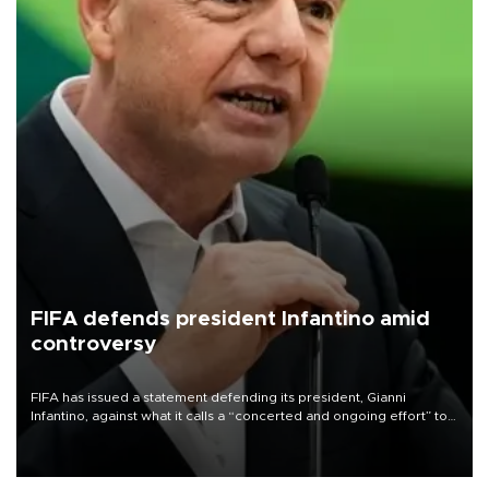
FIFA defends president Infantino amid
controversy
FIFA has issued a statement defending its president, Gianni
Infantino, against what it calls a “concerted and ongoing effort” to
undermine his leadership of the organization.