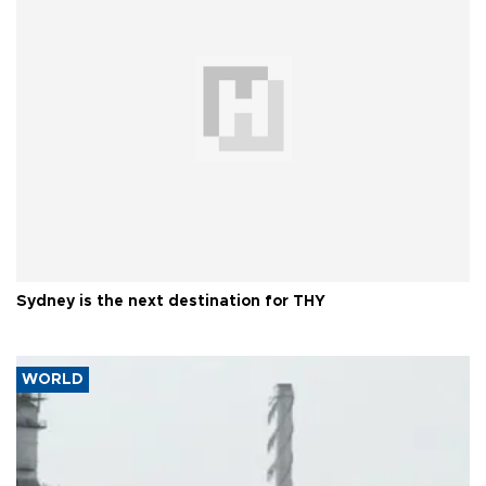
Sydney is the next destination for THY
WORLD