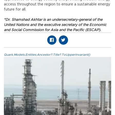
access throughout the region to ensure a sustainable energy
future for all.
*Dr. Shamshad Akhtar is an undersecretary-general of the
United Nations and the executive secretary of the Economic
and Social Commission for Asia and the Pacific (ESCAP).
Quark.Models.Entities.Ancestor?.Title?.ToUpperInvariant()