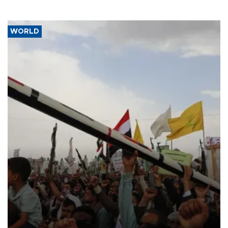
WORLD