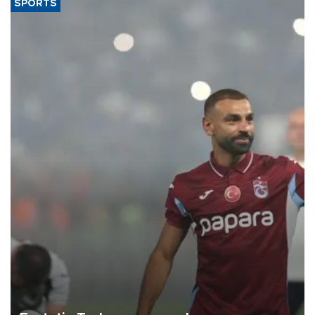
SPORTS