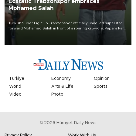
Ecstatic Trabzonspor embraces
Mohamed Salah
Turkish Süper Lig club Trabzonspor officially unveiled superstar
forward Mohamed Salah in front of a roaring crowd at Papara Park
on Aug. 6 night, celebrating what club officials called one of the
most historic transfer accomplishments in Turkish sports history.
Türkiye
Economy
Opinion
World
Arts & Life
Sports
Video
Photo
©
2026
Hürriyet Daily News
Privacy Policy
Work With Us