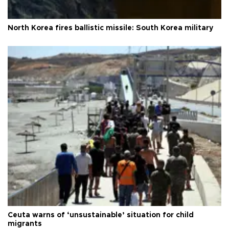
North Korea fires ballistic missile: South Korea military
Ceuta warns of ‘unsustainable’ situation for child
migrants