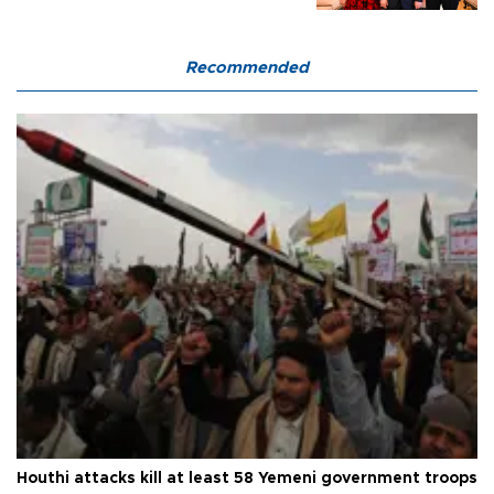
Recommended
Houthi attacks kill at least 58 Yemeni government troops