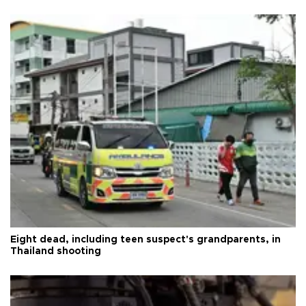
Eight dead, including teen suspect's grandparents, in
Thailand shooting