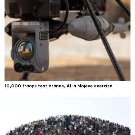
10,000 troops test drones, AI in Mojave exercise