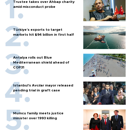
Trustee takes over Ahbap charity
amid misconduct probe
Türkiye’s exports to target
markets hit $94 billion in first half
Antalya rolls out Blue
Mediterranean shield ahead of
COP31
Istanbul’s Avcılar mayor released
pending trial in graft case
Mumcu family meets justice
minister over 1993 killing