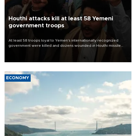
Houthi attacks kill at least 58 Yemeni
government troops
At least 58 troops loyal to Yemen’s internationally recognized
government were killed and dozens wounded in Houthi missile
and drone attacks on several military camps on Aug. 6, a military
source told AFP.
ECONOMY