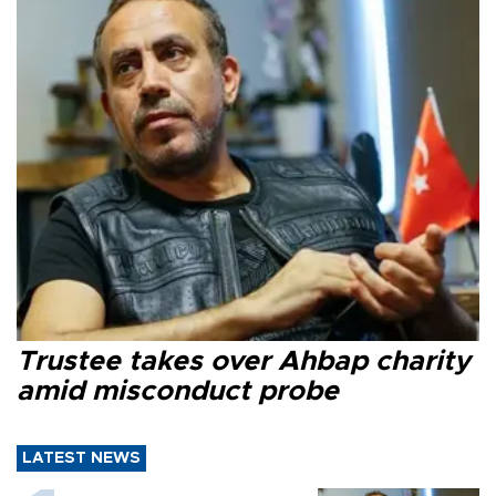
Trustee takes over Ahbap charity
amid misconduct probe
LATEST NEWS