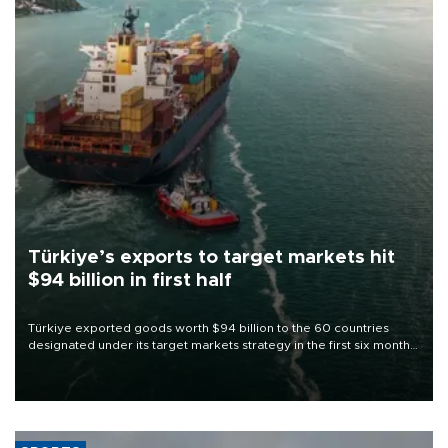
Türkiye’s exports to target markets hit
$94 billion in first half
Türkiye exported goods worth $94 billion to the 60 countries
designated under its target markets strategy in the first six months
of 2026, as part of efforts to diversify export destinations and
expand into new markets.