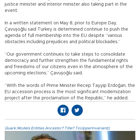
justice minister and interior minister also taking part in the
event.
In a written statement on May 8, prior to Europe Day,
Çavuşoğlu said Turkey is determined continue to push the
agenda of full membership into the EU despite “various
obstacles including prejudices and political blockades.”
“Our government continues to take steps to consolidate
democracy and further strengthen the fundamental rights
and freedoms of our citizens even in the atmosphere of the
upcoming elections,” Çavuşoğlu said.
“With the words of Prime Minister Recep Tayyip Erdoğan, the
EU accession process is the most significant modernization
project after the proclamation of the Republic,” he added.
Quark.Models.Entities.Ancestor?.Title?.ToUpperInvariant()