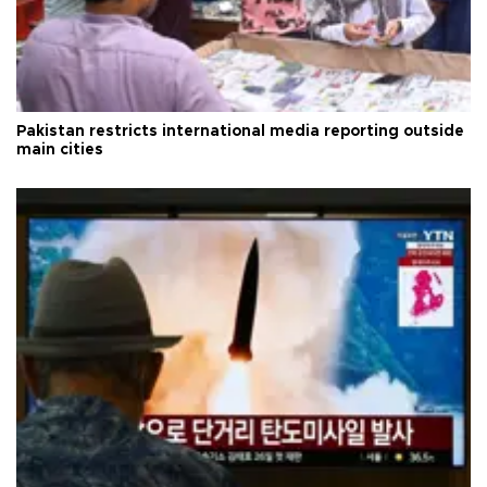
Pakistan restricts international media reporting outside
main cities