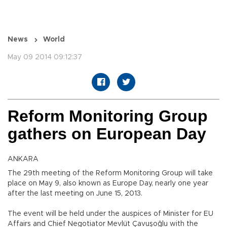
News
World
May 09 2014 09:12:37
Reform Monitoring Group
gathers on European Day
ANKARA
The 29th meeting of the Reform Monitoring Group will take
place on May 9, also known as Europe Day, nearly one year
after the last meeting on June 15, 2013.
The event will be held under the auspices of Minister for EU
Affairs and Chief Negotiator Mevlüt Çavuşoğlu with the