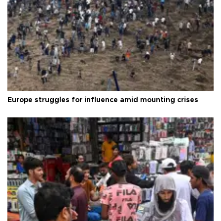
Europe struggles for influence amid mounting crises