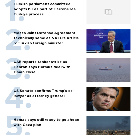
Turkish parliament committee
adopts bill as part of Terror-Free
Türkiye process
Mecca Joint Defense Agreement
technically same as NATO's Article
5: Turkish foreign minister
UAE reports tanker strike as
Tehran says Hormuz deal with
Oman close
US Senate confirms Trump's ex-
lawyer as attorney general
Hamas says still ready to go ahead
with Gaza plan