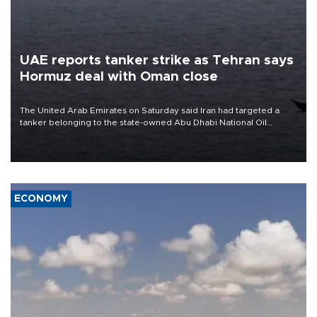
UAE reports tanker strike as Tehran says
Hormuz deal with Oman close
The United Arab Emirates on Saturday said Iran had targeted a
tanker belonging to the state-owned Abu Dhabi National Oil
Company (ADNOC) while it was transiting the Strait of Hormuz.
ECONOMY