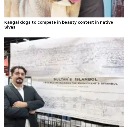
Kangal dogs to compete in beauty contest in native
Sivas