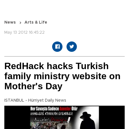
News
Arts & Life
May 13 2012 16:45:22
RedHack hacks Turkish
family ministry website on
Mother's Day
ISTANBUL - Hürriyet Daily News