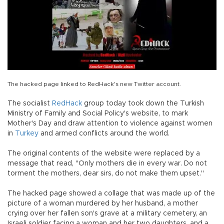
The hacked page linked to RedHack's new Twitter account.
The socialist
RedHack
group today took down the Turkish
Ministry of Family and Social Policy's website, to mark
Mother's Day and draw attention to violence against women
in
Turkey
and armed conflicts around the world.
The original contents of the website were replaced by a
message that read, "Only mothers die in every war. Do not
torment the mothers, dear sirs, do not make them upset."
The hacked page showed a collage that was made up of the
picture of a woman murdered by her husband, a mother
crying over her fallen son's grave at a military cemetery, an
Israeli soldier facing a woman and her two daughters, and a