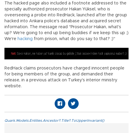
The hacked page also included a footnote addressed to the
specially authorized prosecutor Hakan Yüksel, who is
oveerseeing a probe into RedHack, launched after the group
hacked into Ankara police's database and acquired secret
information. The message read "Prosecutor Hakan, what's
up? We're going to end up being buddies if we keep this up ;)
We're
hacking
from prison, what do you say to that? ;)"
RedHack claims prosecutors have charged innocent people
for being members of the group, and demanded their
release, in a previous attack on Turkey's interior ministry
website.
Quark.Models.Entities.Ancestor?.Title?.ToUpperInvariant()