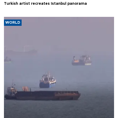
Turkish artist recreates Istanbul panorama
WORLD