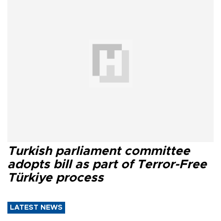
Turkish parliament committee
adopts bill as part of Terror-Free
Türkiye process
LATEST NEWS