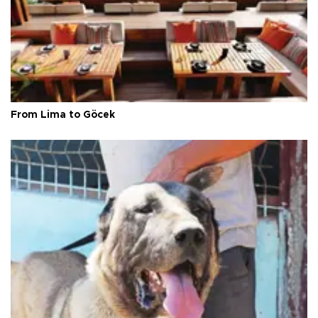
From Lima to Göcek