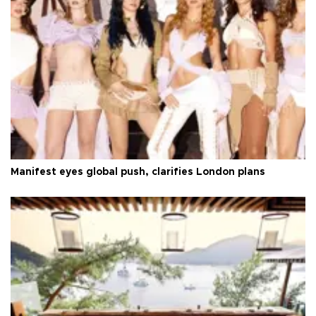
Manifest eyes global push, clarifies London plans