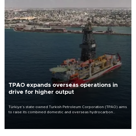
TPAO expands overseas operations in
drive for higher output
Türkiye’s state-owned Turkish Petroleum Corporation (TPAO) aims
to raise its combined domestic and overseas hydrocarbon
production from around 330,000 barrels of oil equivalent a day to
nearly 600,000 by 2028, with a longer-term target of 1 million,
Energy and Natural Resources Minister Alparslan Bayraktar has
said.