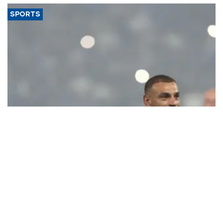
SPORTS