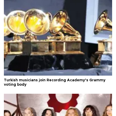
Turkish musicians join Recording Academy’s Grammy
voting body