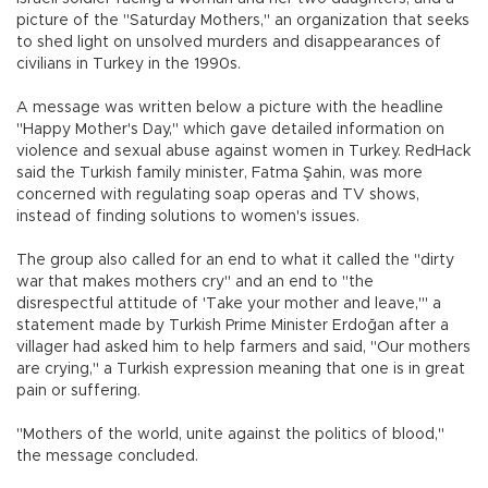
picture of the "Saturday Mothers," an organization that seeks
to shed light on unsolved murders and disappearances of
civilians in Turkey in the 1990s.
A message was written below a picture with the headline
"Happy Mother's Day," which gave detailed information on
violence and sexual abuse against women in Turkey. RedHack
said the Turkish family minister, Fatma Şahin, was more
concerned with regulating soap operas and TV shows,
instead of finding solutions to women's issues.
The group also called for an end to what it called the "dirty
war that makes mothers cry" and an end to "the
disrespectful attitude of 'Take your mother and leave,'" a
statement made by Turkish Prime Minister Erdoğan after a
villager had asked him to help farmers and said, "Our mothers
are crying," a Turkish expression meaning that one is in great
pain or suffering.
"Mothers of the world, unite against the politics of blood,"
the message concluded.