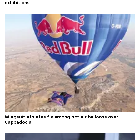
exhibitions
Wingsuit athletes fly among hot air balloons over
Cappadocia