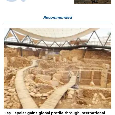
Recommended
Taş Tepeler gains global profile through international