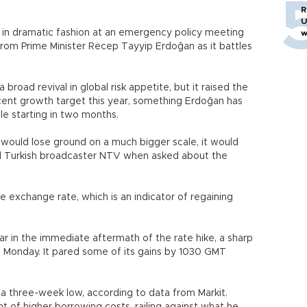
R
U
es in dramatic fashion at an emergency policy meeting
w
 from Prime Minister Recep Tayyip Erdoğan as it battles
a broad revival in global risk appetite, but it raised the
cent growth target this year, something Erdoğan has
le starting in two months.
h would lose ground on a much bigger scale, it would
d Turkish broadcaster NTV when asked about the
 exchange rate, which is an indicator of regaining
lar in the immediate aftermath of the rate hike, a sharp
on Monday. It pared some of its gains by 1030 GMT
o a three-week low, according to data from Markit.