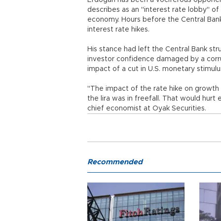
Erdoğan has been a vociferous opponent
describes as an "interest rate lobby" o
economy. Hours before the Central Bank
interest rate hikes.
His stance had left the Central Bank strug
investor confidence damaged by a corr
impact of a cut in U.S. monetary stimulu
"The impact of the rate hike on growth 
the lira was in freefall. That would hu
chief economist at Oyak Securities.
Recommended