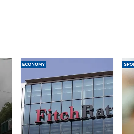
ECONOMY
SPO