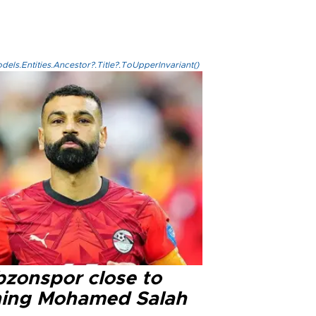
els.Entities.Ancestor?.Title?.ToUpperInvariant()
bzonspor close to
ning Mohamed Salah