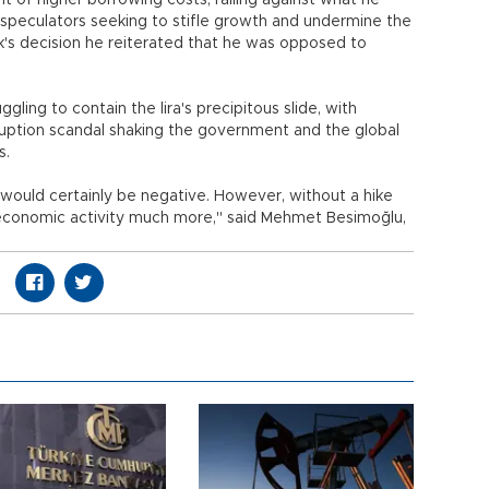
 of higher borrowing costs, railing against what he
f speculators seeking to stifle growth and undermine the
's decision he reiterated that he was opposed to
gling to contain the lira's precipitous slide, with
uption scandal shaking the government and the global
s.
would certainly be negative. However, without a hike
rt economic activity much more," said Mehmet Besimoğlu,