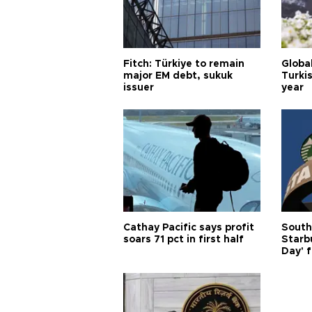
Fitch: Türkiye to remain
Globa
major EM debt, sukuk
Turkis
issuer
year
Cathay Pacific says profit
South
soars 71 pct in first half
Starb
Day' f