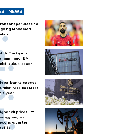
EST NEWS
rabzonspor close to
igning Mohamed
alah
itch: Türkiye to
emain major EM
ebt, sukuk issuer
lobal banks expect
urkish rate cut later
his year
igher oil prices lift
nergy majors’
econd-quarter
rofits