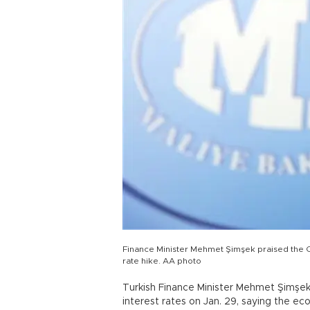
Finance Minister Mehmet Şimşek praised the C
rate hike. AA photo
Turkish Finance Minister Mehmet Şimşek
interest rates on Jan. 29, saying the 