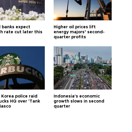
l banks expect
Higher oil prices lift
h rate cut later this
energy majors’ second-
quarter profits
 Korea police raid
Indonesia's economic
ucks HQ over 'Tank
growth slows in second
iasco
quarter