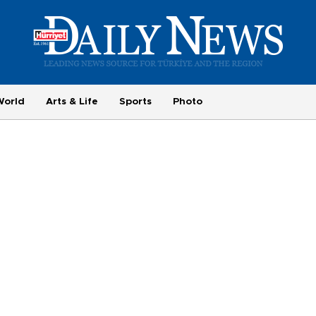
World
Arts & Life
Sports
Photo