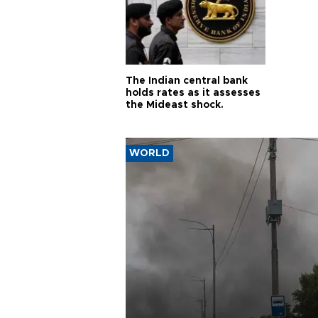
The Indian central bank
holds rates as it assesses
the Mideast shock.
WORLD