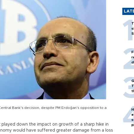
LAT
T
s
S
F
r
d
G
T
t
entral Bank's decision, despite PM Erdoğan's opposition to a
H
e
s
 played down the impact on growth of a sharp hike in
p
economy would have suffered greater damage from a loss