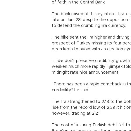
of faith in the Central Bank.
The bank raised all its key interest rat
late on Jan. 28, despite the opposition
to defend the crumbling lira currency.
The hike sent the lira higher and driving 
prospect of Turkey missing its four per
been keen to avoid with an election cyc
"If we don't preserve credibility, growt
weaken much more rapidly," Şimşek tol
midnight rate hike announcement.
"There has been a rapid comeback in the
credibility," he said.
The lira strengthened to 2.18 to the dol
rise from the record low of 2.39 it hit 
however, trading at 2.21.
The cost of insuring Turkish debt fell t