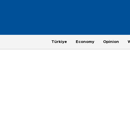
Türkiye
Economy
Opinion