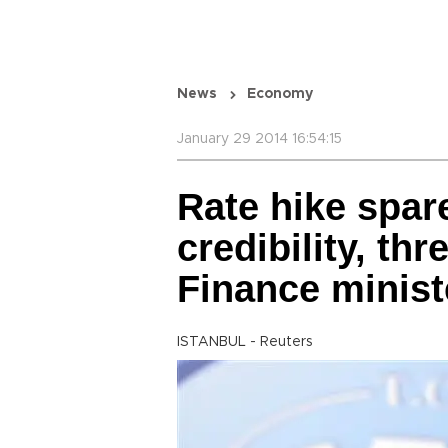
News
Economy
January 29 2014 16:54:15
Rate hike spar
credibility, thr
Finance minist
ISTANBUL - Reuters