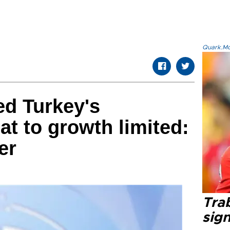
Quark.Mod
ed Turkey's
eat to growth limited:
er
Tra
sig