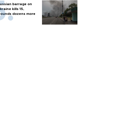
ussian barrage on
kraine kills 15,
ounds dozens more