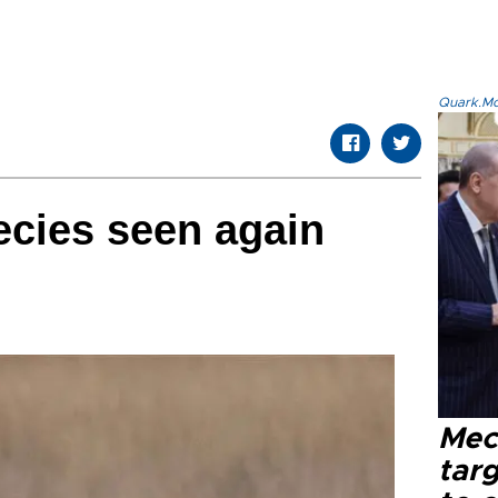
Quark.Mod
ecies seen again
Mec
tar