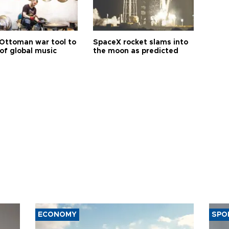
Ottoman war tool to
SpaceX rocket slams into
of global music
the moon as predicted
ECONOMY
SPO