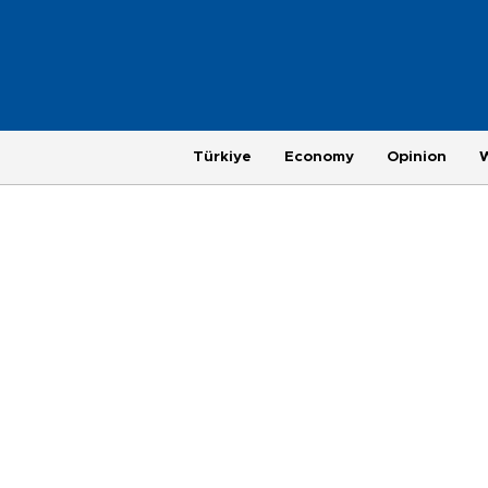
Türkiye
Economy
Opinion