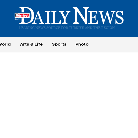
World
Arts & Life
Sports
Photo