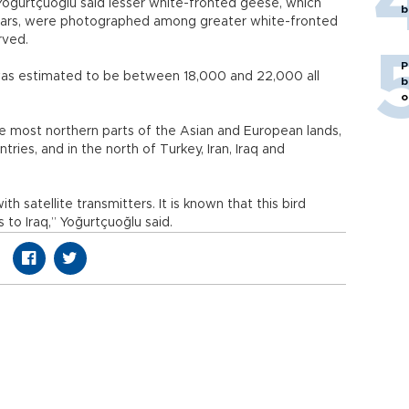
Yoğurtçuoğlu said lesser white-fronted geese, which
b
ears, were photographed among greater white-fronted
rved.
P
 was estimated to be between 18,000 and 22,000 all
b
o
he most northern parts of the Asian and European lands,
ries, and in the north of Turkey, Iran, Iraq and
 satellite transmitters. It is known that this bird
to Iraq,” Yoğurtçuoğlu said.