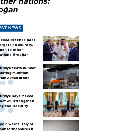
ther nations:
oğan
EST NEWS
ecca defense pact
argets no country,
pen to other
ations: Erdoğan
ürkiye tests bunker-
usting munition
rom Akıncı drone
ürkiye says Mecca
act will strengthen
egional security
pain warns Italy of
ountermeasures if