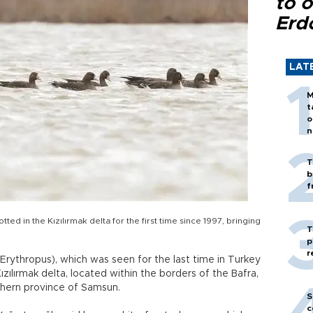
to o
Erd
LAT
M
t
o
n
T
b
f
d in the Kızılırmak delta for the first time since 1997, bringing
T
p
r
rythropus), which was seen for the last time in Turkey
zılırmak delta, located within the borders of the Bafra,
rthern province of Samsun.
S
c