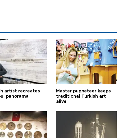
h artist recreates
Master puppeteer keeps
bul panorama
traditional Turkish art
alive