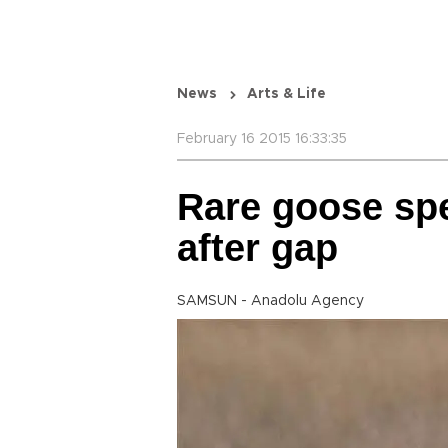
News
Arts & Life
February 16 2015 16:33:35
Rare goose sp
after gap
SAMSUN - Anadolu Agency