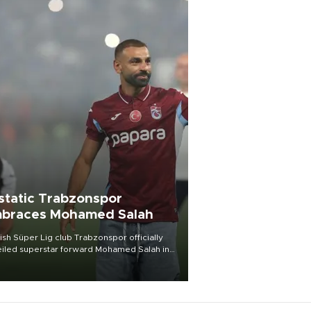
static Trabzonspor
braces Mohamed Salah
ish Süper Lig club Trabzonspor officially
iled superstar forward Mohamed Salah in
t of a roaring crowd at Papara Park on Aug.
ght, celebrating what club officials called
of the most historic transfer
mplishments in Turkish sports history.