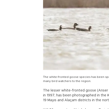
The white-fronted goose species has been spotte
many bird watchers to the region.
The lesser white-fronted goose (Anser E
in 1997, has been photographed in the Kı
19 Mayıs and Alaçam districts in the no