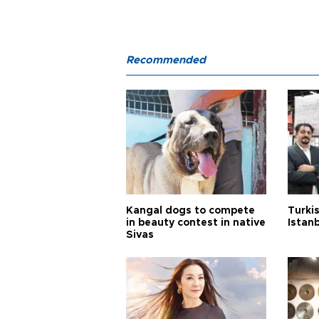
Recommended
Kangal dogs to compete
Turkis
in beauty contest in native
Istan
Sivas