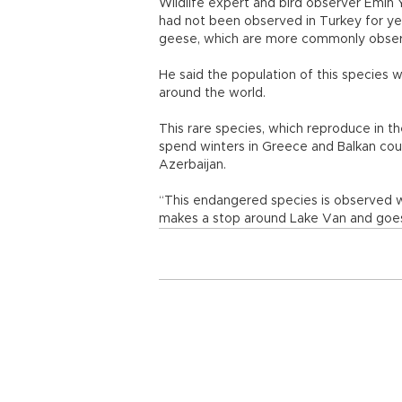
Wildlife expert and bird observer Emin 
had not been observed in Turkey for y
geese, which are more commonly obse
He said the population of this species
around the world.
This rare species, which reproduce in t
spend winters in Greece and Balkan count
Azerbaijan.
“This endangered species is observed with
makes a stop around Lake Van and goes 