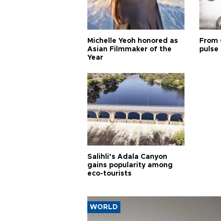
Michelle Yeoh honored as
From 
Asian Filmmaker of the
pulse 
Year
Salihli’s Adala Canyon
gains popularity among
eco-tourists
WORLD