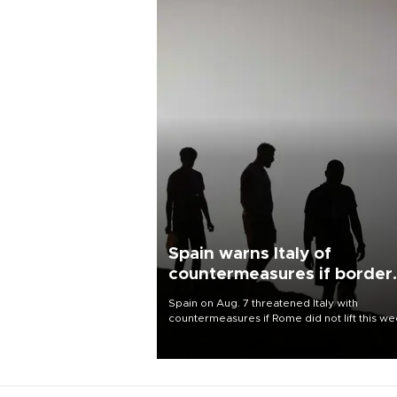
Spain warns Italy of
countermeasures if border
checks kept
Spain on Aug. 7 threatened Italy with
countermeasures if Rome did not lift this w
its one-month suspension of the free-travel
Schengen agreement, introduced after the
mass migrant rush to Ceuta.