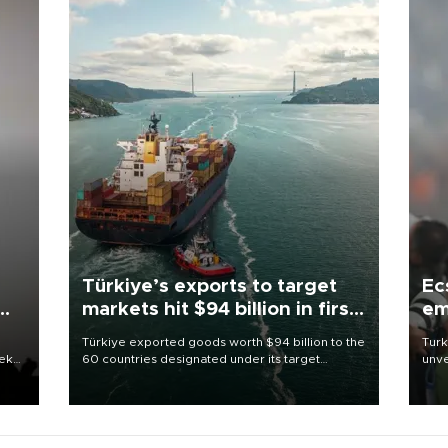
Türkiye’s exports to target
Ec
markets hit $94 billion in first
em
half
Türkiye exported goods worth $94 billion to the
Turk
eek
60 countries designated under its target
unve
markets strategy in the first six months of 2026,
fron
as part of efforts to diversify export destinations
6 ni
and expand into new markets.
one 
acco