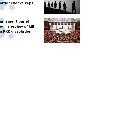
order checks kept
arliament panel
egins review of bill
n PKK dissolution