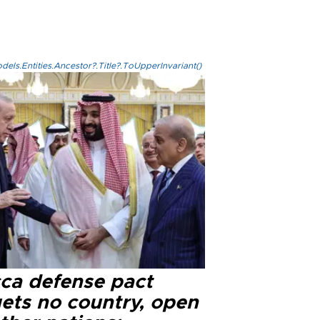
els.Entities.Ancestor?.Title?.ToUpperInvariant()
ca defense pact
gets no country, open