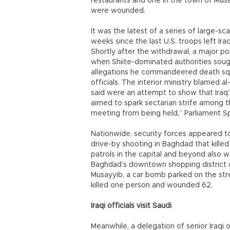
restaurants and one in the town of Musa
were wounded.
It was the latest of a series of large-s
weeks since the last U.S. troops left Ir
Shortly after the withdrawal, a major pol
when Shiite-dominated authorities sough
allegations he commandeered death squ
officials. The interior ministry blamed 
said were an attempt to show that Iraq’
aimed to spark sectarian strife among t
meeting from being held,” Parliament Sp
Nationwide, security forces appeared to 
drive-by shooting in Baghdad that kille
patrols in the capital and beyond also 
Baghdad’s downtown shopping district o
Musayyib, a car bomb parked on the st
killed one person and wounded 62.
Iraqi officials visit Saudi
Meanwhile, a delegation of senior Iraqi of