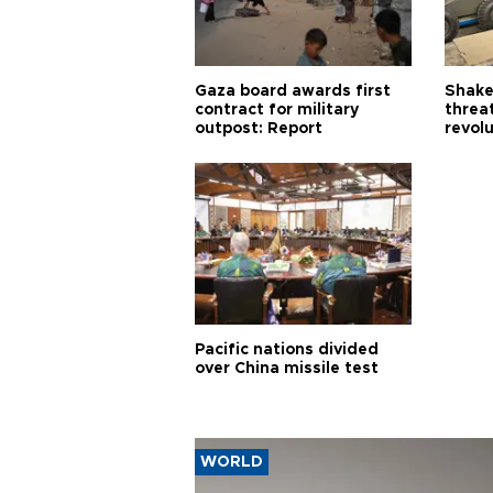
Gaza board awards first
Shake-
contract for military
threa
outpost: Report
revol
Pacific nations divided
over China missile test
WORLD