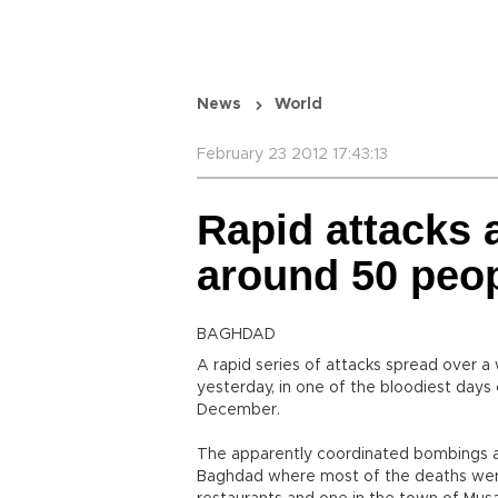
News
World
February 23 2012 17:43:13
Rapid attacks a
around 50 peo
BAGHDAD
A rapid series of attacks spread over a w
yesterday, in one of the bloodiest days 
December.
The apparently coordinated bombings an
Baghdad where most of the deaths were 