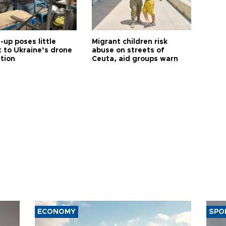
up poses little
Migrant children risk
t to Ukraine’s drone
abuse on streets of
ution
Ceuta, aid groups warn
ECONOMY
SPO