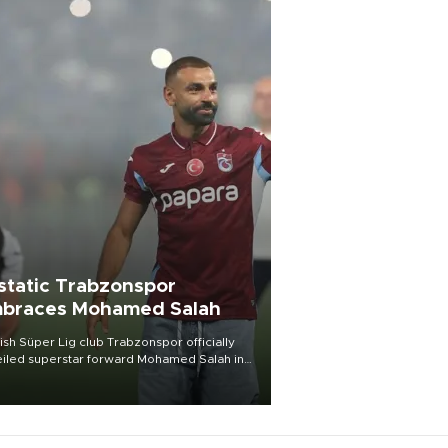
static Trabzonspor
braces Mohamed Salah
ish Süper Lig club Trabzonspor officially
iled superstar forward Mohamed Salah in
t of a roaring crowd at Papara Park on Aug.
ght, celebrating what club officials called
of the most historic transfer
mplishments in Turkish sports history.