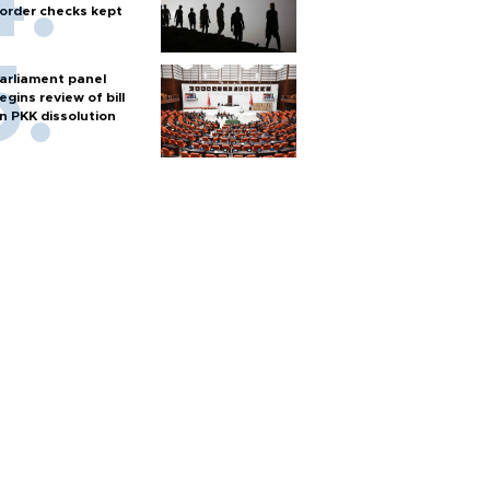
order checks kept
arliament panel
egins review of bill
n PKK dissolution