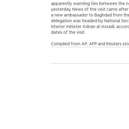
apparently warming ties between the neig
yesterday. News of the visit came after 
a new ambassador to Baghdad from the S
delegation was headed by National Secu
interior minister Adnan al-Assadi, acco
dates of the visit.
Compiled from AP, AFP and Reuters stor