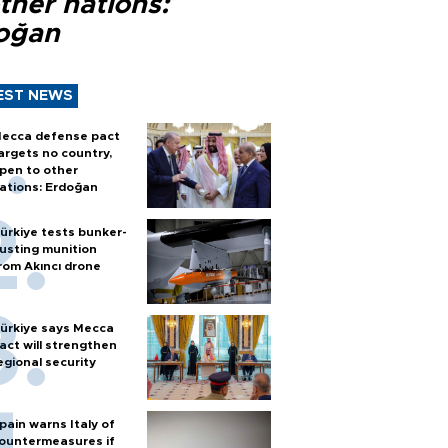
ther nations:
oğan
EST NEWS
ecca defense pact
argets no country,
pen to other
ations: Erdoğan
ürkiye tests bunker-
usting munition
rom Akıncı drone
ürkiye says Mecca
act will strengthen
egional security
pain warns Italy of
ountermeasures if