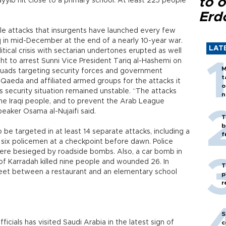
to o
yyib hit close to a primary school. At least 225 people
Erd
cale attacks that insurgents have launched every few
aq in mid-December at the end of a nearly 10-year war.
LAT
itical crisis with sectarian undertones erupted as well
t to arrest Sunni Vice President Tariq al-Hashemi on
M
ads targeting security forces and government
t
al-Qaeda and affiliated armed groups for the attacks it
o
s security situation remained unstable. “The attacks
n
he Iraqi people, and to prevent the Arab League
eaker Osama al-Nujaifi said.
T
b
be targeted in at least 14 separate attacks, including a
f
d six policemen at a checkpoint before dawn. Police
were besieged by roadside bombs. Also, a car bomb in
f Karradah killed nine people and wounded 26. In
T
reet between a restaurant and an elementary school
p
r
S
ficials has visited Saudi Arabia in the latest sign of
c