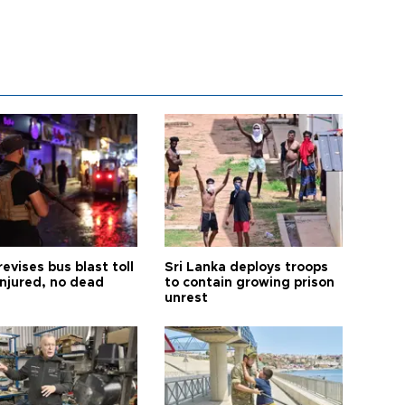
revises bus blast toll
Sri Lanka deploys troops
injured, no dead
to contain growing prison
unrest