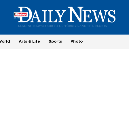
World
Arts & Life
Sports
Photo