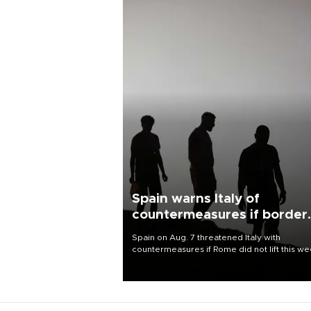
Spain warns Italy of
countermeasures if border
checks kept
Spain on Aug. 7 threatened Italy with
countermeasures if Rome did not lift this w
its one-month suspension of the free-travel
Schengen agreement, introduced after the
mass migrant rush to Ceuta.