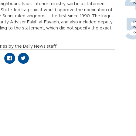
b
hbours, Iraq’s interior ministry said in a statement
Shiite-led Iraq said it would approve the nomination of
unni-ruled kingdom -- the first since 1990. The Iraqi
rity Adviser Falah al-Fayadh, and also included deputy
P
b
rding to the statement, which did not specify the exact
o
ies by the Daily News staff