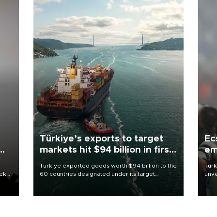
Türkiye’s exports to target
Ec
markets hit $94 billion in first
em
half
Türkiye exported goods worth $94 billion to the
Turk
eek
60 countries designated under its target
unve
markets strategy in the first six months of 2026,
fron
as part of efforts to diversify export destinations
6 ni
and expand into new markets.
one 
acco