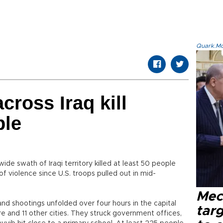
Quark.Mod
cross Iraq kill
ple
ide swath of Iraqi territory killed at least 50 people
of violence since U.S. troops pulled out in mid-
Mec
d shootings unfolded over four hours in the capital
tar
and 11 other cities. They struck government offices,