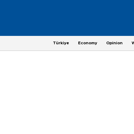
Türkiye
Economy
Opinion