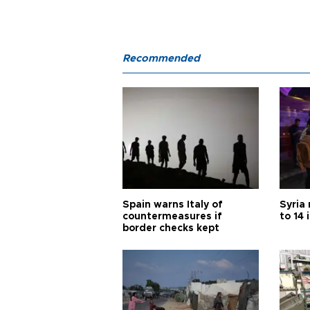
Recommended
Spain warns Italy of
Syria 
countermeasures if
to 14 
border checks kept