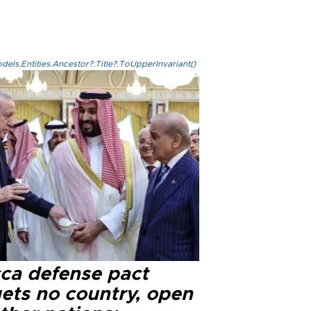
els.Entities.Ancestor?.Title?.ToUpperInvariant()
ca defense pact
gets no country, open