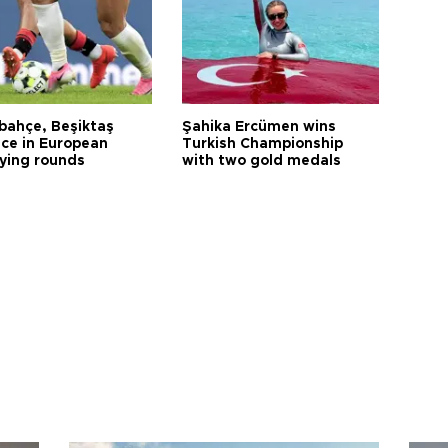
bahçe, Beşiktaş
Şahika Ercümen wins
ce in European
Turkish Championship
fying rounds
with two gold medals