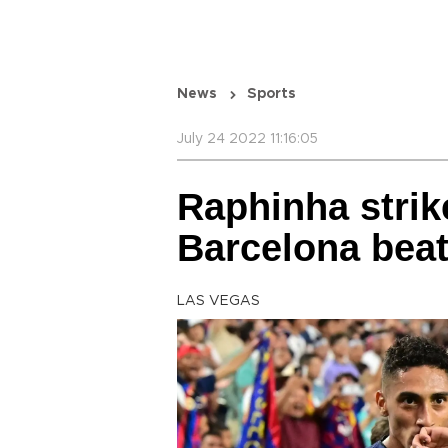
News
Sports
July 24 2022 11:16:05
Raphinha strik
Barcelona beat
LAS VEGAS