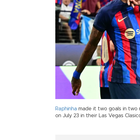
Raphinha
made it two goals in two
on July 23 in their Las Vegas Clasic