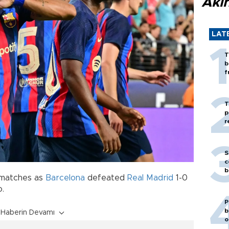
Akı
LAT
T
b
f
T
p
r
S
c
b
 matches as
Barcelona
defeated
Real Madrid
1-0
o.
P
b
Haberin Devamı
o