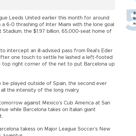
S
gue Leeds United earlier this month for around
b
n
n a 6-0 thrashing of Inter Miami with the lone goal
nt Stadium, the $1.97 billion, 65,000-seat home of
to intercept an ill-advised pass from Real’s Eder
After one touch to settle he lashed a left-footed
e top right corner of the net to put Barcelona up
to be played outside of Spain, the second ever
ll the intensity of the long rivalry.
r tomorrow against Mexico’s Cub America at San
nue while Barcelona takes on Italian giant
t.
Barcelona takess on Major League Soccer’s New
y Juventus.