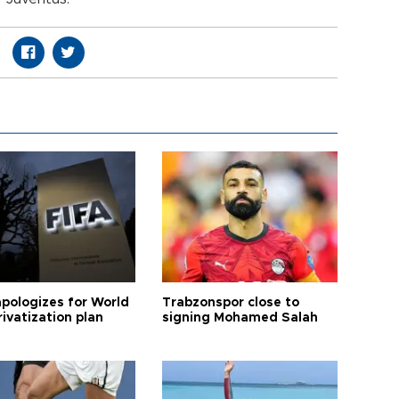
apologizes for World
Trabzonspor close to
ivatization plan
signing Mohamed Salah