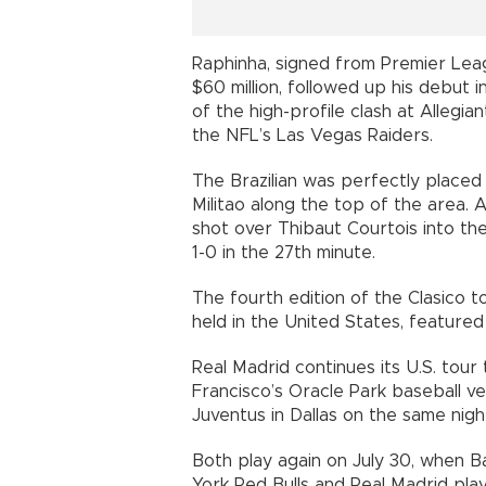
Raphinha, signed from Premier Lea
$60 million, followed up his debut i
of the high-profile clash at Allegia
the NFL’s Las Vegas Raiders.
The Brazilian was perfectly placed 
Militao along the top of the area. 
shot over Thibaut Courtois into th
1-0 in the 27th minute.
The fourth edition of the Clasico 
held in the United States, featured a
Real Madrid continues its U.S. tou
Francisco’s Oracle Park baseball ve
Juventus in Dallas on the same nigh
Both play again on July 30, when 
York Red Bulls and Real Madrid pla