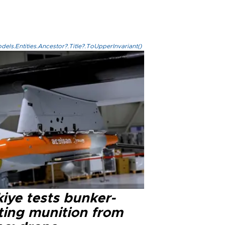
els.Entities.Ancestor?.Title?.ToUpperInvariant()
iye tests bunker-
ting munition from