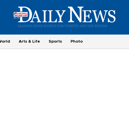
World
Arts & Life
Sports
Photo