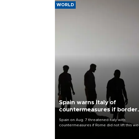
WORLD
Spain warns Italy of
countermeasures if border
checks kept
Spain on Aug. 7 threatened Italy with
countermeasures if Rome did not lift this w
its one-month suspension of the free-travel
Schengen agreement, introduced after the