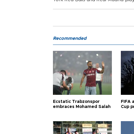
Recommended
Ecstatic Trabzonspor
FIFA 
embraces Mohamed Salah
Cup pr