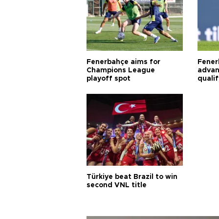
Fenerbahçe aims for
Fener
Champions League
advan
playoff spot
quali
Türkiye beat Brazil to win
second VNL title