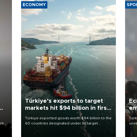
ECONOMY
SPO
Türkiye’s exports to target
Ec
markets hit $94 billion in first
em
half
Türkiye exported goods worth $94 billion to the
Turk
eek
60 countries designated under its target
unve
markets strategy in the first six months of 2026,
fron
as part of efforts to diversify export destinations
6 ni