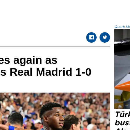
Quark.Mod
es again as
s Real Madrid 1-0
Türk
bus