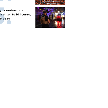
yria revises bus
last toll to 14 injured,
o dead