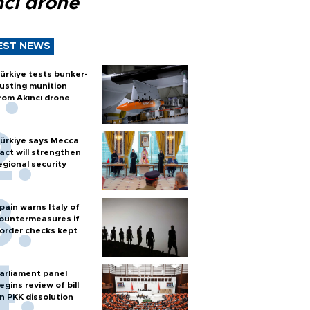
ncı drone
EST NEWS
ürkiye tests bunker-
usting munition
rom Akıncı drone
ürkiye says Mecca
act will strengthen
egional security
pain warns Italy of
ountermeasures if
order checks kept
arliament panel
egins review of bill
n PKK dissolution