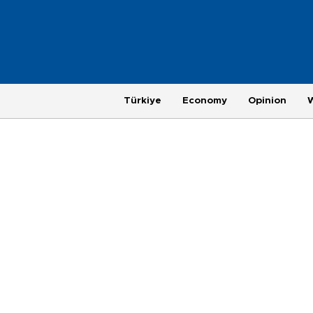
Türkiye
Economy
Opinion