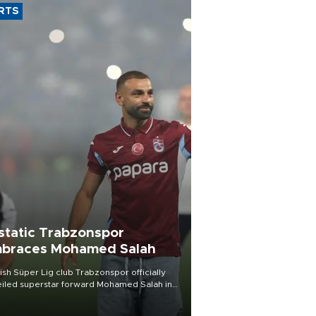
RTS
static Trabzonspor
braces Mohamed Salah
ish Süper Lig club Trabzonspor officially
iled superstar forward Mohamed Salah in
t of a roaring crowd at Papara Park on Aug.
ght, celebrating what club officials called