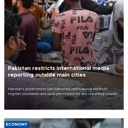
Pakistan restricts international media
reporting outside main cities
Pakistan's government has instructed international media to
register journalists and seek permission for any reporting outside
the country's three main cities, sparking concern from rights and
media groups over a threat to press freedom.
ECONOMY