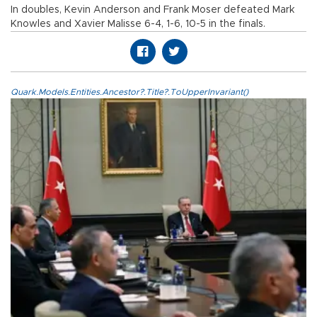
In doubles, Kevin Anderson and Frank Moser defeated Mark
Knowles and Xavier Malisse 6-4, 1-6, 10-5 in the finals.
Quark.Models.Entities.Ancestor?.Title?.ToUpperInvariant()