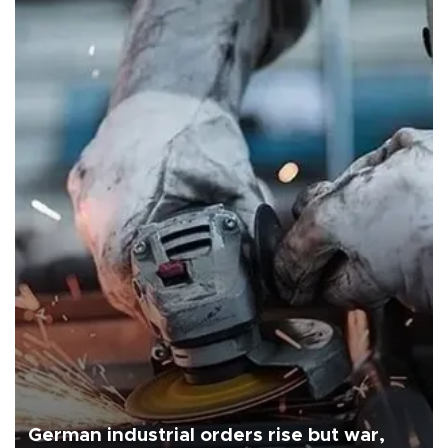
German industrial orders rise but war,