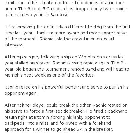
exhibition in the climate-controlled conditions of an indoor
arena. The 6-foot-5 Canadian has dropped only two service
games in two years in San Jose.
“I feel amazing. It’s definitely a different feeling from the first
time last year. I think I’m more aware and more appreciative
of the moment,” Raonic told the crowd in an on-court
interview.
After hip surgery following a slip on Wimbledon’s grass last
year stalled his season, Raonic is rising rapidly again. The 21-
year-old began the tournament ranked 32nd and will head to
Memphis next week as one of the favorites.
Raonic relied on his powerful, penetrating serve to punish his
opponent again.
After neither player could break the other, Raonic rested on
his serve to force a first-set tiebreaker. He fired a backhand
return right at Istomin, forcing his lanky opponent to
backpedal into a miss, and followed with a forehand
approach for a winner to go ahead 5-1 in the breaker.