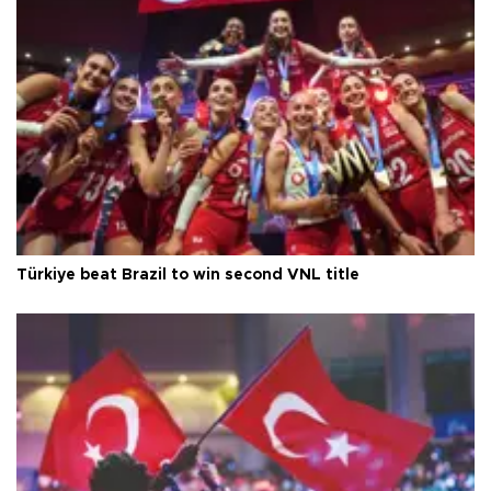
Türkiye beat Brazil to win second VNL title