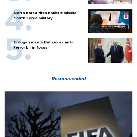
North Korea fires ballistic missile:
South Korea military
Erdoğan meets Bahçeli as anti-
terror bill in focus
Recommended