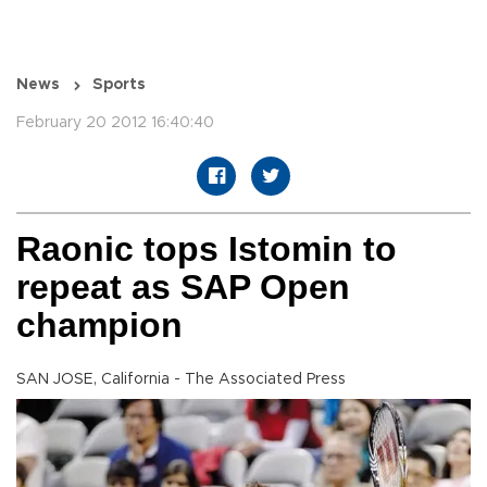
News
Sports
February 20 2012 16:40:40
Raonic tops Istomin to
repeat as SAP Open
champion
SAN JOSE, California - The Associated Press