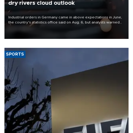
dry rivers cloud outlook
Industrial orders in Germany came in above expectations in June,
the country's statistics office said on Aug. 6, but analysts warned
that rivers running dry and the Mideast war could spell trouble.
SPORTS