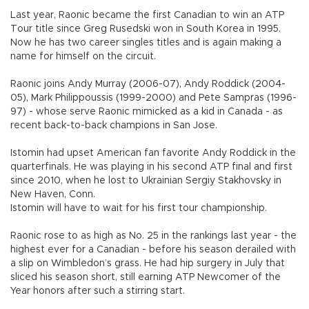
Last year, Raonic became the first Canadian to win an ATP
Tour title since Greg Rusedski won in South Korea in 1995.
Now he has two career singles titles and is again making a
name for himself on the circuit.
Raonic joins Andy Murray (2006-07), Andy Roddick (2004-
05), Mark Philippoussis (1999-2000) and Pete Sampras (1996-
97) - whose serve Raonic mimicked as a kid in Canada - as
recent back-to-back champions in San Jose.
Istomin had upset American fan favorite Andy Roddick in the
quarterfinals. He was playing in his second ATP final and first
since 2010, when he lost to Ukrainian Sergiy Stakhovsky in
New Haven, Conn.
Istomin will have to wait for his first tour championship.
Raonic rose to as high as No. 25 in the rankings last year - the
highest ever for a Canadian - before his season derailed with
a slip on Wimbledon’s grass. He had hip surgery in July that
sliced his season short, still earning ATP Newcomer of the
Year honors after such a stirring start.