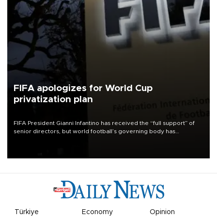
FIFA apologizes for World Cup
privatization plan
FIFA President Gianni Infantino has received the “full support” of
senior directors, but world football’s governing body has
apologized for the controversy surrounding a now-shelved plan to
open the World Cup to private investment.
Türkiye
Economy
Opinion