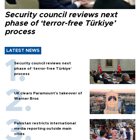
Security council reviews next
phase of ‘terror-free Türkiye’
process
LATEST NEWS
Security council reviews next
phase of ‘terror-free Türkiye’
process
UK clears Paramount's takeover of
Warner Bros
Pakistan restricts international
media reporting outside main
cities