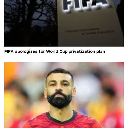
FIFA apologizes for World Cup privatization plan