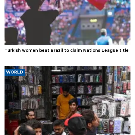
Turkish women beat Brazil to claim Nations League title
WORLD