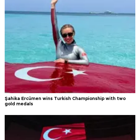
Şahika Ercümen wins Turkish Championship with two
gold medals