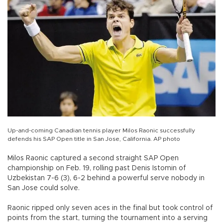
Up-and-coming Canadian tennis player Milos Raonic successfully
defends his SAP Open title in San Jose, California. AP photo
Milos Raonic captured a second straight SAP Open
championship on Feb. 19, rolling past Denis Istomin of
Uzbekistan 7-6 (3), 6-2 behind a powerful serve nobody in
San Jose could solve.
Raonic ripped only seven aces in the final but took control of
points from the start, turning the tournament into a serving