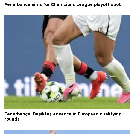
Fenerbahçe aims for Champions League playoff spot
Fenerbahçe, Beşiktaş advance in European qualifying
rounds