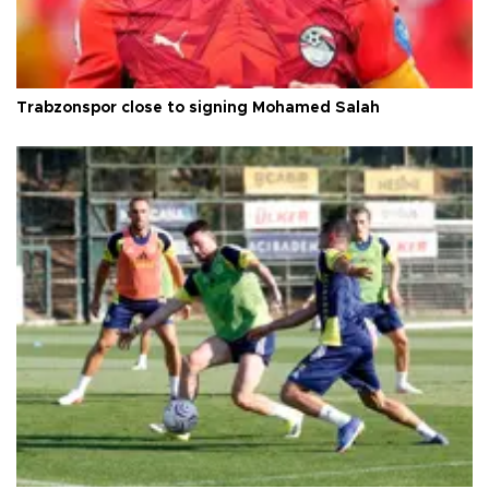
Trabzonspor close to signing Mohamed Salah