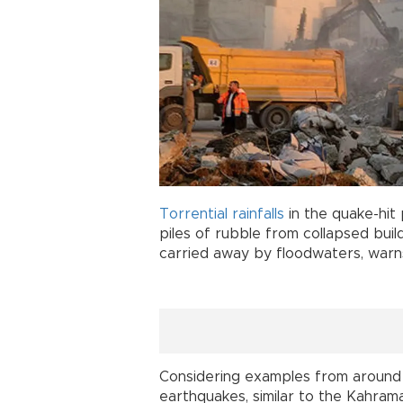
Torrential
rainfalls
in the quake-hit
piles of rubble from collapsed buil
carried away by floodwaters, war
Considering examples from around t
earthquakes, similar to the Kahra