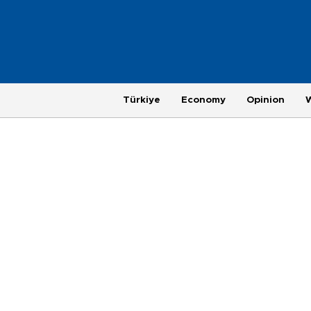
Türkiye
Economy
Opinion