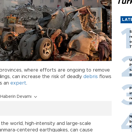
Tür
LAT
S
r
o
T
U
P
 provinces, where efforts are ongoing to remove
t
B
dings, can increase the risk of deadly
debris
flows
ns an
expert
.
P
i
Haberin Devamı
r
m
N
b
he world, high-intensity and large-scale
K
manmara-centered earthquakes, can cause