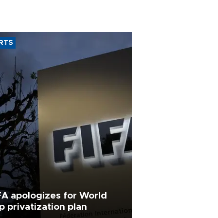
RTS
FA apologizes for World
p privatization plan