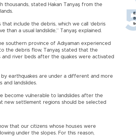
ch thousands, stated Hakan Tanyaş from the
lands.
E
B
 that include the debris, which we call ‘debris
b
ve than a usual landslide,” Tanyaş explained.
 the southern province of Adıyaman experienced
to the debris flow, Tanyaş stated that the
s and river beds after the quakes were activated
d by earthquakes are under a different and more
s and landslides.
e become vulnerable to landslides after the
at new settlement regions should be selected
show that our citizens whose houses were
lowing under the slopes. For this reason,