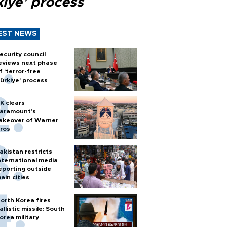
kiye’ process
EST NEWS
ecurity council
eviews next phase
f ‘terror-free
ürkiye’ process
K clears
aramount's
akeover of Warner
ros
akistan restricts
nternational media
eporting outside
ain cities
orth Korea fires
allistic missile: South
orea military