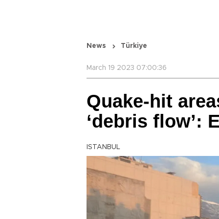
News
Türkiye
March 19 2023 07:00:36
Quake-hit area
‘debris flow’: 
ISTANBUL