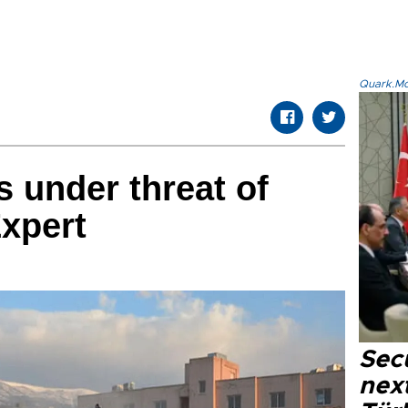
Quark.Mod
s under threat of
Expert
Secu
next