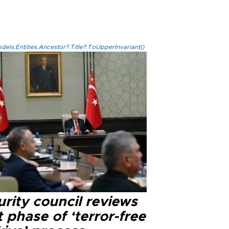
els.Entities.Ancestor?.Title?.ToUpperInvariant()
rity council reviews
 phase of ‘terror-free