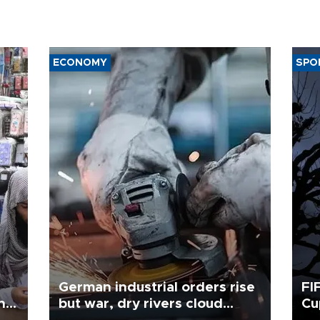
ECONOMY
SPO
German industrial orders rise
FI
ing
but war, dry rivers cloud
Cu