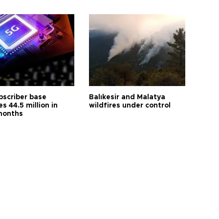
bscriber base
Balıkesir and Malatya
s 44.5 million in
wildfires under control
months