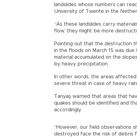
landslides whose numbers can rea
University of Twente in the Nether
“As these landslides carry materials
flow,’ they might be more destructi
Pointing out that the destruction
in the floods on March 15 was due 
material accumulated on the slope
by heavy precipitation.
In other words, the areas affecte
severe threat in case of heavy rain
Tanyaş warned that areas that hav
quakes should be identified and th
accordingly.
“However, our field observations 
destroyed face the risk of debris f