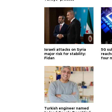
Israeli attacks on Syria
5G su
major risk for stability:
reache
Fidan
four 
Turkish engineer named