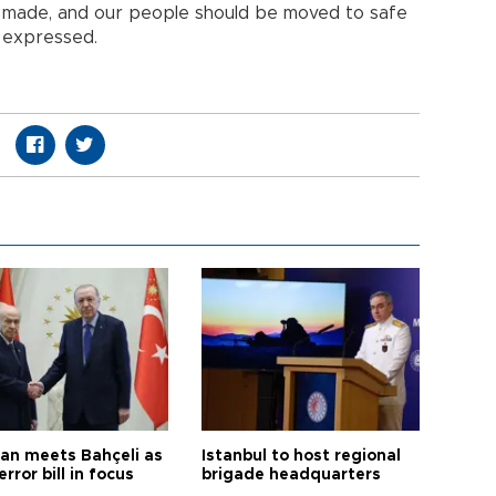
e made, and our people should be moved to safe
ş expressed.
an meets Bahçeli as
Istanbul to host regional
error bill in focus
brigade headquarters