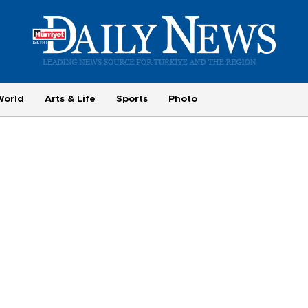
World
Arts & Life
Sports
Photo