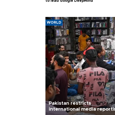
to lead Google DeepMind
WORLD
Pakistan restricts
international media report