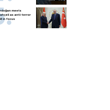
rdoğan meets
ahçeli as anti-terror
ill in focus