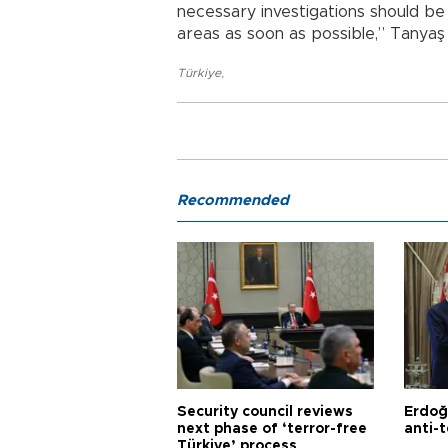
necessary investigations should b
areas as soon as possible,” Tanya
Türkiye
,
Recommended
Security council reviews
Erdoğ
next phase of ‘terror-free
anti-t
Türkiye’ process