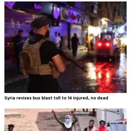
Syria revises bus blast toll to 14 injured, no dead