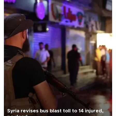
Syria revises bus blast toll to 14 injured,