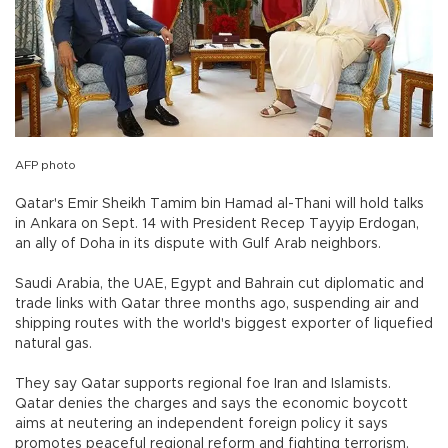
AFP photo
Qatar's Emir Sheikh Tamim bin Hamad al-Thani will hold talks
in Ankara on Sept. 14 with President Recep Tayyip Erdogan,
an ally of Doha in its dispute with Gulf Arab neighbors.
Saudi Arabia, the UAE, Egypt and Bahrain cut diplomatic and
trade links with Qatar three months ago, suspending air and
shipping routes with the world's biggest exporter of liquefied
natural gas.
They say Qatar supports regional foe Iran and Islamists.
Qatar denies the charges and says the economic boycott
aims at neutering an independent foreign policy it says
promotes peaceful regional reform and fighting terrorism.