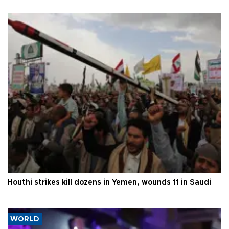
Houthi strikes kill dozens in Yemen, wounds 11 in Saudi
WORLD