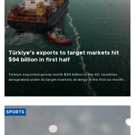
Türkiye’s exports to target markets hit
$94 billion in first half
Türkiye exported goods worth $94 billion to the 60 countries
designated under its target markets strategy in the first six months
of 2026, as part of efforts to diversify export destinations and
expand into new markets.
SPORTS