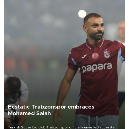
Ecstatic Trabzonspor embraces
Mohamed Salah
Turkish Süper Lig club Trabzonspor officially unveiled superstar