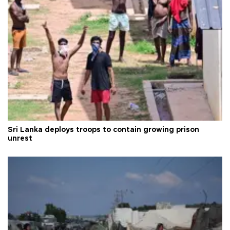
Sri Lanka deploys troops to contain growing prison
unrest