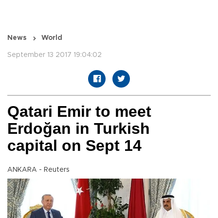
News
World
September 13 2017 19:04:02
Qatari Emir to meet
Erdoğan in Turkish
capital on Sept 14
ANKARA - Reuters