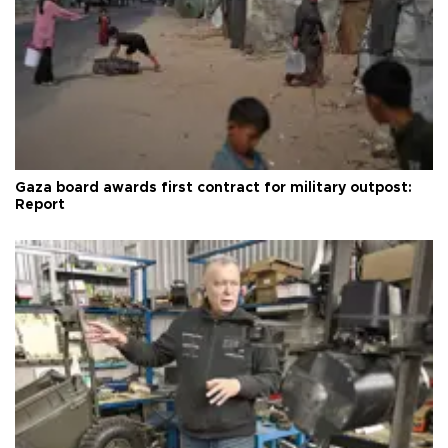
Gaza board awards first contract for military outpost:
Report