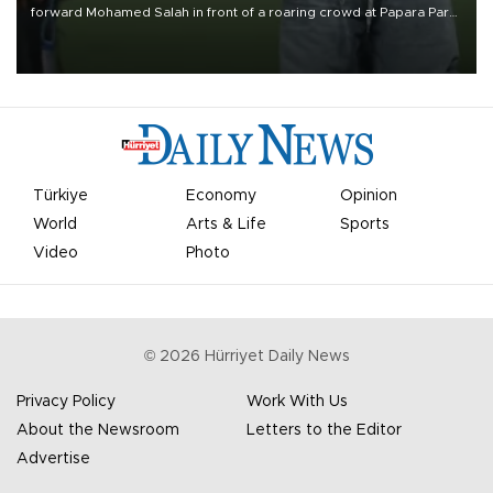
forward Mohamed Salah in front of a roaring crowd at Papara Park
on Aug. 6 night, celebrating what club officials called one of the
most historic transfer accomplishments in Turkish sports history.
Türkiye
Economy
Opinion
World
Arts & Life
Sports
Video
Photo
©
2026
Hürriyet Daily News
Privacy Policy
Work With Us
About the Newsroom
Letters to the Editor
Advertise