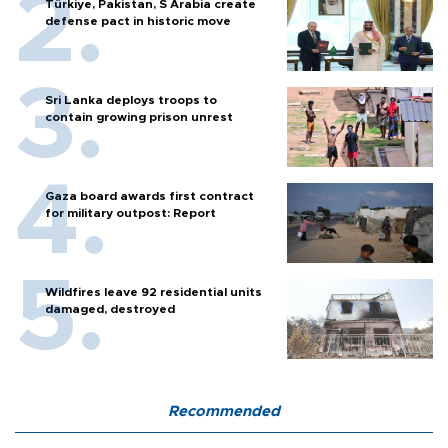
Türkiye, Pakistan, S Arabia create
defense pact in historic move
Sri Lanka deploys troops to
contain growing prison unrest
Gaza board awards first contract
for military outpost: Report
Wildfires leave 92 residential units
damaged, destroyed
Recommended