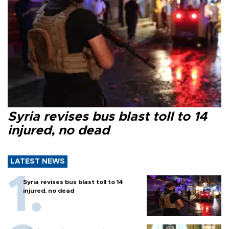
Syria revises bus blast toll to 14
injured, no dead
LATEST NEWS
Syria revises bus blast toll to 14
injured, no dead