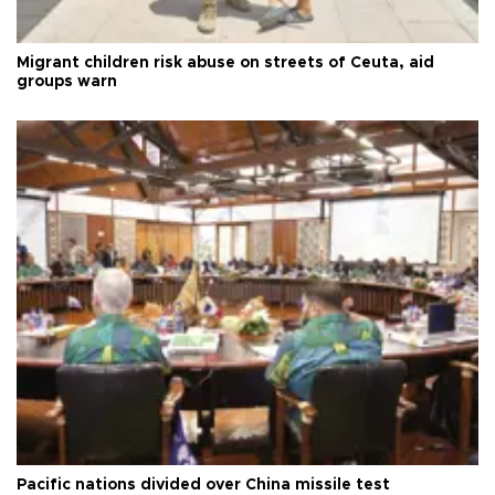
Migrant children risk abuse on streets of Ceuta, aid
groups warn
Pacific nations divided over China missile test