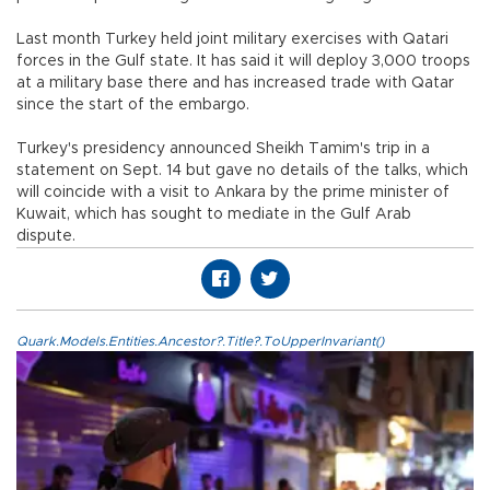
Last month Turkey held joint military exercises with Qatari
forces in the Gulf state. It has said it will deploy 3,000 troops
at a military base there and has increased trade with Qatar
since the start of the embargo.
Turkey's presidency announced Sheikh Tamim's trip in a
statement on Sept. 14 but gave no details of the talks, which
will coincide with a visit to Ankara by the prime minister of
Kuwait, which has sought to mediate in the Gulf Arab
dispute.
Quark.Models.Entities.Ancestor?.Title?.ToUpperInvariant()