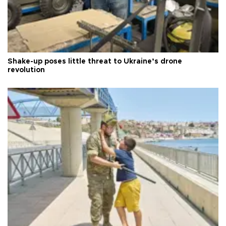
Shake-up poses little threat to Ukraine’s drone
revolution