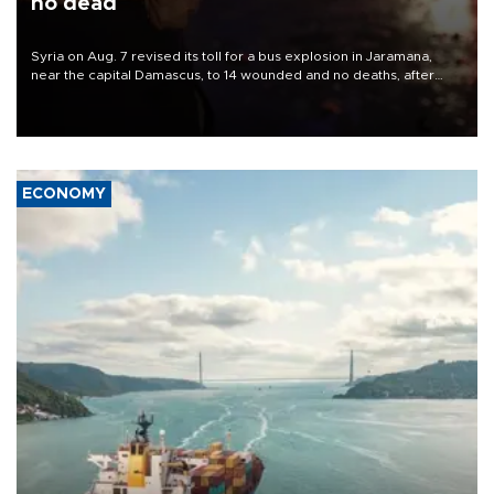
no dead
Syria on Aug. 7 revised its toll for a bus explosion in Jaramana,
near the capital Damascus, to 14 wounded and no deaths, after
previously saying two people had been killed.
ECONOMY