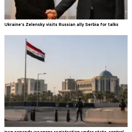
Ukraine's Zelensky visits Russian ally Serbia for talks