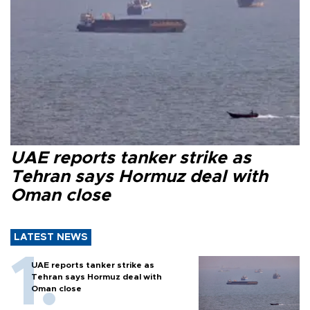
UAE reports tanker strike as
Tehran says Hormuz deal with
Oman close
LATEST NEWS
UAE reports tanker strike as
Tehran says Hormuz deal with
Oman close