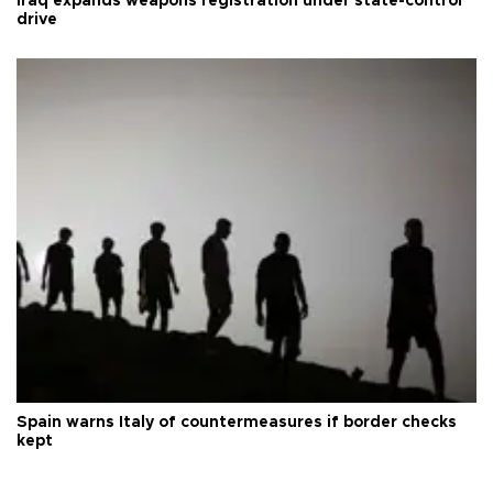
Iraq expands weapons registration under state-control
drive
Spain warns Italy of countermeasures if border checks
kept