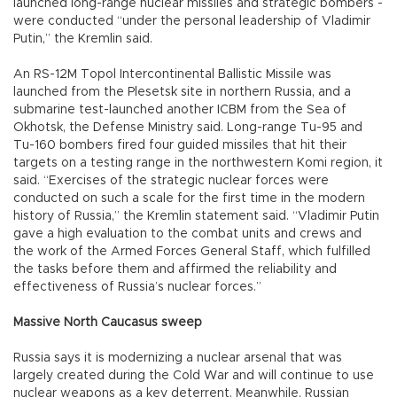
launched long-range nuclear missiles and strategic bombers -
were conducted “under the personal leadership of Vladimir
Putin,” the Kremlin said.
An RS-12M Topol Intercontinental Ballistic Missile was
launched from the Plesetsk site in northern Russia, and a
submarine test-launched another ICBM from the Sea of
Okhotsk, the Defense Ministry said. Long-range Tu-95 and
Tu-160 bombers fired four guided missiles that hit their
targets on a testing range in the northwestern Komi region, it
said. “Exercises of the strategic nuclear forces were
conducted on such a scale for the first time in the modern
history of Russia,” the Kremlin statement said. “Vladimir Putin
gave a high evaluation to the combat units and crews and
the work of the Armed Forces General Staff, which fulfilled
the tasks before them and affirmed the reliability and
effectiveness of Russia’s nuclear forces.”
Massive North Caucasus sweep
Russia says it is modernizing a nuclear arsenal that was
largely created during the Cold War and will continue to use
nuclear weapons as a key deterrent. Meanwhile, Russian