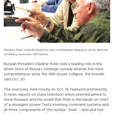
Russia’s Putin (2nd R) listens to top commander Makarov as he attends
a military exercise. AFP photo
Russian President Vladimir Putin took a leading role in the
latest tests of Russia’s strategic nuclear arsenal, the most
comprehensive since the 1991 Soviet collapse, the Kremlin
said Oct. 20.
The exercises, held mostly on Oct. 19, featured prominently
in news reports on state television which seemed aimed to
show Russians and the world that Putin is the hands-on chief
of a resurgent power.Tests involving command systems and
all three components of the nuclear “triad” - land and sea-