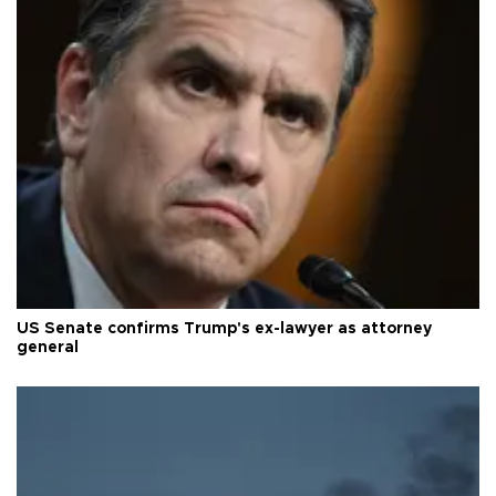
US Senate confirms Trump's ex-lawyer as attorney
general