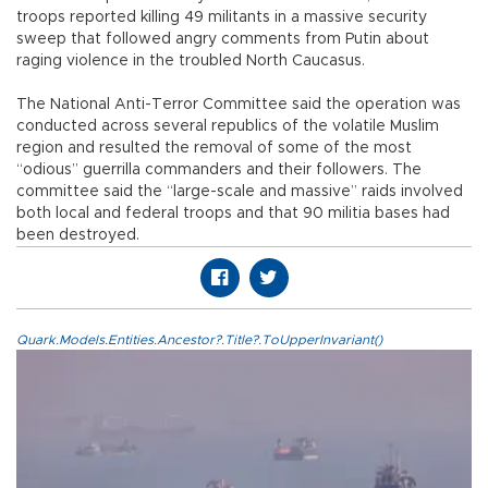
troops reported killing 49 militants in a massive security
sweep that followed angry comments from Putin about
raging violence in the troubled North Caucasus.
The National Anti-Terror Committee said the operation was
conducted across several republics of the volatile Muslim
region and resulted the removal of some of the most
“odious” guerrilla commanders and their followers. The
committee said the “large-scale and massive” raids involved
both local and federal troops and that 90 militia bases had
been destroyed.
Quark.Models.Entities.Ancestor?.Title?.ToUpperInvariant()