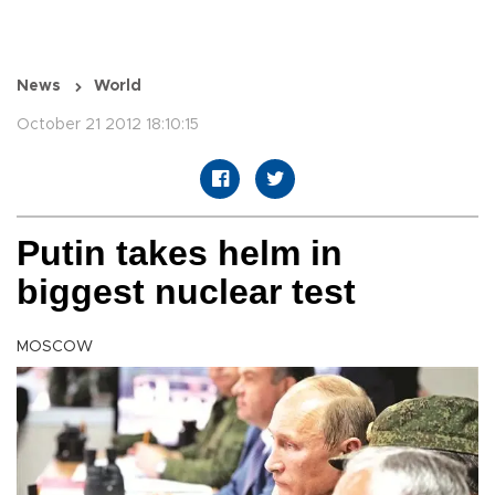
News
World
October 21 2012 18:10:15
Putin takes helm in
biggest nuclear test
MOSCOW