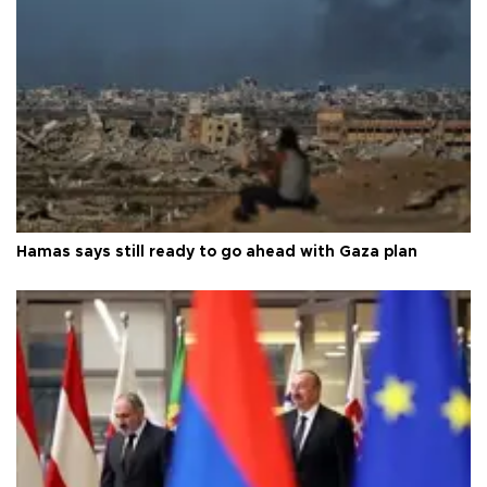
Hamas says still ready to go ahead with Gaza plan