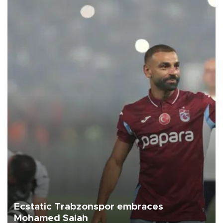
Ecstatic Trabzonspor embraces
Mohamed Salah