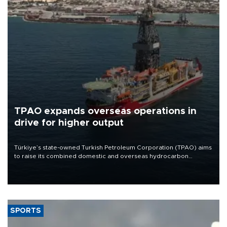
TPAO expands overseas operations in
drive for higher output
Türkiye’s state-owned Turkish Petroleum Corporation (TPAO) aims
to raise its combined domestic and overseas hydrocarbon
production from around 330,000 barrels of oil equivalent a day to
nearly 600,000 by 2028, with a longer-term target of 1 million,
Energy and Natural Resources Minister Alparslan Bayraktar has
said.
SPORTS