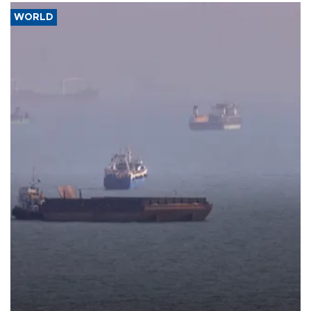
WORLD