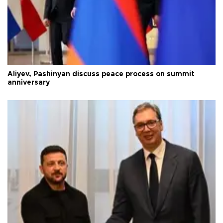
Aliyev, Pashinyan discuss peace process on summit
anniversary