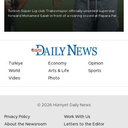
Turkish Süper Lig club Trabzonspor officially unveiled superstar
forward Mohamed Salah in front of a roaring crowd at Papara Park
on Aug. 6 night, celebrating what club officials called one of the
most historic transfer accomplishments in Turkish sports history.
Türkiye
Economy
Opinion
World
Arts & Life
Sports
Video
Photo
©
2026
Hürriyet Daily News
Privacy Policy
Work With Us
About the Newsroom
Letters to the Editor