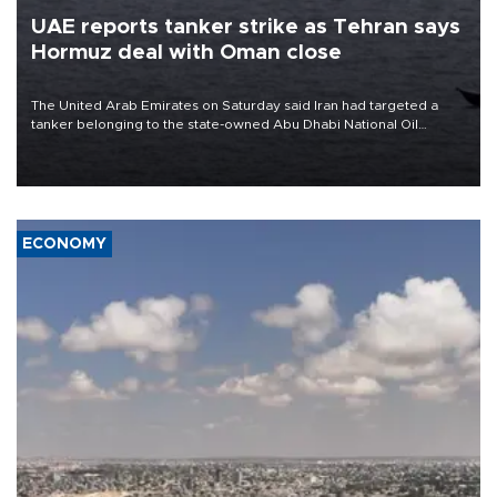
UAE reports tanker strike as Tehran says
Hormuz deal with Oman close
The United Arab Emirates on Saturday said Iran had targeted a
tanker belonging to the state-owned Abu Dhabi National Oil
Company (ADNOC) while it was transiting the Strait of Hormuz.
ECONOMY