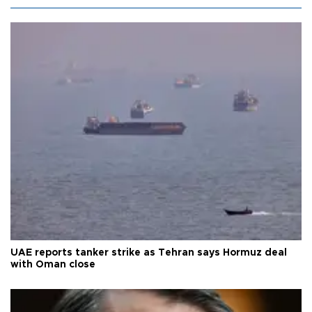
UAE reports tanker strike as Tehran says Hormuz deal
with Oman close