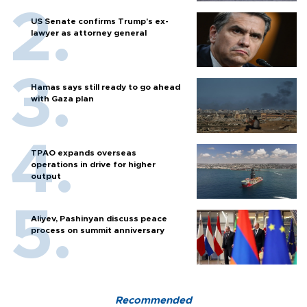
US Senate confirms Trump's ex-
lawyer as attorney general
Hamas says still ready to go ahead
with Gaza plan
TPAO expands overseas
operations in drive for higher
output
Aliyev, Pashinyan discuss peace
process on summit anniversary
Recommended