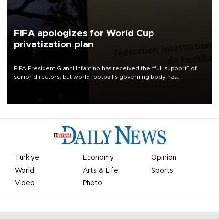
FIFA apologizes for World Cup
privatization plan
FIFA President Gianni Infantino has received the “full support” of
senior directors, but world football’s governing body has
apologized for the controversy surrounding a now-shelved plan to
open the World Cup to private investment.
Türkiye
Economy
Opinion
World
Arts & Life
Sports
Video
Photo