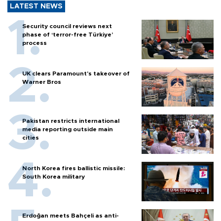
LATEST NEWS
Security council reviews next
phase of ‘terror-free Türkiye’
process
UK clears Paramount's takeover of
Warner Bros
Pakistan restricts international
media reporting outside main
cities
North Korea fires ballistic missile:
South Korea military
Erdoğan meets Bahçeli as anti-