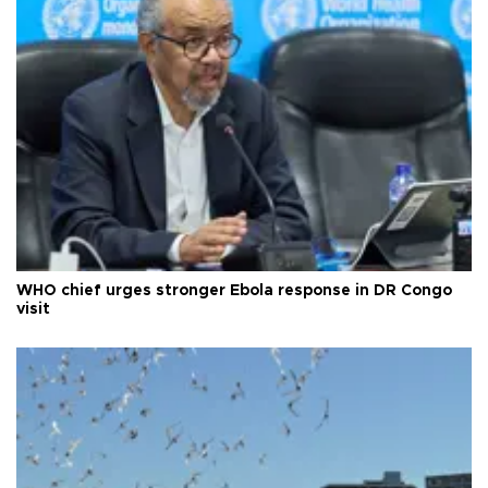
WHO chief urges stronger Ebola response in DR Congo
visit