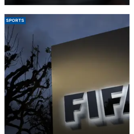
SPORTS