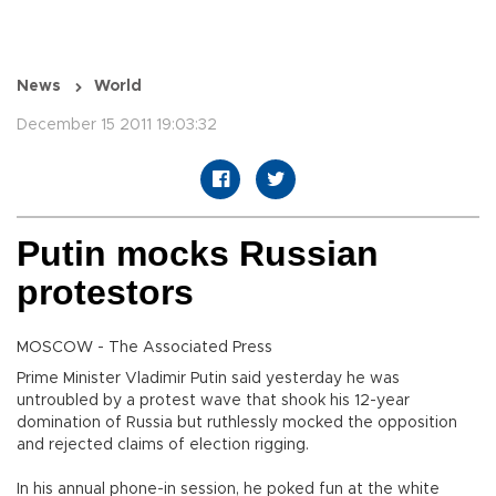
News
World
December 15 2011 19:03:32
Putin mocks Russian
protestors
MOSCOW - The Associated Press
Prime Minister Vladimir Putin said yesterday he was
untroubled by a protest wave that shook his 12-year
domination of Russia but ruthlessly mocked the opposition
and rejected claims of election rigging.
In his annual phone-in session, he poked fun at the white