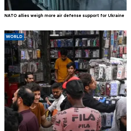
NATO allies weigh more air defense support for Ukraine
WORLD