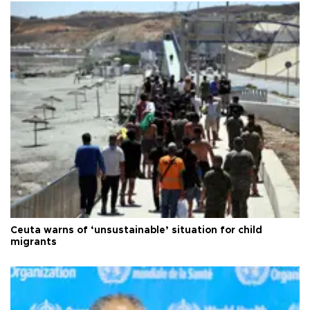
Ceuta warns of ‘unsustainable’ situation for child
migrants