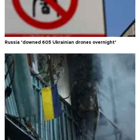
Russia ‘downed 605 Ukrainian drones overnight’