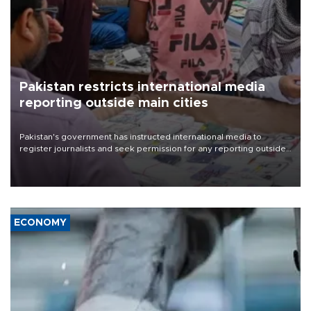
Pakistan restricts international media
reporting outside main cities
Pakistan's government has instructed international media to
register journalists and seek permission for any reporting outside
the country's three main cities, sparking concern from rights and
media groups over a threat to press freedom.
ECONOMY