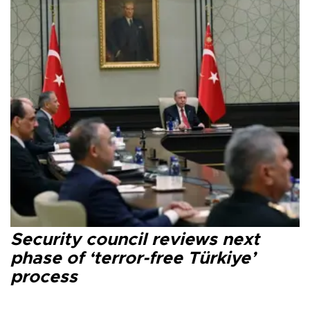
Security council reviews next
phase of ‘terror-free Türkiye’
process