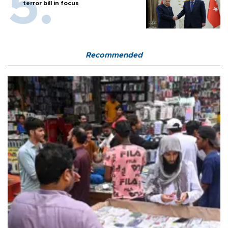
terror bill in focus
Recommended