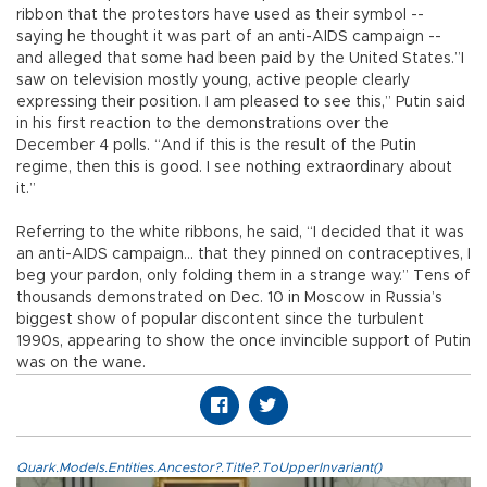
ribbon that the protestors have used as their symbol --
saying he thought it was part of an anti-AIDS campaign --
and alleged that some had been paid by the United States.”I
saw on television mostly young, active people clearly
expressing their position. I am pleased to see this,” Putin said
in his first reaction to the demonstrations over the
December 4 polls. “And if this is the result of the Putin
regime, then this is good. I see nothing extraordinary about
it.”
Referring to the white ribbons, he said, “I decided that it was
an anti-AIDS campaign... that they pinned on contraceptives, I
beg your pardon, only folding them in a strange way.” Tens of
thousands demonstrated on Dec. 10 in Moscow in Russia’s
biggest show of popular discontent since the turbulent
1990s, appearing to show the once invincible support of Putin
was on the wane.
Quark.Models.Entities.Ancestor?.Title?.ToUpperInvariant()