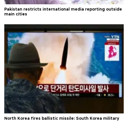
Pakistan restricts international media reporting outside
main cities
North Korea fires ballistic missile: South Korea military