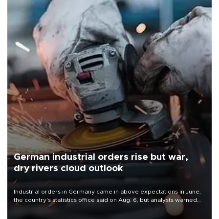
German industrial orders rise but war,
dry rivers cloud outlook
Industrial orders in Germany came in above expectations in June,
the country's statistics office said on Aug. 6, but analysts warned
that rivers running dry and the Mideast war could spell trouble.