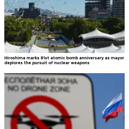
Hiroshima marks 81st atomic bomb anniversary as mayor
deplores the pursuit of nuclear weapons