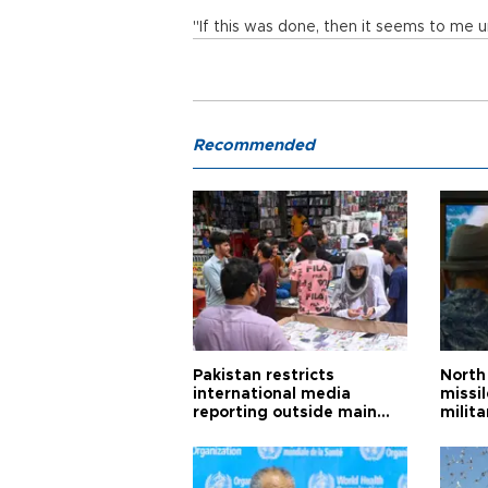
"If this was done, then it seems to me un
Recommended
Pakistan restricts
North 
international media
missi
reporting outside main
milita
cities