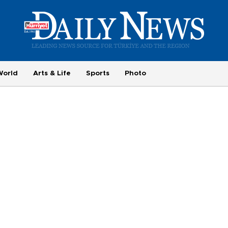
World
Arts & Life
Sports
Photo