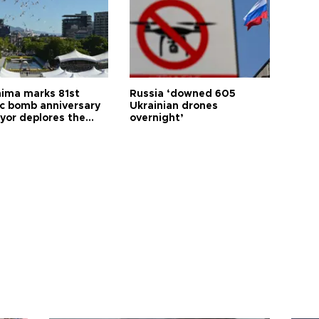
hima marks 81st
Russia ‘downed 605
c bomb anniversary
Ukrainian drones
yor deplores the
overnight’
t of nuclear
ons