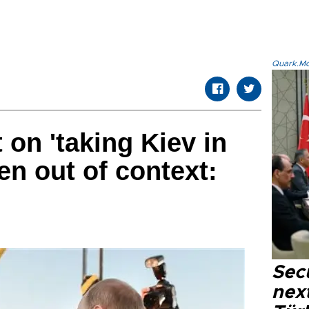
Quark.Mod
on 'taking Kiev in
en out of context:
Secu
next