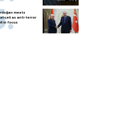
rdoğan meets
ahçeli as anti-terror
ill in focus