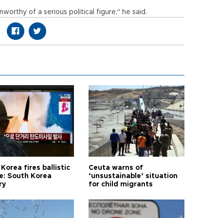
worthy of a serious political figure," he said.
Korea fires ballistic
Ceuta warns of
le: South Korea
‘unsustainable’ situation
ry
for child migrants