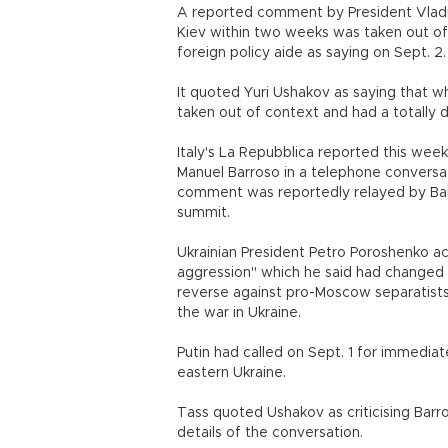
A reported comment by President Vladimi
Kiev within two weeks was taken out of
foreign policy aide as saying on Sept. 2.
It quoted Yuri Ushakov as saying that 
taken out of context and had a totally 
Italy's La Repubblica reported this we
Manuel Barroso in a telephone conversati
comment was reportedly relayed by Bar
summit.
Ukrainian President Petro Poroshenko a
aggression" which he said had changed t
reverse against pro-Moscow separatists
the war in Ukraine.
Putin had called on Sept. 1 for immedia
eastern Ukraine.
Tass quoted Ushakov as criticising Barr
details of the conversation.