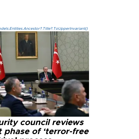
els.Entities.Ancestor?.Title?.ToUpperInvariant()
rity council reviews
 phase of ‘terror-free