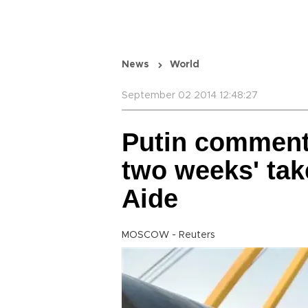
News
World
September 02 2014 12:48:27
Putin comment 
two weeks' tak
Aide
MOSCOW - Reuters