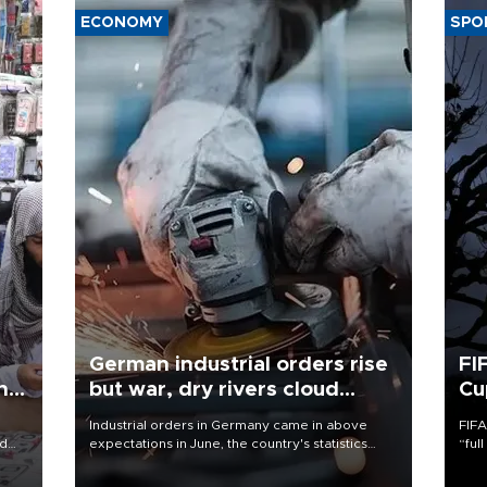
ECONOMY
SPO
German industrial orders rise
FI
ing
but war, dry rivers cloud
Cu
outlook
Industrial orders in Germany came in above
FIFA
nd
expectations in June, the country's statistics
“ful
he
office said on Aug. 6, but analysts warned that
foot
n
rivers running dry and the Mideast war could
the 