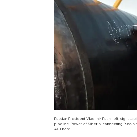
Russian President Vladimir Putin, left, signs 
pipeline 'Power of Siberia' connecting Russia a
AP Photo