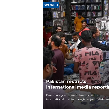
WORLD
Pakistan restricts
international media report
outside main cities
Pakistan's government has instructed
international media to register journalists a
seek permission for any reporting outside t
country's three main cities, sparking concer