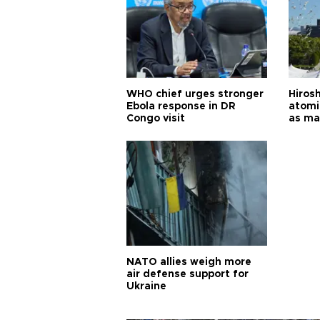
WHO chief urges stronger
Hiros
Ebola response in DR
atomi
Congo visit
as ma
pursui
weap
NATO allies weigh more
air defense support for
Ukraine