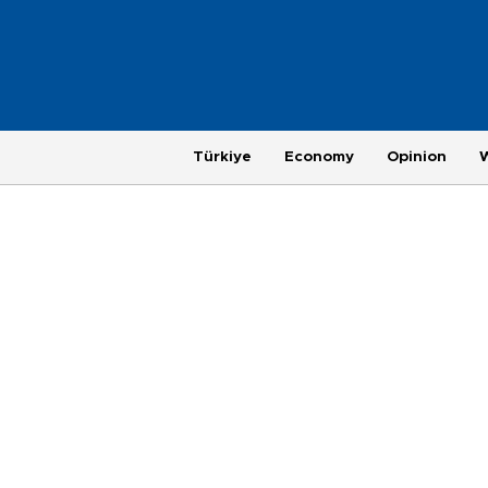
Türkiye
Economy
Opinion