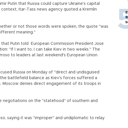
r Putin that Russia could capture Ukraine's capital
 context, Itar-Tass news agency quoted a Kremlin
E
B
b
whether or not those words were spoken, the quote "was
different meaning."
ek that Putin told European Commission President Jose
on: "If I want to, I can take Kiev in two weeks." The
roso to leaders at last weekend's European Union
ccused Russia on Monday of "direct and undisguised
he battlefield balance as Kiev's forces suffered a
. Moscow denies direct engagement of its troops in
te negotiations on the "statehood" of southern and
oso, saying it was "improper" and undiplomatic to relay