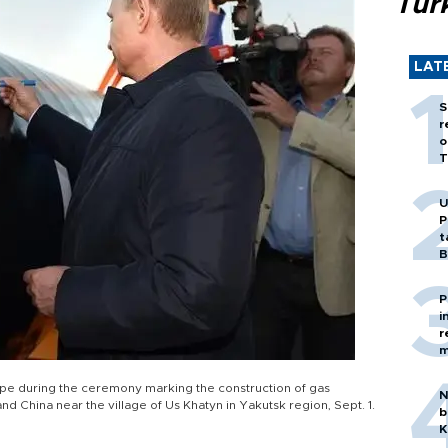
Tür
LAT
S
r
o
T
U
P
t
B
P
i
r
m
a pipe during the ceremony marking the construction of gas
N
nd China near the village of Us Khatyn in Yakutsk region, Sept. 1.
b
K