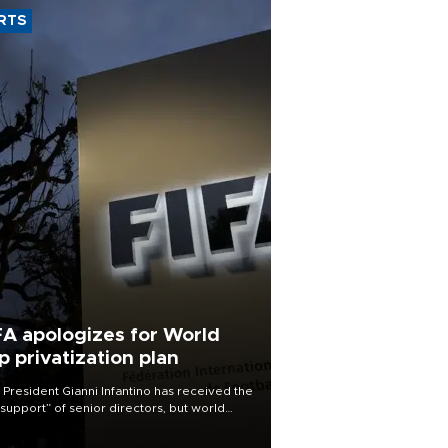
RTS
FA apologizes for World
p privatization plan
 President Gianni Infantino has received the
l support” of senior directors, but world
ball’s governing body has apologized for
controversy surrounding a now-shelved