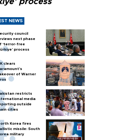
kiye’ process
EST NEWS
ecurity council
eviews next phase
f ‘terror-free
ürkiye’ process
K clears
aramount's
akeover of Warner
ros
akistan restricts
nternational media
eporting outside
ain cities
orth Korea fires
allistic missile: South
orea military