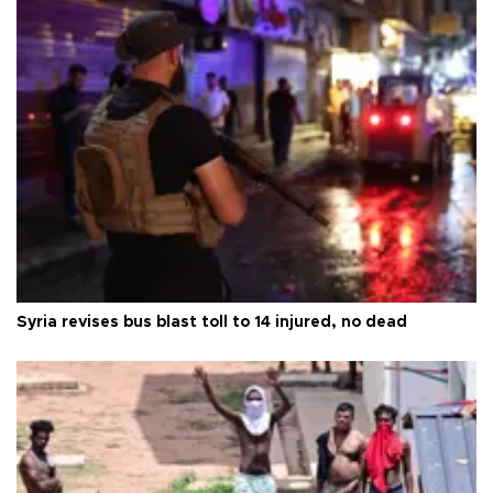
Syria revises bus blast toll to 14 injured, no dead