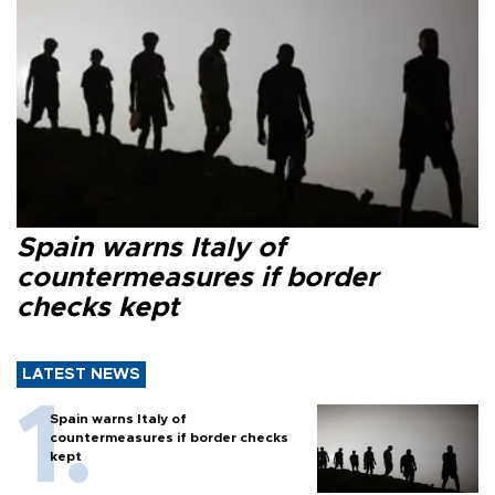
Spain warns Italy of
countermeasures if border
checks kept
LATEST NEWS
Spain warns Italy of
countermeasures if border checks
kept