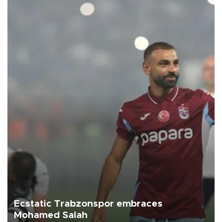
Ecstatic Trabzonspor embraces
Mohamed Salah