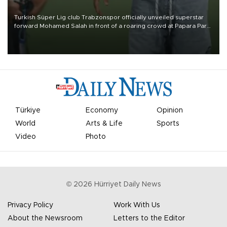
Turkish Süper Lig club Trabzonspor officially unveiled superstar
forward Mohamed Salah in front of a roaring crowd at Papara Park
on Aug. 6 night, celebrating what club officials called one of the
most historic transfer accomplishments in Turkish sports history.
Türkiye
Economy
Opinion
World
Arts & Life
Sports
Video
Photo
©
2026
Hürriyet Daily News
Privacy Policy
Work With Us
About the Newsroom
Letters to the Editor