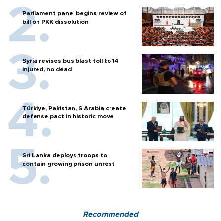
Parliament panel begins review of
bill on PKK dissolution
Syria revises bus blast toll to 14
injured, no dead
Türkiye, Pakistan, S Arabia create
defense pact in historic move
Sri Lanka deploys troops to
contain growing prison unrest
Recommended