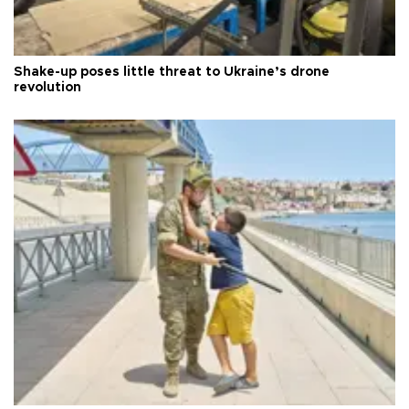
Shake-up poses little threat to Ukraine’s drone
revolution