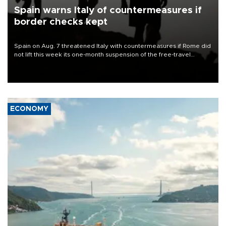
Spain warns Italy of countermeasures if
border checks kept
Spain on Aug. 7 threatened Italy with countermeasures if Rome did
not lift this week its one-month suspension of the free-travel
Schengen agreement, introduced after the mass migrant rush to
Ceuta.
ECONOMY