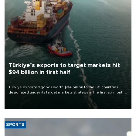
Türkiye’s exports to target markets hit
$94 billion in first half
Türkiye exported goods worth $94 billion to the 60 countries
designated under its target markets strategy in the first six months
of 2026, as part of efforts to diversify export destinations and
expand into new markets.
SPORTS