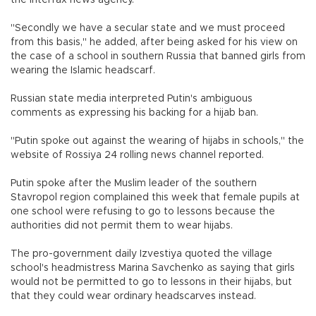
"Secondly we have a secular state and we must proceed
from this basis," he added, after being asked for his view on
the case of a school in southern Russia that banned girls from
wearing the Islamic headscarf.
Russian state media interpreted Putin's ambiguous
comments as expressing his backing for a hijab ban.
"Putin spoke out against the wearing of hijabs in schools," the
website of Rossiya 24 rolling news channel reported.
Putin spoke after the Muslim leader of the southern
Stavropol region complained this week that female pupils at
one school were refusing to go to lessons because the
authorities did not permit them to wear hijabs.
The pro-government daily Izvestiya quoted the village
school's headmistress Marina Savchenko as saying that girls
would not be permitted to go to lessons in their hijabs, but
that they could wear ordinary headscarves instead.