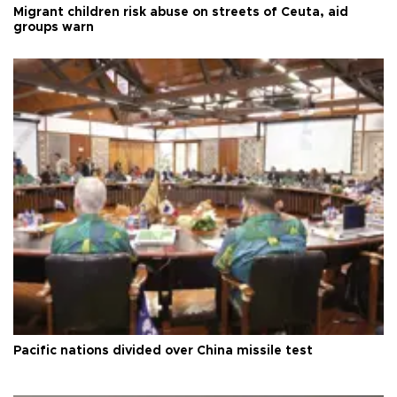
Migrant children risk abuse on streets of Ceuta, aid
groups warn
Pacific nations divided over China missile test