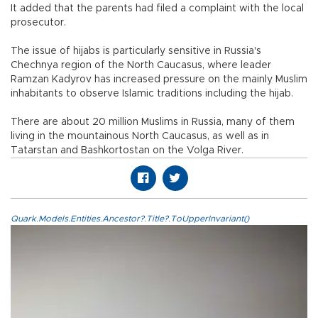
It added that the parents had filed a complaint with the local
prosecutor.
The issue of hijabs is particularly sensitive in Russia's
Chechnya region of the North Caucasus, where leader
Ramzan Kadyrov has increased pressure on the mainly Muslim
inhabitants to observe Islamic traditions including the hijab.
There are about 20 million Muslims in Russia, many of them
living in the mountainous North Caucasus, as well as in
Tatarstan and Bashkortostan on the Volga River.
Quark.Models.Entities.Ancestor?.Title?.ToUpperInvariant()