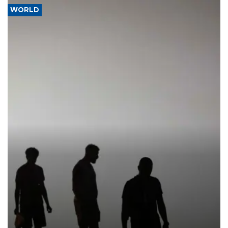
WORLD