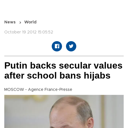
News
World
October 19 2012 15:05:52
Putin backs secular values
after school bans hijabs
MOSCOW - Agence France-Presse