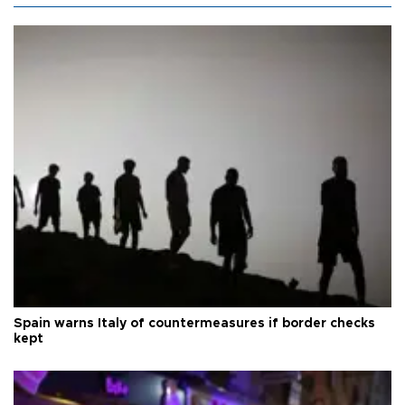
Spain warns Italy of countermeasures if border checks
kept