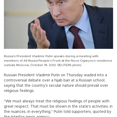
Russia's President Vladimir Putin speaks during a meeting with
members of All Russia People's Front at the Novo-Ogaryovo residence
outside Moscow, October 18, 2012. REUTERS photo
Russian President Vladimir Putin on Thursday waded into a
controversial debate over a hijab ban at a Russian school,
saying that the country's secular nature should prevail over
religious feelings.
"We must always treat the religious feelings of people with
great respect. That must be shown in the state's activities, in
the nuances, in everything," Putin told supporters, quoted by
the Interfax news agency.