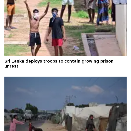
Sri Lanka deploys troops to contain growing prison
unrest