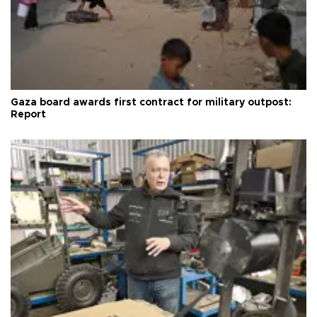
Gaza board awards first contract for military outpost:
Report