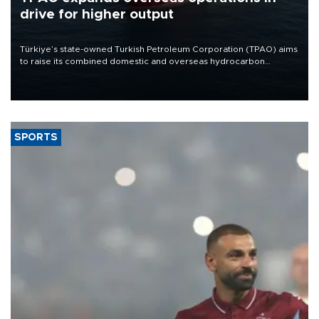
drive for higher output
Türkiye’s state-owned Turkish Petroleum Corporation (TPAO) aims
to raise its combined domestic and overseas hydrocarbon
production from around 330,000 barrels of oil equivalent a day to
nearly 600,000 by 2028, with a longer-term target of 1 million,
Energy and Natural Resources Minister Alparslan Bayraktar has
said.
SPORTS