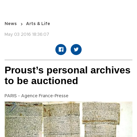
News
Arts & Life
May 03 2016 18:36:07
Proust’s personal archives
to be auctioned
PARIS - Agence France-Presse