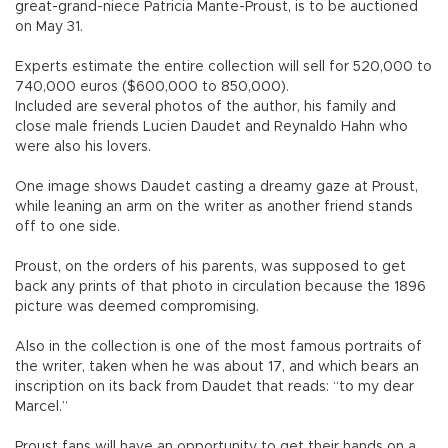
great-grand-niece Patricia Mante-Proust, is to be auctioned
on May 31.
Experts estimate the entire collection will sell for 520,000 to
740,000 euros ($600,000 to 850,000).
Included are several photos of the author, his family and
close male friends Lucien Daudet and Reynaldo Hahn who
were also his lovers.
One image shows Daudet casting a dreamy gaze at Proust,
while leaning an arm on the writer as another friend stands
off to one side.
Proust, on the orders of his parents, was supposed to get
back any prints of that photo in circulation because the 1896
picture was deemed compromising.
Also in the collection is one of the most famous portraits of
the writer, taken when he was about 17, and which bears an
inscription on its back from Daudet that reads: “to my dear
Marcel.”
Proust fans will have an opportunity to get their hands on a