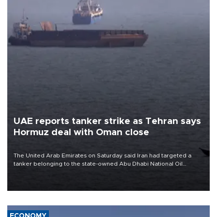
UAE reports tanker strike as Tehran says
Hormuz deal with Oman close
The United Arab Emirates on Saturday said Iran had targeted a
tanker belonging to the state-owned Abu Dhabi National Oil
Company (ADNOC) while it was transiting the Strait of Hormuz.
ECONOMY