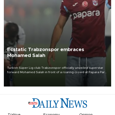
Ecstatic Trabzonspor embraces
Mohamed Salah
Turkish Süper Lig club Trabzonspor officially unveiled superstar
forward Mohamed Salah in front of a roaring crowd at Papara Park
on Aug. 6 night, celebrating what club officials called one of the
most historic transfer accomplishments in Turkish sports history.
Türkiye
Economy
Opinion