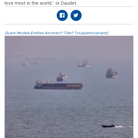
love most in the world,” or Daudet.
Quark.Models.Entities.Ancestor?.Title?.ToUpperInvariant()