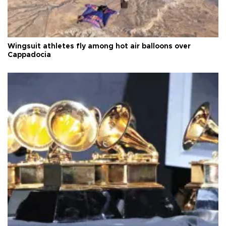
Wingsuit athletes fly among hot air balloons over
Cappadocia