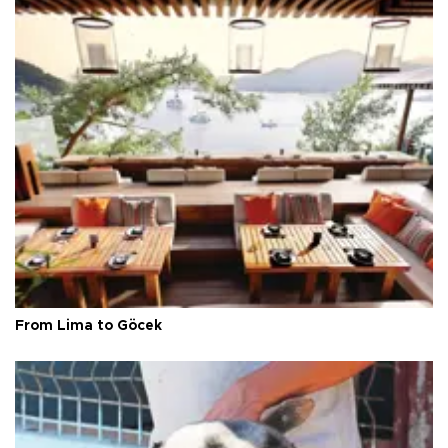
From Lima to Göcek