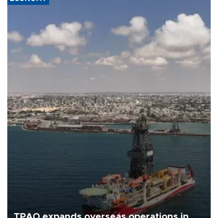
TPAO expands overseas operations in