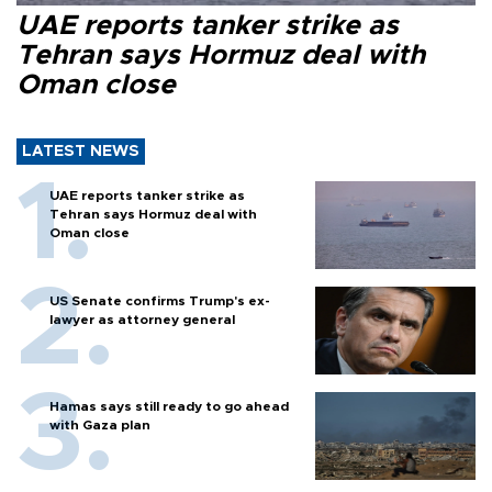
UAE reports tanker strike as
Tehran says Hormuz deal with
Oman close
LATEST NEWS
UAE reports tanker strike as
Tehran says Hormuz deal with
Oman close
US Senate confirms Trump's ex-
lawyer as attorney general
Hamas says still ready to go ahead
with Gaza plan