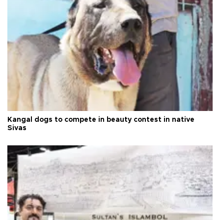
Kangal dogs to compete in beauty contest in native
Sivas