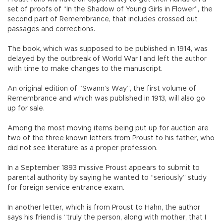
set of proofs of “In the Shadow of Young Girls in Flower”, the
second part of Remembrance, that includes crossed out
passages and corrections.
The book, which was supposed to be published in 1914, was
delayed by the outbreak of World War I and left the author
with time to make changes to the manuscript.
An original edition of “Swann’s Way”, the first volume of
Remembrance and which was published in 1913, will also go
up for sale.
Among the most moving items being put up for auction are
two of the three known letters from Proust to his father, who
did not see literature as a proper profession.
In a September 1893 missive Proust appears to submit to
parental authority by saying he wanted to “seriously” study
for foreign service entrance exam.
In another letter, which is from Proust to Hahn, the author
says his friend is “truly the person, along with mother, that I