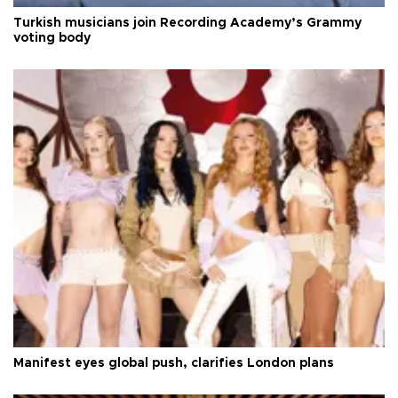
Turkish musicians join Recording Academy’s Grammy
voting body
Manifest eyes global push, clarifies London plans