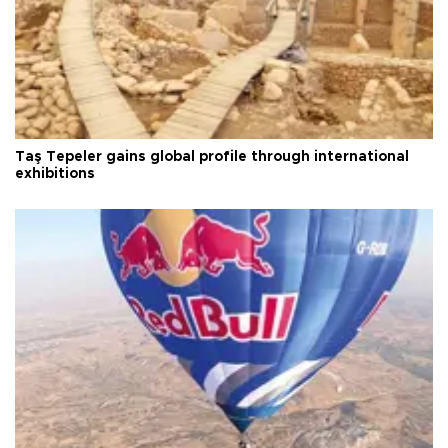
Taş Tepeler gains global profile through international
exhibitions