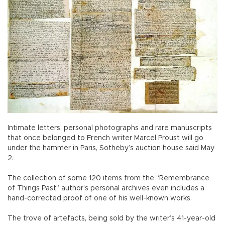
Intimate letters, personal photographs and rare manuscripts
that once belonged to French writer Marcel Proust will go
under the hammer in Paris, Sotheby’s auction house said May
2.
The collection of some 120 items from the “Remembrance
of Things Past” author’s personal archives even includes a
hand-corrected proof of one of his well-known works.
The trove of artefacts, being sold by the writer’s 41-year-old