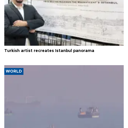
Turkish artist recreates Istanbul panorama
WORLD