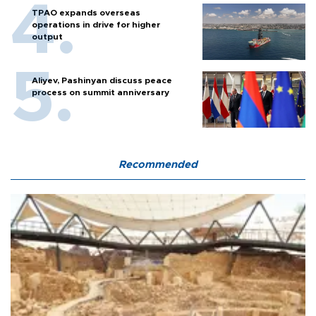
TPAO expands overseas
operations in drive for higher
output
Aliyev, Pashinyan discuss peace
process on summit anniversary
Recommended