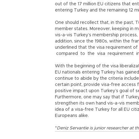
out of the 17 million EU citizens that en
entering Turkey and the remaining 12 mi
One should recollect that, in the past,
member states. Moreover, keeping in min
vis-a-vis Turkey’s membership process, 
addition, since the 1980s, within the fra
underlined that the visa requirement o
compared to the visa requirement i
With the beginning of the visa liberaliza
EU nationals entering Turkey has gained
continue to abide by the criteria included
certain point, provide visa-free access 
positive impact upon Turkey’s goal of s
Furthermore, one may say that if Turkey 
strengthen its own hand vis-a-vis memb
idea of a visa-free Turkey for all EU cit
Europeans alike.
*
Deniz Servantie is junior researcher a