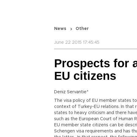
News
Other
June 22 2015 17:45:45
Prospects for a
EU citizens
Deniz Servantie*
The visa policy of EU member states tow
context of Turkey-EU relations. In tha
states to heavy criticism and there ha
such as the European Court of Human Rig
EU member state citizens can be descri
Schengen visa requirements and has thu