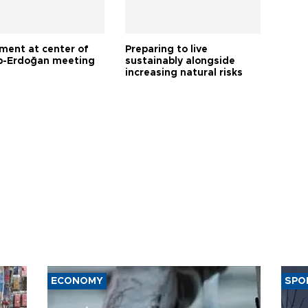
tment at center of
Preparing to live
-Erdoğan meeting
sustainably alongside
increasing natural risks
ECONOMY
SPO