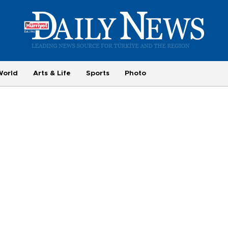
World
Arts & Life
Sports
Photo