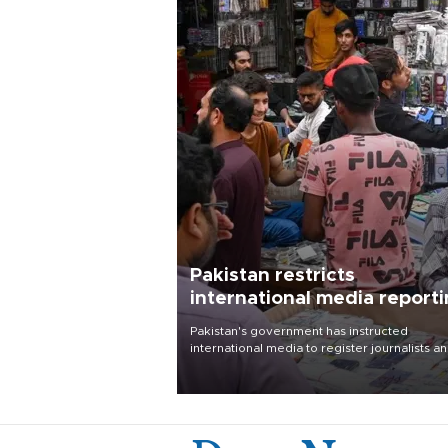
Pakistan restricts
international media report
outside main cities
Pakistan's government has instructed
international media to register journalists a
seek permission for any reporting outside t
country's three main cities, sparking concer
from rights and media groups over a threat 
press freedom.