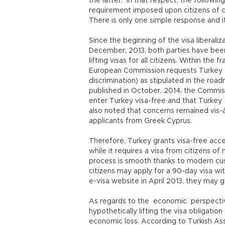
the latter. In that respect, the followin
requirement imposed upon citizens of 
There is only one simple response and it
Since the beginning of the visa liberal
December, 2013, both parties have been 
lifting visas for all citizens. Within the
European Commission requests Turkey to l
discrimination) as stipulated in the road
published in October, 2014, the Commis
enter Turkey visa-free and that Turke
also noted that concerns remained vis-à
applicants from Greek Cyprus.
Therefore, Turkey grants visa-free acc
while it requires a visa from citizens o
process is smooth thanks to modern cus
citizens may apply for a 90-day visa wit
e-visa website in April 2013, they may ge
As regards to the economic perspectiv
hypothetically lifting the visa obligation
economic loss. According to Turkish Ass