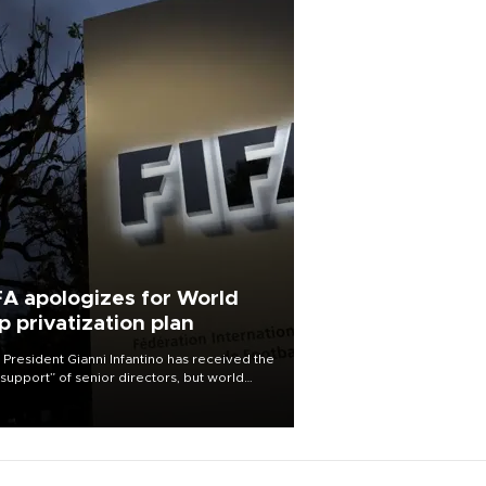
FA apologizes for World
p privatization plan
 President Gianni Infantino has received the
l support” of senior directors, but world
ball’s governing body has apologized for
controversy surrounding a now-shelved
 to open the World Cup to private
stment.