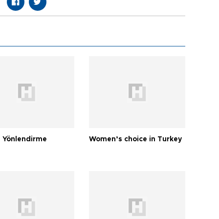
 Yönlendirme
Women’s choice in Turkey