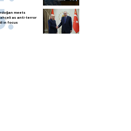
rdoğan meets
ahçeli as anti-terror
ill in focus