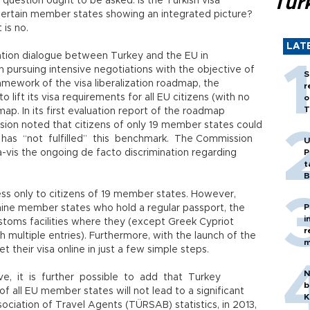
Tür
g question ought to be asked: Is the Turkish visa
certain member states showing an integrated picture?
 is no.
LAT
ization dialogue between Turkey and the EU in
pursuing intensive negotiations with the objective of
S
 framework of the visa liberalization roadmap, the
r
ift its visa requirements for all EU citizens (with no
o
T
map. In its first evaluation report of the roadmap
sion noted that citizens of only 19 member states could
y has “not fulfilled” this benchmark. The Commission
U
-vis the ongoing de facto discrimination regarding
P
t
B
ess only to citizens of 19 member states. However,
P
f nine member states who hold a regular passport, the
i
toms facilities where they (except Greek Cypriot
r
h multiple entries). Furthermore, with the launch of the
m
t their visa online in just a few simple steps.
N
e, it is further possible to add that Turkey
b
 of all EU member states will not lead to a significant
K
ociation of Travel Agents (TÜRSAB) statistics, in 2013,