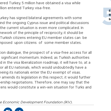
tered Turkey, 5 million have obtained a visa while
llion entered Turkey visa-free.
E
B
 Turkey has signed bilateral agreements with some
b
d the ongoing Cyprus issue and political discussions
the current situation is even more complicated. In
mework of the principle of reciprocity, it should be
f Turkish citizens entering EU member states can be
mposed upon citizens of some member states.
tion dialogue, the prospect of a visa-free access for all
 significant momentum. Indeed, as Turkish authorities
 in the visa liberalization roadmap, it will have to, at a
for all EU nationals, which would undoubtedly have a
eeing its nationals enter the EU exempt of visas.
amends its legislation in this respect, it would further
ership negotiations. Therefore, one may say that the
izens would constitute a win-win situation for Turks and
t the Economic Development Foundation (İKV).