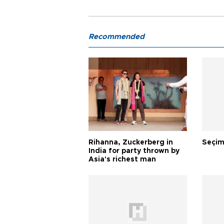
Recommended
Rihanna, Zuckerberg in
Seçim
India for party thrown by
Asia's richest man