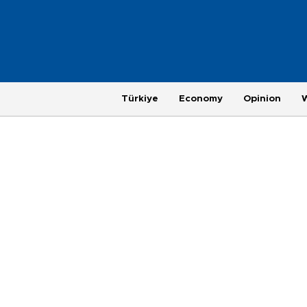
Türkiye
Economy
Opinion