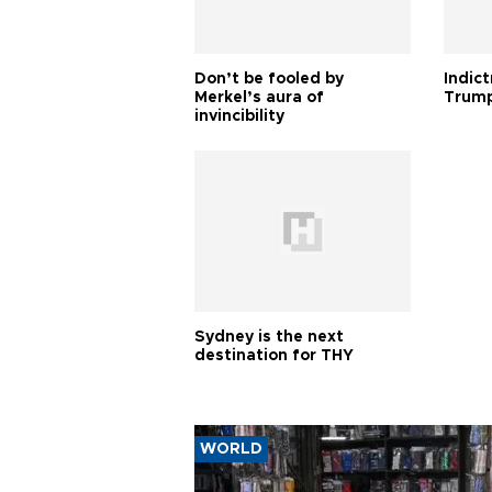
Don’t be fooled by
Indic
Merkel’s aura of
Trump
invincibility
Sydney is the next
destination for THY
WORLD