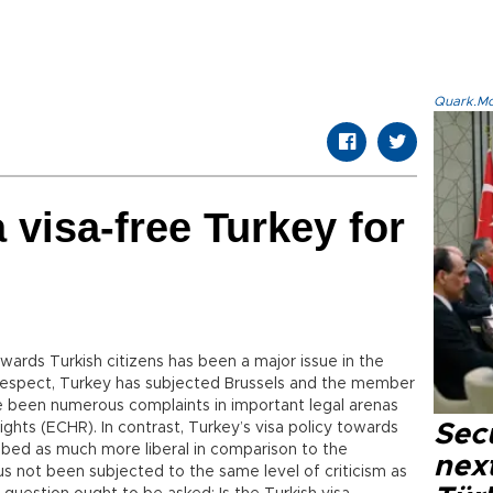
Quark.Mod
 visa-free Turkey for
ards Turkish citizens has been a major issue in the
t respect, Turkey has subjected Brussels and the member
ve been numerous complaints in important legal arenas
hts (ECHR). In contrast, Turkey’s visa policy towards
Secu
bed as much more liberal in comparison to the
next
s not been subjected to the same level of criticism as