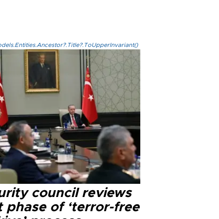
els.Entities.Ancestor?.Title?.ToUpperInvariant()
rity council reviews
 phase of ‘terror-free