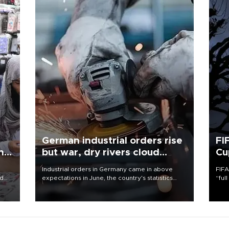
German industrial orders rise
FI
ing
but war, dry rivers cloud
Cu
outlook
Industrial orders in Germany came in above
FIFA
nd
expectations in June, the country's statistics
“ful
he
office said on Aug. 6, but analysts warned that
foot
n
rivers running dry and the Mideast war could
the 
to
spell trouble.
plan
inve