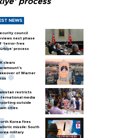
kiye’ process
EST NEWS
ecurity council
eviews next phase
f ‘terror-free
ürkiye’ process
K clears
aramount's
akeover of Warner
ros
akistan restricts
nternational media
eporting outside
ain cities
orth Korea fires
allistic missile: South
orea military