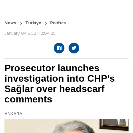
News
Türkiye
Politics
January 04 2021 12:04:25
Prosecutor launches
investigation into CHP’s
Sağlar over headscarf
comments
ANKARA