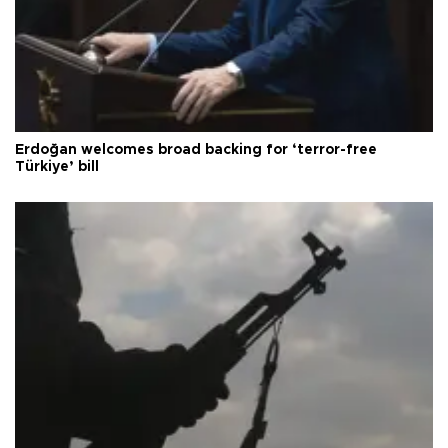
Erdoğan welcomes broad backing for ‘terror-free
Türkiye’ bill