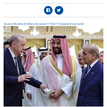
Quark.Models.Entities.Ancestor?.Title?.ToUpperInvariant()