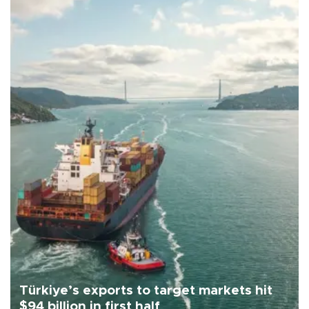
Türkiye’s exports to target markets hit
$94 billion in first half