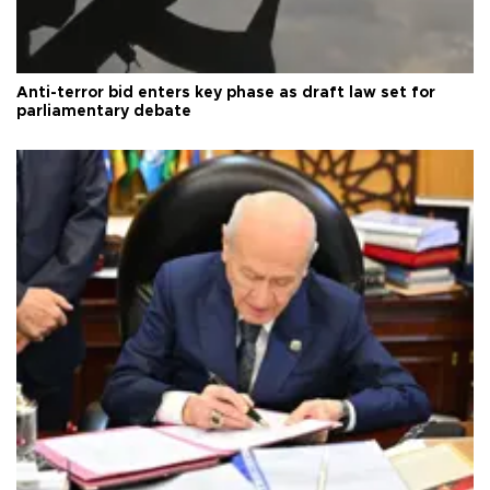
Anti-terror bid enters key phase as draft law set for
parliamentary debate