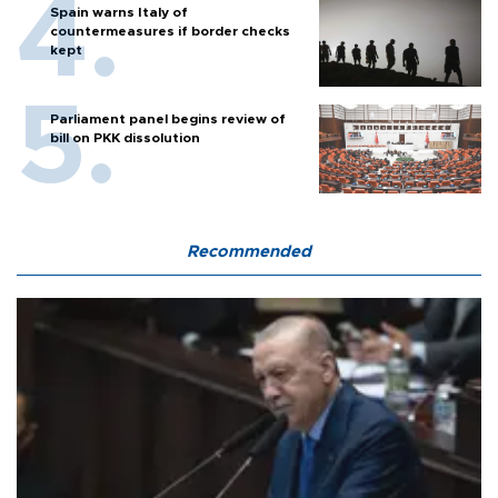
Spain warns Italy of
countermeasures if border checks
kept
Parliament panel begins review of
bill on PKK dissolution
Recommended