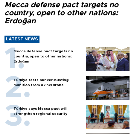
Mecca defense pact targets no
country, open to other nations:
Erdoğan
LATEST NEWS
Mecca defense pact targets no
country, open to other nations:
Erdoğan
Türkiye tests bunker-busting
munition from Akıncı drone
Türkiye says Mecca pact will
strengthen regional security