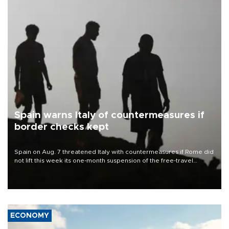
Spain warns Italy of countermeasures if
border checks kept
Spain on Aug. 7 threatened Italy with countermeasures if Rome did
not lift this week its one-month suspension of the free-travel
Schengen agreement, introduced after the mass migrant rush to
Ceuta.
ECONOMY