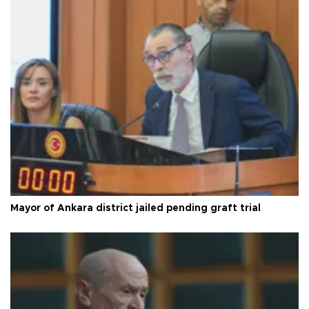
Mayor of Ankara district jailed pending graft trial