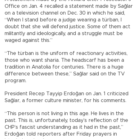
Office on Jan. 4 recalled a statement made by Sağlar
on a television channel on Dec. 30 in which he said,
“When I stand before a judge wearing a türban, I
doubt that she will defend justice. Some of them act
militantly and ideologically, and a struggle must be
waged against this.”
“The türban is the uniform of reactionary activities,
those who want sharia. The headscarf has been a
tradition in Anatolia for centuries. There is a huge
difference between these,” Sağlar said on the TV
program.
President Recep Tayyip Erdoğan on Jan. 1 criticized
Sağlar, a former culture minister, for his comments.
“This person is not living in this age. He lives in the
past. This is, unfortunately, today’s reflection of the
CHP’s fascist understanding as it had in the past,”
Erdoğan told reporters after Friday prayers in