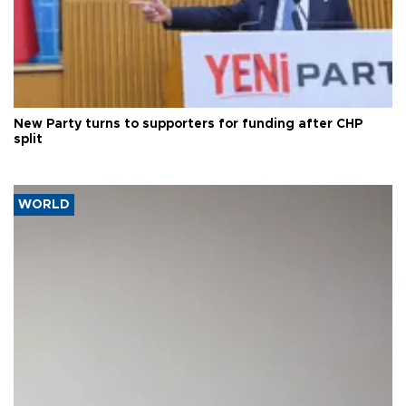
New Party turns to supporters for funding after CHP
split
WORLD