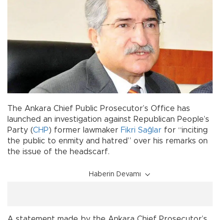
The Ankara Chief Public Prosecutor’s Office has
launched an investigation against Republican People’s
Party (
CHP
) former lawmaker
Fikri Sağlar
for “inciting
the public to enmity and hatred” over his remarks on
the issue of the headscarf.
Haberin Devamı
A statement made by the Ankara Chief Prosecutor’s