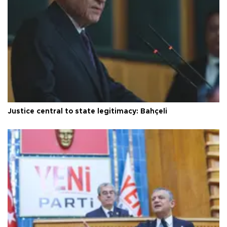
Justice central to state legitimacy: Bahçeli