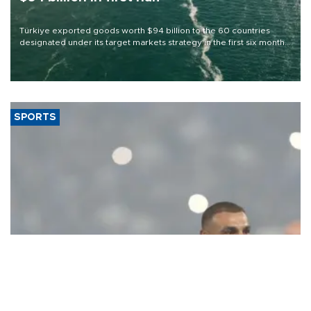
Türkiye exported goods worth $94 billion to the 60 countries
designated under its target markets strategy in the first six months
of 2026, as part of efforts to diversify export destinations and
expand into new markets.
SPORTS