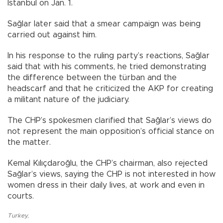
Istanbul on Jan. 1.
Sağlar later said that a smear campaign was being
carried out against him.
In his response to the ruling party’s reactions, Sağlar
said that with his comments, he tried demonstrating
the difference between the türban and the
headscarf and that he criticized the AKP for creating
a militant nature of the judiciary.
The CHP’s spokesmen clarified that Sağlar’s views do
not represent the main opposition’s official stance on
the matter.
Kemal Kılıçdaroğlu, the CHP’s chairman, also rejected
Sağlar’s views, saying the CHP is not interested in how
women dress in their daily lives, at work and even in
courts.
Turkey
,