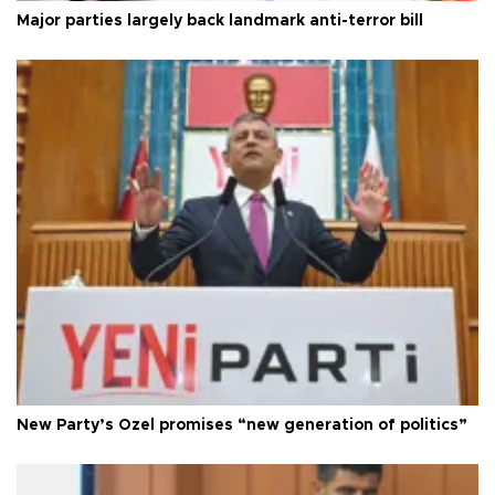
Major parties largely back landmark anti-terror bill
New Party’s Özel promises “new generation of politics”