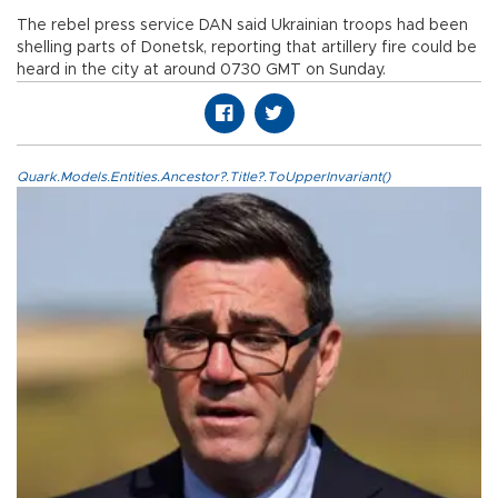
The rebel press service DAN said Ukrainian troops had been
shelling parts of Donetsk, reporting that artillery fire could be
heard in the city at around 0730 GMT on Sunday.
Quark.Models.Entities.Ancestor?.Title?.ToUpperInvariant()