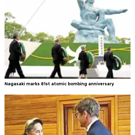
Nagasaki marks 81st atomic bombing anniversary