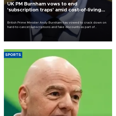
UK PM Burnham vows to end
'subscription traps' amid cost-of-living
crisis
British Prime Minister Andy Burnham has vowed to crack down on
hard-to-cancel subscriptions and fake discounts as part of
measures to tackle the cost-of-living crisis, Downing Street said.
SPORTS