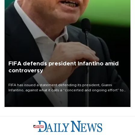
FIFA defends president Infantino amid
controversy
FIFA has issued a statement defending its president, Gianni
Infantino, against what it calls a “concerted and ongoing effort” to
undermine his leadership of the organization.