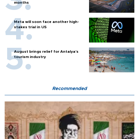
months
Meta will soon face another high-
stakes trial in US
August brings relief for Antalya’s
tourism industry
Recommended