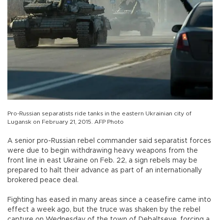
Pro-Russian separatists ride tanks in the eastern Ukrainian city of
Lugansk on February 21, 2015. AFP Photo
A senior pro-Russian rebel commander said separatist forces
were due to begin withdrawing heavy weapons from the
front line in east Ukraine on Feb. 22, a sign rebels may be
prepared to halt their advance as part of an internationally
brokered peace deal.
Fighting has eased in many areas since a ceasefire came into
effect a week ago, but the truce was shaken by the rebel
capture on Wednesday of the town of Debaltseve, forcing a