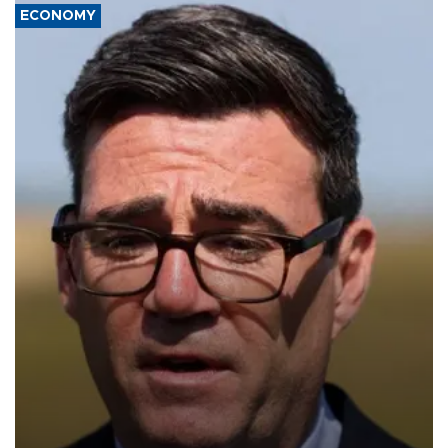
ECONOMY