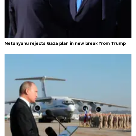
Netanyahu rejects Gaza plan in new break from Trump