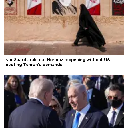
Iran Guards rule out Hormuz reopening without US
meeting Tehran's demands