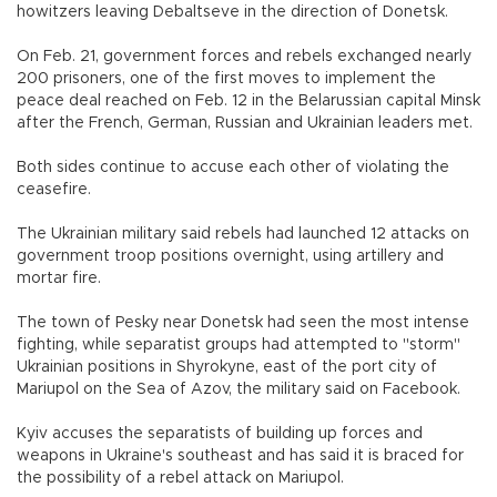
howitzers leaving Debaltseve in the direction of Donetsk.
On Feb. 21, government forces and rebels exchanged nearly
200 prisoners, one of the first moves to implement the
peace deal reached on Feb. 12 in the Belarussian capital Minsk
after the French, German, Russian and Ukrainian leaders met.
Both sides continue to accuse each other of violating the
ceasefire.
The Ukrainian military said rebels had launched 12 attacks on
government troop positions overnight, using artillery and
mortar fire.
The town of Pesky near Donetsk had seen the most intense
fighting, while separatist groups had attempted to "storm"
Ukrainian positions in Shyrokyne, east of the port city of
Mariupol on the Sea of Azov, the military said on Facebook.
Kyiv accuses the separatists of building up forces and
weapons in Ukraine's southeast and has said it is braced for
the possibility of a rebel attack on Mariupol.