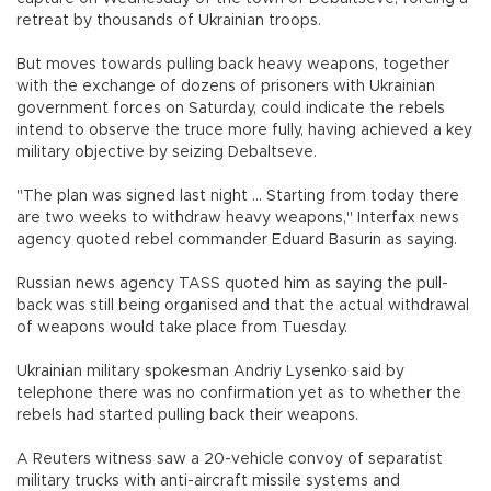
retreat by thousands of Ukrainian troops.
But moves towards pulling back heavy weapons, together
with the exchange of dozens of prisoners with Ukrainian
government forces on Saturday, could indicate the rebels
intend to observe the truce more fully, having achieved a key
military objective by seizing Debaltseve.
"The plan was signed last night ... Starting from today there
are two weeks to withdraw heavy weapons," Interfax news
agency quoted rebel commander Eduard Basurin as saying.
Russian news agency TASS quoted him as saying the pull-
back was still being organised and that the actual withdrawal
of weapons would take place from Tuesday.
Ukrainian military spokesman Andriy Lysenko said by
telephone there was no confirmation yet as to whether the
rebels had started pulling back their weapons.
A Reuters witness saw a 20-vehicle convoy of separatist
military trucks with anti-aircraft missile systems and