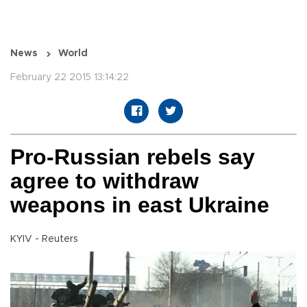
News
World
February 22 2015 13:14:22
Pro-Russian rebels say
agree to withdraw
weapons in east Ukraine
KYIV - Reuters