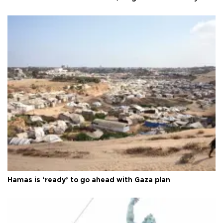
Hamas is ‘ready’ to go ahead with Gaza plan