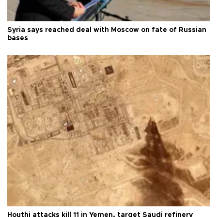
Syria says reached deal with Moscow on fate of Russian
bases
Houthi attacks kill 11 in Yemen, target Saudi refinery