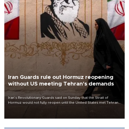
Iran Guards rule out Hormuz reopening
without US meeting Tehran's demands
Iran’s Revolutionary Guards said on Sunday that the Strait of
Hormuz would not fully reopen until the United States met Tehran’s
demands, including lifting sanctions and paying compensation for
war damage.