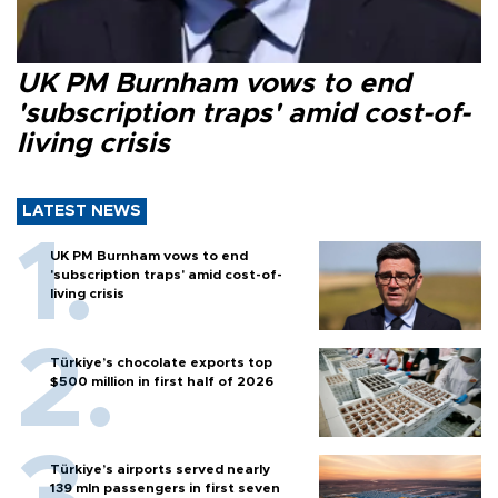
UK PM Burnham vows to end
'subscription traps' amid cost-of-
living crisis
LATEST NEWS
UK PM Burnham vows to end
'subscription traps' amid cost-of-
living crisis
Türkiye’s chocolate exports top
$500 million in first half of 2026
Türkiye’s airports served nearly
139 mln passengers in first seven