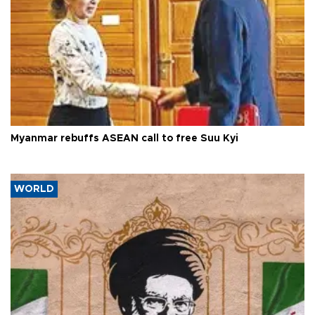
Myanmar rebuffs ASEAN call to free Suu Kyi
WORLD