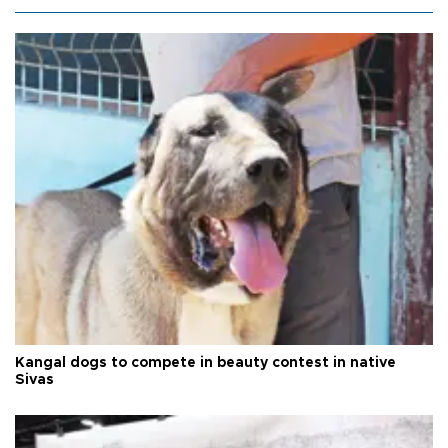
Kangal dogs to compete in beauty contest in native
Sivas