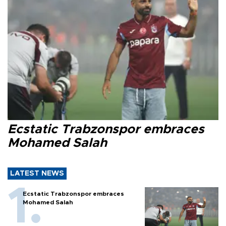
Ecstatic Trabzonspor embraces
Mohamed Salah
LATEST NEWS
Ecstatic Trabzonspor embraces
Mohamed Salah