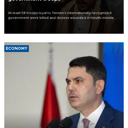
At least 58 troops loyal to Yemen’s internationally recognized
government were killed and dozens wounded in Houthi missile
and drone attacks on several military camps on Aug. 6, a military
source told AFP.
ECONOMY