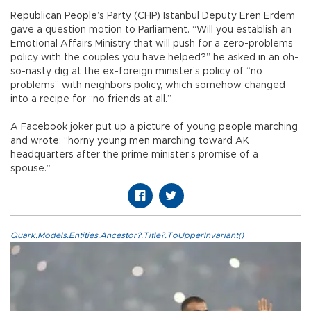
Republican People’s Party (CHP) Istanbul Deputy Eren Erdem
gave a question motion to Parliament. “Will you establish an
Emotional Affairs Ministry that will push for a zero-problems
policy with the couples you have helped?” he asked in an oh-
so-nasty dig at the ex-foreign minister’s policy of “no
problems” with neighbors policy, which somehow changed
into a recipe for “no friends at all.”
A Facebook joker put up a picture of young people marching
and wrote: “horny young men marching toward AK
headquarters after the prime minister’s promise of a
spouse.”
Quark.Models.Entities.Ancestor?.Title?.ToUpperInvariant()