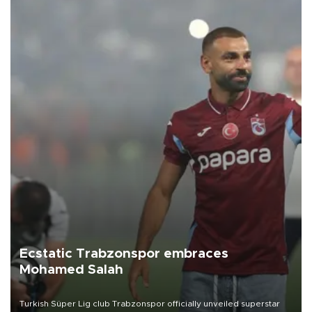
Ecstatic Trabzonspor embraces
Mohamed Salah
Turkish Süper Lig club Trabzonspor officially unveiled superstar