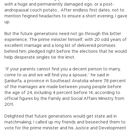
with a huge and permanently damaged ego, or a post-
andropausal couch potato... After endless first dates, not to
mention feigned headaches to ensure a short evening, I gave
up.
But the future generations need not go through this bitter
experience. The prime minister himself, with 20 odd years of
excellent marriage and a long list of delivered promises
behind him, pledged right before the elections that he would
help desperate singles tie the knot.
“If your parents cannot find you a decent person to marry,
come to us and we will find you a spouse,” he said in
Şanlıurfa, a province in Southeast Anatolia where 78 percent
of the marriages are made between young people before
the age of 24, including 4 percent before 14, according to
official figures by the Family and Social Affairs Ministry from
2011.
Delighted that future generations would get state aid in
matchmaking, I called up my friends and beseeched them to
vote for the prime minister and his Justice and Development