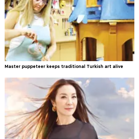
Master puppeteer keeps traditional Turkish art alive