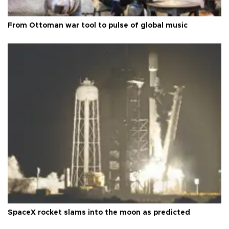
From Ottoman war tool to pulse of global music
SpaceX rocket slams into the moon as predicted