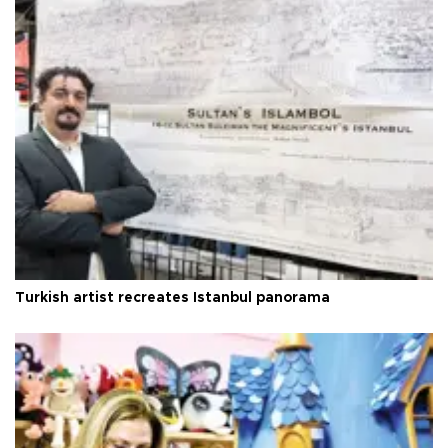
Turkish artist recreates Istanbul panorama