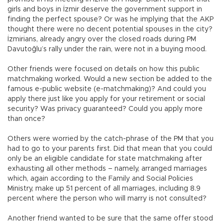
girls and boys in İzmir deserve the government support in
finding the perfect spouse? Or was he implying that the AKP
thought there were no decent potential spouses in the city?
İzmirians, already angry over the closed roads during PM
Davutoğlu’s rally under the rain, were not in a buying mood.
Other friends were focused on details on how this public
matchmaking worked. Would a new section be added to the
famous e-public website (e-matchmaking)? And could you
apply there just like you apply for your retirement or social
security? Was privacy guaranteed? Could you apply more
than once?
Others were worried by the catch-phrase of the PM that you
had to go to your parents first. Did that mean that you could
only be an eligible candidate for state matchmaking after
exhausting all other methods – namely, arranged marriages
which, again according to the Family and Social Policies
Ministry, make up 51 percent of all marriages, including 8.9
percent where the person who will marry is not consulted?
Another friend wanted to be sure that the same offer stood