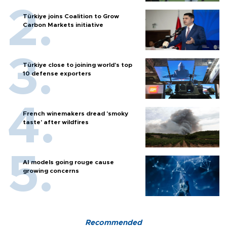
Türkiye joins Coalition to Grow
Carbon Markets initiative
Türkiye close to joining world’s top
10 defense exporters
French winemakers dread 'smoky
taste' after wildfires
AI models going rouge cause
growing concerns
Recommended