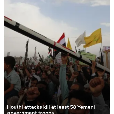
Houthi attacks kill at least 58 Yemeni
government troops