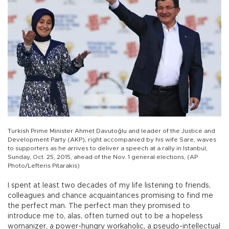
Turkish Prime Minister Ahmet Davutoğlu and leader of the Justice and
Development Party (AKP), right accompanied by his wife Sare, waves
to supporters as he arrives to deliver a speech at a rally in Istanbul,
Sunday, Oct. 25, 2015, ahead of the Nov. 1 general elections, (AP
Photo/Lefteris Pitarakis)
I spent at least two decades of my life listening to friends,
colleagues and chance acquaintances promising to find me
the perfect man. The perfect man they promised to
introduce me to, alas, often turned out to be a hopeless
womanizer, a power-hungry workaholic, a pseudo-intellectual