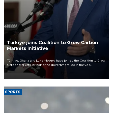
Türkiye joins Coalition to Grow Carbon
Markets initiative
Türkiye, Ghana and Luxembourg have joined the Coalition to Grow
Carbon Markets, bringing the government-led initiative’s
membership to 14 countries, the coalition said on Aug. 6.
SPORTS