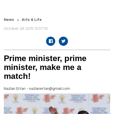
News
Arts & Life
October 26 2015 13:07:10
Prime minister, prime
minister, make me a
match!
Nazlan Ertan - nazlanertan@gmail.com