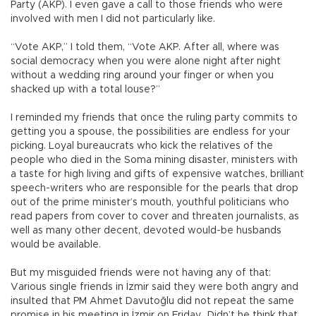
Party (AKP). I even gave a call to those friends who were
involved with men I did not particularly like.
“Vote AKP,” I told them, “Vote AKP. After all, where was
social democracy when you were alone night after night
without a wedding ring around your finger or when you
shacked up with a total louse?”
I reminded my friends that once the ruling party commits to
getting you a spouse, the possibilities are endless for your
picking. Loyal bureaucrats who kick the relatives of the
people who died in the Soma mining disaster, ministers with
a taste for high living and gifts of expensive watches, brilliant
speech-writers who are responsible for the pearls that drop
out of the prime minister’s mouth, youthful politicians who
read papers from cover to cover and threaten journalists, as
well as many other decent, devoted would-be husbands
would be available.
But my misguided friends were not having any of that:
Various single friends in İzmir said they were both angry and
insulted that PM Ahmet Davutoğlu did not repeat the same
promise in his meeting in İzmir on Friday. Didn’t he think that