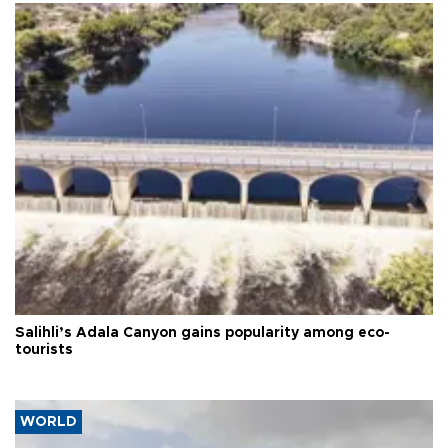
Salihli’s Adala Canyon gains popularity among eco-
tourists
WORLD