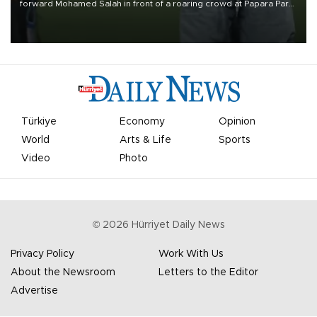
forward Mohamed Salah in front of a roaring crowd at Papara Park
on Aug. 6 night, celebrating what club officials called one of the
most historic transfer accomplishments in Turkish sports history.
Türkiye
Economy
Opinion
World
Arts & Life
Sports
Video
Photo
©
2026
Hürriyet Daily News
Privacy Policy
Work With Us
About the Newsroom
Letters to the Editor
Advertise