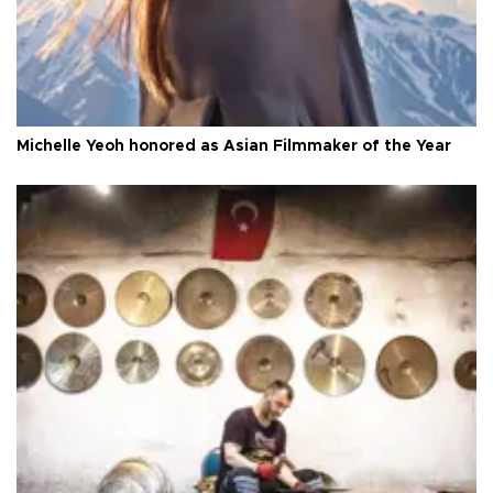
Michelle Yeoh honored as Asian Filmmaker of the Year