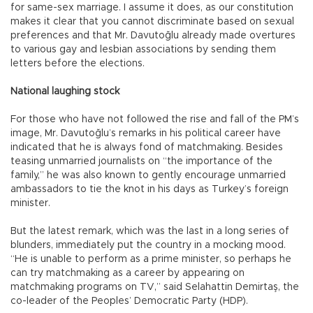
for same-sex marriage. I assume it does, as our constitution
makes it clear that you cannot discriminate based on sexual
preferences and that Mr. Davutoğlu already made overtures
to various gay and lesbian associations by sending them
letters before the elections.
National laughing stock
For those who have not followed the rise and fall of the PM’s
image, Mr. Davutoğlu’s remarks in his political career have
indicated that he is always fond of matchmaking. Besides
teasing unmarried journalists on “the importance of the
family,” he was also known to gently encourage unmarried
ambassadors to tie the knot in his days as Turkey’s foreign
minister.
But the latest remark, which was the last in a long series of
blunders, immediately put the country in a mocking mood.
“He is unable to perform as a prime minister, so perhaps he
can try matchmaking as a career by appearing on
matchmaking programs on TV,” said Selahattin Demirtaş, the
co-leader of the Peoples’ Democratic Party (HDP).