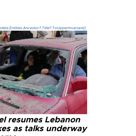
els.Entities.Ancestor?.Title?.ToUpperInvariant()
ael resumes Lebanon
kes as talks underway