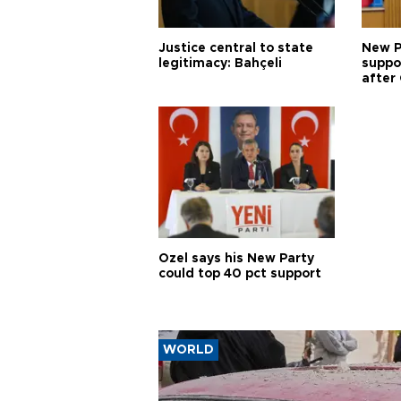
Justice central to state
New P
legitimacy: Bahçeli
suppo
after 
Özel says his New Party
could top 40 pct support
WORLD