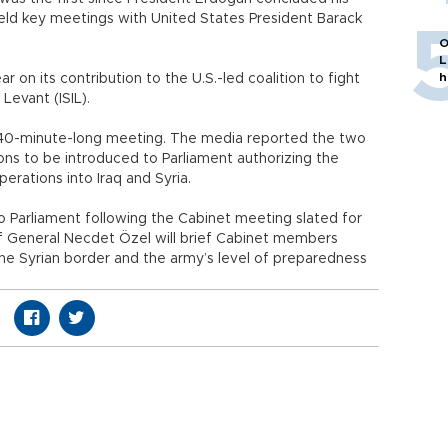
eld key meetings with United States President Barack
O
L
h
r on its contribution to the U.S.-led coalition to fight
Levant (ISIL).
40-minute-long meeting. The media reported the two
ns to be introduced to Parliament authorizing the
erations into Iraq and Syria.
 Parliament following the Cabinet meeting slated for
ff General Necdet Özel will brief Cabinet members
the Syrian border and the army’s level of preparedness