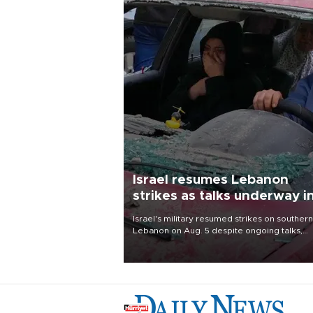
Israel resumes Lebanon
strikes as talks underway i
Rome
Israel's military resumed strikes on southern
Lebanon on Aug. 5 despite ongoing talks,
blaming a ceasefire violation by militant gr
Hezbollah as Beirut said at least one perso
killed.