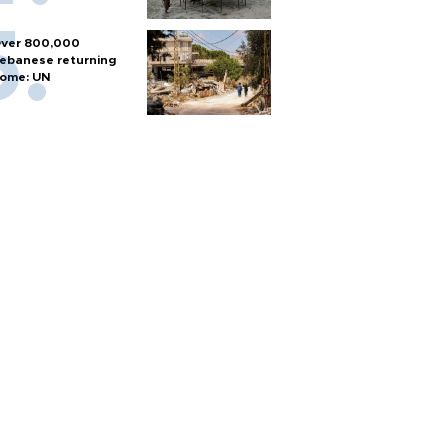
ver 800,000
ebanese returning
ome: UN