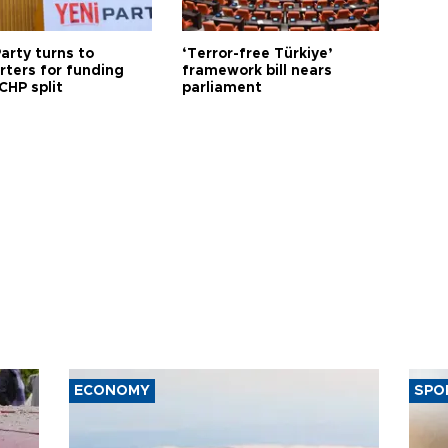
arty turns to
‘Terror-free Türkiye’
rters for funding
framework bill nears
CHP split
parliament
ECONOMY
SPO