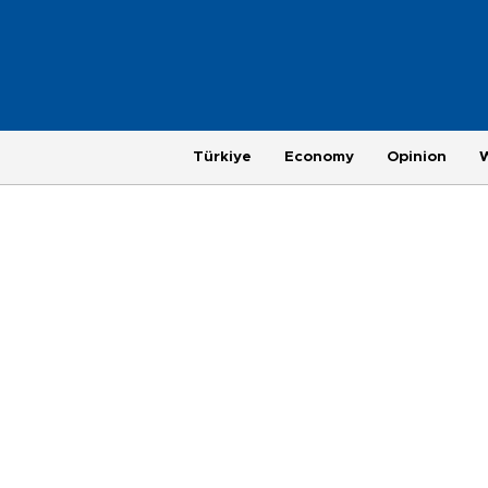
Türkiye
Economy
Opinion