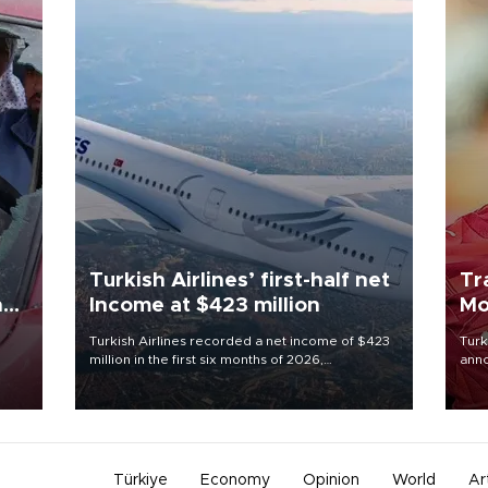
Turkish Airlines’ first-half net
Tr
n
Income at $423 million
Mo
Turkish Airlines recorded a net income of $423
Turk
million in the first six months of 2026,
anno
oup
representing a 34.6 percent year-on-year
nego
n was
decline, according to the carrier’s financial
Moh
results released on Aug. 5.
Türkiye
Economy
Opinion
World
Ar