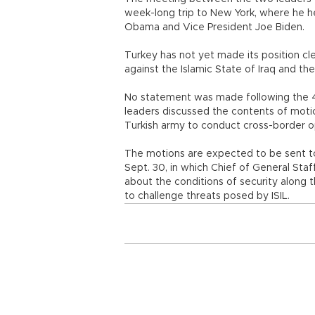
week-long trip to New York, where he h
Obama and Vice President Joe Biden.
Turkey has not yet made its position clea
against the Islamic State of Iraq and the 
No statement was made following the 
leaders discussed the contents of motio
Turkish army to conduct cross-border op
The motions are expected to be sent to
Sept. 30, in which Chief of General Sta
about the conditions of security along 
to challenge threats posed by ISIL.