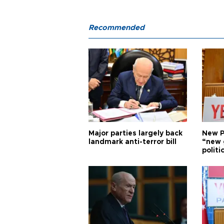
Recommended
Major parties largely back
New P
landmark anti-terror bill
“new 
politi