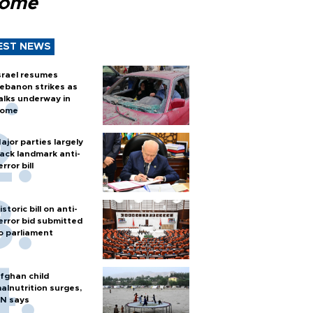
Rome
EST NEWS
srael resumes
ebanon strikes as
alks underway in
ome
ajor parties largely
ack landmark anti-
error bill
istoric bill on anti-
error bid submitted
o parliament
fghan child
alnutrition surges,
N says