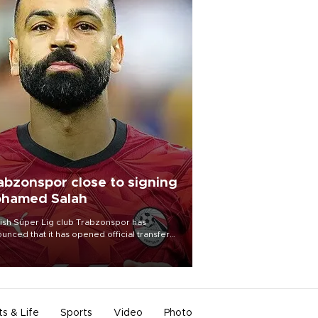
abzonspor close to signing
hamed Salah
ish Süper Lig club Trabzonspor has
unced that it has opened official transfer
tiations to sign free-agent forward
amed Salah.
ts & Life
Sports
Video
Photo