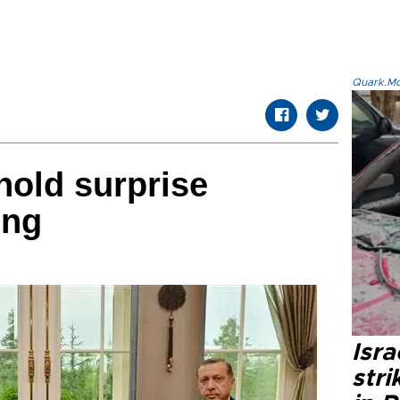
Quark.Mod
hold surprise
ing
Isr
stri