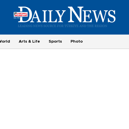
World
Arts & Life
Sports
Photo