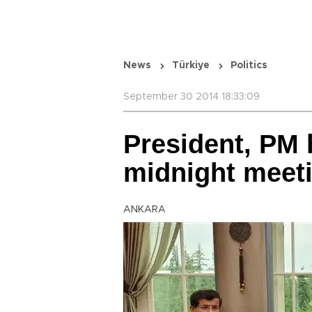
News
Türkiye
Politics
September 30 2014 18:33:09
President, PM 
midnight meet
ANKARA