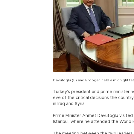
Davutoğlu (L) and Erdoğan held a midnight tet
Turkey’s president and prime minister 
eve of the critical decisions the country
in Iraq and Syria.
Prime Minister Ahmet Davutoğlu visited
Istanbul, where he attended the World
The meeting between the two leaders wa