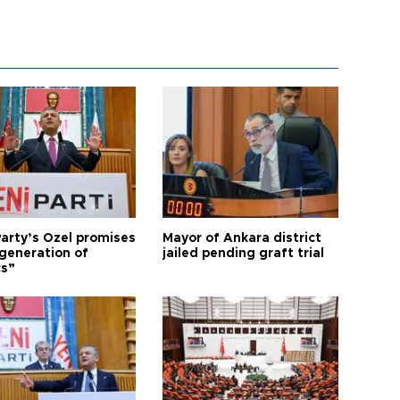
arty’s Özel promises
Mayor of Ankara district
generation of
jailed pending graft trial
cs”