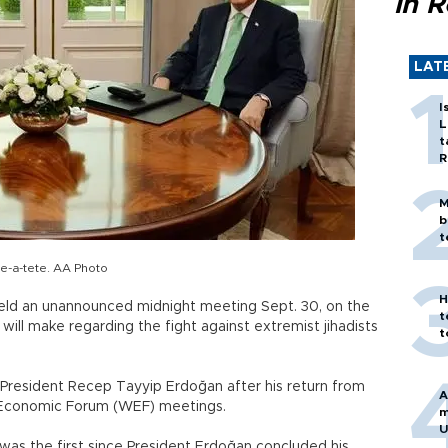
in 
LAT
I
L
t
R
M
b
t
e-a-tete. AA Photo
H
held an unannounced midnight meeting Sept. 30, on the
t
 will make regarding the fight against extremist jihadists
t
 President Recep Tayyip Erdoğan after his return from
A
 Economic Forum (WEF) meetings.
m
U
s the first since President Erdoğan concluded his