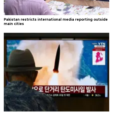
Pakistan restricts international media reporting outside
main cities