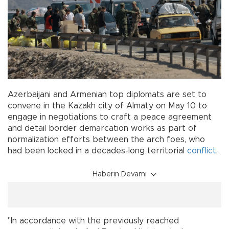
Azerbaijani and Armenian top diplomats are set to
convene in the Kazakh city of Almaty on May 10 to
engage in negotiations to craft a peace agreement
and detail border demarcation works as part of
normalization efforts between the arch foes, who
had been locked in a decades-long territorial
conflict
.
Haberin Devamı
"In accordance with the previously reached