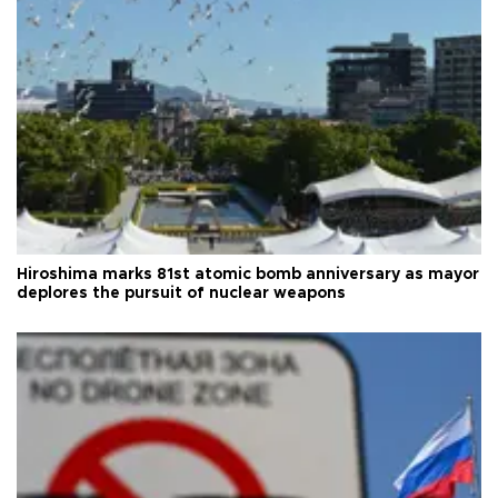
Hiroshima marks 81st atomic bomb anniversary as mayor
deplores the pursuit of nuclear weapons