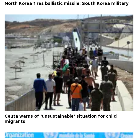
North Korea fires ballistic missile: South Korea military
Ceuta warns of ‘unsustainable’ situation for child
migrants