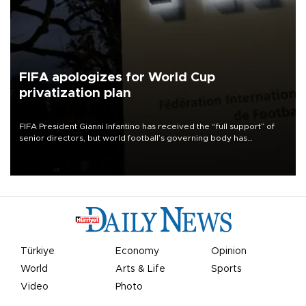
FIFA apologizes for World Cup
privatization plan
FIFA President Gianni Infantino has received the “full support” of
senior directors, but world football’s governing body has
apologized for the controversy surrounding a now-shelved plan to
open the World Cup to private investment.
Türkiye
Economy
Opinion
World
Arts & Life
Sports
Video
Photo