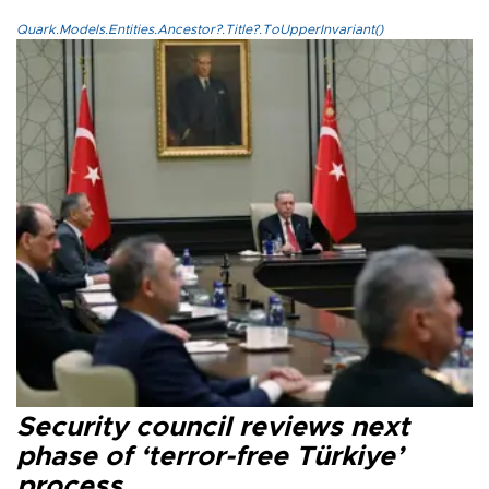
Quark.Models.Entities.Ancestor?.Title?.ToUpperInvariant()
Security council reviews next
phase of ‘terror-free Türkiye’
process