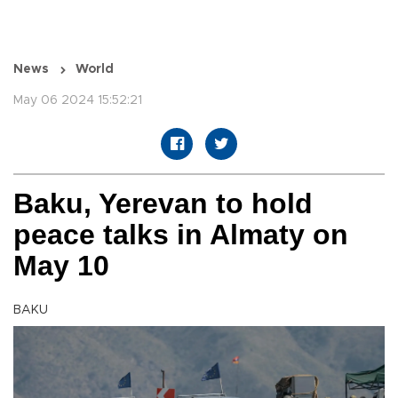
News
World
May 06 2024 15:52:21
Baku, Yerevan to hold
peace talks in Almaty on
May 10
BAKU