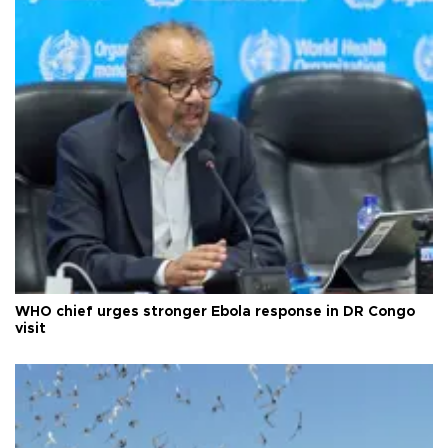
WHO chief urges stronger Ebola response in DR Congo
visit