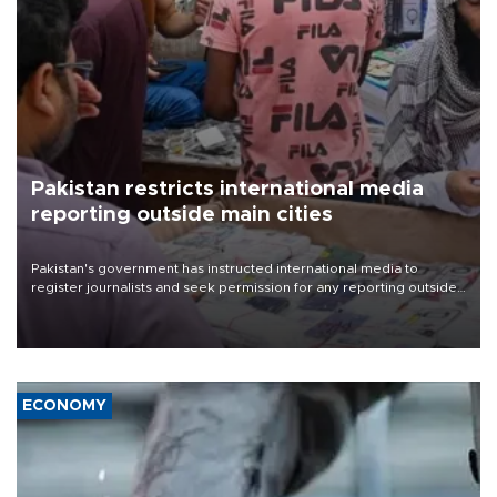
Pakistan restricts international media
reporting outside main cities
Pakistan's government has instructed international media to
register journalists and seek permission for any reporting outside
the country's three main cities, sparking concern from rights and
media groups over a threat to press freedom.
ECONOMY