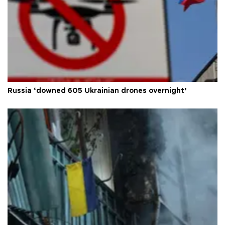
Russia ‘downed 605 Ukrainian drones overnight’