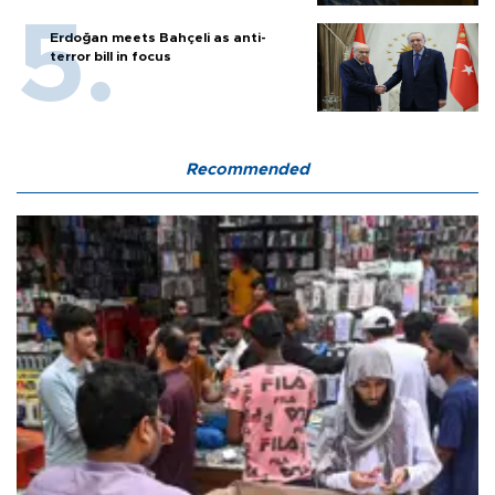
Erdoğan meets Bahçeli as anti-
terror bill in focus
Recommended