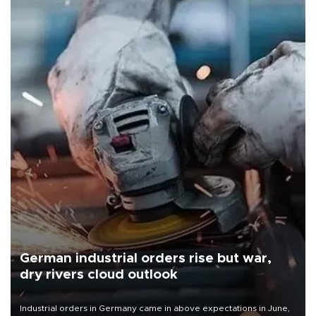
German industrial orders rise but war,
dry rivers cloud outlook
Industrial orders in Germany came in above expectations in June,