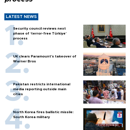
LATEST NEWS
Security council reviews next
phase of ‘terror-free Türkiye’
process
UK clears Paramount's takeover of
Warner Bros
Pakistan restricts international
media reporting outside main
cities
North Korea fires ballistic missile:
South Korea military