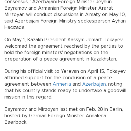
consensus,” Azerbaijani Foreign Minister Jeyhun
Bayramov and Armenian Foreign Minister Ararat
Mirzoyan will conduct discussions in Almaty on May 10,
said Azerbaijani Foreign Ministry spokesperson Ayhan
Hacızade.
On May 1, Kazakh President Kassym-Jomart Tokayev
welcomed the agreement reached by the parties to
hold the foreign ministers' negotiations on the
preparation of a peace agreement in Kazakhstan.
During his official visit to Yerevan on April 15, Tokayev
affirmed support for the conclusion of a peace
agreement between
Armenia
and
Azerbaijan
, noting
that his country stands ready to undertake a goodwill
mission in this regard.
Bayramov and Mirzoyan last met on Feb. 28 in Berlin,
hosted by German Foreign Minister Annalena
Baerbock.