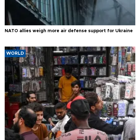
NATO allies weigh more air defense support for Ukraine
WORLD