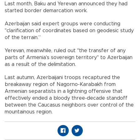
Last month, Baku and Yerevan announced they had
started border demarcation work.
Azerbaijan said expert groups were conducting
"clarification of coordinates based on geodesic study
of the terrain.”
Yerevan, meanwhile, ruled out "the transfer of any
parts of Armenia's sovereign territory" to Azerbaijan
as a result of the delimitation.
Last autumn, Azerbaijani troops recaptured the
breakaway region of Nagorno-Karabakh from
Armenian separatists in a lightning offensive that
effectively ended a bloody three-decade standoff
between the Caucasus neighbors over control of the
mountainous region.