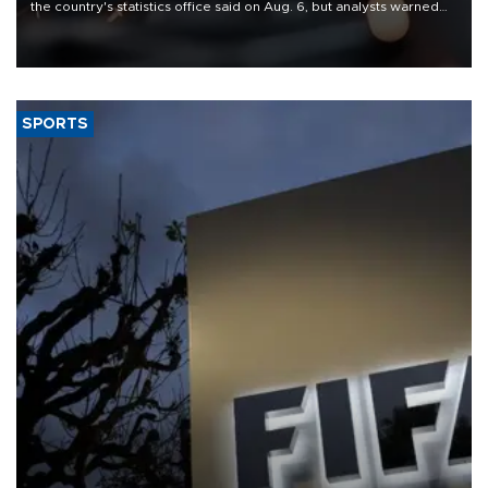
the country's statistics office said on Aug. 6, but analysts warned
that rivers running dry and the Mideast war could spell trouble.
SPORTS