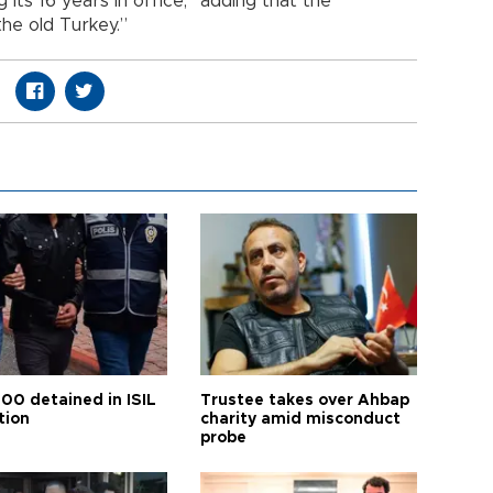
its 16 years in office,” adding that the
the old Turkey.”
100 detained in ISIL
Trustee takes over Ahbap
tion
charity amid misconduct
probe