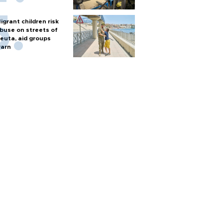
igrant children risk
buse on streets of
euta, aid groups
arn