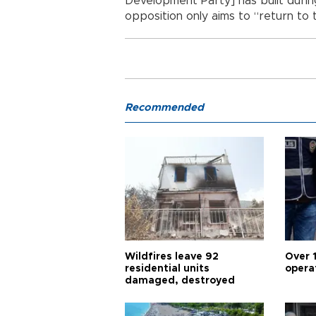
Development Party] has built during 
opposition only aims to “return to 
Recommended
Wildfires leave 92
Over 
residential units
opera
damaged, destroyed