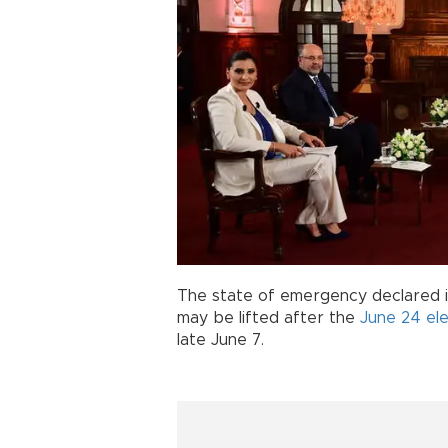
The state of emergency declared i
may be lifted after the
June 24 ele
late June 7.