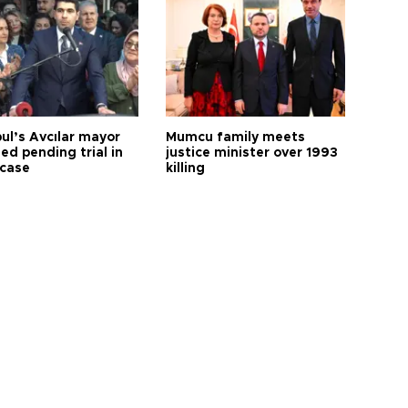
ul’s Avcılar mayor
Mumcu family meets
ed pending trial in
justice minister over 1993
 case
killing