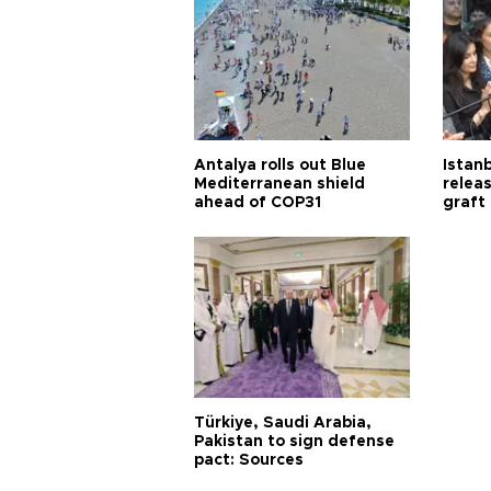
Antalya rolls out Blue
Istanb
Mediterranean shield
releas
ahead of COP31
graft
Türkiye, Saudi Arabia,
Pakistan to sign defense
pact: Sources