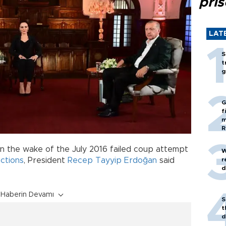
pri
LAT
S
t
g
G
f
m
R
n the wake of the July 2016 failed coup attempt
W
r
ctions
, President
Recep Tayyip Erdoğan
said
d
Haberin Devamı
S
t
d