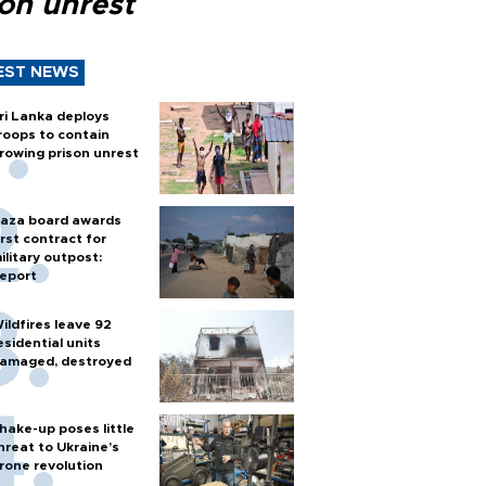
son unrest
EST NEWS
ri Lanka deploys
roops to contain
rowing prison unrest
aza board awards
irst contract for
ilitary outpost:
eport
ildfires leave 92
esidential units
amaged, destroyed
hake-up poses little
hreat to Ukraine’s
rone revolution