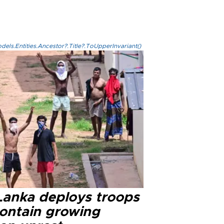
els.Entities.Ancestor?.Title?.ToUpperInvariant()
 Lanka deploys troops
contain growing