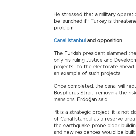
He stressed that a military operati
be launched if “Turkey is threatene
problem.”
Canal Istanbul
and opposition
The Turkish president slammed the
only his ruling Justice and Develo
projects” to the electorate ahead o
an example of such projects.
Once completed, the canal will red
Bosphorus Strait, removing the risk
mansions, Erdoğan said.
“It is a strategic project, it is not
of Canal Istanbul as a reserve area 
the earthquake-prone older buildin
and new residences would be built 