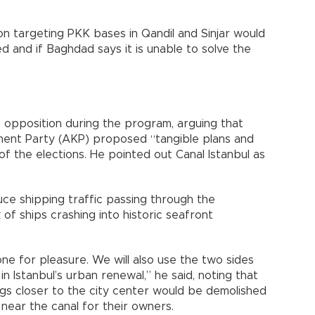
on targeting PKK bases in Qandil and Sinjar would
d and if Baghdad says it is unable to solve the
 opposition during the program, arguing that
pment Party (AKP) proposed “tangible plans and
f the elections. He pointed out Canal Istanbul as
uce shipping traffic passing through the
 of ships crashing into historic seafront
 done for pleasure. We will also use the two sides
in Istanbul’s urban renewal,” he said, noting that
gs closer to the city center would be demolished
near the canal for their owners.