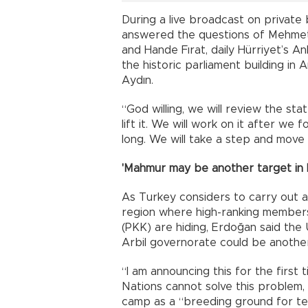
During a live broadcast on privat
answered the questions of Mehmet
and Hande Fırat, daily Hürriyet’s 
the historic parliament building i
Aydın.
“God willing, we will review the s
lift it. We will work on it after we 
long. We will take a step and move 
'Mahmur may be another target in I
As Turkey considers to carry out a
region where high-ranking members
(PKK) are hiding, Erdoğan said th
Arbil governorate could be another
“I am announcing this for the first 
Nations cannot solve this problem, 
camp as a “breeding ground for ter