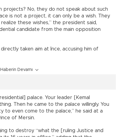
 projects? No, they do not speak about such
ce is not a project, it can only be a wish. They
realize these wishes,” the president said,
dential candidate from the main opposition
directly taken aim at İnce, accusing him of
Haberin Devamı
residential] palace. Your leader [Kemal
thing. Then he came to the palace willingly. You
ty to even come to the palace,” he said at a
ince of Mersin.
ng to destroy “what the [ruling Justice and