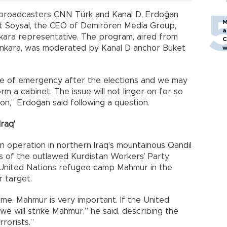
e broadcasters CNN Türk and Kanal D, Erdoğan
M
 Soysal, the CEO of Demirören Media Group,
a
Ankara representative. The program, aired from
C
n Ankara, was moderated by Kanal D anchor Buket
w
tate of emergency after the elections and we may
form a cabinet. The issue will not linger on for so
on,” Erdoğan said following a question.
raq'
n operation in northern Iraq’s mountainous Qandil
 of the outlawed Kurdistan Workers’ Party
e United Nations refugee camp Mahmur in the
 target.
time. Mahmur is very important. If the United
we will strike Mahmur,” he said, describing the
rorists.”