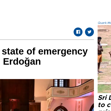
Quark.Mod
t state of emergency
s: Erdoğan
Sri
to 