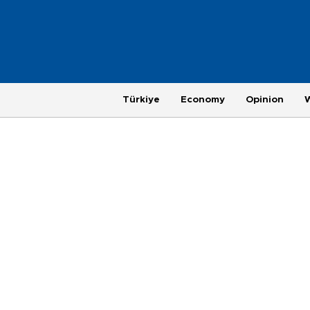
Türkiye
Economy
Opinion