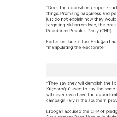
“Does the opposition propose such
things. Promising happiness and pea
just do not explain how they would 
targeting Muharrem İnce, the presi
Republican People’s Party (CHP).
Earlier on June 7, too, Erdoğan had 
“manipulating the electorate.”
“They say they will demolish the [p
Kılıçdaroğlu] used to say the same 
will never even have the opportuni
campaign rally in the southern prov
Erdoğan accused the CHP of pledgi