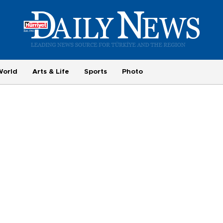
World
Arts & Life
Sports
Photo