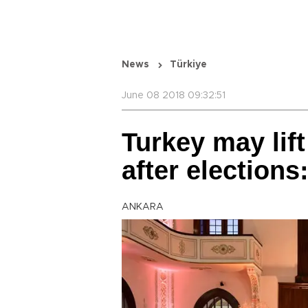
News
Türkiye
June 08 2018 09:32:51
Turkey may lif
after election
ANKARA