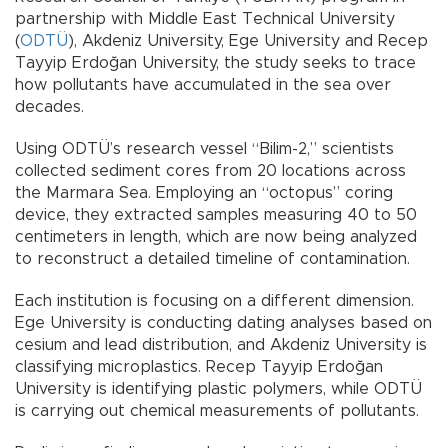
partnership with Middle East Technical University
(
ODTÜ
), Akdeniz University, Ege University and Recep
Tayyip Erdoğan University, the study seeks to trace
how pollutants have accumulated in the sea over
decades.
Using ODTÜ’s research vessel “Bilim-2,” scientists
collected sediment cores from 20 locations across
the Marmara Sea. Employing an “octopus” coring
device, they extracted samples measuring 40 to 50
centimeters in length, which are now being analyzed
to reconstruct a detailed timeline of contamination.
Each institution is focusing on a different dimension.
Ege University is conducting dating analyses based on
cesium and lead distribution, and Akdeniz University is
classifying microplastics. Recep Tayyip Erdoğan
University is identifying plastic polymers, while ODTÜ
is carrying out chemical measurements of pollutants.