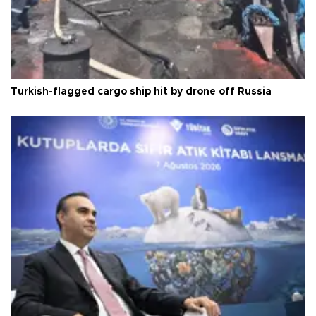
Turkish-flagged cargo ship hit by drone off Russia