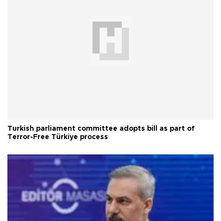
Turkish parliament committee adopts bill as part of
Terror-Free Türkiye process