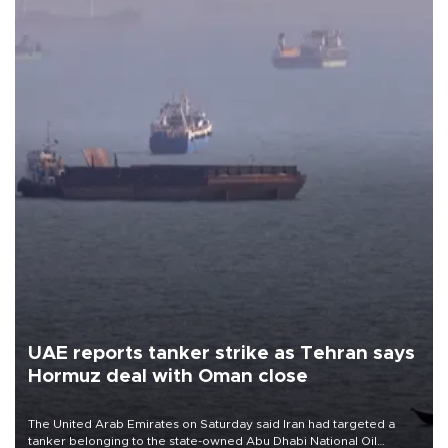
UAE reports tanker strike as Tehran says
Hormuz deal with Oman close
The United Arab Emirates on Saturday said Iran had targeted a
tanker belonging to the state-owned Abu Dhabi National Oil