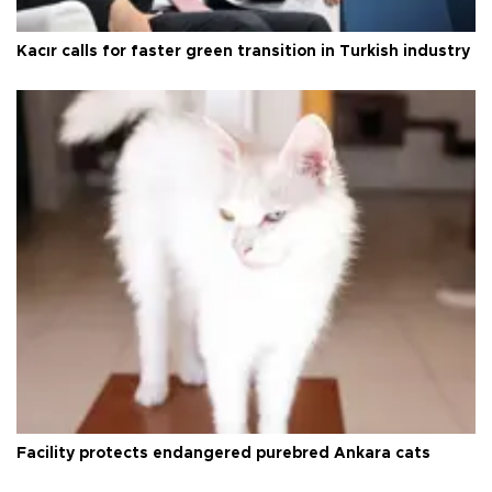
Kacır calls for faster green transition in Turkish industry
Facility protects endangered purebred Ankara cats