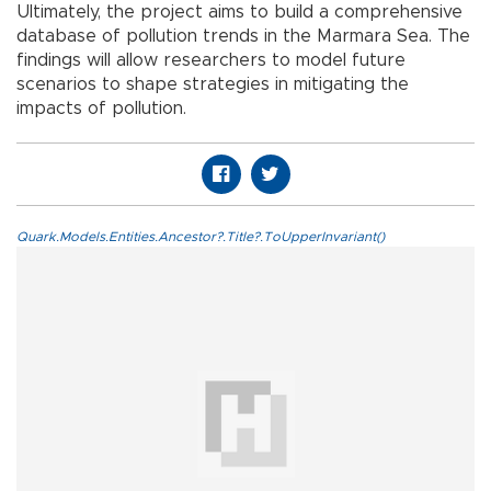
Ultimately, the project aims to build a comprehensive
database of pollution trends in the Marmara Sea. The
findings will allow researchers to model future
scenarios to shape strategies in mitigating the
impacts of pollution.
Quark.Models.Entities.Ancestor?.Title?.ToUpperInvariant()