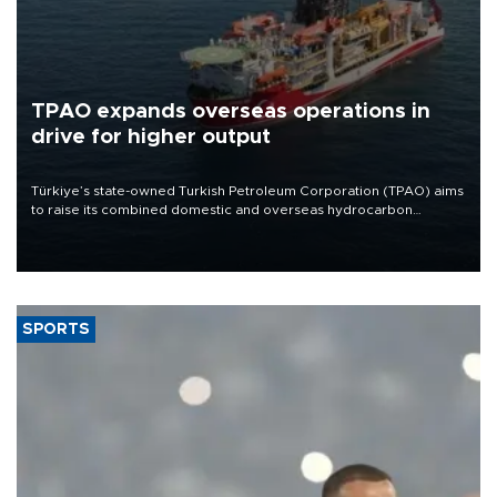
TPAO expands overseas operations in
drive for higher output
Türkiye’s state-owned Turkish Petroleum Corporation (TPAO) aims
to raise its combined domestic and overseas hydrocarbon
production from around 330,000 barrels of oil equivalent a day to
nearly 600,000 by 2028, with a longer-term target of 1 million,
Energy and Natural Resources Minister Alparslan Bayraktar has
said.
SPORTS