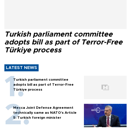
Turkish parliament committee
adopts bill as part of Terror-Free
Türkiye process
LATEST NEWS
Turkish parliament committee
adopts bill as part of Terror-Free
Türkiye process
Mecca Joint Defense Agreement
technically same as NATO's Article
5: Turkish foreign minister