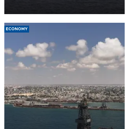
Company (ADNOC) while it was transiting the Strait of Hormuz.
ECONOMY