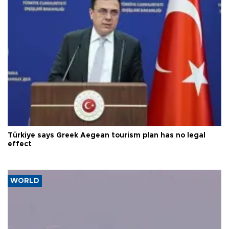
Türkiye says Greek Aegean tourism plan has no legal
effect
WORLD