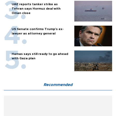
UAE reports tanker strike as
Tehran says Hormuz deal with
Oman close
US Senate confirms Trump's ex-
lawyer as attorney general
Hamas says still ready to go ahead
with Gaza plan
Recommended