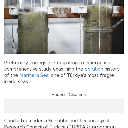
Preliminary findings are beginning to emerge in a
comprehensive study examining the
pollution
history
of the
Marmara Sea
, one of Türkiye’s most fragile
inland seas.
Haberin Devamı
Conducted under a Scientific and Technological
Research Council of Türkiye (TÜBİTAK) program in