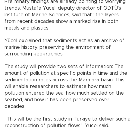
Preliminary findings are already pointing to worrying
trends. Mustafa Yücel, deputy director of ODTÜ’s
Institute of Marine Sciences, said that “the layers
from recent decades show a marked rise in both
metals and plastics.”
Yücel explained that sediments act as an archive of
marine history, preserving the environment of
surrounding geographies.
The study will provide two sets of information: The
amount of pollution at specific points in time and the
sedimentation rates across the Marmara basin. This
will enable researchers to estimate how much
pollution entered the sea, how much settled on the
seabed, and how it has been preserved over
decades.
“This will be the first study in Türkiye to deliver such a
reconstruction of pollution flows,” Yücel said.