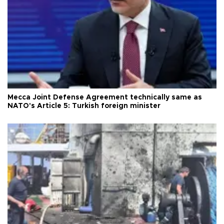
Mecca Joint Defense Agreement technically same as
NATO's Article 5: Turkish foreign minister