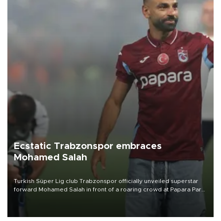
Ecstatic Trabzonspor embraces
Mohamed Salah
Turkish Süper Lig club Trabzonspor officially unveiled superstar
forward Mohamed Salah in front of a roaring crowd at Papara Park
on Aug. 6 night, celebrating what club officials called one of the
most historic transfer accomplishments in Turkish sports history.