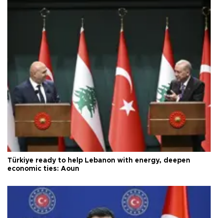
Türkiye ready to help Lebanon with energy, deepen
economic ties: Aoun