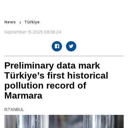
News
Türkiye
September 15 2025 08:36:24
Preliminary data mark
Türkiye’s first historical
pollution record of
Marmara
ISTANBUL