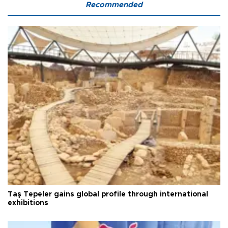
Recommended
Taş Tepeler gains global profile through international
exhibitions