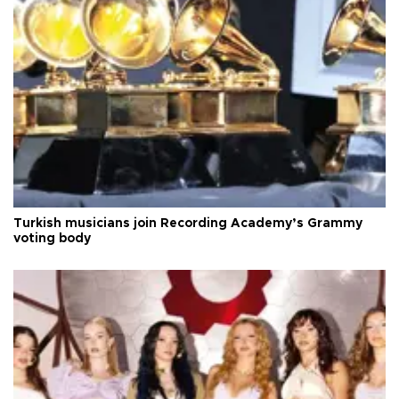
Turkish musicians join Recording Academy’s Grammy
voting body