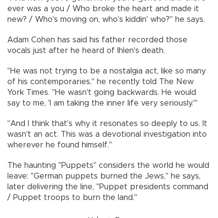
ever was a you / Who broke the heart and made it
new? / Who's moving on, who's kiddin' who?" he says.
Adam Cohen has said his father recorded those
vocals just after he heard of Ihlen's death.
"He was not trying to be a nostalgia act, like so many
of his contemporaries," he recently told The New
York Times. "He wasn't going backwards. He would
say to me, 'I am taking the inner life very seriously.'"
"And I think that's why it resonates so deeply to us. It
wasn't an act. This was a devotional investigation into
wherever he found himself."
The haunting "Puppets" considers the world he would
leave: "German puppets burned the Jews," he says,
later delivering the line, "Puppet presidents command
/ Puppet troops to burn the land."