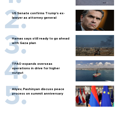
US Senate confirms Trump's ex-
lawyer as attorney general
Hamas says still ready to go ahead
with Gaza plan
TPAO expands overseas
operations in drive for higher
output
Aliyev, Pashinyan discuss peace
process on summit anniversary