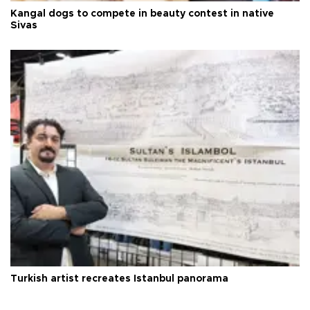
Kangal dogs to compete in beauty contest in native
Sivas
Turkish artist recreates Istanbul panorama