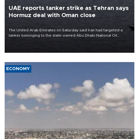
UAE reports tanker strike as Tehran says
Hormuz deal with Oman close
The United Arab Emirates on Saturday said Iran had targeted a
tanker belonging to the state-owned Abu Dhabi National Oil
Company (ADNOC) while it was transiting the Strait of Hormuz.
ECONOMY