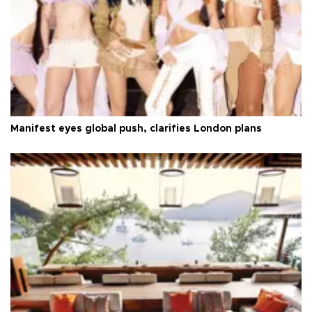
Manifest eyes global push, clarifies London plans