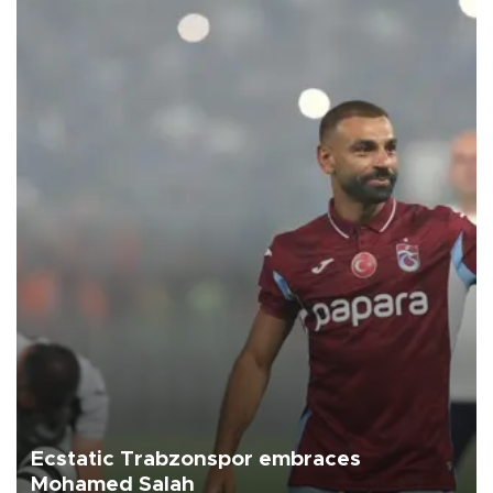
Ecstatic Trabzonspor embraces
Mohamed Salah