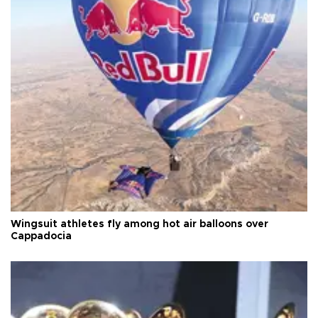
Wingsuit athletes fly among hot air balloons over
Cappadocia