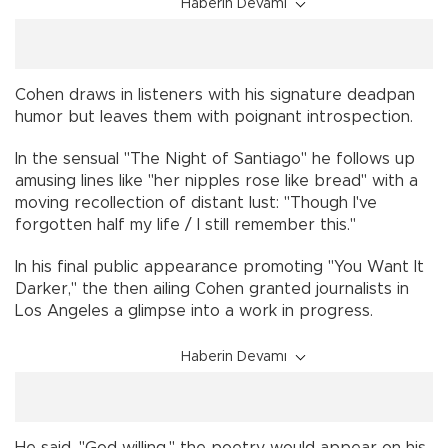
Haberin Devamı
Cohen draws in listeners with his signature deadpan
humor but leaves them with poignant introspection.
In the sensual "The Night of Santiago" he follows up
amusing lines like "her nipples rose like bread" with a
moving recollection of distant lust: "Though I've
forgotten half my life / I still remember this."
In his final public appearance promoting "You Want It
Darker," the then ailing Cohen granted journalists in
Los Angeles a glimpse into a work in progress.
Haberin Devamı
He said, "God willing," the poetry would appear on his