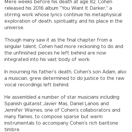
Mere weeks before his death at age 82, Cohen
released his 2016 album "You Want It Darker," a
stirring work whose lyrics continue his metaphysical
exploration of death, spirituality, and his place in the
universe.
Though many saw it as the final chapter from a
singular talent, Cohen had more reckoning to do and
the unfinished pieces he left behind are now
integrated into his vast body of work.
In mourning his father's death, Cohen's son Adam, also
a musician, grew determined to do justice to the raw
vocal recordings left behind.
He assembled a number of star musicians including
Spanish guitarist Javier Mas, Daniel Lanois and
Jennifer Warnes, one of Cohen's collaborators and
many flames, to compose sparse but warm
instrumentals to accompany Cohen's rich baritone
timbre.