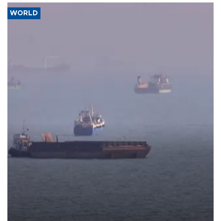
WORLD