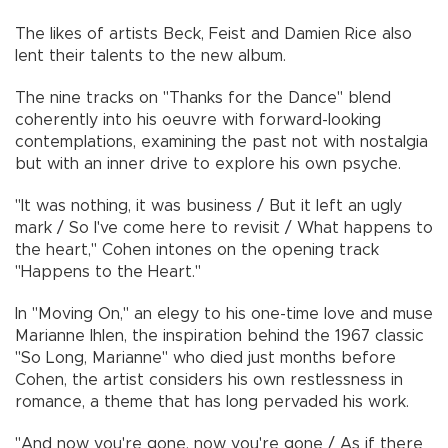
The likes of artists Beck, Feist and Damien Rice also
lent their talents to the new album.
The nine tracks on "Thanks for the Dance" blend
coherently into his oeuvre with forward-looking
contemplations, examining the past not with nostalgia
but with an inner drive to explore his own psyche.
"It was nothing, it was business / But it left an ugly
mark / So I've come here to revisit / What happens to
the heart," Cohen intones on the opening track
"Happens to the Heart."
In "Moving On," an elegy to his one-time love and muse
Marianne Ihlen, the inspiration behind the 1967 classic
"So Long, Marianne" who died just months before
Cohen, the artist considers his own restlessness in
romance, a theme that has long pervaded his work.
"And now you're gone, now you're gone / As if there