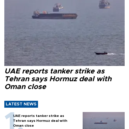
UAE reports tanker strike as
Tehran says Hormuz deal with
Oman close
LATEST NEWS
UAE reports tanker strike as
Tehran says Hormuz deal with
Oman close