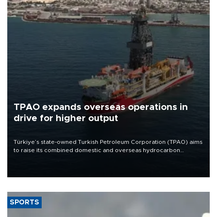
TPAO expands overseas operations in
drive for higher output
Türkiye’s state-owned Turkish Petroleum Corporation (TPAO) aims
to raise its combined domestic and overseas hydrocarbon
production from around 330,000 barrels of oil equivalent a day to
nearly 600,000 by 2028, with a longer-term target of 1 million,
Energy and Natural Resources Minister Alparslan Bayraktar has
said.
SPORTS