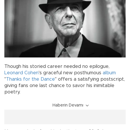
Though his storied career needed no epilogue,
Leonard Cohen
's graceful new posthumous
album
"
Thanks for the Dance
" offers a satisfying postscript,
giving fans one last chance to savor his inimitable
poetry.
Haberin Devamı