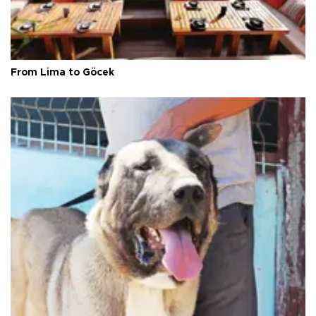
From Lima to Göcek