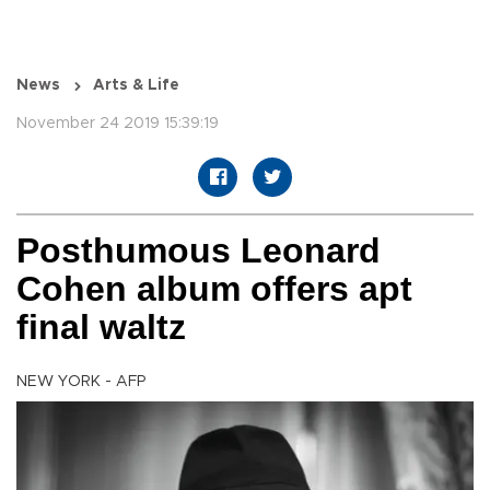
News
Arts & Life
November 24 2019 15:39:19
Posthumous Leonard
Cohen album offers apt
final waltz
NEW YORK - AFP