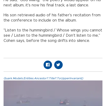
next album, it's now his final track, a last dance.
His son retrieved audio of his father's recitation from
the conference to include on the album.
"Listen to the hummingbird / Whose wings you cannot
see / Listen to the hummingbird / Don't listen to me,"
Cohen says, before the song drifts into silence.
Quark.Models.Entities.Ancestor?.Title?.ToUpperInvariant()