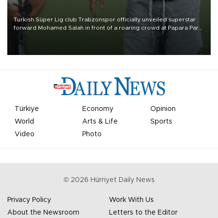
Turkish Süper Lig club Trabzonspor officially unveiled superstar
forward Mohamed Salah in front of a roaring crowd at Papara Park
on Aug. 6 night, celebrating what club officials called one of the
most historic transfer accomplishments in Turkish sports history.
Türkiye
Economy
Opinion
World
Arts & Life
Sports
Video
Photo
©
2026
Hürriyet Daily News
Privacy Policy
Work With Us
About the Newsroom
Letters to the Editor