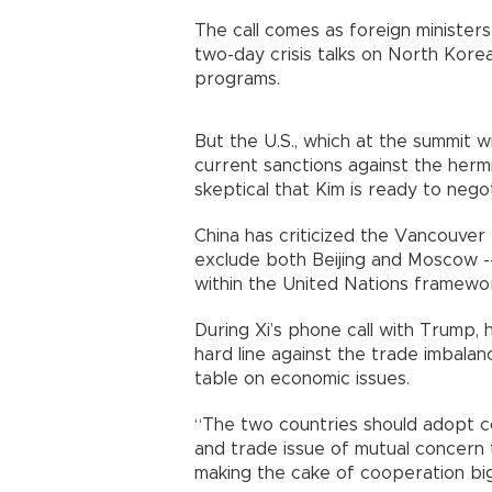
The call comes as foreign minister
two-day crisis talks on North Korea
programs.
But the U.S., which at the summit wi
current sanctions against the her
skeptical that Kim is ready to neg
China has criticized the Vancouver
exclude both Beijing and Moscow --
within the United Nations framewo
During Xi’s phone call with Trump, 
hard line against the trade imbala
table on economic issues.
“The two countries should adopt c
and trade issue of mutual concern
making the cake of cooperation big