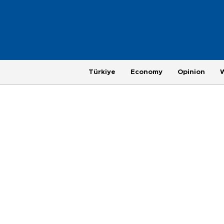
Türkiye
Economy
Opinion