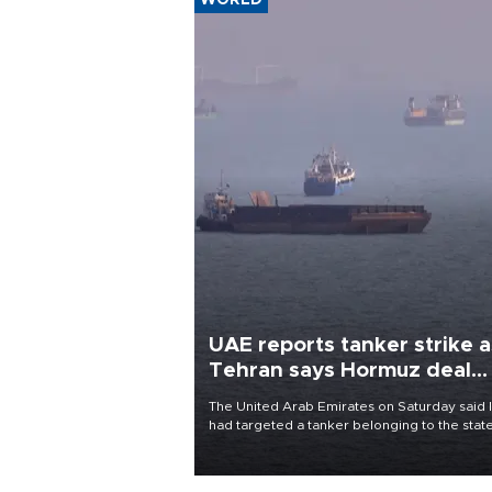
WORLD
UAE reports tanker strike a
Tehran says Hormuz deal
with Oman close
The United Arab Emirates on Saturday said 
had targeted a tanker belonging to the stat
owned Abu Dhabi National Oil Company
(ADNOC) while it was transiting the Strait of
Hormuz.