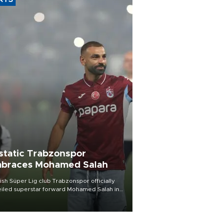
RTS
static Trabzonspor
braces Mohamed Salah
ish Süper Lig club Trabzonspor officially
iled superstar forward Mohamed Salah in
t of a roaring crowd at Papara Park on Aug.
ght, celebrating what club officials called
of the most historic transfer