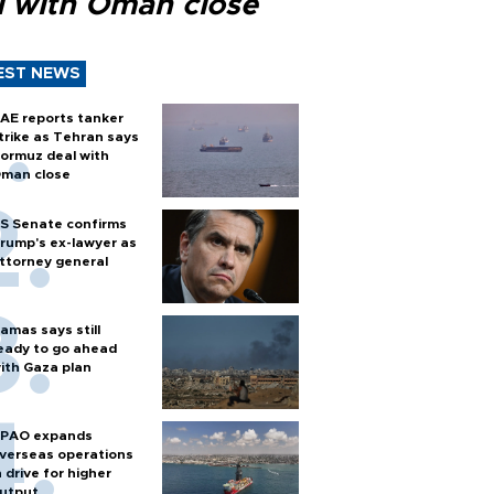
l with Oman close
EST NEWS
AE reports tanker
trike as Tehran says
ormuz deal with
man close
S Senate confirms
rump's ex-lawyer as
ttorney general
amas says still
eady to go ahead
ith Gaza plan
PAO expands
verseas operations
n drive for higher
utput