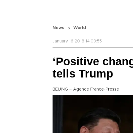
News
World
January 16 2018 14:09:55
‘Positive chang
tells Trump
BEIJING – Agence France-Presse