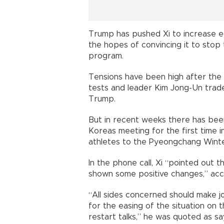
Trump has pushed Xi to increase e
the hopes of convincing it to sto
program.
Tensions have been high after the 
tests and leader Kim Jong-Un trad
Trump.
But in recent weeks there has be
Koreas meeting for the first time
athletes to the Pyeongchang Winte
In the phone call, Xi “pointed out 
shown some positive changes,” acco
“All sides concerned should make 
for the easing of the situation on 
restart talks,” he was quoted as sa