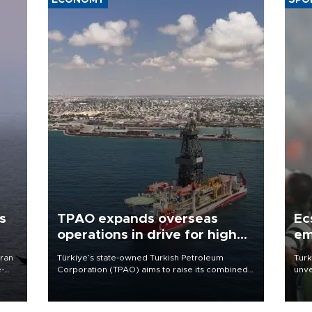
ECONOMY
SPO
s
TPAO expands overseas
Ec
operations in drive for higher
em
output
Iran
Türkiye’s state-owned Turkish Petroleum
Turk
e-
Corporation (TPAO) aims to raise its combined
unve
domestic and overseas hydrocarbon
fron
production from around 330,000 barrels of oil
6 ni
equivalent a day to nearly 600,000 by 2028,
one 