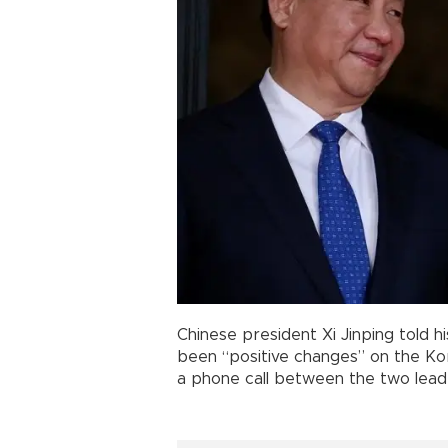
Chinese president Xi Jinping told 
been “positive changes” on the Kore
a phone call between the two lead