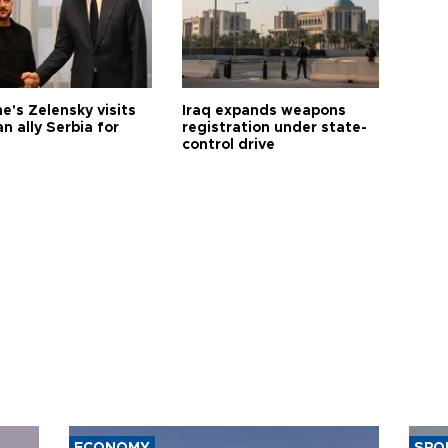
e's Zelensky visits
Iraq expands weapons
n ally Serbia for
registration under state-
control drive