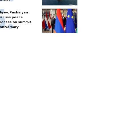
liyev, Pashinyan
iscuss peace
rocess on summit
nniversary