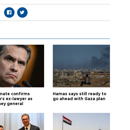
nate confirms
Hamas says still ready to
's ex-lawyer as
go ahead with Gaza plan
ney general