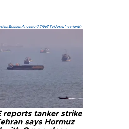
els.Entities.Ancestor?.Title?.ToUpperInvariant()
reports tanker strike
Tehran says Hormuz