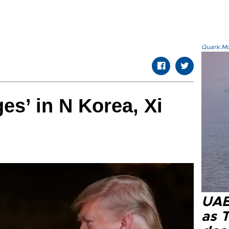
Quark.Mod
es’ in N Korea, Xi
UAE 
as 