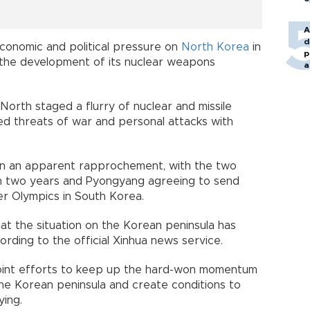
A
d
conomic and political pressure on
North Korea
in
p
p the development of its nuclear weapons
a
North staged a flurry of nuclear and missile
ed threats of war and personal attacks with
en an apparent rapprochement, with the two
 in two years and Pyongyang agreeing to send
r Olympics in South Korea.
that the situation on the Korean peninsula has
rding to the official Xinhua news service.
joint efforts to keep up the hard-won momentum
the Korean peninsula and create conditions to
ying.