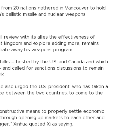
s from 20 nations gathered in Vancouver to hold
’s ballistic missile and nuclear weapons
ll review with its allies the effectiveness of
mit kingdom and explore adding more, remains
otiate away his weapons program.
 talks -- hosted by the U.S. and Canada and which
 and called for sanctions discussions to remain
rk.
he also urged the U.S. president, who has taken a
nce between the two countries, to come to the
onstructive means to properly settle economic
 through opening up markets to each other and
ger,” Xinhua quoted Xi as saying.