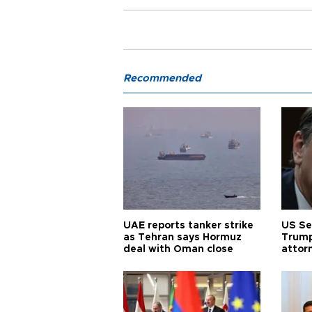
Recommended
UAE reports tanker strike
US Se
as Tehran says Hormuz
Trump
deal with Oman close
attor