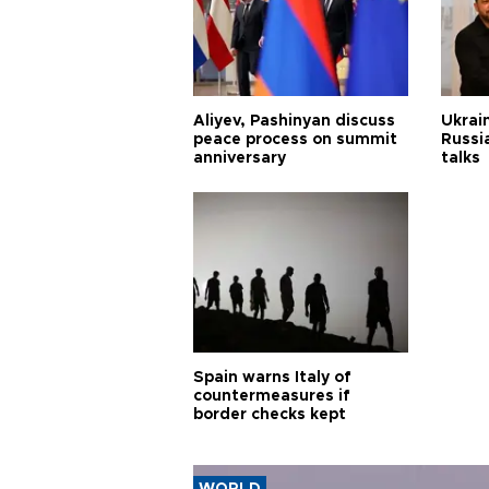
Aliyev, Pashinyan discuss
Ukrain
peace process on summit
Russia
anniversary
talks
Spain warns Italy of
countermeasures if
border checks kept