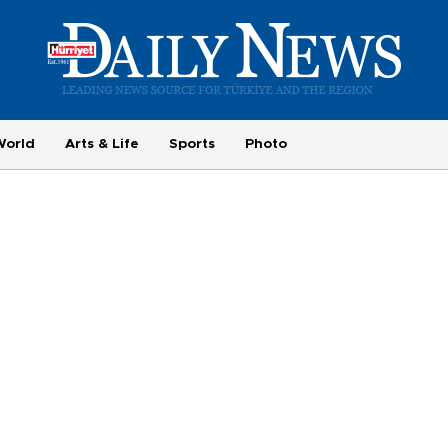
World
Arts & Life
Sports
Photo