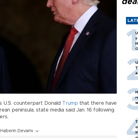
dea
LAT
U
s
H
O
U
T
a
H
r
w
his U.S. counterpart Donald
Trump
that there have
an peninsula, state media said Jan. 16 following
ers.
T
o
Haberin Devamı
i
o