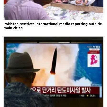
Pakistan restricts international media reporting outside
main cities