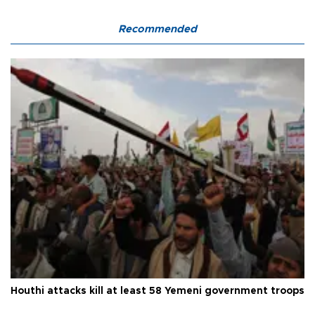
Recommended
Houthi attacks kill at least 58 Yemeni government troops