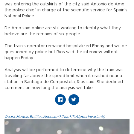
was entering the outskirts of the city, said Antonio de Amo,
the police chief in charge of the scientific service for Spain's
National Police.
De Amo said police are still working to identify what they
believe are the remains of six people.
The train's operator remained hospitalized Friday and will be
questioned by police but Rios said the interview will not
happen Friday.
Analysis will be performed to determine why the train was
traveling far above the speed limit when it crashed near a
station in Santiago de Compostela, Rios said. She declined
comment on how long the analysis will take.
Quark.Models.Entities.Ancestor?.Title?.ToUpperInvariant()