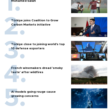
Mohamed Salah
Türkiye joins Coalition to Grow
Carbon Markets initiative
Türkiye close to joining world’s top
10 defense exporters
French winemakers dread 'smoky
taste' after wildfires
AI models going rouge cause
growing concerns