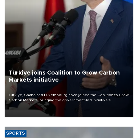
Türkiye joins Coalition to Grow Carbon
Markets initiative
Türkiye, Ghana and Luxembourg have joined the Coalition to Grow
Carbon Markets, bringing the government-led initiative’s
membership to 14 countries, the coalition said on Aug. 6.
SPORTS