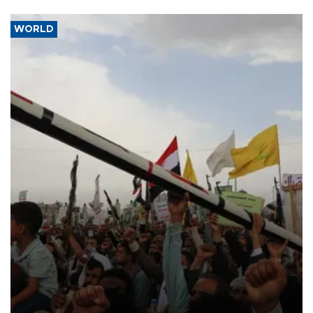
WORLD