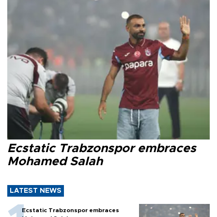
Ecstatic Trabzonspor embraces
Mohamed Salah
LATEST NEWS
Ecstatic Trabzonspor embraces