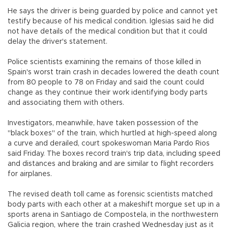
He says the driver is being guarded by police and cannot yet
testify because of his medical condition. Iglesias said he did
not have details of the medical condition but that it could
delay the driver's statement.
Police scientists examining the remains of those killed in
Spain's worst train crash in decades lowered the death count
from 80 people to 78 on Friday and said the count could
change as they continue their work identifying body parts
and associating them with others.
Investigators, meanwhile, have taken possession of the
"black boxes" of the train, which hurtled at high-speed along
a curve and derailed, court spokeswoman Maria Pardo Rios
said Friday. The boxes record train's trip data, including speed
and distances and braking and are similar to flight recorders
for airplanes.
The revised death toll came as forensic scientists matched
body parts with each other at a makeshift morgue set up in a
sports arena in Santiago de Compostela, in the northwestern
Galicia region, where the train crashed Wednesday just as it