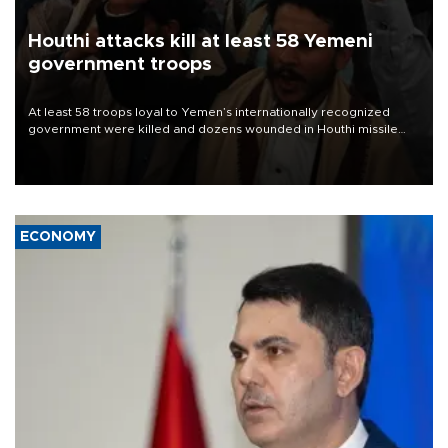
Houthi attacks kill at least 58 Yemeni
government troops
At least 58 troops loyal to Yemen’s internationally recognized
government were killed and dozens wounded in Houthi missile
and drone attacks on several military camps on Aug. 6, a military
source told AFP.
ECONOMY