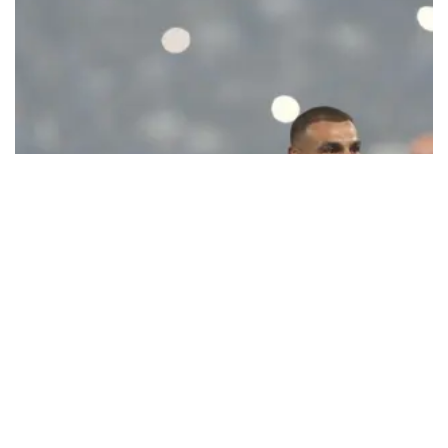
Ecstatic Trabzonspor embraces