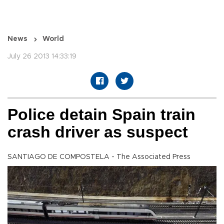
News
World
July 26 2013 14:33:19
Police detain Spain train
crash driver as suspect
SANTIAGO DE COMPOSTELA - The Associated Press