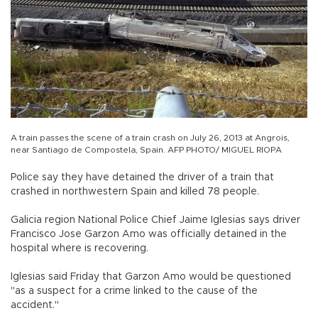
A train passes the scene of a train crash on July 26, 2013 at Angrois,
near Santiago de Compostela, Spain. AFP PHOTO/ MIGUEL RIOPA
Police say they have detained the driver of a train that
crashed in northwestern Spain and killed 78 people.
Galicia region National Police Chief Jaime Iglesias says driver
Francisco Jose Garzon Amo was officially detained in the
hospital where is recovering.
Iglesias said Friday that Garzon Amo would be questioned
"as a suspect for a crime linked to the cause of the
accident."