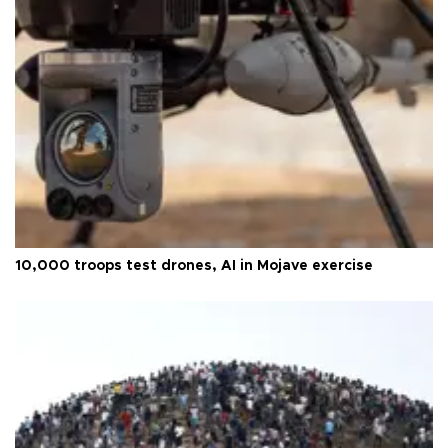
10,000 troops test drones, AI in Mojave exercise