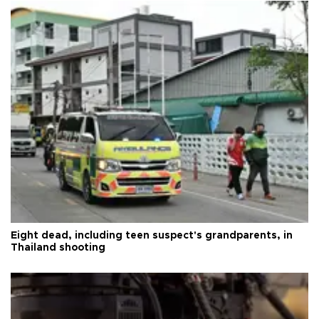
Eight dead, including teen suspect's grandparents, in
Thailand shooting