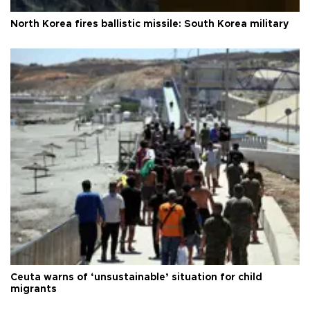
North Korea fires ballistic missile: South Korea military
Ceuta warns of ‘unsustainable’ situation for child
migrants