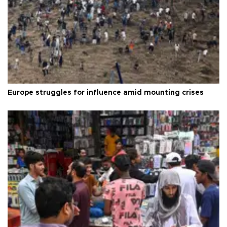
Europe struggles for influence amid mounting crises