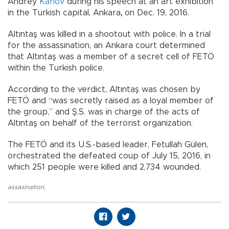
Andrey
Karlov
during his speech at an art exhibition
in the Turkish capital, Ankara
,
on Dec. 19, 2016.
Altıntaş was killed in a shootout with police. In a trial
for the assassination, an Ankara court determined
that Altıntaş was a member of a secret cell of FETÖ
within the Turkish police.
According to the verdict, Altıntaş was chosen by
FETÖ and “was secretly raised as a loyal member of
the group,” and Ş.S. was in charge of the acts of
Altıntaş on behalf of the terrorist organization.
The FETÖ and its U.S.-based leader, Fetullah Gülen,
orchestrated the defeated coup of July 15, 2016, in
which 251 people were killed and 2,734 wounded.
assasination
,