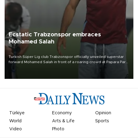
Ecstatic Trabzonspor embraces
Mohamed Salah
Turkish Süper Lig club Trabzonspor officially unveiled superstar
forward Mohamed Salah in front of a roaring crowd at Papara Park
on Aug. 6 night, celebrating what club officials called one of the
most historic transfer accomplishments in Turkish sports history.
Türkiye
Economy
Opinion
World
Arts & Life
Sports
Video
Photo