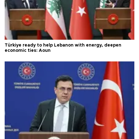
Türkiye ready to help Lebanon with energy, deepen
economic ties: Aoun