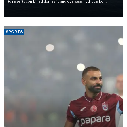
to raise its combined domestic and overseas hydrocarbon
production from around 330,000 barrels of oil equivalent a day to
nearly 600,000 by 2028, with a longer-term target of 1 million,
Energy and Natural Resources Minister Alparslan Bayraktar has
said.
SPORTS