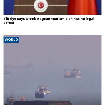
Türkiye says Greek Aegean tourism plan has no legal
effect
WORLD