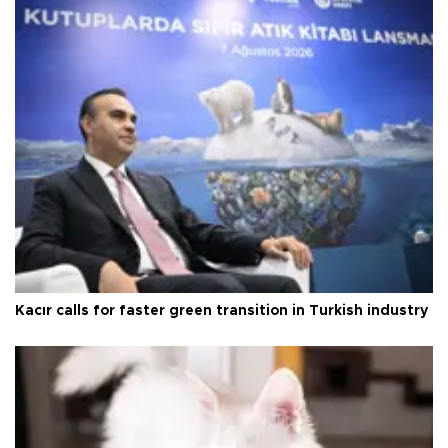
Kacır calls for faster green transition in Turkish industry