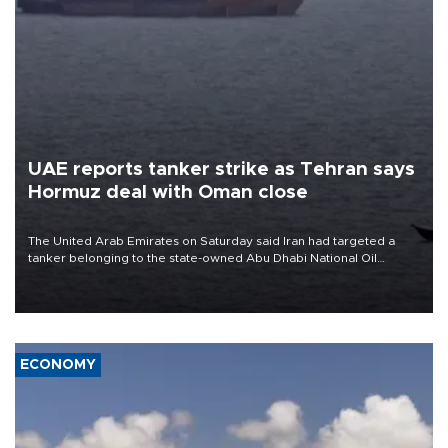
UAE reports tanker strike as Tehran says
Hormuz deal with Oman close
The United Arab Emirates on Saturday said Iran had targeted a
tanker belonging to the state-owned Abu Dhabi National Oil
Company (ADNOC) while it was transiting the Strait of Hormuz.
ECONOMY