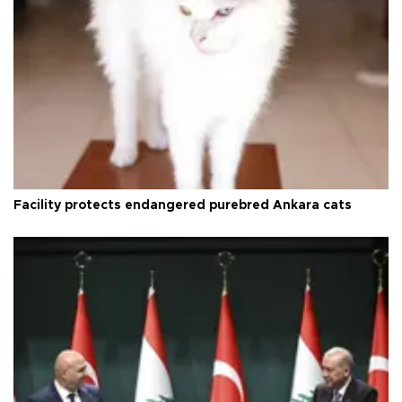
Facility protects endangered purebred Ankara cats