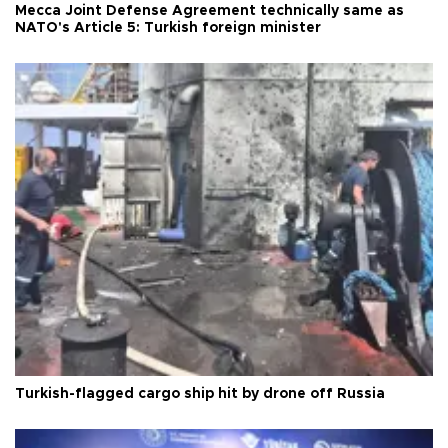
Mecca Joint Defense Agreement technically same as
NATO's Article 5: Turkish foreign minister
Turkish-flagged cargo ship hit by drone off Russia