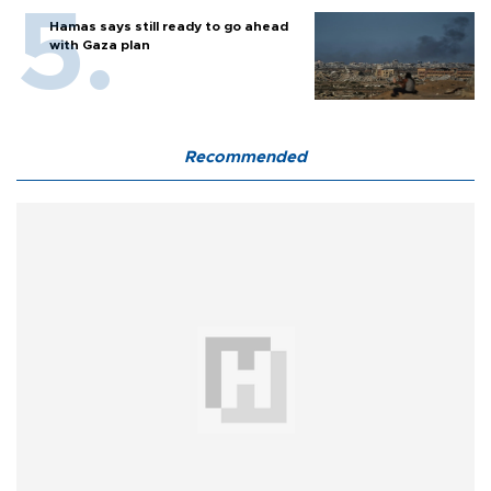
Hamas says still ready to go ahead
with Gaza plan
Recommended