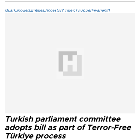
Quark.Models.Entities.Ancestor?.Title?.ToUpperInvariant()
Turkish parliament committee
adopts bill as part of Terror-Free
Türkiye process