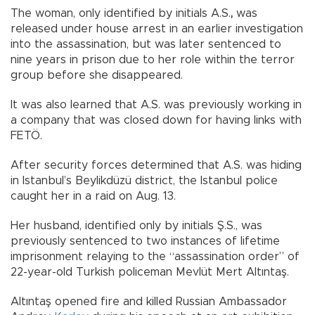
The woman, only identified by initials A.S.
,
was
released under house arrest in an earlier investigation
into the assassination, but was later sentenced to
nine years in prison due to her role within the terror
group before she disappeared.
It was also learned that A.S. was previously working in
a company that was closed down
for having links with
FETÖ.
After security forces determined
that A.S.
was hiding
in Istanbul’s Beylikdüzü district, the Istanbul police
caught her
in a raid on Aug. 13.
Her husband, identified only by initials Ş.S., was
previously sentenced to two instances of lifetime
imprisonment relaying to the “assassination order” of
22-year-old Turkish policeman Mevlüt Mert Altıntaş.
Altıntaş opened fire and killed Russian Ambassador