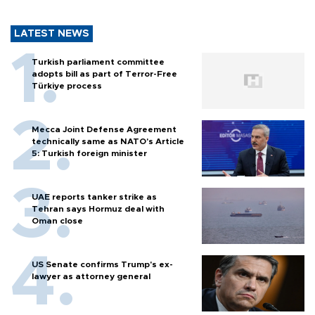
LATEST NEWS
Turkish parliament committee
adopts bill as part of Terror-Free
Türkiye process
Mecca Joint Defense Agreement
technically same as NATO's Article
5: Turkish foreign minister
UAE reports tanker strike as
Tehran says Hormuz deal with
Oman close
US Senate confirms Trump's ex-
lawyer as attorney general