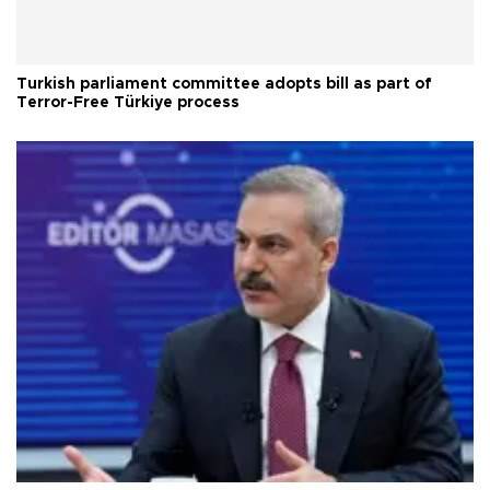
Turkish parliament committee adopts bill as part of
Terror-Free Türkiye process