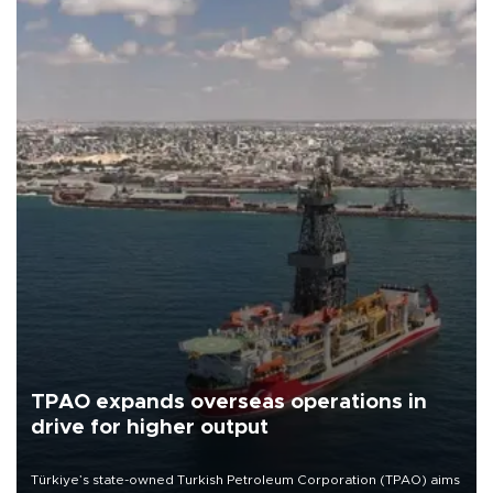
TPAO expands overseas operations in
drive for higher output
Türkiye’s state-owned Turkish Petroleum Corporation (TPAO) aims