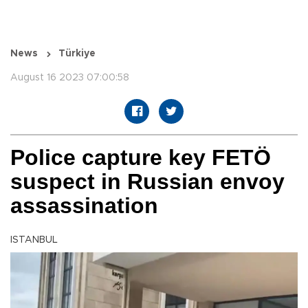
News
Türkiye
August 16 2023 07:00:58
Police capture key FETÖ
suspect in Russian envoy
assassination
ISTANBUL