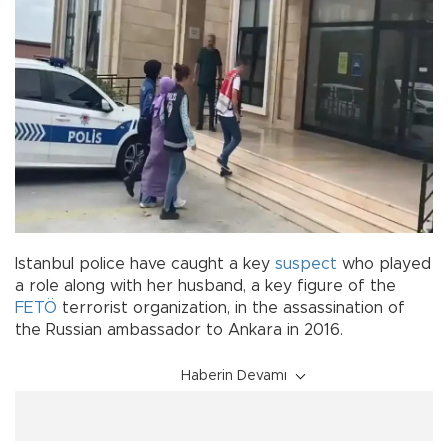
Istanbul police have caught a key
suspect
who played
a role along with her husband, a key figure of the
FETÖ
terrorist organization, in the assassination of
the Russian
ambassador to Ankara in 2016.
Haberin Devamı