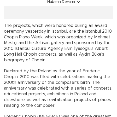
Haberin Devamı
The projects, which were honored during an award
ceremony yesterday in Istanbul, are the Istanbul 2010
Chopin Piano Week, which was organized by Mehmet
Mestçi and the Artisan gallery and sponsored by the
2010 Istanbul Culture Agency, Evin İlyasoğlu’s Albert
Long Hall Chopin concerts, as well as Aydın Büke’s
biography of Chopin.
Declared by the Poland as the year of Frederic
Chopin, 2010 was filled with celebrations marking the
200th anniversary of the composer’s birth. The
anniversary was celebrated with a series of concerts,
educational projects, exhibitions in Poland and
elsewhere, as well as revitalization projects of places
relating to the composer.
Frederic Chopin (1810-1849) was one of the greatest