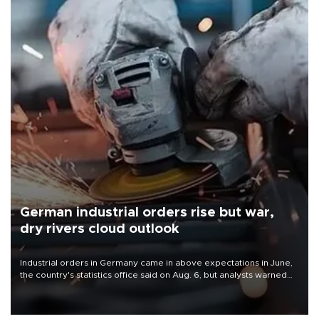
German industrial orders rise but war,
dry rivers cloud outlook
Industrial orders in Germany came in above expectations in June,
the country's statistics office said on Aug. 6, but analysts warned
that rivers running dry and the Mideast war could spell trouble.