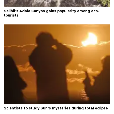
Salihli’s Adala Canyon gains popularity among eco-
tourists
Scientists to study Sun’s mysteries during total eclipse