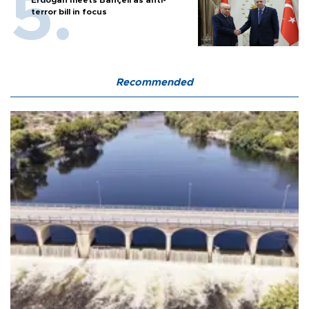
Erdoğan meets Bahçeli as anti-
terror bill in focus
Recommended