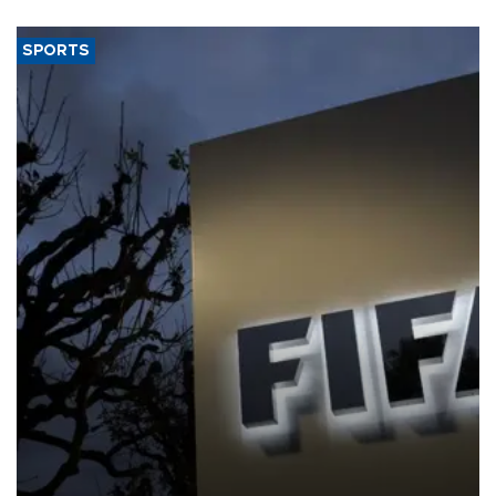
SPORTS