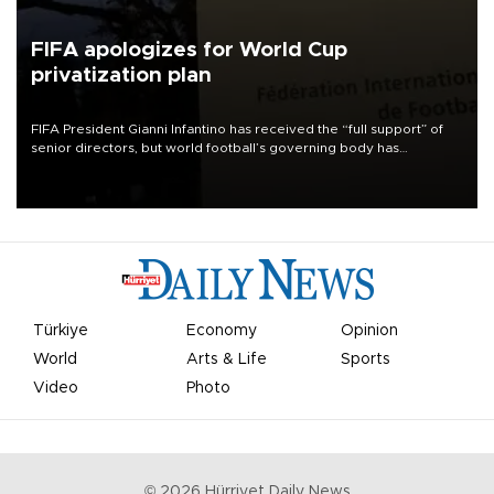
FIFA apologizes for World Cup
privatization plan
FIFA President Gianni Infantino has received the “full support” of
senior directors, but world football’s governing body has
apologized for the controversy surrounding a now-shelved plan to
open the World Cup to private investment.
Türkiye
Economy
Opinion
World
Arts & Life
Sports
Video
Photo
©
2026
Hürriyet Daily News