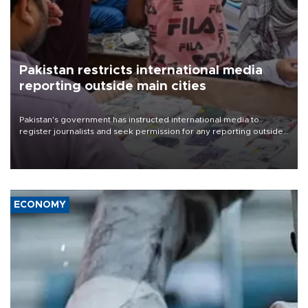
Pakistan restricts international media
reporting outside main cities
Pakistan's government has instructed international media to
register journalists and seek permission for any reporting outside
the country's three main cities, sparking concern from rights and
media groups over a threat to press freedom.
ECONOMY