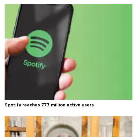
Spotify reaches 777 million active users