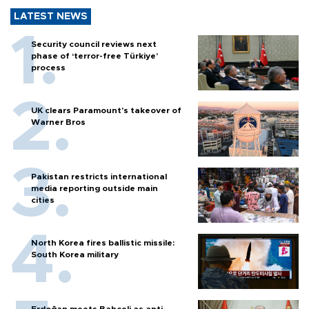
LATEST NEWS
Security council reviews next
phase of ‘terror-free Türkiye’
process
UK clears Paramount's takeover of
Warner Bros
Pakistan restricts international
media reporting outside main
cities
North Korea fires ballistic missile:
South Korea military