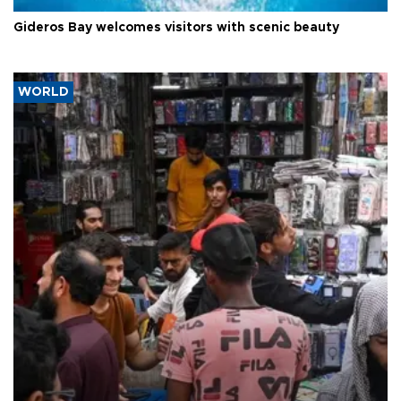
Gideros Bay welcomes visitors with scenic beauty
WORLD