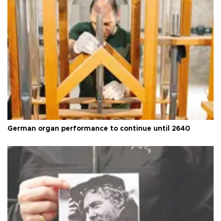
German organ performance to continue until 2640