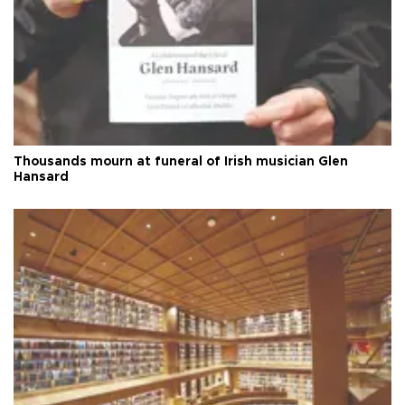
Thousands mourn at funeral of Irish musician Glen
Hansard