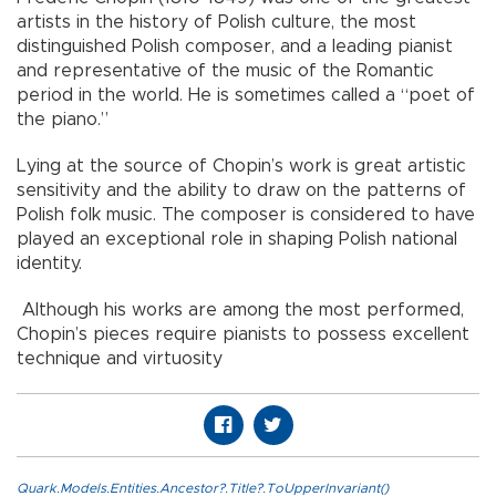
artists in the history of Polish culture, the most
distinguished Polish composer, and a leading pianist
and representative of the music of the Romantic
period in the world. He is sometimes called a “poet of
the piano.”
Lying at the source of Chopin’s work is great artistic
sensitivity and the ability to draw on the patterns of
Polish folk music. The composer is considered to have
played an exceptional role in shaping Polish national
identity.
Although his works are among the most performed,
Chopin’s pieces require pianists to possess excellent
technique and virtuosity
Quark.Models.Entities.Ancestor?.Title?.ToUpperInvariant()