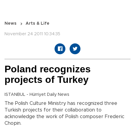
News
Arts & Life
November 24 2011 10:34:35
Poland recognizes
projects of Turkey
ISTANBUL - Hürriyet Daily News
The Polish Culture Ministry has recognized three
Turkish projects for their collaboration to
acknowledge the work of Polish composer Frederic
Chopin.