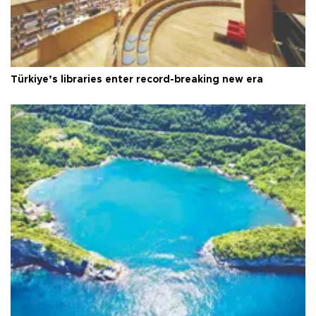
Türkiye’s libraries enter record-breaking new era