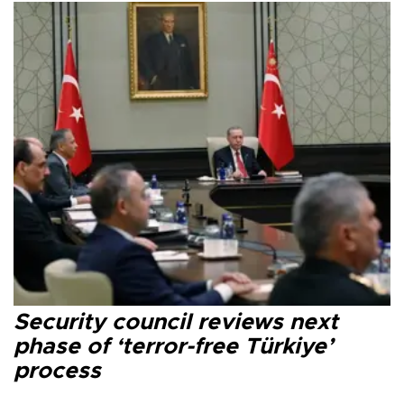
Security council reviews next
phase of ‘terror-free Türkiye’
process