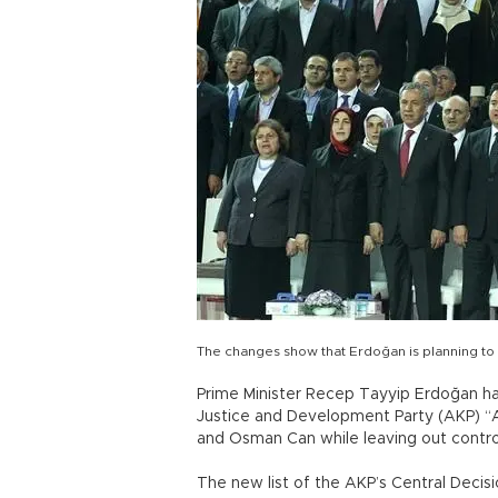
The changes show that Erdoğan is planning to r
Prime Minister Recep Tayyip Erdoğan h
Justice and Development Party (AKP) “
and Osman Can while leaving out controve
The new list of the AKP’s Central Decisi