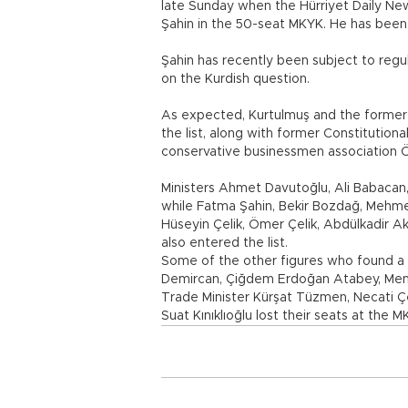
late Sunday when the Hürriyet Daily News
Şahin in the 50-seat MKYK. He has been 
Şahin has recently been subject to regul
on the Kurdish question.
As expected, Kurtulmuş and the former
the list, along with former Constitutio
conservative businessmen association Öm
Ministers Ahmet Davutoğlu, Ali Babacan, 
while Fatma Şahin, Bekir Bozdağ, Mehme
Hüseyin Çelik, Ömer Çelik, Abdülkadir A
also entered the list.
Some of the other figures who found a
Demircan, Çiğdem Erdoğan Atabey, Mender
Trade Minister Kürşat Tüzmen, Necati Çe
Suat Kınıklıoğlu lost their seats at the M