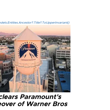
els.Entities.Ancestor?.Title?.ToUpperInvariant()
clears Paramount's
eover of Warner Bros