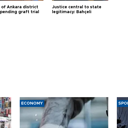
 of Ankara district
Justice central to state
 pending graft trial
legitimacy: Bahçeli
ECONOMY
SPO