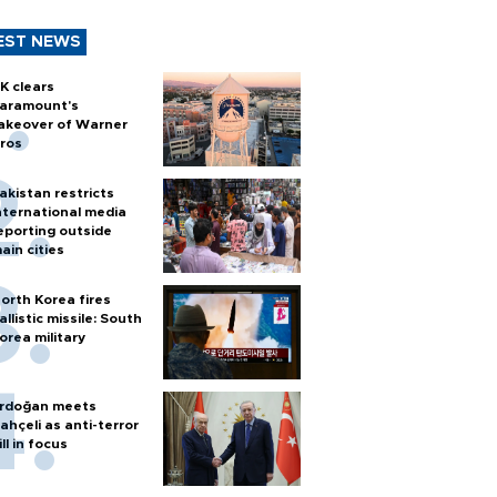
EST NEWS
K clears
aramount's
akeover of Warner
ros
akistan restricts
nternational media
eporting outside
ain cities
orth Korea fires
allistic missile: South
orea military
rdoğan meets
ahçeli as anti-terror
ill in focus