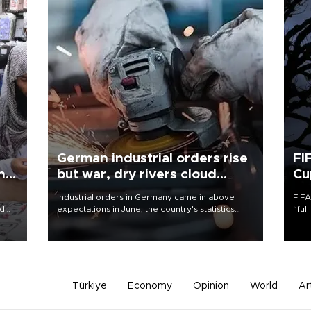
German industrial orders rise
FI
ing
but war, dry rivers cloud
Cu
outlook
Industrial orders in Germany came in above
FIFA
nd
expectations in June, the country's statistics
“ful
he
office said on Aug. 6, but analysts warned that
foot
n
rivers running dry and the Mideast war could
the 
to
spell trouble.
plan
inve
Türkiye
Economy
Opinion
World
Ar