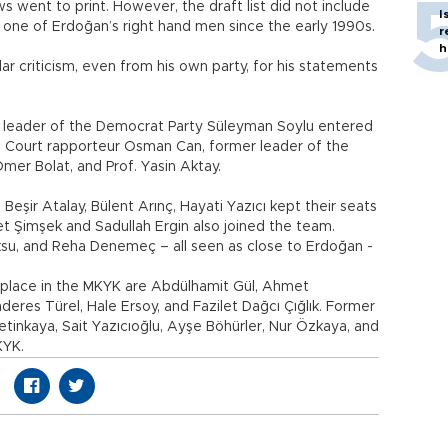
 went to print. However, the draft list did not include
I
one of Erdoğan’s right hand men since the early 1990s.
r
h
ar criticism, even from his own party, for his statements
 leader of the Democrat Party Süleyman Soylu entered
nal Court rapporteur Osman Can, former leader of the
er Bolat, and Prof. Yasin Aktay.
Beşir Atalay, Bülent Arınç, Hayati Yazıcı kept their seats
t Şimşek and Sadullah Ergin also joined the team.
ksu, and Reha Denemeç – all seen as close to Erdoğan -
 place in the MKYK are Abdülhamit Gül, Ahmet
es Türel, Hale Ersoy, and Fazilet Dağcı Çığlık. Former
tinkaya, Sait Yazıcıoğlu, Ayşe Böhürler, Nur Özkaya, and
KYK.