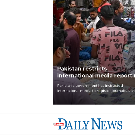
Pakistan restricts
international media report
outside main cities
Pakistan's government has instructed
international media to register journalists a
seek permission for any reporting outside t
country's three main cities, sparking concer
from rights and media groups over a threat 
press freedom.