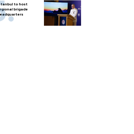
stanbul to host
egional brigade
eadquarters