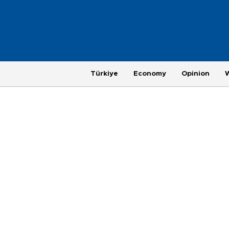
Türkiye
Economy
Opinion