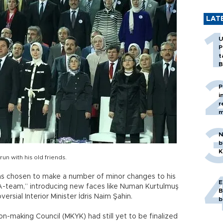
LAT
U
P
t
B
P
i
r
m
N
b
K
un with his old friends.
as chosen to make a number of minor changes to his
E
A-team,” introducing new faces like Numan Kurtulmuş
B
rsial Interior Minister İdris Naim Şahin.
b
on-making Council (MKYK) had still yet to be finalized