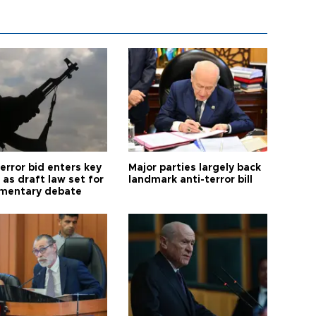
error bid enters key
Major parties largely back
as draft law set for
landmark anti-terror bill
amentary debate