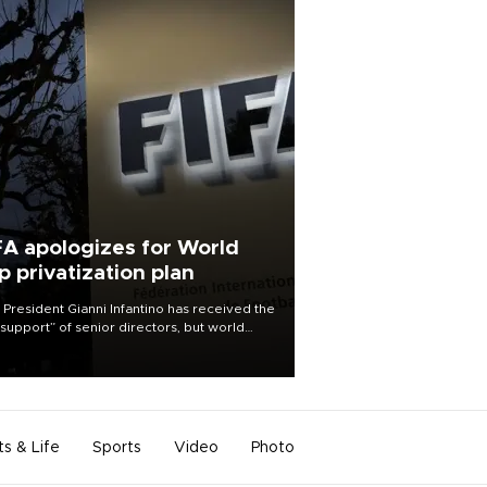
FA apologizes for World
p privatization plan
 President Gianni Infantino has received the
l support” of senior directors, but world
ball’s governing body has apologized for
controversy surrounding a now-shelved
 to open the World Cup to private
stment.
ts & Life
Sports
Video
Photo