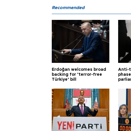
Recommended
Erdoğan welcomes broad
Anti-t
backing for ‘terror-free
phase 
Türkiye’ bill
parli