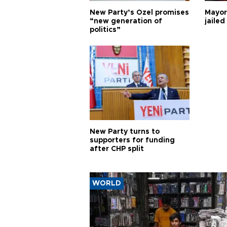
New Party’s Özel promises
Mayor
“new generation of
jailed
politics”
New Party turns to
supporters for funding
after CHP split
WORLD