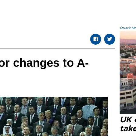
Quark.Mod
r changes to A-
UK 
tak