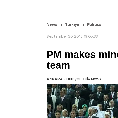
News
Türkiye
Politics
September 30 2012 19:05:33
PM makes mino
team
ANKARA - Hürriyet Daily News