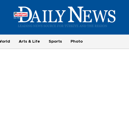
World
Arts & Life
Sports
Photo