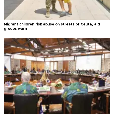
Migrant children risk abuse on streets of Ceuta, aid
groups warn