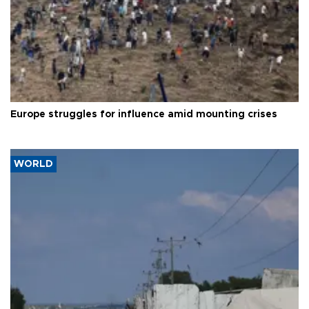
Europe struggles for influence amid mounting crises
WORLD