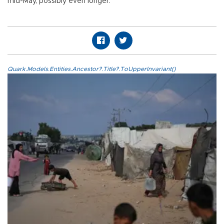
mid-May, possibly even longer.
Quark.Models.Entities.Ancestor?.Title?.ToUpperInvariant()