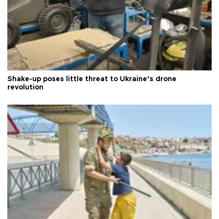
Shake-up poses little threat to Ukraine’s drone
revolution