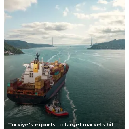
Türkiye’s exports to target markets hit