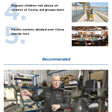
Migrant children risk abuse on
streets of Ceuta, aid groups warn
Pacific nations divided over China
missile test
Recommended