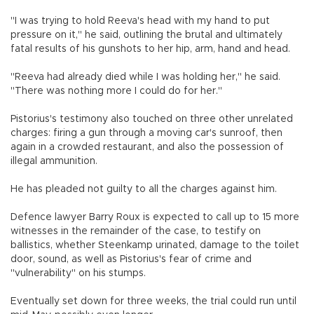
"I was trying to hold Reeva's head with my hand to put
pressure on it," he said, outlining the brutal and ultimately
fatal results of his gunshots to her hip, arm, hand and head.
"Reeva had already died while I was holding her," he said.
"There was nothing more I could do for her."
Pistorius's testimony also touched on three other unrelated
charges: firing a gun through a moving car's sunroof, then
again in a crowded restaurant, and also the possession of
illegal ammunition.
He has pleaded not guilty to all the charges against him.
Defence lawyer Barry Roux is expected to call up to 15 more
witnesses in the remainder of the case, to testify on
ballistics, whether Steenkamp urinated, damage to the toilet
door, sound, as well as Pistorius's fear of crime and
"vulnerability" on his stumps.
Eventually set down for three weeks, the trial could run until