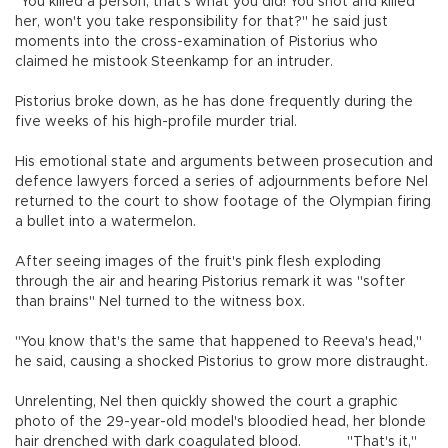
"You killed a person, that's what you did! You shot and killed
her, won't you take responsibility for that?" he said just
moments into the cross-examination of Pistorius who
claimed he mistook Steenkamp for an intruder.
Pistorius broke down, as he has done frequently during the
five weeks of his high-profile murder trial.
His emotional state and arguments between prosecution and
defence lawyers forced a series of adjournments before Nel
returned to the court to show footage of the Olympian firing
a bullet into a watermelon.
After seeing images of the fruit's pink flesh exploding
through the air and hearing Pistorius remark it was "softer
than brains" Nel turned to the witness box.
"You know that's the same that happened to Reeva's head,"
he said, causing a shocked Pistorius to grow more distraught.
Unrelenting, Nel then quickly showed the court a graphic
photo of the 29-year-old model's bloodied head, her blonde
hair drenched with dark coagulated blood.
"That's it,"