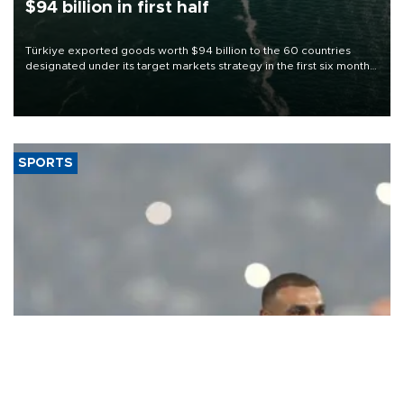
$94 billion in first half
Türkiye exported goods worth $94 billion to the 60 countries
designated under its target markets strategy in the first six months
of 2026, as part of efforts to diversify export destinations and
expand into new markets.
SPORTS