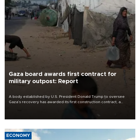
Gaza board awards first contract for
military outpost: Report
A body established by U.S. President Donald Trump to oversee
Gaza’s recovery has awarded its first construction contract, a
project to build a small military outpost intended to house
Moroccan troops as part of a planned international stabilization
force, The Guardian reported on Aug. 7.
ECONOMY