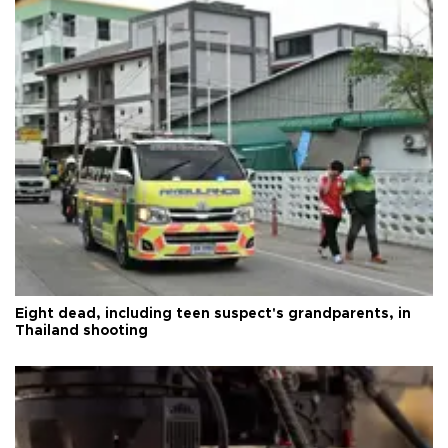
Eight dead, including teen suspect's grandparents, in
Thailand shooting