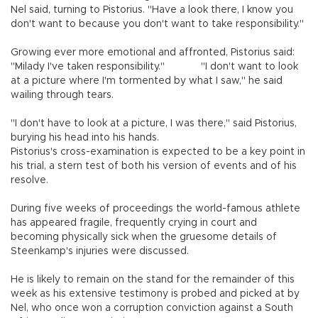
Nel said, turning to Pistorius. "Have a look there, I know you
don't want to because you don't want to take responsibility."
Growing ever more emotional and affronted, Pistorius said:
"Milady I've taken responsibility."
"I don't want to look
at a picture where I'm tormented by what I saw," he said
wailing through tears.
"I don't have to look at a picture, I was there," said Pistorius,
burying his head into his hands.
Pistorius's cross-examination is expected to be a key point in
his trial, a stern test of both his version of events and of his
resolve.
During five weeks of proceedings the world-famous athlete
has appeared fragile, frequently crying in court and
becoming physically sick when the gruesome details of
Steenkamp's injuries were discussed.
He is likely to remain on the stand for the remainder of this
week as his extensive testimony is probed and picked at by
Nel, who once won a corruption conviction against a South