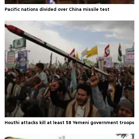
Pacific nations divided over China missile test
Houthi attacks kill at least 58 Yemeni government troops