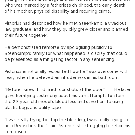
who was marked by a fatherless childhood, the early death
of his mother, physical disability and recurring crime.
Pistorius had described how he met Steenkamp, a vivacious
law graduate, and how they quickly grew closer and planned
their future together.
He demonstrated remorse by apologising publicly to
Steenkamp's family for what happened, a display that could
be presented as a mitigating factor in any sentencing.
Pistorius emotionally recounted how he "was overcome with
fear," when he believed an intruder was in his bathroom.
"Before I knew it, I'd fired four shots at the door."
He later
gave horrifying testimony about his vain attempts to stem
the 29-year-old model's blood loss and save her life using
plastic bags and utility tape.
"I was really trying to stop the bleeding, I was really trying to
help Reeva breathe," said Pistorius, still struggling to retain his
composure.