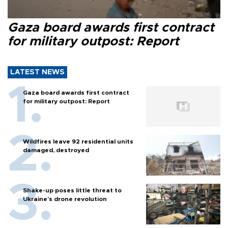
Gaza board awards first contract
for military outpost: Report
LATEST NEWS
Gaza board awards first contract
for military outpost: Report
Wildfires leave 92 residential units
damaged, destroyed
Shake-up poses little threat to
Ukraine’s drone revolution