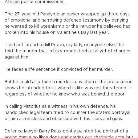
African police commissioner.
The 27-year-old Paralympian earlier wrapped up three days
of emotional and harrowing defence testimony by denying
he wanted to kill Steenkamp or the intruder he believed had
broken into his house on Valentine's Day last year.
"I did not intend to kill Reeva, my lady, or anyone else," he
told the murder trial, in his strongest rebuttal yet of charges
against him.
He faces a life sentence if convicted of her murder.
But he could also face a murder conviction if the prosecution
shows he intended to kill when his life was not threatened --
regardless of whether he knew who was behind the door.
In calling Pistorius as a witness in his own defence, his
handpicked legal team tried to counter the state's portrayal
of him as reckless and obsessed with fast cars and guns.
Defence lawyer Barry Roux gently painted the portrait of a
young man who likes dogs and carries out charitable acts, but