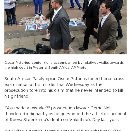
Oscar Pistorius, center right, accompanied by relatives walks towards
the high court in Pretoria, South Africa. AP Photo
South African Paralympian Oscar Pistorius faced fierce cross-
examination at his murder trial Wednesday as the
prosecution tore into his claim that he never intended to kill
his girlfriend.
"You made a mistake?" prosecution lawyer Gerrie Nel
thundered indignantly as he questioned the athlete's account
of Reeva Steenkamp's death on Valentine's Day last year.