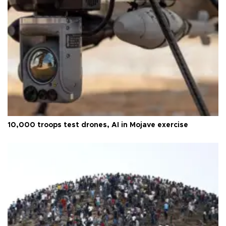
10,000 troops test drones, AI in Mojave exercise