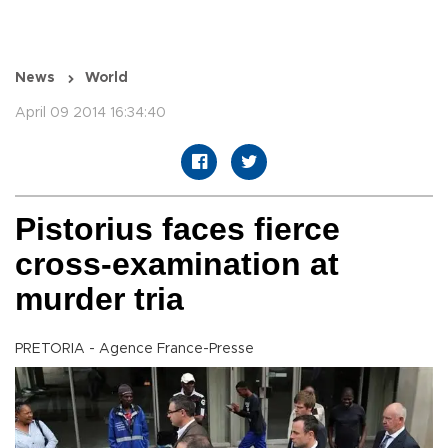
News
World
April 09 2014 16:34:40
Pistorius faces fierce
cross-examination at
murder tria
PRETORIA - Agence France-Presse