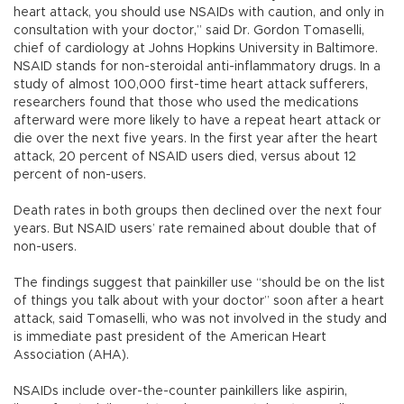
heart attack, you should use NSAIDs with caution, and only in
consultation with your doctor,” said Dr. Gordon Tomaselli,
chief of cardiology at Johns Hopkins University in Baltimore.
NSAID stands for non-steroidal anti-inflammatory drugs. In a
study of almost 100,000 first-time heart attack sufferers,
researchers found that those who used the medications
afterward were more likely to have a repeat heart attack or
die over the next five years. In the first year after the heart
attack, 20 percent of NSAID users died, versus about 12
percent of non-users.
Death rates in both groups then declined over the next four
years. But NSAID users’ rate remained about double that of
non-users.
The findings suggest that painkiller use “should be on the list
of things you talk about with your doctor” soon after a heart
attack, said Tomaselli, who was not involved in the study and
is immediate past president of the American Heart
Association (AHA).
NSAIDs include over-the-counter painkillers like aspirin,