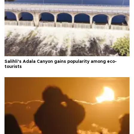
Salihli’s Adala Canyon gains popularity among eco-
tourists