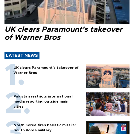
UK clears Paramount's takeover
of Warner Bros
LATEST NEWS
UK clears Paramount's takeover of
Warner Bros
Pakistan restricts international
media reporting outside main
cities
North Korea fires ballistic missile:
South Korea military