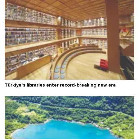
Türkiye’s libraries enter record-breaking new era