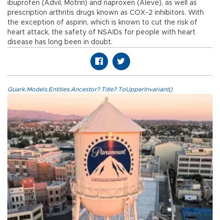
ibuprofen (Advil, Motrin) and naproxen (Aleve), as well as
prescription arthritis drugs known as COX-2 inhibitors. With
the exception of aspirin, which is known to cut the risk of
heart attack, the safety of NSAIDs for people with heart
disease has long been in doubt.
Quark.Models.Entities.Ancestor?.Title?.ToUpperInvariant()