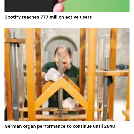
Spotify reaches 777 million active users
German organ performance to continue until 2640