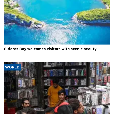
Gideros Bay welcomes visitors with scenic beauty
WORLD