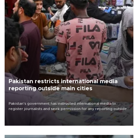
Pakistan restricts international media
reporting outside main cities
Pakistan's government has instructed international media to
register journalists and seek permission for any reporting outside
the country's three main cities, sparking concern from rights and
media groups over a threat to press freedom.