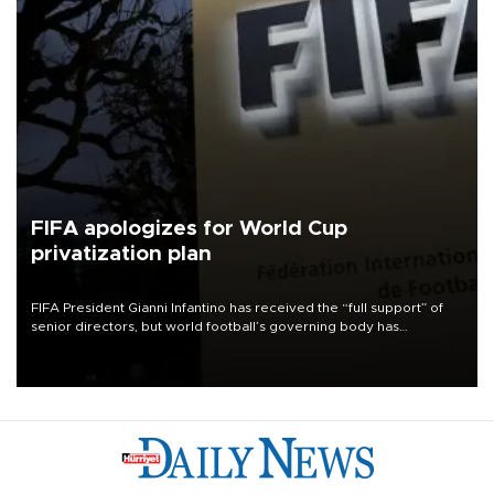
FIFA apologizes for World Cup
privatization plan
FIFA President Gianni Infantino has received the “full support” of
senior directors, but world football’s governing body has
apologized for the controversy surrounding a now-shelved plan to
open the World Cup to private investment.