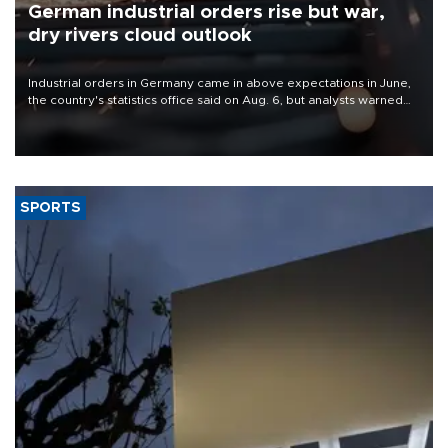
German industrial orders rise but war,
dry rivers cloud outlook
Industrial orders in Germany came in above expectations in June,
the country's statistics office said on Aug. 6, but analysts warned
that rivers running dry and the Mideast war could spell trouble.
SPORTS