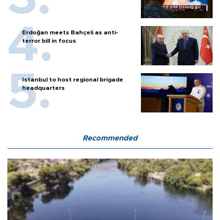
Erdoğan meets Bahçeli as anti-
terror bill in focus
Istanbul to host regional brigade
headquarters
Recommended