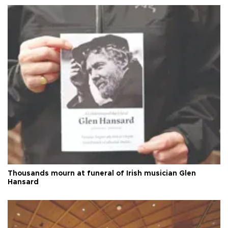
Thousands mourn at funeral of Irish musician Glen
Hansard