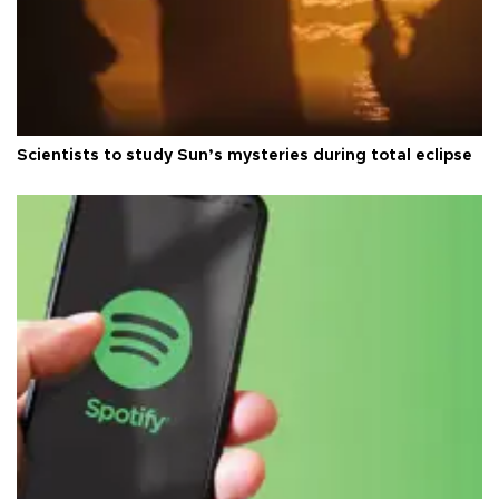
Scientists to study Sun’s mysteries during total eclipse