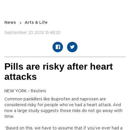
News
Arts & Life
September 23 2012 15:48:32
Pills are risky after heart
attacks
NEW YORK - Reuters
Common painkillers like ibuprofen and naproxen are
considered risky for people who’ve had a heart attack. And
now a large study suggests those risks do not go away with
time.
“Based on this, we have to assume that if you’ve ever had a