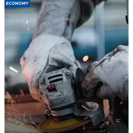
ECONOMY