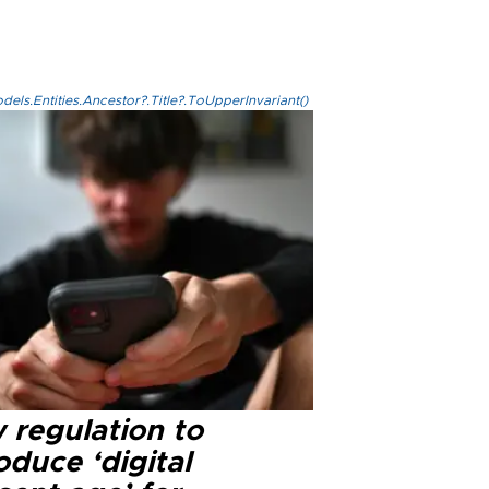
els.Entities.Ancestor?.Title?.ToUpperInvariant()
 regulation to
oduce ‘digital