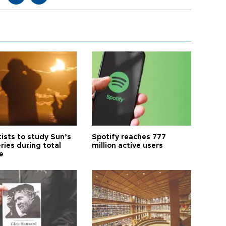
tists to study Sun’s
Spotify reaches 777
ries during total
million active users
e