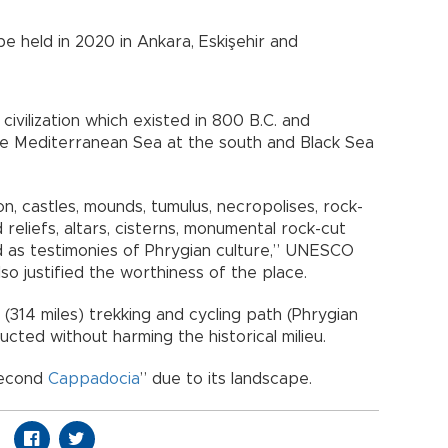
be held in 2020 in Ankara, Eskişehir and
ivilization which existed in 800 B.C. and
he Mediterranean Sea at the south and Black Sea
on, castles, mounds, tumulus, necropolises, rock-
 reliefs, altars, cisterns, monumental rock-cut
 as testimonies of Phrygian culture,” UNESCO
lso justified the worthiness of the place.
 (314 miles) trekking and cycling path (Phrygian
cted without harming the historical milieu.
second
Cappadocia
” due to its landscape.