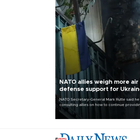
NATO allies weigh more air
defense support for Ukrai
NATO Secretary-General Mark Rutte said he
consulting allies on how to continue providi
Ukraine with urgently needed air defense
systems after a Russian missile and drone
barrage killed 17 people in Kiev and the
surrounding region.