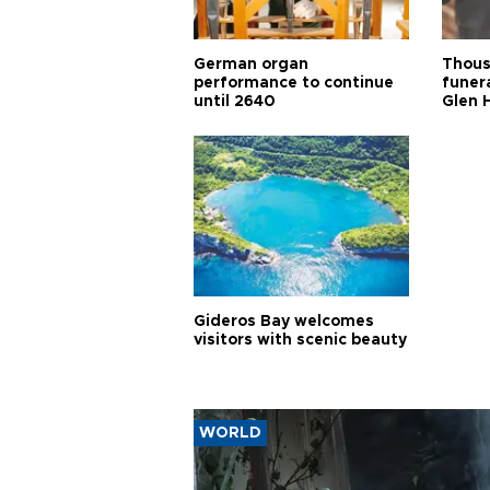
German organ
Thous
performance to continue
funera
until 2640
Glen 
Gideros Bay welcomes
visitors with scenic beauty
WORLD