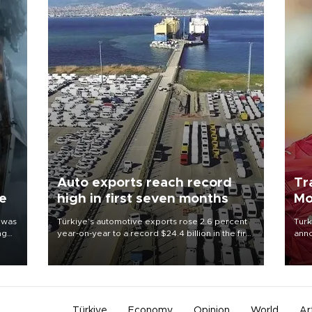
Auto exports reach record
Tr
ne
high in first seven months
Mo
 was
Türkiye’s automotive exports rose 2.6 percent
Turk
ng
year-on-year to a record $24.4 billion in the first
anno
seven months of 2026, marking the industry’s
nego
highest January-July figure, according to data
Moh
from the Türkiye Exporters Assembly (TİM).
Türkiye
Economy
Opinion
World
Ar