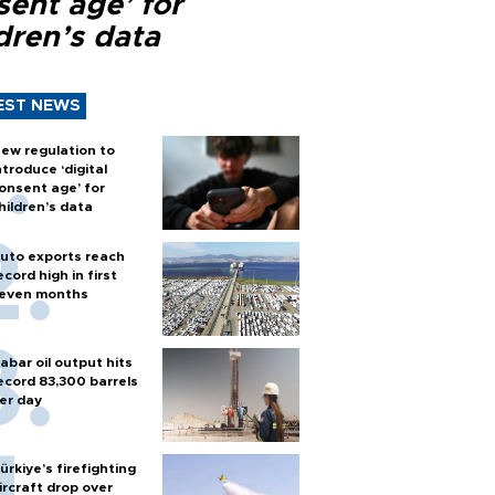
sent age’ for
dren’s data
EST NEWS
ew regulation to
ntroduce ‘digital
onsent age’ for
hildren’s data
uto exports reach
ecord high in first
even months
abar oil output hits
ecord 83,300 barrels
er day
ürkiye’s firefighting
ircraft drop over