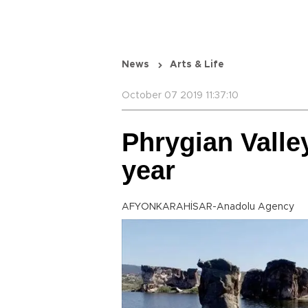
News
Arts & Life
October 07 2019 11:37:10
Phrygian Valley
year
AFYONKARAHİSAR-Anadolu Agency