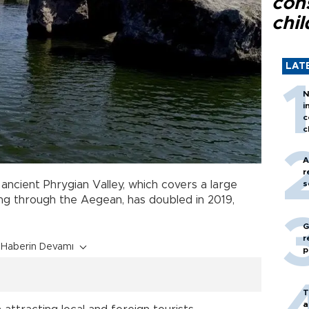
con
chil
LAT
N
i
c
c
A
r
 ancient Phrygian Valley, which covers a large
s
g through the Aegean, has doubled in 2019,
G
r
Haberin Devamı
p
T
a