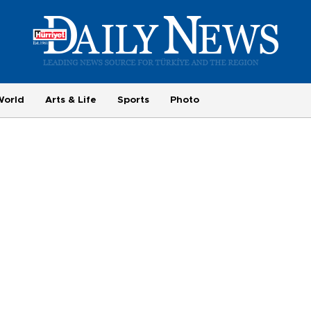
World
Arts & Life
Sports
Photo