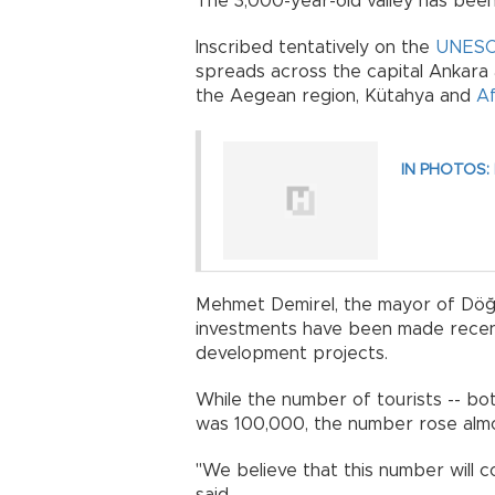
The 3,000-year-old valley has been 
Inscribed tentatively on the
UNES
spreads across the capital Ankara an
the Aegean region, Kütahya and
Af
IN PHOTOS: P
Mehmet Demirel, the mayor of Döğer
investments have been made recently
development projects.
While the number of tourists -- both
was 100,000, the number rose almos
"We believe that this number will c