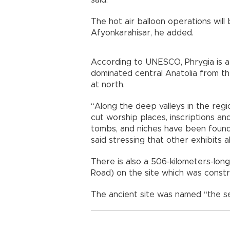
said.
The hot air balloon operations will 
Afyonkarahisar, he added.
According to UNESCO, Phrygia is a c
dominated central Anatolia from t
at north.
“Along the deep valleys in the regi
cut worship places, inscriptions and
tombs, and niches have been found
said stressing that other exhibits a
There is also a 506-kilometers-long
Road) on the site which was constru
The ancient site was named “the 