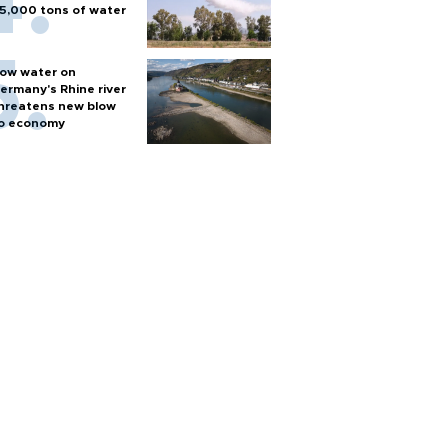
5,000 tons of water
ow water on
ermany's Rhine river
hreatens new blow
o economy