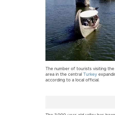
The number of tourists visiting the
area in the central
Turkey
expandin
according to a local official.