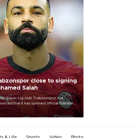
abzonspor close to signing
hamed Salah
ish Süper Lig club Trabzonspor has
unced that it has opened official transfer
tiations to sign free-agent forward
amed Salah.
ts & Life
Sports
Video
Photo