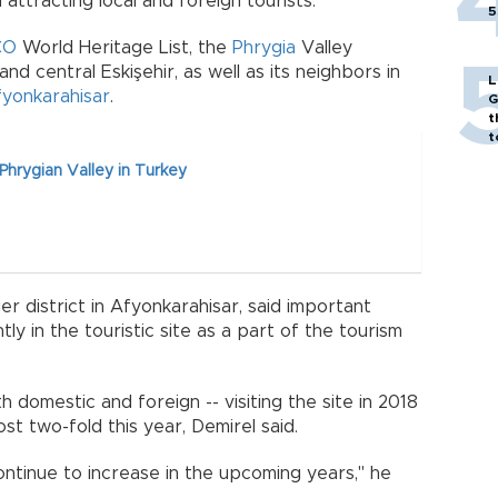
attracting local and foreign tourists.
5
CO
World Heritage List, the
Phrygia
Valley
d central Eskişehir, as well as its neighbors in
L
yonkarahisar
.
G
t
t
hrygian Valley in Turkey
 district in Afyonkarahisar, said important
 in the touristic site as a part of the tourism
 domestic and foreign -- visiting the site in 2018
t two-fold this year, Demirel said.
ontinue to increase in the upcoming years," he