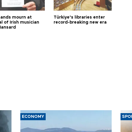
ands mourn at
Türkiye’s libraries enter
l of Irish musician
record-breaking new era
Hansard
ECONOMY
SPO