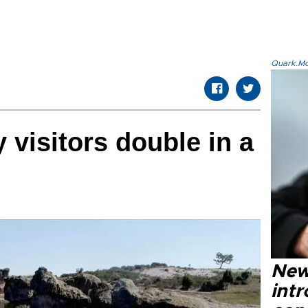
Quark.Mod
 visitors double in a
New
intr