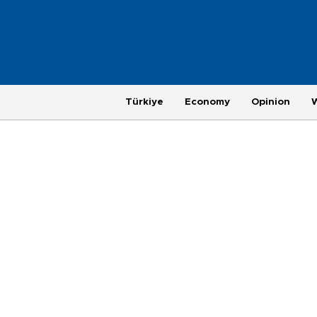
Türkiye
Economy
Opinion