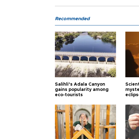
Recommended
Salihli’s Adala Canyon
Scien
gains popularity among
myste
eco-tourists
eclips