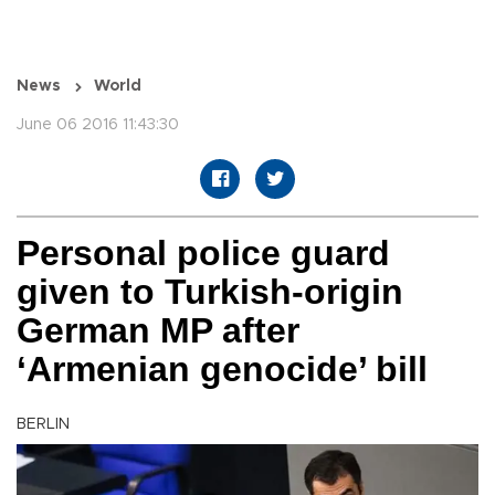
News
World
June 06 2016 11:43:30
Personal police guard
given to Turkish-origin
German MP after
‘Armenian genocide’ bill
BERLIN