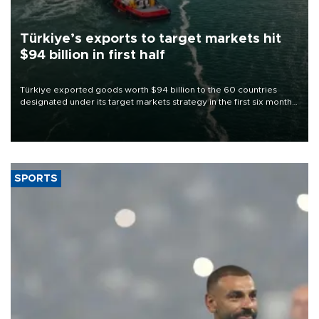
Türkiye’s exports to target markets hit
$94 billion in first half
Türkiye exported goods worth $94 billion to the 60 countries
designated under its target markets strategy in the first six months
of 2026, as part of efforts to diversify export destinations and
expand into new markets.
SPORTS