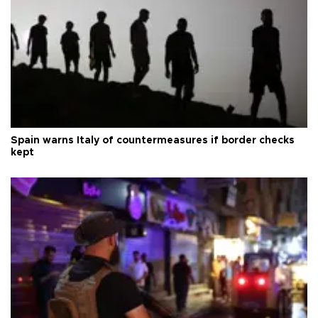
Spain warns Italy of countermeasures if border checks
kept