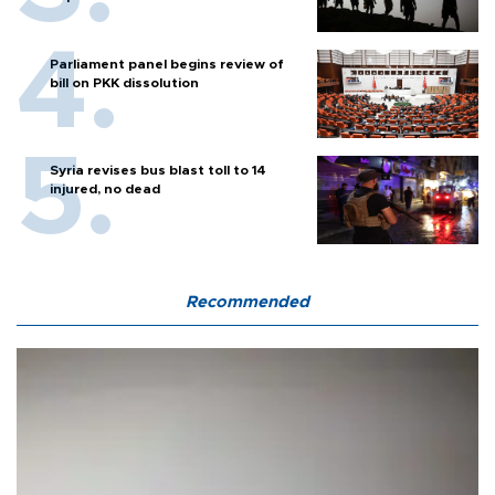
Parliament panel begins review of
bill on PKK dissolution
Syria revises bus blast toll to 14
injured, no dead
Recommended