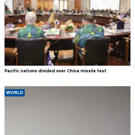
Pacific nations divided over China missile test
WORLD