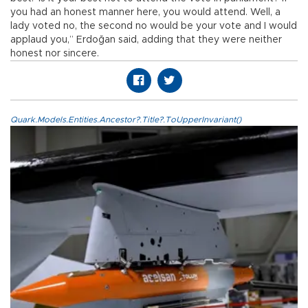
you had an honest manner here, you would attend. Well, a
lady voted no, the second no would be your vote and I would
applaud you,” Erdoğan said, adding that they were neither
honest nor sincere.
Quark.Models.Entities.Ancestor?.Title?.ToUpperInvariant()