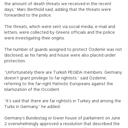
the amount of death threats we received in the recent
days,” Marc Berthold said, adding that the threats were
forwarded to the police.
The threats, which were sent via social media, e-mail and
letters, were collected by Greens officials and the police
were investigating their origins.
The number of guards assigned to protect Özdemir was not
disclosed, as his family and house were also placed under
protection.
“Unfortunately there are Turkish PEGIDA members. Germany
doesn’t grant privilege to far rightists,” said Özdemir,
referring to the far-right Patriotic Europeans against the
Islamization of the Occident.
“It’s said that there are far rightists in Turkey and among the
Turks in Germany,” he added.
Germany’s Bundestag or lower house of parliament on June
2 overwhelmingly approved a resolution that described the