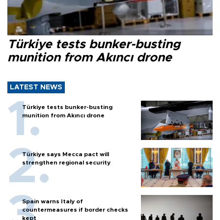
Türkiye tests bunker-busting
munition from Akıncı drone
LATEST NEWS
Türkiye tests bunker-busting
munition from Akıncı drone
Türkiye says Mecca pact will
strengthen regional security
Spain warns Italy of
countermeasures if border checks
kept