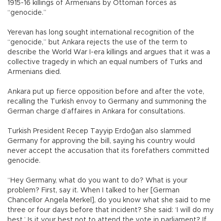
1915-16 killings of Armenians by Ottoman forces as
“genocide.”
Yerevan has long sought international recognition of the
“genocide,” but Ankara rejects the use of the term to
describe the World War I-era killings and argues that it was a
collective tragedy in which an equal numbers of Turks and
Armenians died.
Ankara put up fierce opposition before and after the vote,
recalling the Turkish envoy to Germany and summoning the
German charge d’affaires in Ankara for consultations.
Turkish President Recep Tayyip Erdoğan also slammed
Germany for approving the bill, saying his country would
never accept the accusation that its forefathers committed
genocide.
“Hey Germany, what do you want to do? What is your
problem? First, say it. When I talked to her [German
Chancellor Angela Merkel], do you know what she said to me
three or four days before that incident? She said: ‘I will do my
best.’ Is it your best not to attend the vote in parliament? If