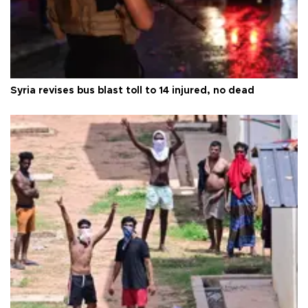
Syria revises bus blast toll to 14 injured, no dead