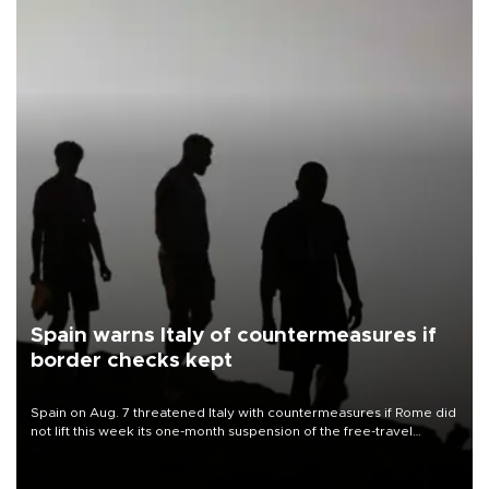
Spain warns Italy of countermeasures if
border checks kept
Spain on Aug. 7 threatened Italy with countermeasures if Rome did
not lift this week its one-month suspension of the free-travel
Schengen agreement, introduced after the mass migrant rush to
Ceuta.