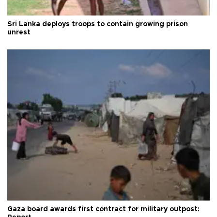
Sri Lanka deploys troops to contain growing prison
unrest
Gaza board awards first contract for military outpost: