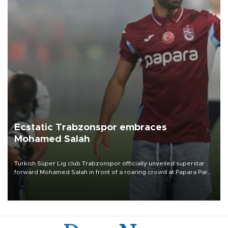
Ecstatic Trabzonspor embraces
Mohamed Salah
Turkish Süper Lig club Trabzonspor officially unveiled superstar
forward Mohamed Salah in front of a roaring crowd at Papara Park
on Aug. 6 night, celebrating what club officials called one of the
most historic transfer accomplishments in Turkish sports history.