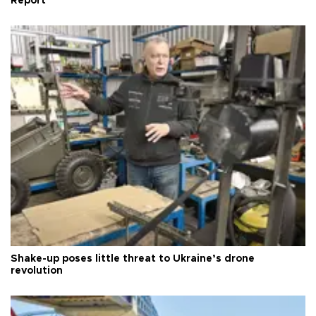
Report
Shake-up poses little threat to Ukraine’s drone
revolution