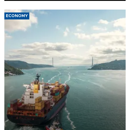
ECONOMY