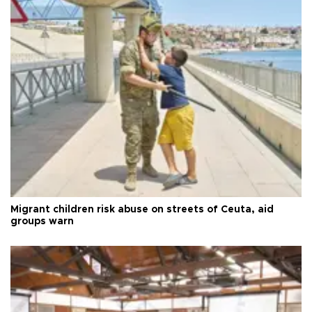
Migrant children risk abuse on streets of Ceuta, aid
groups warn