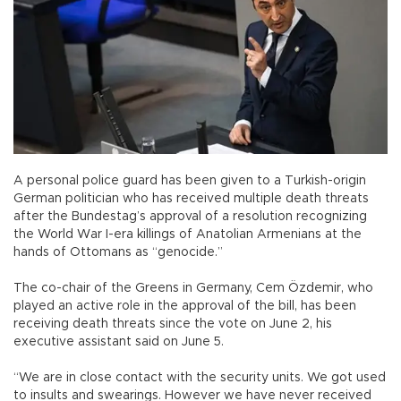
A personal police guard has been given to a Turkish-origin
German politician who has received multiple death threats
after the Bundestag’s approval of a resolution recognizing
the World War I-era killings of Anatolian Armenians at the
hands of Ottomans as “genocide.”
The co-chair of the Greens in Germany, Cem Özdemir, who
played an active role in the approval of the bill, has been
receiving death threats since the vote on June 2, his
executive assistant said on June 5.
“We are in close contact with the security units. We got used
to insults and swearings. However we have never received