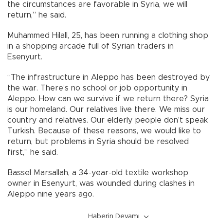
the circumstances are favorable in Syria, we will
return,” he said.
Muhammed Hilall, 25, has been running a clothing shop
in a shopping arcade full of Syrian traders in
Esenyurt.
“The infrastructure in Aleppo has been destroyed by
the war. There’s no school or job opportunity in
Aleppo. How can we survive if we return there? Syria
is our homeland. Our relatives live there. We miss our
country and relatives. Our elderly people don’t speak
Turkish. Because of these reasons, we would like to
return, but problems in Syria should be resolved
first,” he said.
Bassel Marsallah, a 34-year-old textile workshop
owner in Esenyurt, was wounded during clashes in
Aleppo nine years ago.
Haberin Devamı