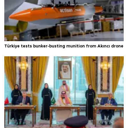
Türkiye tests bunker-busting munition from Akıncı drone