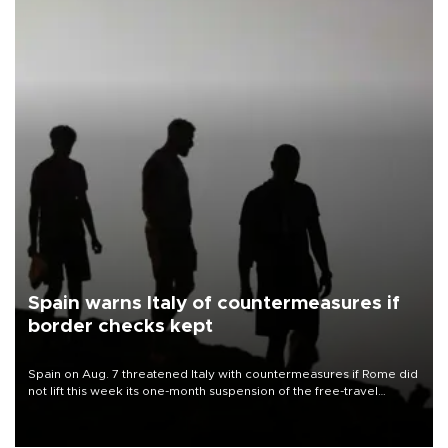
Spain warns Italy of countermeasures if
border checks kept
Spain on Aug. 7 threatened Italy with countermeasures if Rome did
not lift this week its one-month suspension of the free-travel
Schengen agreement, introduced after the mass migrant rush to
Ceuta.