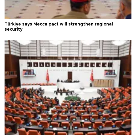
Türkiye says Mecca pact will strengthen regional
security