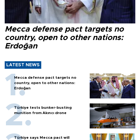
Mecca defense pact targets no
country, open to other nations:
Erdoğan
LATEST NEWS
Mecca defense pact targets no
country, open to other nations:
Erdoğan
Türkiye tests bunker-busting
munition from Akıncı drone
Türkiye says Mecca pact will