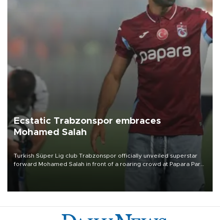
Ecstatic Trabzonspor embraces
Mohamed Salah
Turkish Süper Lig club Trabzonspor officially unveiled superstar
forward Mohamed Salah in front of a roaring crowd at Papara Park
on Aug. 6 night, celebrating what club officials called one of the
most historic transfer accomplishments in Turkish sports history.