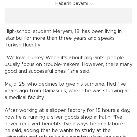
Haberin Devamı
High-school student Meryem, 18, has been living in
Istanbul for more than three years and speaks
Turkish fluently.
“We love Turkey. When it’s about migrants, people
usually focus on trouble-makers. However, there many
good and successful ones,” she said.
Majid, 25, who declines to give his surname, fled five
years ago from Damascus, where he was studying at
a medical faculty.
After working at a slipper factory for 15 hours a day,
now he is running a silver goods shop in Fatih. “I’ve
never received benefits, I’ve always been a laborer,”
he said, adding that he wants to study at the