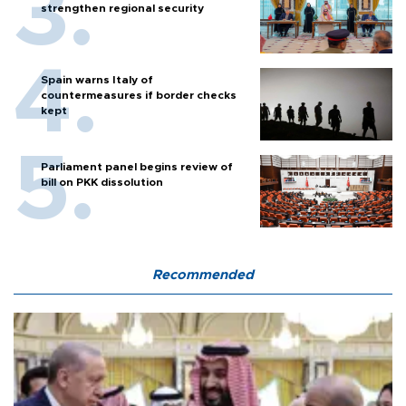
strengthen regional security
Spain warns Italy of
countermeasures if border checks
kept
Parliament panel begins review of
bill on PKK dissolution
Recommended