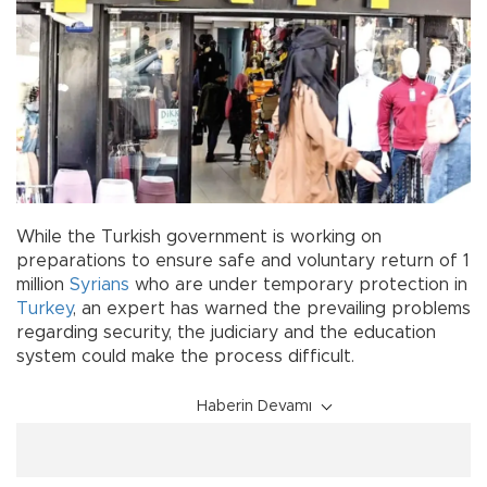
While the Turkish government is working on
preparations to ensure safe and voluntary return of 1
million
Syrians
who are under temporary protection in
Turkey
, an expert has warned the prevailing problems
regarding security, the judiciary and the education
system could make the process difficult.
Haberin Devamı