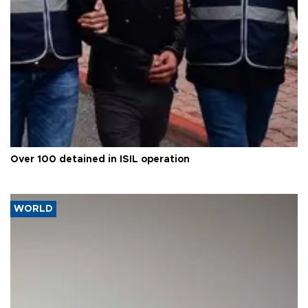
Over 100 detained in ISIL operation
WORLD