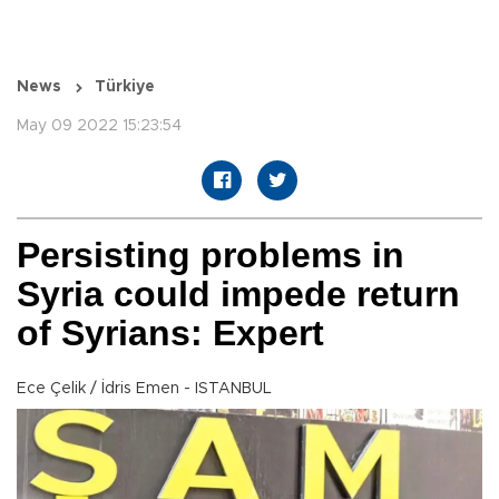
News
Türkiye
May 09 2022 15:23:54
Persisting problems in
Syria could impede return
of Syrians: Expert
Ece Çelik / İdris Emen - ISTANBUL