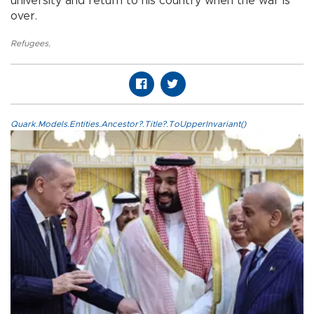
university and return to his country when the war is
over.
Refugees
,
Quark.Models.Entities.Ancestor?.Title?.ToUpperInvariant()