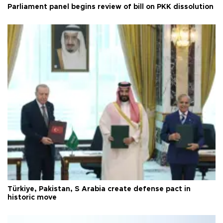
Parliament panel begins review of bill on PKK dissolution
Türkiye, Pakistan, S Arabia create defense pact in
historic move