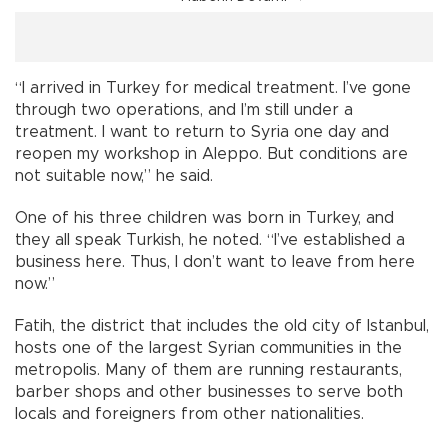
“I arrived in Turkey for medical treatment. I’ve gone
through two operations, and I’m still under a
treatment. I want to return to Syria one day and
reopen my workshop in Aleppo. But conditions are
not suitable now,” he said.
One of his three children was born in Turkey, and
they all speak Turkish, he noted. “I’ve established a
business here. Thus, I don’t want to leave from here
now.”
Fatih, the district that includes the old city of Istanbul,
hosts one of the largest Syrian communities in the
metropolis. Many of them are running restaurants,
barber shops and other businesses to serve both
locals and foreigners from other nationalities.