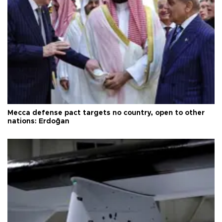
Mecca defense pact targets no country, open to other
nations: Erdoğan