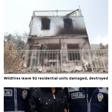
Wildfires leave 92 residential units damaged, destroyed