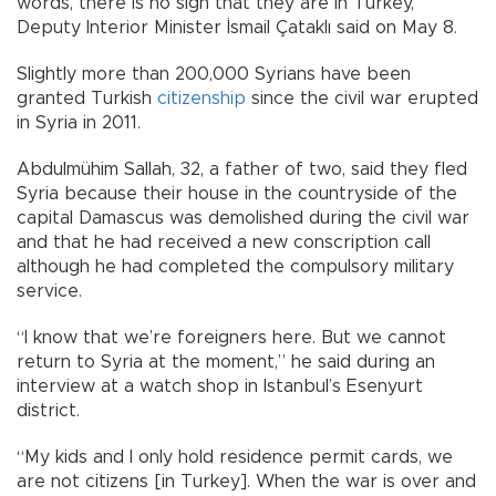
words, there is no sign that they are in Turkey,”
Deputy Interior Minister İsmail Çataklı said on May 8.
Slightly more than 200,000 Syrians have been
granted Turkish
citizenship
since the civil war erupted
in Syria in 2011.
Abdulmühim Sallah, 32, a father of two, said they fled
Syria because their house in the countryside of the
capital Damascus was demolished during the civil war
and that he had received a new conscription call
although he had completed the compulsory military
service.
“I know that we’re foreigners here. But we cannot
return to Syria at the moment,” he said during an
interview at a watch shop in Istanbul’s Esenyurt
district.
“My kids and I only hold residence permit cards, we
are not citizens [in Turkey]. When the war is over and