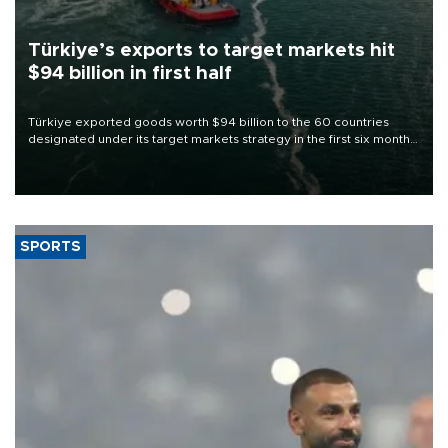
Türkiye’s exports to target markets hit
$94 billion in first half
Türkiye exported goods worth $94 billion to the 60 countries
designated under its target markets strategy in the first six months
of 2026, as part of efforts to diversify export destinations and
expand into new markets.
SPORTS