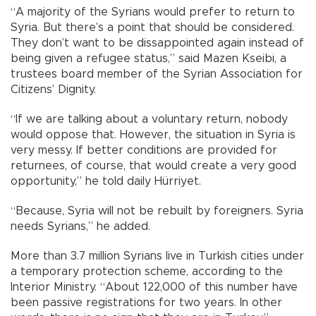
“A majority of the Syrians would prefer to return to
Syria. But there’s a point that should be considered.
They don’t want to be dissappointed again instead of
being given a refugee status,” said Mazen Kseibi, a
trustees board member of the Syrian Association for
Citizens’ Dignity.
“If we are talking about a voluntary return, nobody
would oppose that. However, the situation in Syria is
very messy. If better conditions are provided for
returnees, of course, that would create a very good
opportunity,” he told daily Hürriyet.
“Because, Syria will not be rebuilt by foreigners. Syria
needs Syrians,” he added.
More than 3.7 million Syrians live in Turkish cities under
a temporary protection scheme, according to the
Interior Ministry. “About 122,000 of this number have
been passive registrations for two years. In other