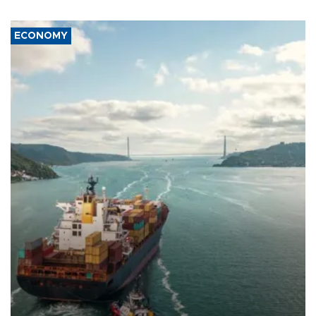
ECONOMY