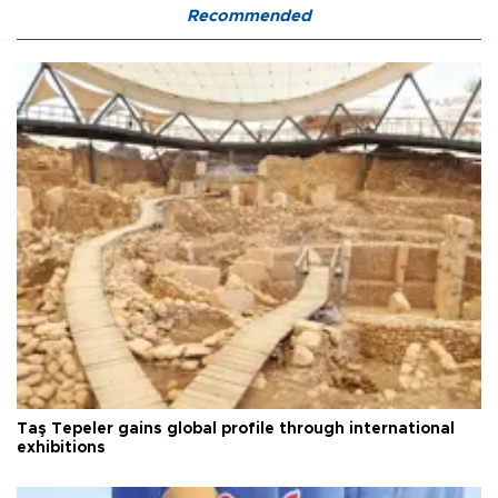
Recommended
Taş Tepeler gains global profile through international
exhibitions