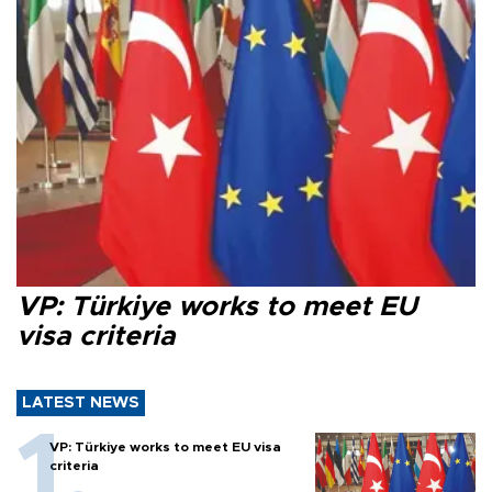
VP: Türkiye works to meet EU
visa criteria
LATEST NEWS
VP: Türkiye works to meet EU visa
criteria