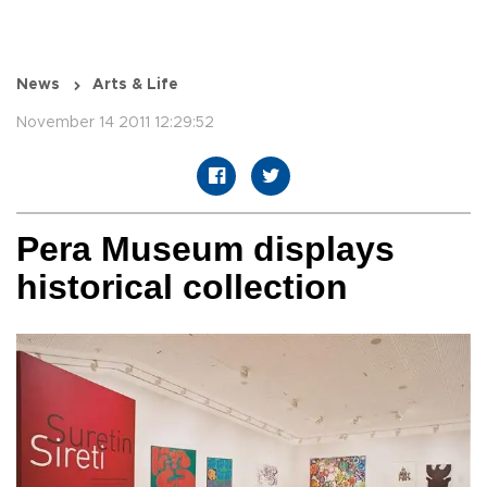
News
Arts & Life
November 14 2011 12:29:52
Pera Museum displays
historical collection