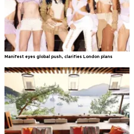
Manifest eyes global push, clarifies London plans