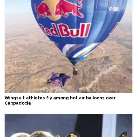
Wingsuit athletes fly among hot air balloons over
Cappadocia