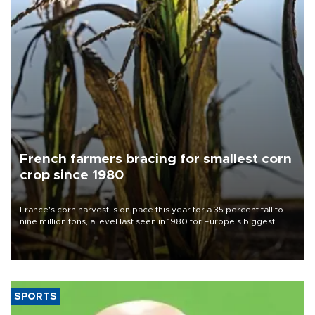
French farmers bracing for smallest corn
crop since 1980
France's corn harvest is on pace this year for a 35 percent fall to
nine million tons, a level last seen in 1980 for Europe's biggest
grains producer, the government said.
SPORTS