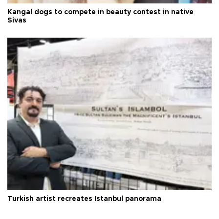
Kangal dogs to compete in beauty contest in native
Sivas
Turkish artist recreates Istanbul panorama