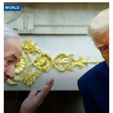
WORLD