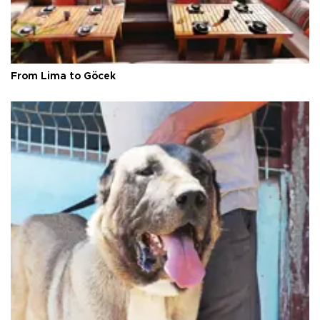
From Lima to Göcek