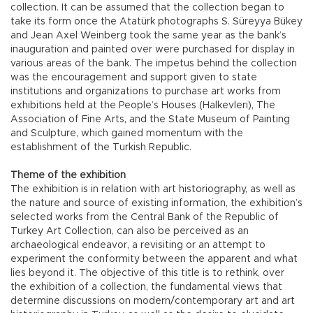
collection. It can be assumed that the collection began to
take its form once the Atatürk photographs S. Süreyya Bükey
and Jean Axel Weinberg took the same year as the bank’s
inauguration and painted over were purchased for display in
various areas of the bank. The impetus behind the collection
was the encouragement and support given to state
institutions and organizations to purchase art works from
exhibitions held at the People’s Houses (Halkevleri), The
Association of Fine Arts, and the State Museum of Painting
and Sculpture, which gained momentum with the
establishment of the Turkish Republic.
Theme of the exhibition
The exhibition is in relation with art historiography, as well as
the nature and source of existing information, the exhibition’s
selected works from the Central Bank of the Republic of
Turkey Art Collection, can also be perceived as an
archaeological endeavor, a revisiting or an attempt to
experiment the conformity between the apparent and what
lies beyond it. The objective of this title is to rethink, over
the exhibition of a collection, the fundamental views that
determine discussions on modern/contemporary art and art