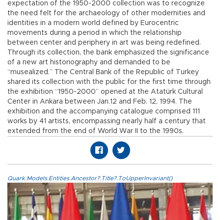
expectation of the 1950-2000 collection was to recognize
the need felt for the archaeology of other modernities and
identities in a modern world defined by Eurocentric
movements during a period in which the relationship
between center and periphery in art was being redefined.
Through its collection, the bank emphasized the significance
of a new art historiography and demanded to be
“musealized.” The Central Bank of the Republic of Turkey
shared its collection with the public for the first time through
the exhibition “1950-2000” opened at the Atatürk Cultural
Center in Ankara between Jan.12 and Feb. 12, 1994. The
exhibition and the accompanying catalogue comprised 111
works by 41 artists, encompassing nearly half a century that
extended from the end of World War II to the 1990s.
Quark.Models.Entities.Ancestor?.Title?.ToUpperInvariant()