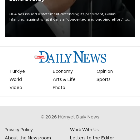
FIFA has issued a statement defending its president, Gianni
Infantino, against what it calls a “concerted and ongoing effort” to
undermine his leadership of the organization.
Türkiye
Economy
Opinion
World
Arts & Life
Sports
Video
Photo
©
2026
Hürriyet Daily News
Privacy Policy
Work With Us
About the Newsroom
Letters to the Editor