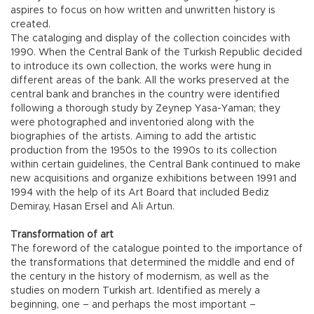
aspires to focus on how written and unwritten history is
created.
The cataloging and display of the collection coincides with
1990. When the Central Bank of the Turkish Republic decided
to introduce its own collection, the works were hung in
different areas of the bank. All the works preserved at the
central bank and branches in the country were identified
following a thorough study by Zeynep Yasa-Yaman; they
were photographed and inventoried along with the
biographies of the artists. Aiming to add the artistic
production from the 1950s to the 1990s to its collection
within certain guidelines, the Central Bank continued to make
new acquisitions and organize exhibitions between 1991 and
1994 with the help of its Art Board that included Bediz
Demiray, Hasan Ersel and Ali Artun.
Transformation of art
The foreword of the catalogue pointed to the importance of
the transformations that determined the middle and end of
the century in the history of modernism, as well as the
studies on modern Turkish art. Identified as merely a
beginning, one – and perhaps the most important –