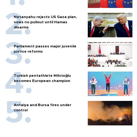
Netanyahu rejects US Gaza plan,
vows no pullout until Hamas
disarms
Parliament passes major juvenile
justice reforms
Turkish pentathlete Mihrioğlu
becomes European champion
Antalya and Bursa fires under
control