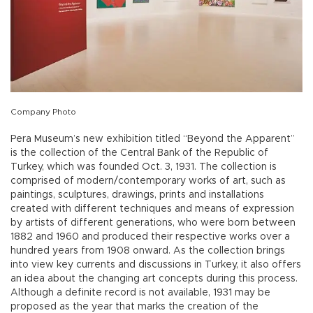
Company Photo
Pera Museum’s new exhibition titled “Beyond the Apparent”
is the collection of the Central Bank of the Republic of
Turkey, which was founded Oct. 3, 1931. The collection is
comprised of modern/contemporary works of art, such as
paintings, sculptures, drawings, prints and installations
created with different techniques and means of expression
by artists of different generations, who were born between
1882 and 1960 and produced their respective works over a
hundred years from 1908 onward. As the collection brings
into view key currents and discussions in Turkey, it also offers
an idea about the changing art concepts during this process.
Although a definite record is not available, 1931 may be
proposed as the year that marks the creation of the