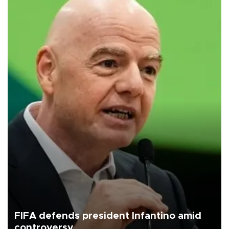
FIFA defends president Infantino amid
controversy