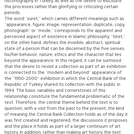
historiography in Turkey, as well as the desire to elucidate
the processes rather than glorifying or criticizing certain
periods.
The word “suret,” which carries different meanings such as
“appearance, figure, image, representation, duplicate, copy,
photograph” or “mode,” corresponds to the apparent and
perceived aspect of existence in Islamic philosophy. “Siret,”
on the other hand, defines the invisible, abstract, spiritual
state of a person that can be discerned by the five senses,
his/her behavior, nature, ethics and the character that lies
beyond the appearance. In this regard, it can be surmised
that the desire to revisit a collection as part of an exhibition
is connected to the “modern and beyond” appearance of
the “1950-2000” exhibition in which the Central Bank of the
Republic of Turkey shared its collection with the public in
1994. The basic variables and cornerstones of this
relationship constitute the fundamental problematic of the
text. Therefore, the central theme behind the text is to
question, with a visit from the past to the present, the kind
of meaning the Central Bank Collection holds as of the day it
was first created and registered, the discussions it proposes
and the place it holds as part of a larger continuum of art
history. In addition, rather than making art history, the text