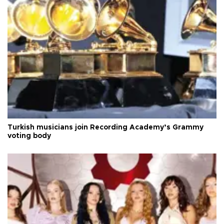
Turkish musicians join Recording Academy’s Grammy
voting body