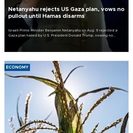
Netanyahu rejects US Gaza plan, vows no
pullout until Hamas disarms
Israeli Prime Minister Benjamin Netanyahu on Aug. 9 rejected a
Gaza plan hailed by U.S. President Donald Trump, vowing no
military pullout until Hamas is "genuinely" disarmed.
ECONOMY