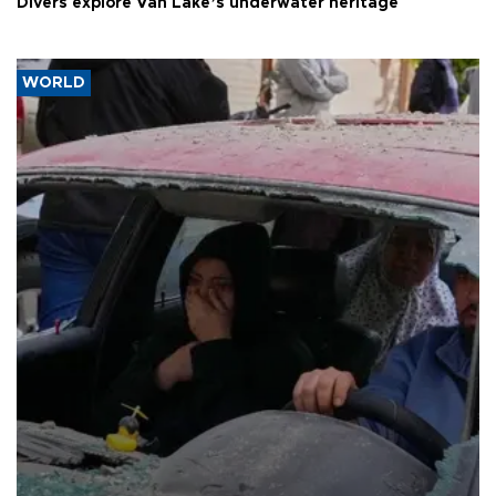
Divers explore Van Lake’s underwater heritage
WORLD