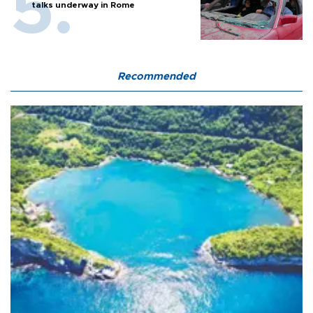
talks underway in Rome
Recommended