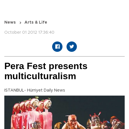
News
Arts & Life
October 01 2012 17:36:40
Pera Fest presents
multiculturalism
ISTANBUL- Hürriyet Daily News