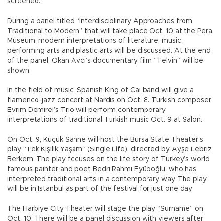
screened.
During a panel titled “Interdisciplinary Approaches from
Traditional to Modern” that will take place Oct. 10 at the Pera
Museum, modern interpretations of literature, music,
performing arts and plastic arts will be discussed. At the end
of the panel, Okan Avcı’s documentary film “Telvin” will be
shown.
In the field of music, Spanish King of Cai band will give a
flamenco-jazz concert at Nardis on Oct. 8. Turkish composer
Evrim Demirel’s Trio will perform contemporary
interpretations of traditional Turkish music Oct. 9 at Salon.
On Oct. 9, Küçük Sahne will host the Bursa State Theater’s
play “Tek Kişilik Yaşam” (Single Life), directed by Ayşe Lebriz
Berkem. The play focuses on the life story of Turkey’s world
famous painter and poet Bedri Rahmi Eyüboğlu, who has
interpreted traditional arts in a contemporary way. The play
will be in Istanbul as part of the festival for just one day.
The Harbiye City Theater will stage the play “Surname” on
Oct. 10. There will be a panel discussion with viewers after