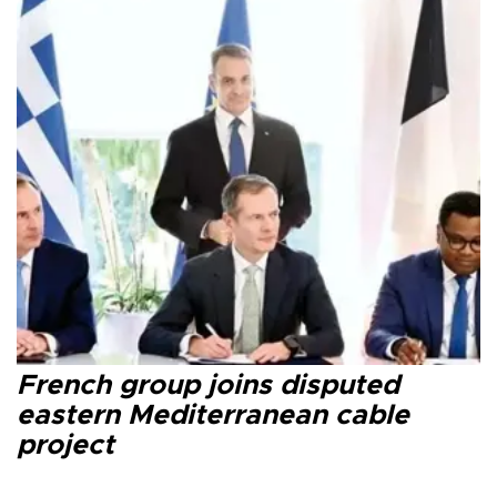
French group joins disputed
eastern Mediterranean cable
project