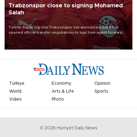
Trabzonspor close to signing Mohamed
Salah
Turkish Süper Lig club Trabzonspor has announced that it has
opened official transfer negotiations to sign free-agent forward
Mohamed Salah.
Türkiye
Economy
Opinion
World
Arts & Life
Sports
Video
Photo
©
2026
Hürriyet Daily News