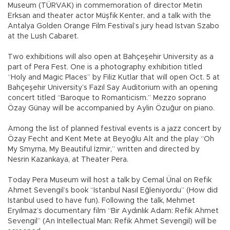
Museum (TÜRVAK) in commemoration of director Metin
Erksan and theater actor Müşfik Kenter, and a talk with the
Antalya Golden Orange Film Festival’s jury head Istvan Szabo
at the Lush Cabaret.
Two exhibitions will also open at Bahçeşehir University as a
part of Pera Fest. One is a photography exhibition titled
“Holy and Magic Places” by Filiz Kutlar that will open Oct. 5 at
Bahçeşehir University’s Fazıl Say Auditorium with an opening
concert titled “Baroque to Romanticism.” Mezzo soprano
Özay Günay will be accompanied by Aylin Özuğur on piano.
Among the list of planned festival events is a jazz concert by
Özay Fecht and Kent Mete at Beyoğlu Alt and the play “Oh
My Smyrna, My Beautiful İzmir,” written and directed by
Nesrin Kazankaya, at Theater Pera.
Today Pera Museum will host a talk by Cemal Ünal on Refik
Ahmet Sevengil’s book “Istanbul Nasıl Eğleniyordu” (How did
Istanbul used to have fun). Following the talk, Mehmet
Eryılmaz’s documentary film “Bir Aydınlık Adam: Refik Ahmet
Sevengil” (An Intellectual Man: Refik Ahmet Sevengil) will be