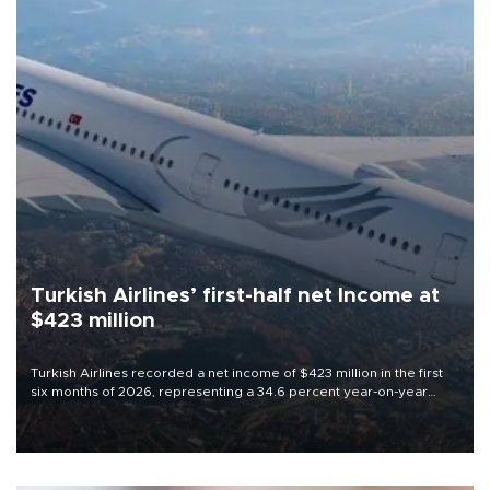
Turkish Airlines’ first-half net Income at
$423 million
Turkish Airlines recorded a net income of $423 million in the first
six months of 2026, representing a 34.6 percent year-on-year
decline, according to the carrier’s financial results released on
Aug. 5.