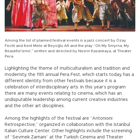
Among the list of planned festival events is a jazz concert by Özay
Fecht and Kent Mete at Beyoğlu Alt and the play “Oh My Smyrna, My
Beautiful İzmir,” written and directed by Nesrin Kazankaya, at Theater
Pera.
Lighlighting the theme of multiculturalism and tradition and
modernity, the 11th annual Pera Fest, which starts today, has a
different identity from other festivals because it is a
celebration of interdisciplinary arts. In this year’s program
there are many events relating to cinema, which has an
undisputable leadership among current creative industries
and the other art disciplines.
Among the highlights of the festival are “Antonioni
Retrospective,” organized in collaboration with the Istanbul
Italian Culture Center. Other highlights include the screening
of “Sevmek Zamanı” at the Turkish Cinema and Theater