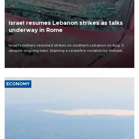
Israel resumes Lebanon strikes as talks
underway in Rome
Israel's military resumed strikes on southern Lebanon on Aug. 5
despite ongoing talks, blaming a ceasefire violation by militant
group Hezbollah as Beirut said at least one person was killed.
ECONOMY