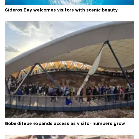
Gideros Bay welcomes visitors with scenic beauty
Göbeklitepe expands access as visitor numbers grow