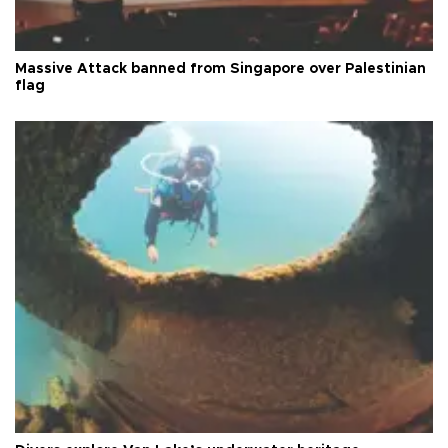
Massive Attack banned from Singapore over Palestinian
flag