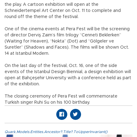
the play. A cartoon exhibition will open at the
Schneidertempel Art Center on Oct. 11 to complete and
round off the theme of the festival.
One of the cinema events at Pera Fest will be the screening
of director Derviş Zaim’s film trilogy “Cenneti Beklerken”
(Waiting for Heaven), “Nokta” (Dot) and “Gölgeler ve
Suretler” (Shadows and Faces). The films will be shown Oct.
14 at Istanbul Modern.
On the last day of the festival, Oct. 16, one of the side
events of the Istanbul Design Biennial, a design exhibition will
open at Bahçeşehir University with a conference held as part
of the exhibition.
The closing ceremony of Pera Fest will commemorate
Turkish singer Ruhi Su on his 100 birthday.
Quark.Models.Entities.Ancestor?.Title?.ToUpperInvariant()