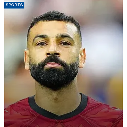
SPORTS