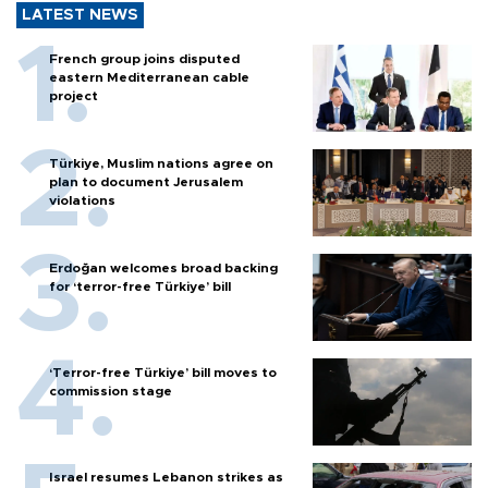
LATEST NEWS
French group joins disputed
eastern Mediterranean cable
project
Türkiye, Muslim nations agree on
plan to document Jerusalem
violations
Erdoğan welcomes broad backing
for ‘terror-free Türkiye’ bill
‘Terror-free Türkiye’ bill moves to
commission stage
Israel resumes Lebanon strikes as