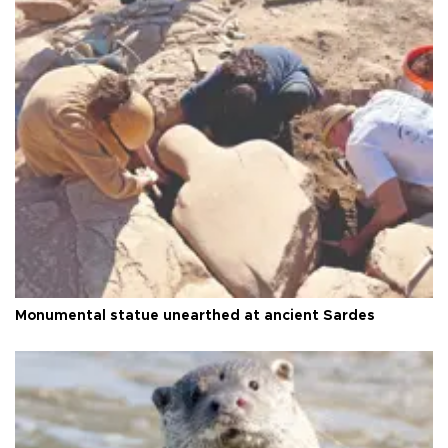
Monumental statue unearthed at ancient Sardes