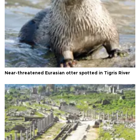
Near-threatened Eurasian otter spotted in Tigris River