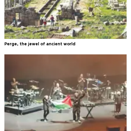
Perge, the jewel of ancient world