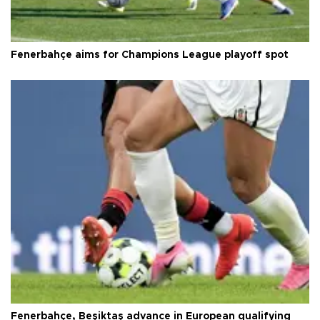
Fenerbahçe aims for Champions League playoff spot
Fenerbahçe, Beşiktaş advance in European qualifying