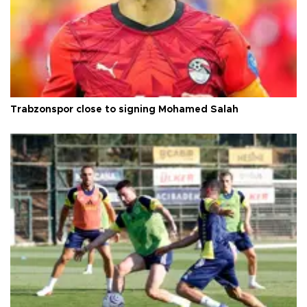
Trabzonspor close to signing Mohamed Salah