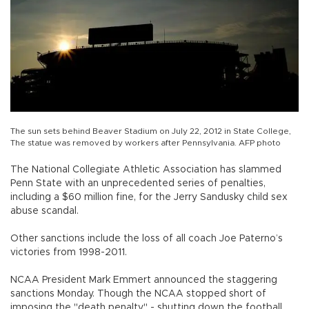
The sun sets behind Beaver Stadium on July 22, 2012 in State College,
The statue was removed by workers after Pennsylvania. AFP photo
The National Collegiate Athletic Association has slammed
Penn State with an unprecedented series of penalties,
including a $60 million fine, for the Jerry Sandusky child sex
abuse scandal.
Other sanctions include the loss of all coach Joe Paterno’s
victories from 1998-2011.
NCAA President Mark Emmert announced the staggering
sanctions Monday. Though the NCAA stopped short of
imposing the "death penalty" - shutting down the football