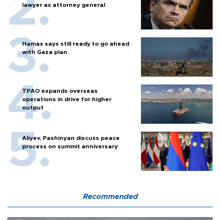
lawyer as attorney general
Hamas says still ready to go ahead
with Gaza plan
TPAO expands overseas
operations in drive for higher
output
Aliyev, Pashinyan discuss peace
process on summit anniversary
Recommended