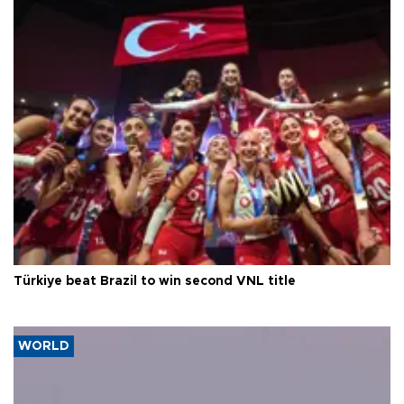
Türkiye beat Brazil to win second VNL title
WORLD