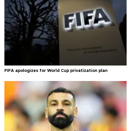
FIFA apologizes for World Cup privatization plan