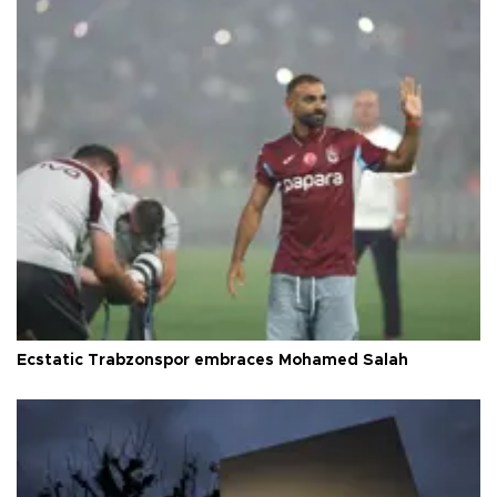
Ecstatic Trabzonspor embraces Mohamed Salah