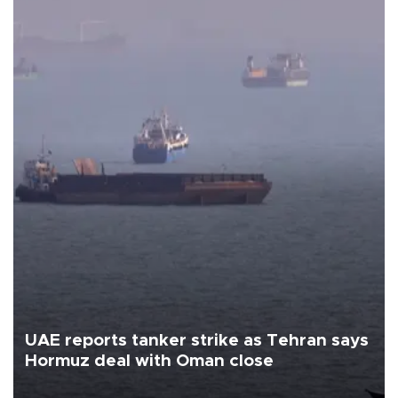
UAE reports tanker strike as Tehran says
Hormuz deal with Oman close