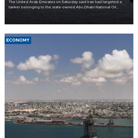
The United Arab Emirates on Saturday said Iran had targeted a
tanker belonging to the state-owned Abu Dhabi National Oil
Company (ADNOC) while it was transiting the Strait of Hormuz.
ECONOMY