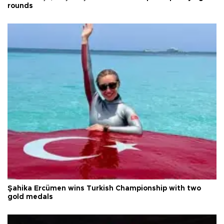
rounds
Şahika Ercümen wins Turkish Championship with two
gold medals