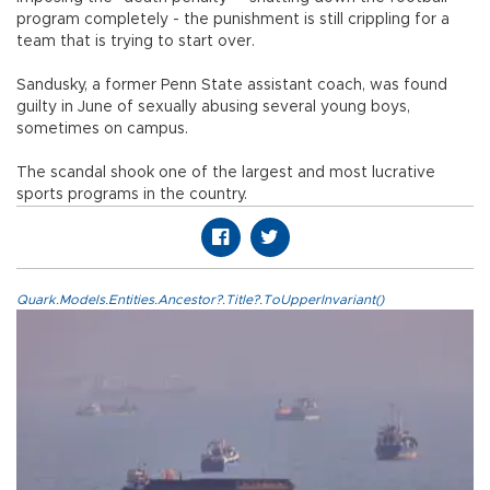
program completely - the punishment is still crippling for a
team that is trying to start over.
Sandusky, a former Penn State assistant coach, was found
guilty in June of sexually abusing several young boys,
sometimes on campus.
The scandal shook one of the largest and most lucrative
sports programs in the country.
Quark.Models.Entities.Ancestor?.Title?.ToUpperInvariant()