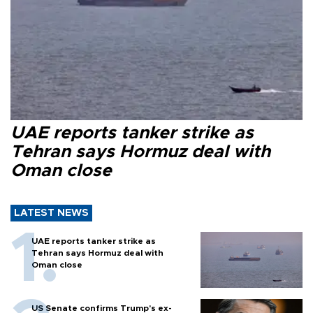
UAE reports tanker strike as
Tehran says Hormuz deal with
Oman close
LATEST NEWS
UAE reports tanker strike as
Tehran says Hormuz deal with
Oman close
US Senate confirms Trump's ex-