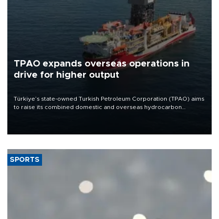
TPAO expands overseas operations in
drive for higher output
Türkiye’s state-owned Turkish Petroleum Corporation (TPAO) aims
to raise its combined domestic and overseas hydrocarbon
production from around 330,000 barrels of oil equivalent a day to
nearly 600,000 by 2028, with a longer-term target of 1 million,
Energy and Natural Resources Minister Alparslan Bayraktar has
said.
SPORTS