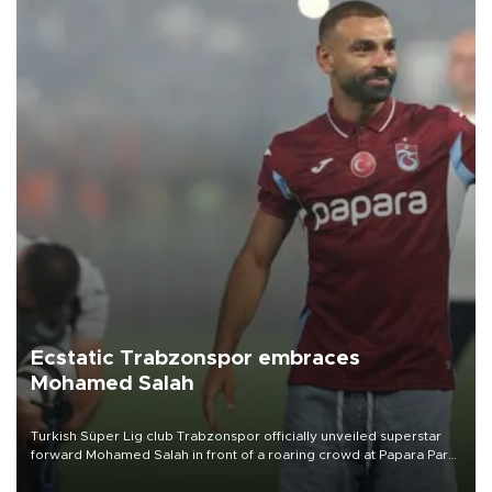
Ecstatic Trabzonspor embraces
Mohamed Salah
Turkish Süper Lig club Trabzonspor officially unveiled superstar
forward Mohamed Salah in front of a roaring crowd at Papara Park
on Aug. 6 night, celebrating what club officials called one of the