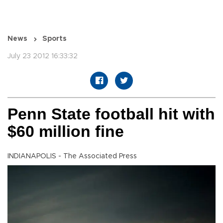
News
Sports
July 23 2012 16:33:32
Penn State football hit with
$60 million fine
INDIANAPOLIS - The Associated Press