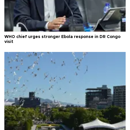
WHO chief urges stronger Ebola response in DR Congo
visit