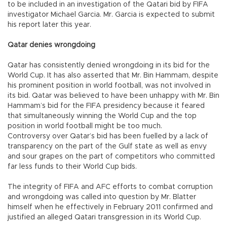
to be included in an investigation of the Qatari bid by FIFA
investigator Michael Garcia. Mr. Garcia is expected to submit
his report later this year.
Qatar denies wrongdoing
Qatar has consistently denied wrongdoing in its bid for the
World Cup. It has also asserted that Mr. Bin Hammam, despite
his prominent position in world football, was not involved in
its bid. Qatar was believed to have been unhappy with Mr. Bin
Hammam’s bid for the FIFA presidency because it feared
that simultaneously winning the World Cup and the top
position in world football might be too much.
Controversy over Qatar’s bid has been fuelled by a lack of
transparency on the part of the Gulf state as well as envy
and sour grapes on the part of competitors who committed
far less funds to their World Cup bids.
The integrity of FIFA and AFC efforts to combat corruption
and wrongdoing was called into question by Mr. Blatter
himself when he effectively in February 2011 confirmed and
justified an alleged Qatari transgression in its World Cup.