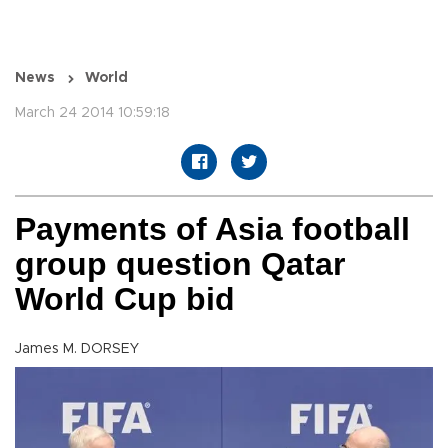
News
World
March 24 2014 10:59:18
Payments of Asia football
group question Qatar
World Cup bid
James M. DORSEY