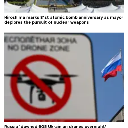
Hiroshima marks 81st atomic bomb anniversary as mayor
deplores the pursuit of nuclear weapons
Russia ‘downed 605 Ukrainian drones overnight’