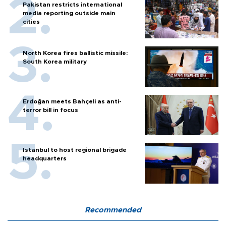
Pakistan restricts international
media reporting outside main
cities
North Korea fires ballistic missile:
South Korea military
Erdoğan meets Bahçeli as anti-
terror bill in focus
Istanbul to host regional brigade
headquarters
Recommended