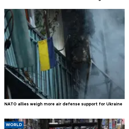
NATO allies weigh more air defense support for Ukraine
WORLD