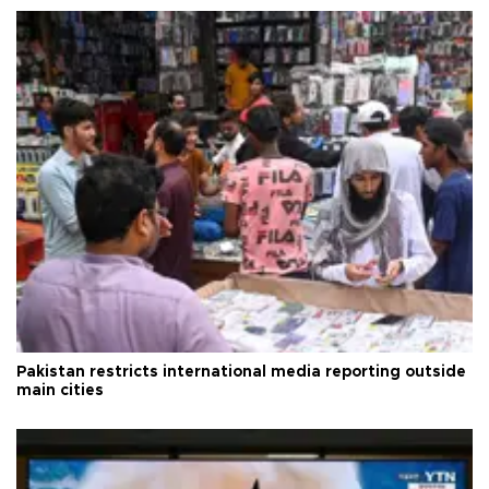
Pakistan restricts international media reporting outside
main cities