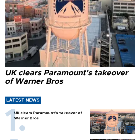
UK clears Paramount's takeover
of Warner Bros
LATEST NEWS
UK clears Paramount's takeover of
Warner Bros