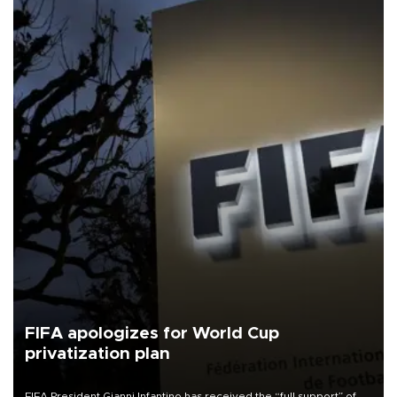
FIFA apologizes for World Cup
privatization plan
FIFA President Gianni Infantino has received the “full support” of