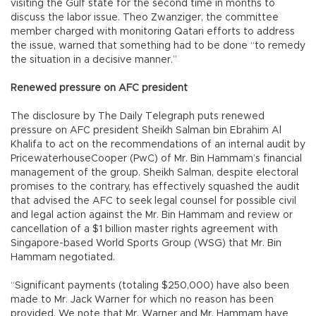
visiting the Gulf state for the second time in months to
discuss the labor issue. Theo Zwanziger, the committee
member charged with monitoring Qatari efforts to address
the issue, warned that something had to be done “to remedy
the situation in a decisive manner.”
Renewed pressure on AFC president
The disclosure by The Daily Telegraph puts renewed
pressure on AFC president Sheikh Salman bin Ebrahim Al
Khalifa to act on the recommendations of an internal audit by
PricewaterhouseCooper (PwC) of Mr. Bin Hammam’s financial
management of the group. Sheikh Salman, despite electoral
promises to the contrary, has effectively squashed the audit
that advised the AFC to seek legal counsel for possible civil
and legal action against the Mr. Bin Hammam and review or
cancellation of a $1 billion master rights agreement with
Singapore-based World Sports Group (WSG) that Mr. Bin
Hammam negotiated.
“Significant payments (totaling $250,000) have also been
made to Mr. Jack Warner for which no reason has been
provided. We note that Mr. Warner and Mr. Hammam have