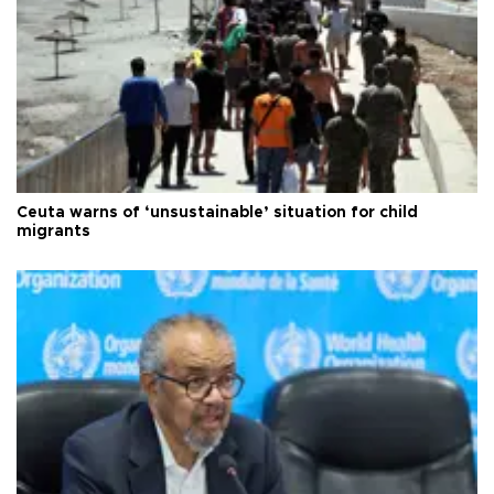
Ceuta warns of ‘unsustainable’ situation for child
migrants