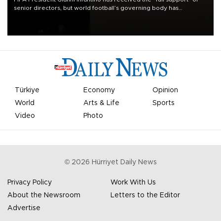
senior directors, but world football’s governing body has
apologized for the controversy surrounding a now-shelved plan to
open the World Cup to private investment.
Türkiye
Economy
Opinion
World
Arts & Life
Sports
Video
Photo
©
2026
Hürriyet Daily News
Privacy Policy
Work With Us
About the Newsroom
Letters to the Editor
Advertise