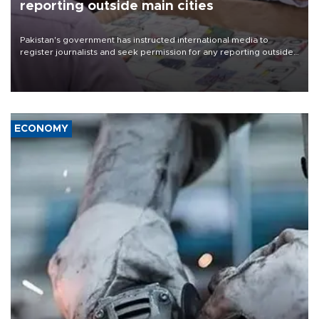
reporting outside main cities
Pakistan's government has instructed international media to
register journalists and seek permission for any reporting outside
the country's three main cities, sparking concern from rights and
media groups over a threat to press freedom.
ECONOMY