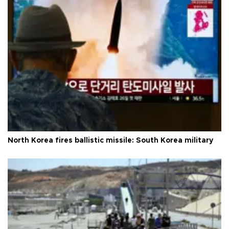
North Korea fires ballistic missile: South Korea military