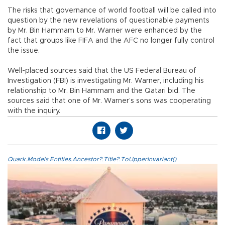
The risks that governance of world football will be called into
question by the new revelations of questionable payments
by Mr. Bin Hammam to Mr. Warner were enhanced by the
fact that groups like FIFA and the AFC no longer fully control
the issue.
Well-placed sources said that the US Federal Bureau of
Investigation (FBI) is investigating Mr. Warner, including his
relationship to Mr. Bin Hammam and the Qatari bid. The
sources said that one of Mr. Warner’s sons was cooperating
with the inquiry.
Quark.Models.Entities.Ancestor?.Title?.ToUpperInvariant()