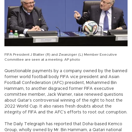
FIFA President J Blatter (R) and Zwanziger (L) Member Executive
Committee are seen at a meeting. AP photo
Questionable payments by a company owned by the banned
former world football body FIFA vice president and Asian
Football Confederation (AFC) president, Mohammed Bin
Hammam, to another disgraced former FIFA executive
committee member, Jack Warner, raise renewed questions
about Qatar’s controversial winning of the right to host the
2022 World Cup. It also raises fresh doubts about the
integrity of FIFA and the AFC’s efforts to root out corruption.
The Daily Telegraph has reported that Doha-based Kemco
Group, wholly owned by Mr. Bin Hammam, a Qatari national