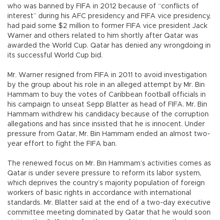
who was banned by FIFA in 2012 because of “conflicts of
interest” during his AFC presidency and FIFA vice presidency,
had paid some $2 million to former FIFA vice president Jack
Warner and others related to him shortly after Qatar was
awarded the World Cup. Qatar has denied any wrongdoing in
its successful World Cup bid.
Mr. Warner resigned from FIFA in 2011 to avoid investigation
by the group about his role in an alleged attempt by Mr. Bin
Hammam to buy the votes of Caribbean football officials in
his campaign to unseat Sepp Blatter as head of FIFA. Mr. Bin
Hammam withdrew his candidacy because of the corruption
allegations and has since insisted that he is innocent. Under
pressure from Qatar, Mr. Bin Hammam ended an almost two-
year effort to fight the FIFA ban.
The renewed focus on Mr. Bin Hammam’s activities comes as
Qatar is under severe pressure to reform its labor system,
which deprives the country’s majority population of foreign
workers of basic rights in accordance with international
standards. Mr. Blatter said at the end of a two-day executive
committee meeting dominated by Qatar that he would soon