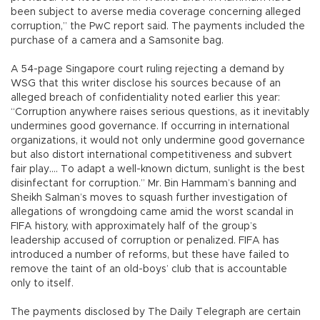
been subject to averse media coverage concerning alleged
corruption,” the PwC report said. The payments included the
purchase of a camera and a Samsonite bag.
A 54-page Singapore court ruling rejecting a demand by
WSG that this writer disclose his sources because of an
alleged breach of confidentiality noted earlier this year:
“Corruption anywhere raises serious questions, as it inevitably
undermines good governance. If occurring in international
organizations, it would not only undermine good governance
but also distort international competitiveness and subvert
fair play…. To adapt a well-known dictum, sunlight is the best
disinfectant for corruption.” Mr. Bin Hammam’s banning and
Sheikh Salman’s moves to squash further investigation of
allegations of wrongdoing came amid the worst scandal in
FIFA history, with approximately half of the group’s
leadership accused of corruption or penalized. FIFA has
introduced a number of reforms, but these have failed to
remove the taint of an old-boys’ club that is accountable
only to itself.
The payments disclosed by The Daily Telegraph are certain