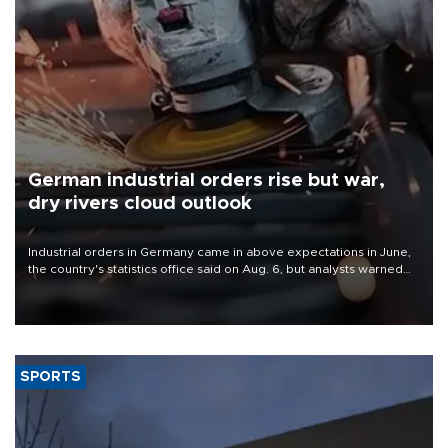
German industrial orders rise but war,
dry rivers cloud outlook
Industrial orders in Germany came in above expectations in June,
the country's statistics office said on Aug. 6, but analysts warned
that rivers running dry and the Mideast war could spell trouble.
SPORTS