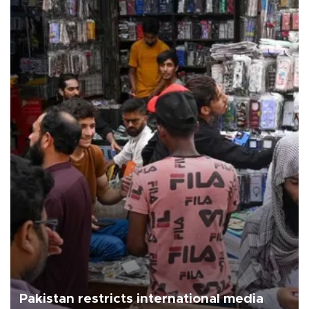
Pakistan restricts international media