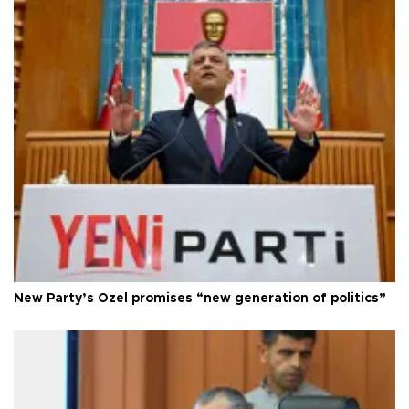
New Party’s Özel promises “new generation of politics”