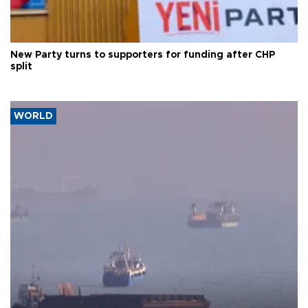
New Party turns to supporters for funding after CHP
split
WORLD