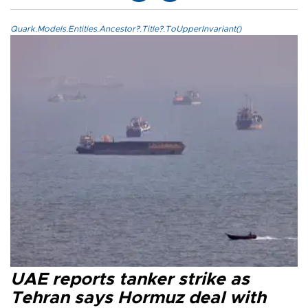
Quark.Models.Entities.Ancestor?.Title?.ToUpperInvariant()
UAE reports tanker strike as
Tehran says Hormuz deal with