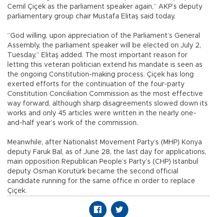
Cemil Çiçek as the parliament speaker again,” AKP’s deputy
parliamentary group chair Mustafa Elitaş said today.
“God willing, upon appreciation of the Parliament’s General
Assembly, the parliament speaker will be elected on July 2,
Tuesday,” Elitaş added. The most important reason for
letting this veteran politician extend his mandate is seen as
the ongoing Constitution-making process. Çiçek has long
exerted efforts for the continuation of the four-party
Constitution Conciliation Commission as the most effective
way forward, although sharp disagreements slowed down its
works and only 45 articles were written in the nearly one-
and-half year’s work of the commission.
Meanwhile, after Nationalist Movement Party’s (MHP) Konya
deputy Faruk Bal, as of June 28, the last day for applications,
main opposition Republican People’s Party’s (CHP) Istanbul
deputy Osman Korutürk became the second official
candidate running for the same office in order to replace
Çiçek.