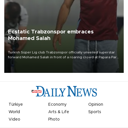
Ecstatic Trabzonspor embraces
Mohamed Salah
Turkish Süper Lig club Trabzonspor officially unveiled superstar
forward Mohamed Salah in front of a roaring crowd at Papara Park
on Aug. 6 night, celebrating what club officials called one of the
most historic transfer accomplishments in Turkish sports history.
Türkiye
Economy
Opinion
World
Arts & Life
Sports
Video
Photo