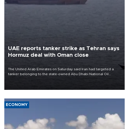
UAE reports tanker strike as Tehran says
Hormuz deal with Oman close
The United Arab Emirates on Saturday said Iran had targeted a
tanker belonging to the state-owned Abu Dhabi National Oil
Company (ADNOC) while it was transiting the Strait of Hormuz.
ECONOMY