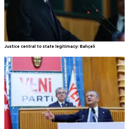
Justice central to state legitimacy: Bahçeli