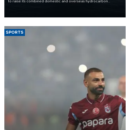
to raise its combined domestic and overseas hydrocarbon
production from around 330,000 barrels of oil equivalent a day to
nearly 600,000 by 2028, with a longer-term target of 1 million,
Energy and Natural Resources Minister Alparslan Bayraktar has
said.
SPORTS