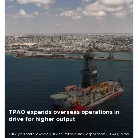
TPAO expands overseas operations in
drive for higher output
Türkiye’s state-owned Turkish Petroleum Corporation (TPAO) aims