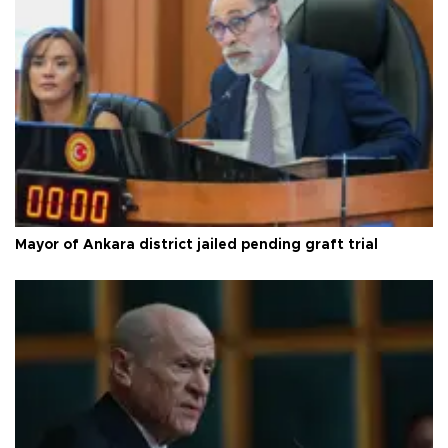
Mayor of Ankara district jailed pending graft trial