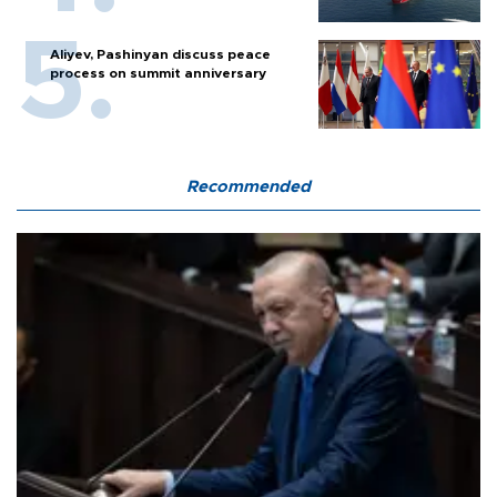
Aliyev, Pashinyan discuss peace
process on summit anniversary
Recommended