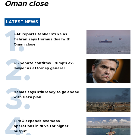
Oman close
LATEST NEWS
UAE reports tanker strike as
Tehran says Hormuz deal with
Oman close
US Senate confirms Trump's ex-
lawyer as attorney general
Hamas says still ready to go ahead
with Gaza plan
TPAO expands overseas
operations in drive for higher
output