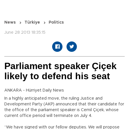
News
Türkiye
Politics
June 28 2013 18:35:15
Parliament speaker Çiçek
likely to defend his seat
ANKARA - Hürriyet Daily News
In a highly anticipated move, the ruling Justice and
Development Party (AKP) announced that their candidate for
the office of the parliament speaker is Cemil Çiçek, whose
current office period will terminate on July 4.
“We have signed with our fellow deputies. We will propose