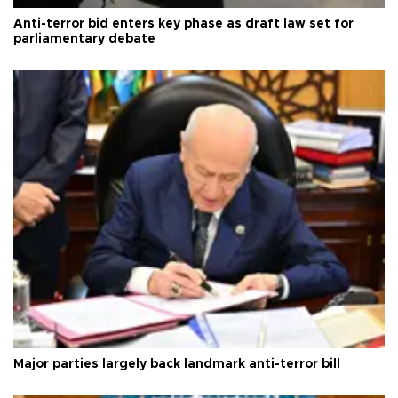
Anti-terror bid enters key phase as draft law set for
parliamentary debate
Major parties largely back landmark anti-terror bill