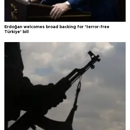
Erdoğan welcomes broad backing for ‘terror-free
Türkiye’ bill