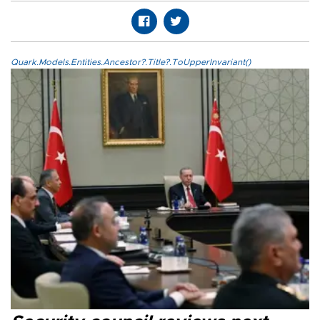
Quark.Models.Entities.Ancestor?.Title?.ToUpperInvariant()