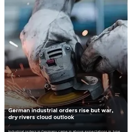
German industrial orders rise but war,
dry rivers cloud outlook
Industrial orders in Germany came in above expectations in June,