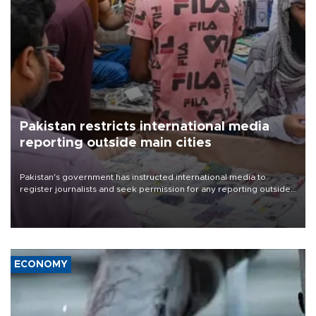
Pakistan restricts international media
reporting outside main cities
Pakistan's government has instructed international media to
register journalists and seek permission for any reporting outside
the country's three main cities, sparking concern from rights and
media groups over a threat to press freedom.
ECONOMY