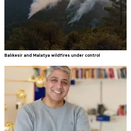
Balıkesir and Malatya wildfires under control