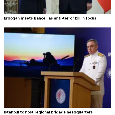
Erdoğan meets Bahçeli as anti-terror bill in focus
Istanbul to host regional brigade headquarters