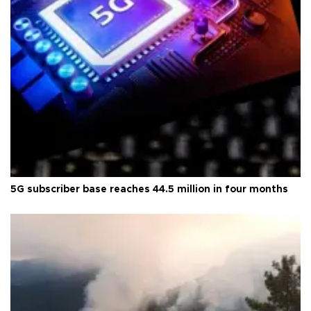
5G subscriber base reaches 44.5 million in four months