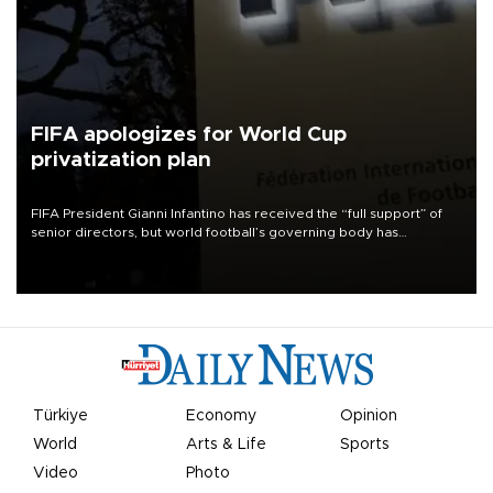
FIFA apologizes for World Cup
privatization plan
FIFA President Gianni Infantino has received the “full support” of
senior directors, but world football’s governing body has
apologized for the controversy surrounding a now-shelved plan to
open the World Cup to private investment.
Türkiye
Economy
Opinion
World
Arts & Life
Sports
Video
Photo