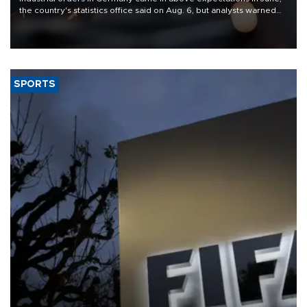
the country's statistics office said on Aug. 6, but analysts warned
that rivers running dry and the Mideast war could spell trouble.
SPORTS