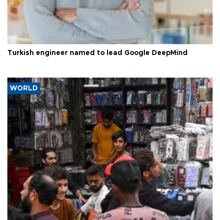
Turkish engineer named to lead Google DeepMind
WORLD