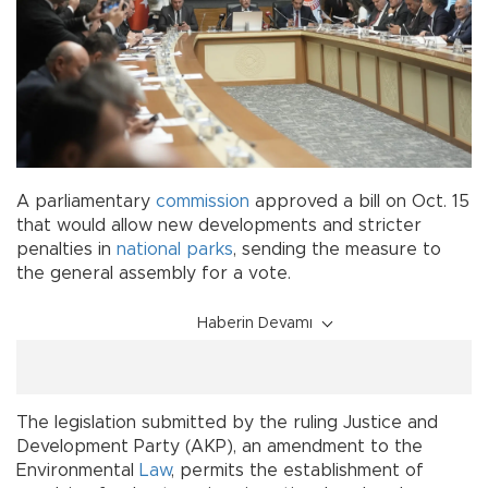
A parliamentary
commission
approved a bill on Oct. 15
that would allow new developments and stricter
penalties in
national parks
, sending the measure to
the general assembly for a vote.
Haberin Devamı
The legislation submitted by the ruling Justice and
Development Party (AKP), an amendment to the
Environmental
Law
, permits the establishment of