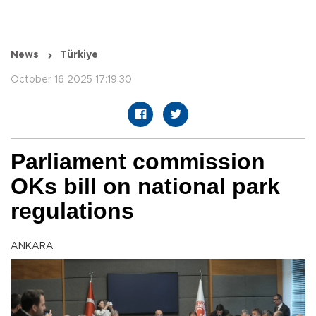
News
Türkiye
October 16 2025 17:19:30
Parliament commission
OKs bill on national park
regulations
ANKARA