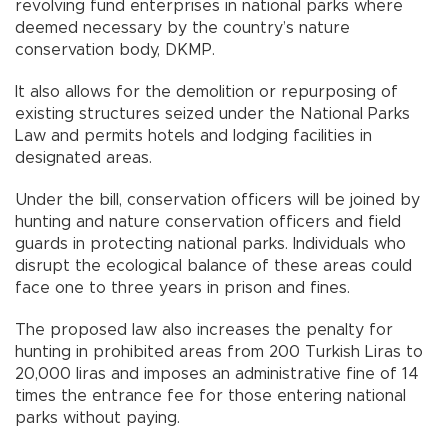
revolving fund enterprises in national parks where
deemed necessary by the country’s nature
conservation body, DKMP.
It also allows for the demolition or repurposing of
existing structures seized under the National Parks
Law and permits hotels and lodging facilities in
designated areas.
Under the bill, conservation officers will be joined by
hunting and nature conservation officers and field
guards in protecting national parks. Individuals who
disrupt the ecological balance of these areas could
face one to three years in prison and fines.
The proposed law also increases the penalty for
hunting in prohibited areas from 200 Turkish Liras to
20,000 liras and imposes an administrative fine of 14
times the entrance fee for those entering national
parks without paying.