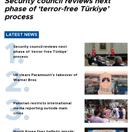
Security council reviews next
phase of ‘terror-free Türkiye’
process
LATEST NEWS
Security council reviews next
phase of ‘terror-free Türkiye’
process
UK clears Paramount's takeover of
Warner Bros
Pakistan restricts international
media reporting outside main
cities
North Korea fires ballistic missile: