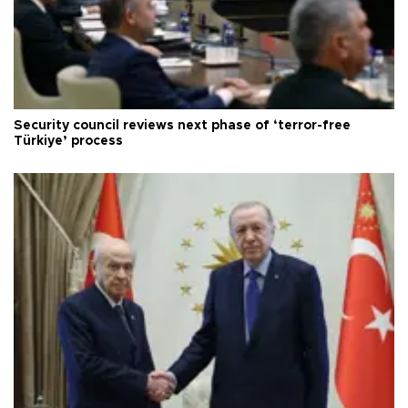
Security council reviews next phase of ‘terror-free
Türkiye’ process