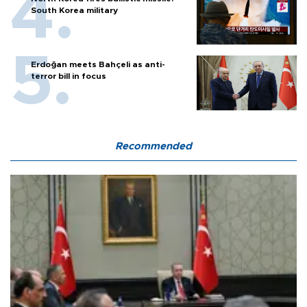
South Korea military
Erdoğan meets Bahçeli as anti-
terror bill in focus
Recommended