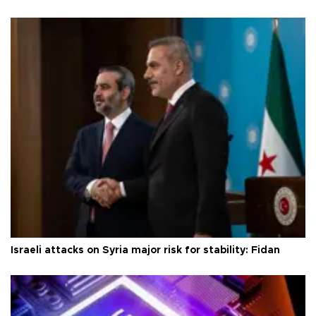
Israeli attacks on Syria major risk for stability: Fidan