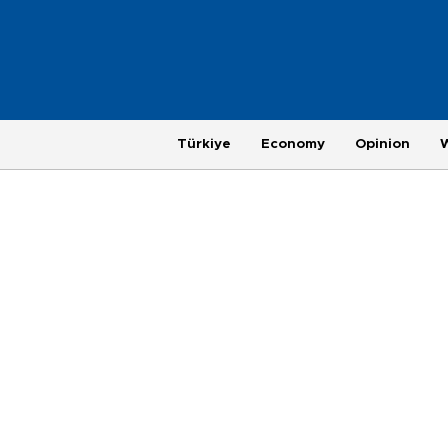
Türkiye
Economy
Opinion