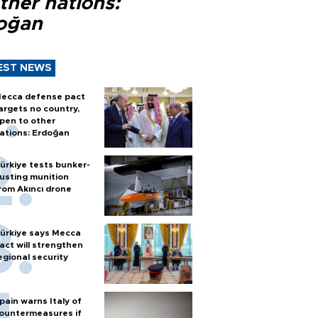
ther nations:
oğan
EST NEWS
ecca defense pact
argets no country,
pen to other
ations: Erdoğan
ürkiye tests bunker-
usting munition
rom Akıncı drone
ürkiye says Mecca
act will strengthen
egional security
pain warns Italy of
ountermeasures if