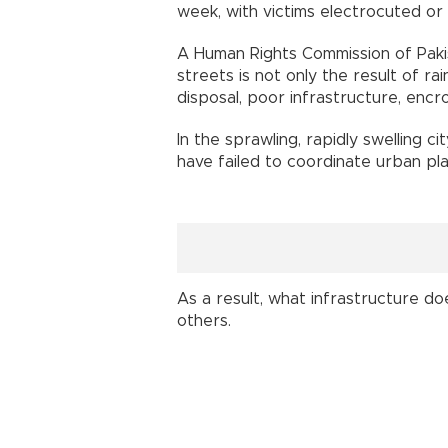
week, with victims electrocuted or
A Human Rights Commission of Paki
streets is not only the result of ra
disposal, poor infrastructure, encro
In the sprawling, rapidly swelling cit
have failed to coordinate urban pla
As a result, what infrastructure do
others.