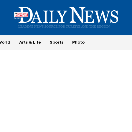
World
Arts & Life
Sports
Photo