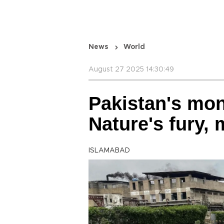
News
World
August 27 2025 14:30:49
Pakistan's mo
Nature's fury,
ISLAMABAD