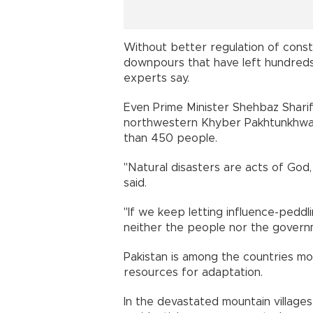
Without better regulation of cons
downpours that have left hundreds d
experts say.
Even Prime Minister Shehbaz Shari
northwestern Khyber Pakhtunkhwa p
than 450 people.
"Natural disasters are acts of God
said.
"If we keep letting influence-peddl
neither the people nor the governm
Pakistan is among the countries mos
resources for adaptation.
In the devastated mountain villages