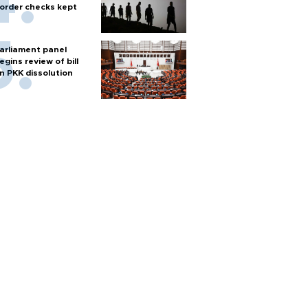
order checks kept
arliament panel
egins review of bill
n PKK dissolution