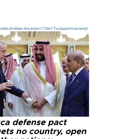
els.Entities.Ancestor?.Title?.ToUpperInvariant()
ca defense pact
gets no country, open