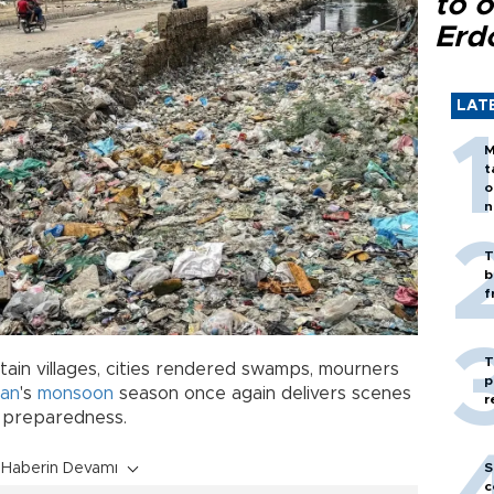
to o
Erd
LAT
M
t
o
n
T
b
f
T
ain villages, cities rendered swamps, mourners
p
tan
's
monsoon
season once again delivers scenes
r
ul preparedness.
S
Haberin Devamı
c