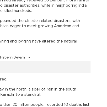
tan had already received 50 percent more rainfall
o disaster authorities, while in neighboring India,
e killed hundreds.
pounded the climate-related disasters, with
kistan eager to meet growing American and
ining and logging have altered the natural
Haberin Devamı
red.
 in the north, a spell of rain in the south
Karachi, to a standstill.
 than 20 million people, recorded 10 deaths last