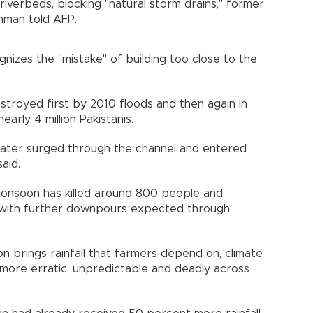
riverbeds, blocking "natural storm drains," former
hman told AFP.
izes the "mistake" of building too close to the
stroyed first by 2010 floods and then again in
arly 4 million Pakistanis.
dwater surged through the channel and entered
aid.
s monsoon has killed around 800 people and
with further downpours expected through
n brings rainfall that farmers depend on, climate
ore erratic, unpredictable and deadly across