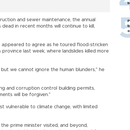
b
truction and sewer maintenance, the annual
P
ead in recent months will continue to kill,
b
o
f appeared to agree as he toured flood-stricken
rovince last week, where landslides killed more
, but we cannot ignore the human blunders," he
ing and corruption control building permits,
ents will be forgiven."
t vulnerable to climate change, with limited
 the prime minister visited, and beyond,