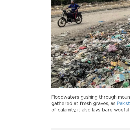
Floodwaters gushing through mount
gathered at fresh graves, as
Pakis
of calamity, it also lays bare woef