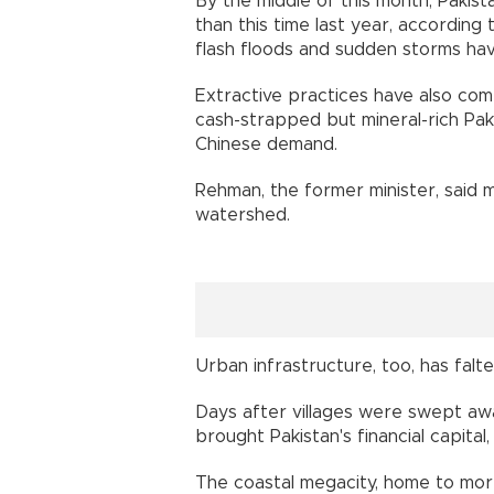
By the middle of this month, Pakis
than this time last year, according t
flash floods and sudden storms hav
Extractive practices have also com
cash-strapped but mineral-rich Pa
Chinese demand.
Rehman, the former minister, said m
watershed.
Urban infrastructure, too, has falte
Days after villages were swept away
brought Pakistan's financial capital, 
The coastal megacity, home to more