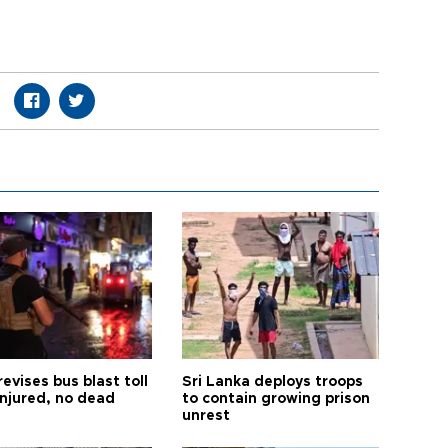
revises bus blast toll
Sri Lanka deploys troops
injured, no dead
to contain growing prison
unrest