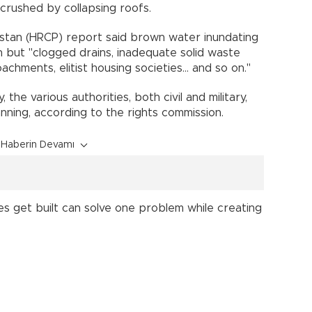
 crushed by collapsing roofs.
stan (HRCP) report said brown water inundating
in but "clogged drains, inadequate solid waste
achments, elitist housing societies... and so on."
y, the various authorities, both civil and military,
nning, according to the rights commission.
Haberin Devamı
es get built can solve one problem while creating