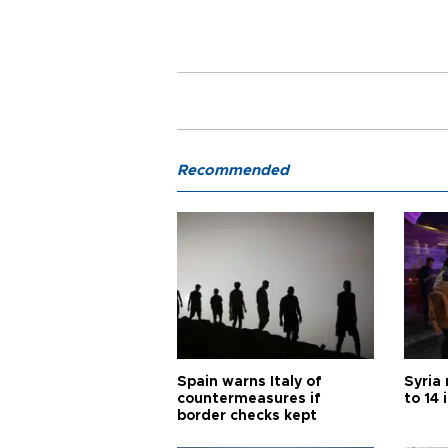
Recommended
Spain warns Italy of
Syria 
countermeasures if
to 14 
border checks kept