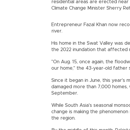
residential areas are erected near 
Climate Change Minister Sherry Re
Entrepreneur Fazal Khan now recogn
river.
His home in the Swat Valley was de
the 2022 inundation that affected ne
"On Aug. 15, once again, the floo
our home," the 43-year-old father s
Since it began in June, this year'
damaged more than 7,000 homes, 
September.
While South Asia's seasonal monsoo
change is making the phenomenon m
the region.