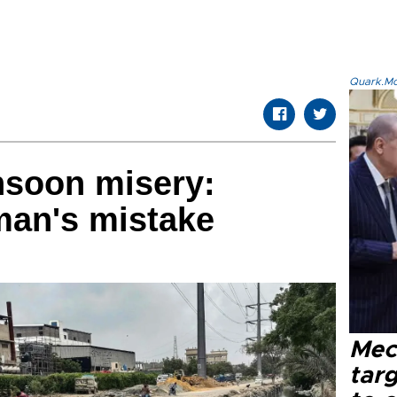
Quark.Mod
nsoon misery:
 man's mistake
Mec
tar