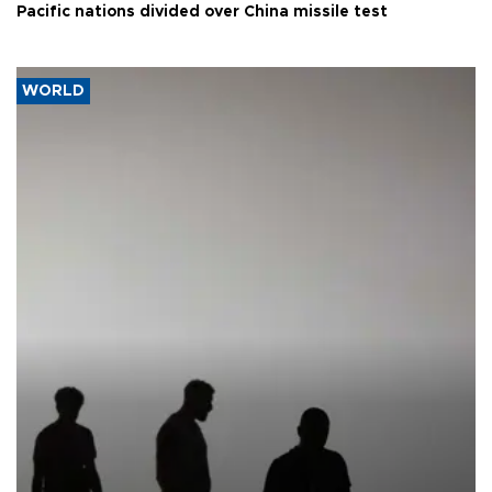
Pacific nations divided over China missile test
WORLD