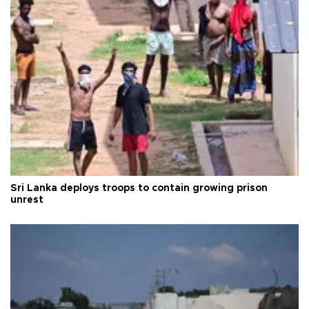
Sri Lanka deploys troops to contain growing prison
unrest