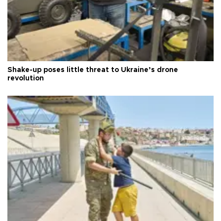
Shake-up poses little threat to Ukraine’s drone
revolution