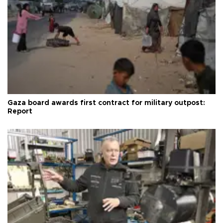
Gaza board awards first contract for military outpost:
Report