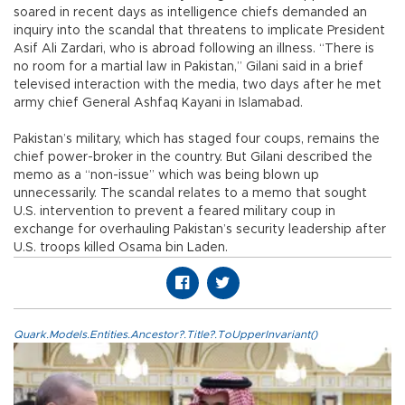
soared in recent days as intelligence chiefs demanded an
inquiry into the scandal that threatens to implicate President
Asif Ali Zardari, who is abroad following an illness. “There is
no room for a martial law in Pakistan,” Gilani said in a brief
televised interaction with the media, two days after he met
army chief General Ashfaq Kayani in Islamabad.
Pakistan’s military, which has staged four coups, remains the
chief power-broker in the country. But Gilani described the
memo as a “non-issue” which was being blown up
unnecessarily. The scandal relates to a memo that sought
U.S. intervention to prevent a feared military coup in
exchange for overhauling Pakistan’s security leadership after
U.S. troops killed Osama bin Laden.
Quark.Models.Entities.Ancestor?.Title?.ToUpperInvariant()