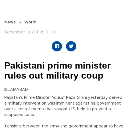
News
World
December 18 2011 19:03:01
Pakistani prime minister
rules out military coup
ISLAMABAD
Pakistan’s Prime Minister Yousuf Raza Gilani yesterday denied
a military intervention was imminent against his government
over a secret memo that sought U.S. help to prevent a
supposed coup.
Tensions between the army and government appear to have