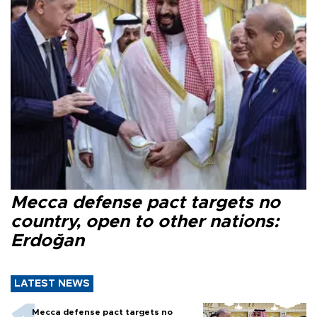
Mecca defense pact targets no
country, open to other nations:
Erdoğan
LATEST NEWS
Mecca defense pact targets no