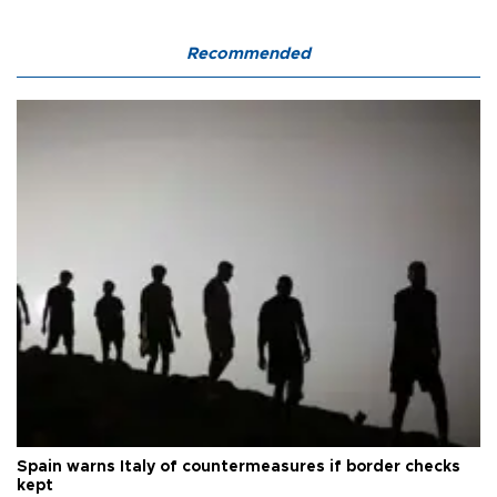
Recommended
Spain warns Italy of countermeasures if border checks
kept