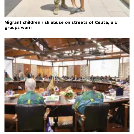
Migrant children risk abuse on streets of Ceuta, aid
groups warn