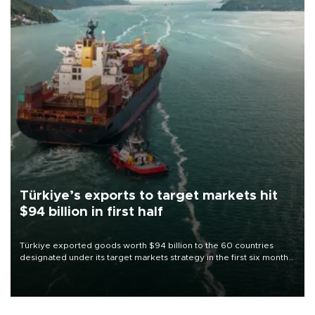
Türkiye’s exports to target markets hit
$94 billion in first half
Türkiye exported goods worth $94 billion to the 60 countries
designated under its target markets strategy in the first six months
of 2026, as part of efforts to diversify export destinations and
expand into new markets.