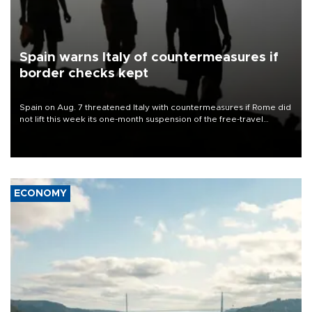
Spain warns Italy of countermeasures if
border checks kept
Spain on Aug. 7 threatened Italy with countermeasures if Rome did
not lift this week its one-month suspension of the free-travel
Schengen agreement, introduced after the mass migrant rush to
Ceuta.
ECONOMY