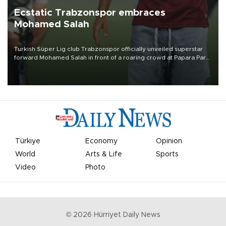
Ecstatic Trabzonspor embraces
Mohamed Salah
Turkish Süper Lig club Trabzonspor officially unveiled superstar
forward Mohamed Salah in front of a roaring crowd at Papara Park
on Aug. 6 night, celebrating what club officials called one of the
most historic transfer accomplishments in Turkish sports history.
Türkiye
Economy
Opinion
World
Arts & Life
Sports
Video
Photo
©
2026
Hürriyet Daily News