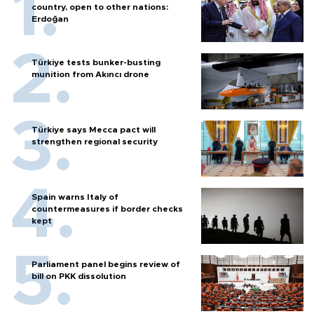
country, open to other nations:
Erdoğan
Türkiye tests bunker-busting
munition from Akıncı drone
Türkiye says Mecca pact will
strengthen regional security
Spain warns Italy of
countermeasures if border checks
kept
Parliament panel begins review of
bill on PKK dissolution