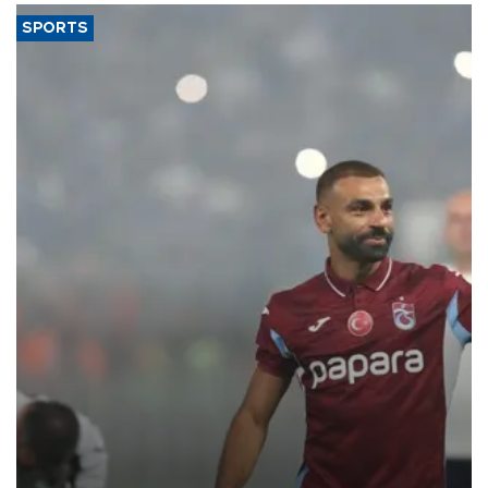
SPORTS