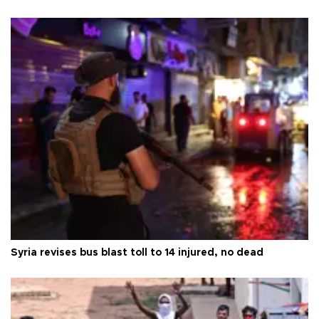
Syria revises bus blast toll to 14 injured, no dead